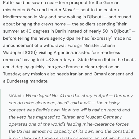
Rutte, said he saw no near-term prospect for the German
minehunter
Fulda
and tender
Mosel
— sent to the eastern
Mediterranean in May and now waiting in Djibouti — and mused
about bringing the crews home — the soldiers spending "their
summer at 40 degrees in Berlin instead of nearly 50 in Djibouti" —
before telling the news agency dpa he had "expressly" made no
announcement of a withdrawal. Foreign Minister Johann
Wadephul (CDU), visiting Argentina, insisted "our readiness
remains," having told US Secretary of State Marco Rubio the boats
could deploy quickly. Iran gave France a clear rejection on
Tuesday; any mission also needs Iranian and Omani consent and
a Bundestag mandate.
When Signal No. 41 ran this story in April — Germany
SIGNAL ›
can do mine clearance, hasn't said it will — the missing
consent was Berlin's own. Now the will is half on record and
the veto has migrated to Tehran and Muscat: Germany
operates one of the world's leading mine-clearance forces,
the US has almost no capacity of its own, and the constraint
is not ships but three separate consents, any of which can be