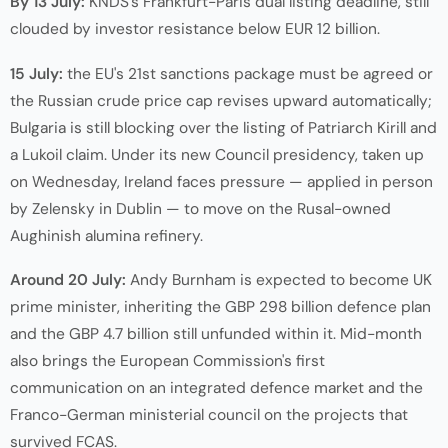
By 13 July:
KNDS's Frankfurt-Paris dual listing deadline, still
clouded by investor resistance below EUR 12 billion.
15 July:
the EU's 21st sanctions package must be agreed or
the Russian crude price cap revises upward automatically;
Bulgaria is still blocking over the listing of Patriarch Kirill and
a Lukoil claim. Under its new Council presidency, taken up
on Wednesday, Ireland faces pressure — applied in person
by Zelensky in Dublin — to move on the Rusal-owned
Aughinish alumina refinery.
Around 20 July:
Andy Burnham is expected to become UK
prime minister, inheriting the GBP 298 billion defence plan
and the GBP 4.7 billion still unfunded within it. Mid-month
also brings the European Commission's first
communication on an integrated defence market and the
Franco-German ministerial council on the projects that
survived FCAS.