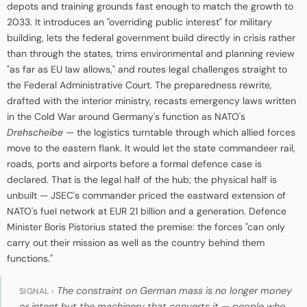
depots and training grounds fast enough to match the growth to
2033. It introduces an "overriding public interest" for military
building, lets the federal government build directly in crisis rather
than through the states, trims environmental and planning review
"as far as EU law allows," and routes legal challenges straight to
the Federal Administrative Court. The preparedness rewrite,
drafted with the interior ministry, recasts emergency laws written
in the Cold War around Germany's function as NATO's
Drehscheibe
— the logistics turntable through which allied forces
move to the eastern flank. It would let the state commandeer rail,
roads, ports and airports before a formal defence case is
declared. That is the legal half of the hub; the physical half is
unbuilt — JSEC's commander priced the eastward extension of
NATO's fuel network at EUR 21 billion and a generation. Defence
Minister Boris Pistorius stated the premise: the forces "can only
carry out their mission as well as the country behind them
functions."
The constraint on German mass is no longer money
SIGNAL ›
or intent but the machinery that converts it — people who