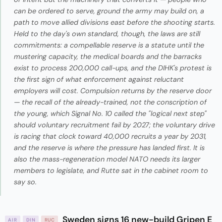
can be ordered to serve, ground the army may build on, a
path to move allied divisions east before the shooting starts.
Held to the day's own standard, though, the laws are still
commitments: a compellable reserve is a statute until the
mustering capacity, the medical boards and the barracks
exist to process 200,000 call-ups, and the DIHK's protest is
the first sign of what enforcement against reluctant
employers will cost. Compulsion returns by the reserve door
— the recall of the already-trained, not the conscription of
the young, which Signal No. 10 called the "logical next step"
should voluntary recruitment fail by 2027; the voluntary drive
is racing that clock toward 40,000 recruits a year by 2031,
and the reserve is where the pressure has landed first. It is
also the mass-regeneration model NATO needs its larger
members to legislate, and Rutte sat in the cabinet room to
say so.
Sweden signs 16 new-build Gripen E
AIR
DIN
RUC