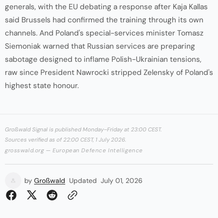
generals, with the EU debating a response after Kaja Kallas
said Brussels had confirmed the training through its own
channels. And Poland's special-services minister Tomasz
Siemoniak warned that Russian services are preparing
sabotage designed to inflame Polish-Ukrainian tensions,
raw since President Nawrocki stripped Zelensky of Poland's
highest state honour.
Großwald Signal is published Monday–Friday at 23:00 CEST.
Sources verified as of 22:00 CEST, 1 July 2026.
grosswald.org — European Defence Intelligence
by
Großwald
Updated
July 01, 2026