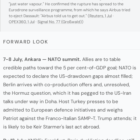
"just water vapour." He confirmed the rupture has spread to the
Eurodrone surveillance programme, from which he says Airbus tried
to eject Dassault: "Airbus told us to get out." (
Reuters, 1 Jul
·
OPEX360, 1 Jul
·
Signal No. 77 (Großwald)
)
FORWARD LOOK
7-8 July, Ankara — NATO summit.
Allies are to table
credible paths toward the 5 per cent-of-GDP goal; NATO is
expected to declare the US-drawdown gaps almost filled;
Berlin arrives with co-production offers and, unresolved,
the Hormuz question, which it has pegged to the US-Iran
talks under way in Doha. Host Turkey presses to be
admitted to European defence initiatives and weighs
Patriot against the Franco-Italian SAMP-T. Trump attends; it
is likely to be Keir Starmer's last act abroad.