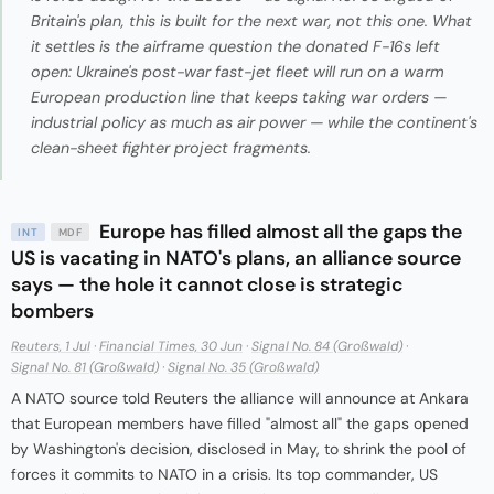
Britain's plan, this is built for the next war, not this one. What
it settles is the airframe question the donated F-16s left
open: Ukraine's post-war fast-jet fleet will run on a warm
European production line that keeps taking war orders —
industrial policy as much as air power — while the continent's
clean-sheet fighter project fragments.
Europe has filled almost all the gaps the
INT
MDF
US is vacating in NATO's plans, an alliance source
says — the hole it cannot close is strategic
bombers
Reuters, 1 Jul
·
Financial Times, 30 Jun
·
Signal No. 84 (Großwald)
·
Signal No. 81 (Großwald)
·
Signal No. 35 (Großwald)
A NATO source told Reuters the alliance will announce at Ankara
that European members have filled "almost all" the gaps opened
by Washington's decision, disclosed in May, to shrink the pool of
forces it commits to NATO in a crisis. Its top commander, US