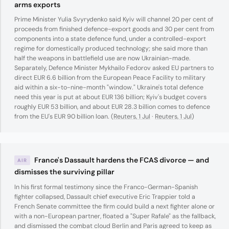
arms exports
Prime Minister Yulia Svyrydenko said Kyiv will channel 20 per cent of
proceeds from finished defence-export goods and 30 per cent from
components into a state defence fund, under a controlled-export
regime for domestically produced technology; she said more than
half the weapons in battlefield use are now Ukrainian-made.
Separately, Defence Minister Mykhailo Fedorov asked EU partners to
direct EUR 6.6 billion from the European Peace Facility to military
aid within a six-to-nine-month "window." Ukraine's total defence
need this year is put at about EUR 136 billion; Kyiv's budget covers
roughly EUR 53 billion, and about EUR 28.3 billion comes to defence
from the EU's EUR 90 billion loan. (
Reuters, 1 Jul
·
Reuters, 1 Jul
)
France's Dassault hardens the FCAS divorce — and
AIR
dismisses the surviving pillar
In his first formal testimony since the Franco-German-Spanish
fighter collapsed, Dassault chief executive Eric Trappier told a
French Senate committee the firm could build a next fighter alone or
with a non-European partner, floated a "Super Rafale" as the fallback,
and dismissed the combat cloud Berlin and Paris agreed to keep as