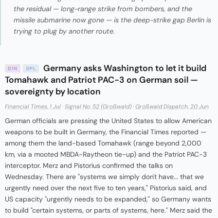
the residual — long-range strike from bombers, and the
missile submarine now gone — is the deep-strike gap Berlin is
trying to plug by another route.
Germany asks Washington to let it build
DIN
DPL
Tomahawk and Patriot PAC-3 on German soil —
sovereignty by location
Financial Times, 1 Jul
·
Signal No. 52 (Großwald)
·
Großwald Dispatch, 20 Jun
German officials are pressing the United States to allow American
weapons to be built in Germany, the Financial Times reported —
among them the land-based Tomahawk (range beyond 2,000
km, via a mooted MBDA-Raytheon tie-up) and the Patriot PAC-3
interceptor. Merz and Pistorius confirmed the talks on
Wednesday. There are "systems we simply don't have... that we
urgently need over the next five to ten years," Pistorius said, and
US capacity "urgently needs to be expanded," so Germany wants
to build "certain systems, or parts of systems, here." Merz said the