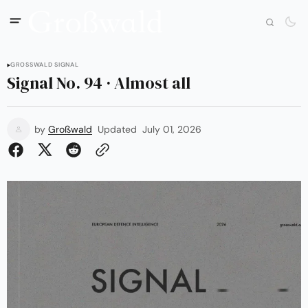
GROSSWALD SIGNAL
Signal No. 94 · Almost all
by
Großwald
Updated
July 01, 2026