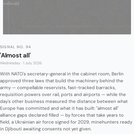
SIGNAL NO. 94
'Almost all'
Wednesday · 1 July 2026
With NATO's secretary-general in the cabinet room, Berlin
approved three laws that build the machinery behind the
army — compellable reservists, fast-tracked barracks,
requisition powers over rail, ports and airports — while the
day's other business measured the distance between what
Europe has committed and what it has built: "almost all"
alliance gaps declared filled — by forces that take years to
field, a Ukrainian air force signed for 2029, minehunters ready
in Djibouti awaiting consents not yet given.