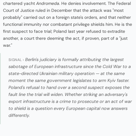
chartered yacht
Andromeda
. He denies involvement. The Federal
Court of Justice ruled in December that the attack was "most
probably" carried out on a foreign state's orders, and that neither
functional immunity nor combatant privilege shields him. He is the
first suspect to face trial; Poland last year refused to extradite
another, a court there deeming the act, if proven, part of a "just
war."
Berlin's judiciary is formally attributing the largest
SIGNAL ›
sabotage of European infrastructure since the Cold War to a
state-directed Ukrainian military operation — at the same
moment the same government legislates to arm Kyiv faster.
Poland's refusal to hand over a second suspect exposes the
fault line the trial will widen. Whether striking an adversary's
export infrastructure is a crime to prosecute or an act of war
to shield is a question every European capital now answers
differently.