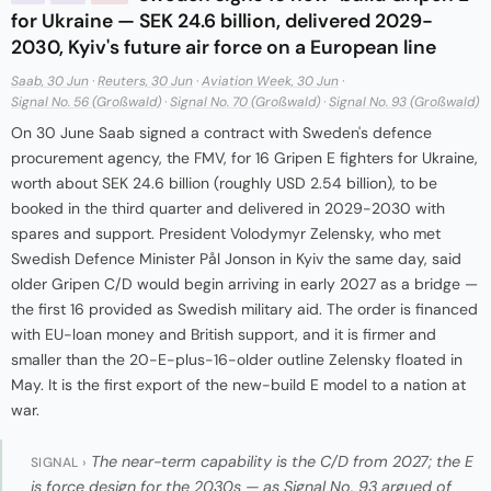
for Ukraine — SEK 24.6 billion, delivered 2029-
2030, Kyiv's future air force on a European line
Saab, 30 Jun
·
Reuters, 30 Jun
·
Aviation Week, 30 Jun
·
Signal No. 56 (Großwald)
·
Signal No. 70 (Großwald)
·
Signal No. 93 (Großwald)
On 30 June Saab signed a contract with Sweden's defence
procurement agency, the FMV, for 16 Gripen E fighters for Ukraine,
worth about SEK 24.6 billion (roughly USD 2.54 billion), to be
booked in the third quarter and delivered in 2029-2030 with
spares and support. President Volodymyr Zelensky, who met
Swedish Defence Minister Pål Jonson in Kyiv the same day, said
older Gripen C/D would begin arriving in early 2027 as a bridge —
the first 16 provided as Swedish military aid. The order is financed
with EU-loan money and British support, and it is firmer and
smaller than the 20-E-plus-16-older outline Zelensky floated in
May. It is the first export of the new-build E model to a nation at
war.
The near-term capability is the C/D from 2027; the E
SIGNAL ›
is force design for the 2030s — as Signal No. 93 argued of