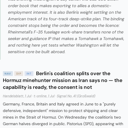
order book that makes exporting to allies a domestic-
employment interest. It is also Berlin's weight settling on the
American track of its four-track deep-strike plan. The binding
constraint stops being the order and becomes the licence:
Rheinmetall's F-35 fuselage work-share transfers none of the
seeker and guidance IP that makes a Tomahawk a Tomahawk,
and nothing here yet tests whether Washington will let the
sensitive core be built abroad.
Berlin's coalition splits over the
NAV
DIP
INT
Hormuz minehunter mission as Iran says no — the
capability is ready, the consent is not
Handelsblatt, 1 Jul
·
t-online, 1 Jul
·
Signal No. 41 (Großwald)
Germany, France, Britain and Italy agreed in June to a "purely
defensive, independent" mission to protect shipping and clear
mines in the Strait of Hormuz. On Wednesday the coalition's two
German halves diverged in public. Pistorius (SPD), appearing with