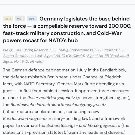
Germany legislates the base behind
DEZ
MDF
DPL
the force — a compellable reserve toward 200,000,
fast-track military construction, and Cold-War
powers recast for NATO's hub
BMVg, 1 Jul
·
BMVg Reserve, 1 Jul
·
BMVg Preparedness, 1 Jul
·
Reuters, 1 Jul
·
Augen Geradeaus, 1 Jul
·
Signal No. 10 (Großwald)
·
Signal No. 55 (Großwald)
·
Signal No. 19 (Großwald)
The German defence cabinet met on 1 July in the Bendlerblock,
the defence ministry's Berlin seat, under Chancellor Friedrich
Merz, with NATO Secretary-General Mark Rutte attending as a
guest — a first for a cabinet session. It approved three measures
at once: the
Reservestärkungsgesetz
(reserve strengthening act),
the
Bundeswehr-Infrastrukturbeschleunigungsgesetz
(infrastructure acceleration act, containing a new
Bundeswehrbaugesetz
military-building law), and a framework
paper to overhaul the
Sicherstellungs- und Vorsorgegesetze
(the
state's crisis-provision statutes). "Germany leads and delivers,"