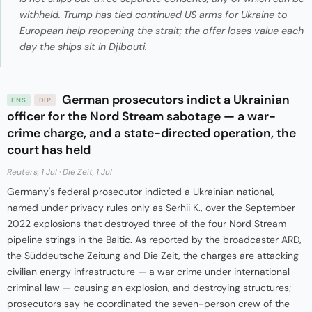
withheld. Trump has tied continued US arms for Ukraine to
European help reopening the strait; the offer loses value each
day the ships sit in Djibouti.
German prosecutors indict a Ukrainian
ENS
DIP
officer for the Nord Stream sabotage — a war-
crime charge, and a state-directed operation, the
court has held
Reuters, 1 Jul
·
Die Zeit, 1 Jul
Germany's federal prosecutor indicted a Ukrainian national,
named under privacy rules only as Serhii K., over the September
2022 explosions that destroyed three of the four Nord Stream
pipeline strings in the Baltic. As reported by the broadcaster ARD,
the Süddeutsche Zeitung and Die Zeit, the charges are attacking
civilian energy infrastructure — a war crime under international
criminal law — causing an explosion, and destroying structures;
prosecutors say he coordinated the seven-person crew of the