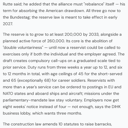
Rutte said; he added that the alliance must "rebalance" itself — his
term for absorbing the American drawdown. All three go now to
the Bundestag; the reserve law is meant to take effect in early
2027.
The reserve is to grow to at least 200,000 by 2033, alongside a
planned active force of 260,000. Its core is the abolition of
"double voluntariness" — until now a reservist could be called to
exercises only if both the individual and the employer agreed. The
draft creates compulsory call-ups on a graduated scale tied to
prior service. Duty runs from three weeks a year up to 12, and six
to 12 months in total, with age ceilings of 45 for the short-served
and 65 (exceptionally 68) for career soldiers. Reservists with
more than a year's service can be ordered to postings in EU and
NATO states and aboard ships and aircraft; missions under the
parliamentary-mandate law stay voluntary. Employers now get
eight weeks' notice instead of four — not enough, says the DIHK
business lobby, which wants three months.
The construction law amends 10 statutes to raise barracks,