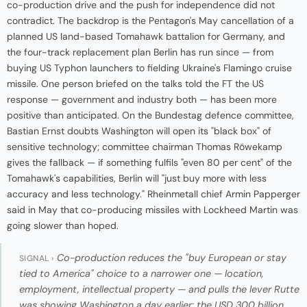
co-production drive and the push for independence did not
contradict. The backdrop is the Pentagon's May cancellation of a
planned US land-based Tomahawk battalion for Germany, and
the four-track replacement plan Berlin has run since — from
buying US Typhon launchers to fielding Ukraine's Flamingo cruise
missile. One person briefed on the talks told the FT the US
response — government and industry both — has been more
positive than anticipated. On the Bundestag defence committee,
Bastian Ernst doubts Washington will open its "black box" of
sensitive technology; committee chairman Thomas Röwekamp
gives the fallback — if something fulfils "even 80 per cent" of the
Tomahawk's capabilities, Berlin will "just buy more with less
accuracy and less technology." Rheinmetall chief Armin Papperger
said in May that co-producing missiles with Lockheed Martin was
going slower than hoped.
Co-production reduces the "buy European or stay
SIGNAL ›
tied to America" choice to a narrower one — location,
employment, intellectual property — and pulls the lever Rutte
was showing Washington a day earlier: the USD 300 billion