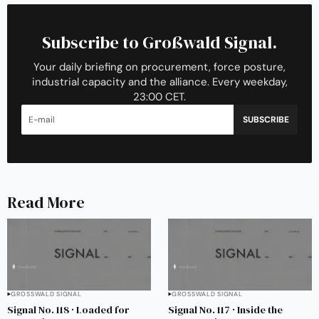
Subscribe to Großwald Signal.
Your daily briefing on procurement, force posture,
industrial capacity and the alliance. Every weekday,
23:00 CET.
SUBSCRIBE
Read More
GROSSWALD SIGNAL
GROSSWALD SIGNAL
Signal No. 118 · Loaded for
Signal No. 117 · Inside the