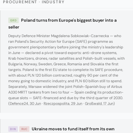
PROCUREMENT · INDUSTRY
Poland turns from Europe's biggest buyer into a
GRD
seller
Deputy Defence Minister Magdalena Sobkowiak-Czarnecka — who
ran Poland's Security Action for Europe (SAFE) programme as
government plenipotentiary before joining the ministry's leadership
in June — declared a pivot toward exports: anti-drone systems,
Krab howitzers, drones, radar satellites and Polish-built vessels, with
Bulgaria, Norway, Sweden, Greece, Romania and Slovakia the first
targets. Poland is the first EU state to complete its SAFE procedure,
with about PLN 120 billion contracted, roughly 90 per cent of the
money going to domestic industry, and PLN 60 billion still to spend.
Separately, Warsaw widened the joint Polish-Spanish buy of Airbus
A330 MRTT tankers from two to four — Spain ceding its production-
queue slots — SAFE-financed and due by the third quarter of 2030.
(
Defence24, 30 Jun
·
Rzeczpospolita, 29 Jun
·
Großwald, 17 Jun
)
Ukraine moves to fund itself from its own
DIN
RUC