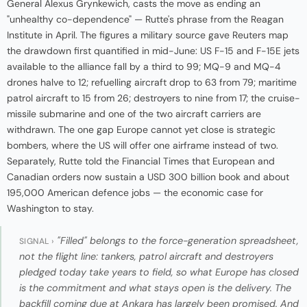
General Alexus Grynkewich, casts the move as ending an
"unhealthy co-dependence" — Rutte's phrase from the Reagan
Institute in April. The figures a military source gave Reuters map
the drawdown first quantified in mid-June: US F-15 and F-15E jets
available to the alliance fall by a third to 99; MQ-9 and MQ-4
drones halve to 12; refuelling aircraft drop to 63 from 79; maritime
patrol aircraft to 15 from 26; destroyers to nine from 17; the cruise-
missile submarine and one of the two aircraft carriers are
withdrawn. The one gap Europe cannot yet close is strategic
bombers, where the US will offer one airframe instead of two.
Separately, Rutte told the Financial Times that European and
Canadian orders now sustain a USD 300 billion book and about
195,000 American defence jobs — the economic case for
Washington to stay.
"Filled" belongs to the force-generation spreadsheet,
SIGNAL ›
not the flight line: tankers, patrol aircraft and destroyers
pledged today take years to field, so what Europe has closed
is the commitment and what stays open is the delivery. The
backfill coming due at Ankara has largely been promised. And