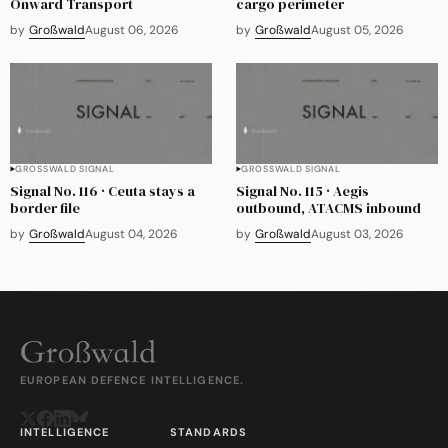
Onward Transport
cargo perimeter
by
Großwald
August 06, 2026
by
Großwald
August 05, 2026
GROSSWALD SIGNAL
GROSSWALD SIGNAL
Signal No. 116 · Ceuta stays a
Signal No. 115 · Aegis
border file
outbound, ATACMS inbound
by
Großwald
August 04, 2026
by
Großwald
August 03, 2026
EUROPEAN DEFENCE INTELLIGENCE.
INTELLIGENCE
STANDARDS