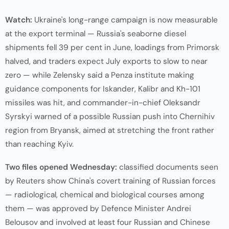
Watch:
Ukraine's long-range campaign is now measurable
at the export terminal — Russia's seaborne diesel
shipments fell 39 per cent in June, loadings from Primorsk
halved, and traders expect July exports to slow to near
zero — while Zelensky said a Penza institute making
guidance components for Iskander, Kalibr and Kh-101
missiles was hit, and commander-in-chief Oleksandr
Syrskyi warned of a possible Russian push into Chernihiv
region from Bryansk, aimed at stretching the front rather
than reaching Kyiv.
Two files opened Wednesday:
classified documents seen
by Reuters show China's covert training of Russian forces
— radiological, chemical and biological courses among
them — was approved by Defence Minister Andrei
Belousov and involved at least four Russian and Chinese