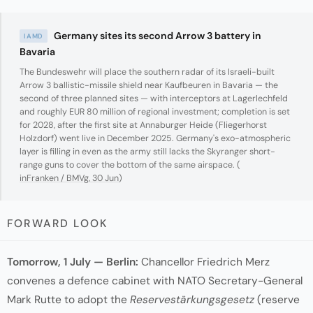
Germany sites its second Arrow 3 battery in
IAMD
Bavaria
The Bundeswehr will place the southern radar of its Israeli-built
Arrow 3 ballistic-missile shield near Kaufbeuren in Bavaria — the
second of three planned sites — with interceptors at Lagerlechfeld
and roughly EUR 80 million of regional investment; completion is set
for 2028, after the first site at Annaburger Heide (Fliegerhorst
Holzdorf) went live in December 2025. Germany's exo-atmospheric
layer is filling in even as the army still lacks the Skyranger short-
range guns to cover the bottom of the same airspace. (
inFranken / BMVg, 30 Jun
)
FORWARD LOOK
Tomorrow, 1 July — Berlin:
Chancellor Friedrich Merz
convenes a defence cabinet with NATO Secretary-General
Mark Rutte to adopt the
Reservestärkungsgesetz
(reserve