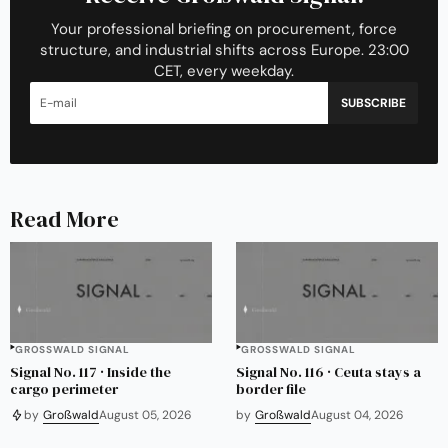
Your professional briefing on procurement, force
structure, and industrial shifts across Europe. 23:00
CET, every weekday.
SUBSCRIBE
Read More
GROSSWALD SIGNAL
GROSSWALD SIGNAL
Signal No. 117 · Inside the
Signal No. 116 · Ceuta stays a
cargo perimeter
border file
by
Großwald
August 05, 2026
by
Großwald
August 04, 2026