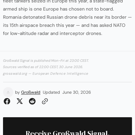
fleet tankers seized in Europe this year, a state-flagged
armed ship is one Europe has chosen not to board.
Romania detonated Russian drone debris near its border —
its 15th airspace breach this year — and has asked NATO
for low-altitude radar and interceptor drones.
Großwald Signal is published Mon–Fri at 23:00 CEST.
Sources verified as of 22:00 CEST, 30 June 2026.
grosswald.org — European Defence Intelligence
by
Großwald
Updated
June 30, 2026
Receive Großwald Signal.