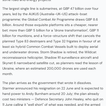
The largest single line is submarines, at GBP 47 billion over four
years, led by the AUKUS (Australia–UK–US) attack-boat
programme; the Global Combat Air Programme draws GBP 8.6
billion. Around those exquisite platforms sits a cheaper, nearer
bet: more than GBP 5 billion for a "drone transformation", GBP 11
billion for munitions, and a force-structure shift that cancels the
planned Type 83 destroyers and Type 32 frigates in favour of at
least six hybrid Common Combat Vessels built to deploy aerial
and underwater drones. Storm Shadow is retired, the Wildcat
reconnaissance helicopter, Shadow R1 surveillance aircraft and
Skynet 6 narrowband satellite cut, as planners read the lesson of
Ukraine, where an estimated 200,000 drones are used each
month.
The plan arrives as the government that wrote it dissolves.
Starmer announced his resignation on 22 June and is expected to
hand power to Andy Burnham around 20 July; the plan already
cost two ministers — Defence Secretary John Healey, who quit on
11 June calling it "well short" of what was needed, and the armed