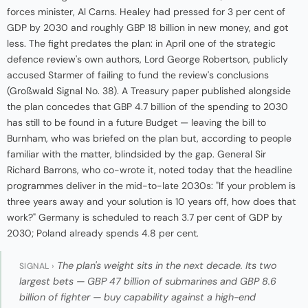
forces minister, Al Carns. Healey had pressed for 3 per cent of
GDP by 2030 and roughly GBP 18 billion in new money, and got
less. The fight predates the plan: in April one of the strategic
defence review's own authors, Lord George Robertson, publicly
accused Starmer of failing to fund the review's conclusions
(Großwald Signal No. 38). A Treasury paper published alongside
the plan concedes that GBP 4.7 billion of the spending to 2030
has still to be found in a future Budget — leaving the bill to
Burnham, who was briefed on the plan but, according to people
familiar with the matter, blindsided by the gap. General Sir
Richard Barrons, who co-wrote it, noted today that the headline
programmes deliver in the mid-to-late 2030s: "If your problem is
three years away and your solution is 10 years off, how does that
work?" Germany is scheduled to reach 3.7 per cent of GDP by
2030; Poland already spends 4.8 per cent.
The plan's weight sits in the next decade. Its two
SIGNAL ›
largest bets — GBP 47 billion of submarines and GBP 8.6
billion of fighter — buy capability against a high-end