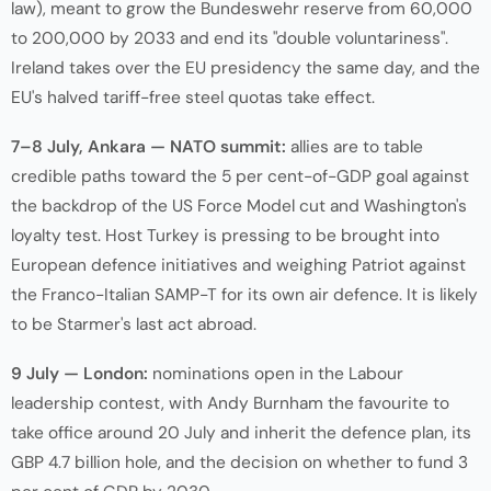
law), meant to grow the Bundeswehr reserve from 60,000
to 200,000 by 2033 and end its "double voluntariness".
Ireland takes over the EU presidency the same day, and the
EU's halved tariff-free steel quotas take effect.
7–8 July, Ankara — NATO summit:
allies are to table
credible paths toward the 5 per cent-of-GDP goal against
the backdrop of the US Force Model cut and Washington's
loyalty test. Host Turkey is pressing to be brought into
European defence initiatives and weighing Patriot against
the Franco-Italian SAMP-T for its own air defence. It is likely
to be Starmer's last act abroad.
9 July — London:
nominations open in the Labour
leadership contest, with Andy Burnham the favourite to
take office around 20 July and inherit the defence plan, its
GBP 4.7 billion hole, and the decision on whether to fund 3