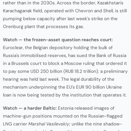
rather than in the 2030s. Across the border, Kazakhstan's
Karachaganak field, operated with Chevron and Shell, is still
pumping below capacity after last week's strike on the
Orenburg plant that processes its gas.
Watch — the frozen-asset question reaches court:
Euroclear, the Belgian depository holding the bulk of
Russia's immobilised reserves, has sued the Bank of Russia
in a Brussels court to block a Moscow ruling that ordered it
to pay some USD 250 billion (RUB 18.2 trillion); a preliminary
hearing was held last week. The legal durability of the
mechanism underpinning the EU's EUR 90 billion Ukraine
loan is now being tested by the institution that operates it.
Watch — a harder Baltic:
Estonia released images of
machine-gun positions mounted on the Russian-flagged
LNG carrier
Marshal Vasilevskiy
; unlike the nine shadow-