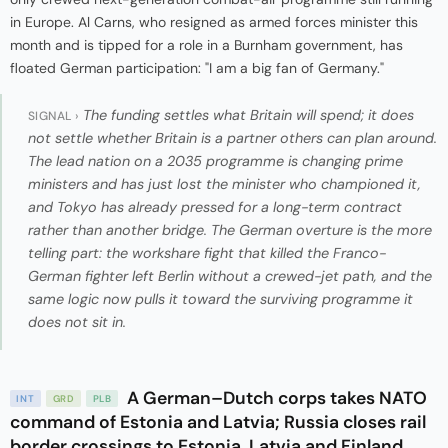
in Europe. Al Carns, who resigned as armed forces minister this
month and is tipped for a role in a Burnham government, has
floated German participation: "I am a big fan of Germany."
The funding settles what Britain will spend; it does
SIGNAL ›
not settle whether Britain is a partner others can plan around.
The lead nation on a 2035 programme is changing prime
ministers and has just lost the minister who championed it,
and Tokyo has already pressed for a long-term contract
rather than another bridge. The German overture is the more
telling part: the workshare fight that killed the Franco-
German fighter left Berlin without a crewed-jet path, and the
same logic now pulls it toward the surviving programme it
does not sit in.
A German–Dutch corps takes NATO
INT
GRD
PLB
command of Estonia and Latvia; Russia closes rail
border crossings to Estonia, Latvia and Finland