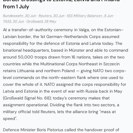
from 1 July
Bundeswehr, 30 Jun
·
Reuters, 30 Jun
·
IISS Military Balance+, 8 Jun
·
TASS, 30 Jun
·
Großwald, 28 May
At a transfer-of-authority ceremony in Valga, on the Estonian–
Latvian border, the 1st German–Netherlands Corps assumed
responsibility for the defence of Estonia and Latvia today. The
binational headquarters, based in Münster and able to command
around 50,000 troops drawn from 16 nations, takes on the two
countries while the Multinational Corps Northeast in Szczecin
retains Lithuania and northern Poland — giving NATO two corps-
level commands on the north-eastern flank where one used to
cover the whole of it. NATO assigned the corps responsibility for
Latvia and Estonia in the event of war with Russia back in May
(Großwald Signal No. 68); today's ceremony makes that
assignment operational. Dividing the flank into two sectors, a
military official told Reuters, lets the alliance bring "mass at
speed".
Defence Minister Boris Pistorius called the handover proof of