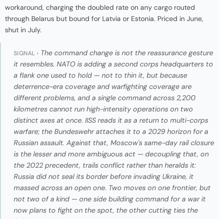
workaround, charging the doubled rate on any cargo routed
through Belarus but bound for Latvia or Estonia. Priced in June,
shut in July.
The command change is not the reassurance gesture
SIGNAL ›
it resembles. NATO is adding a second corps headquarters to
a flank one used to hold — not to thin it, but because
deterrence-era coverage and warfighting coverage are
different problems, and a single command across 2,200
kilometres cannot run high-intensity operations on two
distinct axes at once. IISS reads it as a return to multi-corps
warfare; the Bundeswehr attaches it to a 2029 horizon for a
Russian assault. Against that, Moscow's same-day rail closure
is the lesser and more ambiguous act — decoupling that, on
the 2022 precedent, trails conflict rather than heralds it:
Russia did not seal its border before invading Ukraine, it
massed across an open one. Two moves on one frontier, but
not two of a kind — one side building command for a war it
now plans to fight on the spot, the other cutting ties the