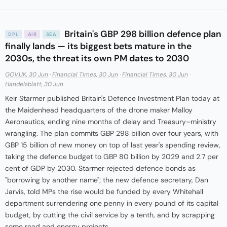
Britain's GBP 298 billion defence plan
DPL
AIR
SEA
finally lands — its biggest bets mature in the
2030s, the threat its own PM dates to 2030
GOV.UK, 30 Jun
·
Financial Times, 30 Jun
·
Financial Times, 30 Jun
·
Handelsblatt, 30 Jun
Keir Starmer published Britain's Defence Investment Plan today at
the Maidenhead headquarters of the drone maker Malloy
Aeronautics, ending nine months of delay and Treasury–ministry
wrangling. The plan commits GBP 298 billion over four years, with
GBP 15 billion of new money on top of last year's spending review,
taking the defence budget to GBP 80 billion by 2029 and 2.7 per
cent of GDP by 2030. Starmer rejected defence bonds as
"borrowing by another name"; the new defence secretary, Dan
Jarvis, told MPs the rise would be funded by every Whitehall
department surrendering one penny in every pound of its capital
budget, by cutting the civil service by a tenth, and by scrapping
some road and energy projects.