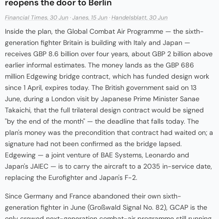
reopens the door to Berlin
Financial Times, 30 Jun
·
Janes, 15 Jun
·
Handelsblatt, 30 Jun
Inside the plan, the Global Combat Air Programme — the sixth-
generation fighter Britain is building with Italy and Japan —
receives GBP 8.6 billion over four years, about GBP 2 billion above
earlier informal estimates. The money lands as the GBP 686
million Edgewing bridge contract, which has funded design work
since 1 April, expires today. The British government said on 13
June, during a London visit by Japanese Prime Minister Sanae
Takaichi, that the full trilateral design contract would be signed
"by the end of the month" — the deadline that falls today. The
plan's money was the precondition that contract had waited on; a
signature had not been confirmed as the bridge lapsed.
Edgewing — a joint venture of BAE Systems, Leonardo and
Japan's JAIEC — is to carry the aircraft to a 2035 in-service date,
replacing the Eurofighter and Japan's F-2.
Since Germany and France abandoned their own sixth-
generation fighter in June (Großwald Signal No. 82), GCAP is the
only crewed next-generation combat-air programme still running