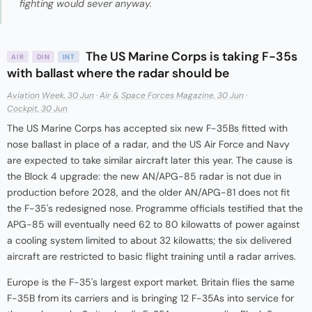
fighting would sever anyway.
The US Marine Corps is taking F-35s
AIR
DIN
INT
with ballast where the radar should be
Aviation Week, 30 Jun
·
Air & Space Forces Magazine, 30 Jun
·
Cockpit, 30 Jun
The US Marine Corps has accepted six new F-35Bs fitted with
nose ballast in place of a radar, and the US Air Force and Navy
are expected to take similar aircraft later this year. The cause is
the Block 4 upgrade: the new AN/APG-85 radar is not due in
production before 2028, and the older AN/APG-81 does not fit
the F-35's redesigned nose. Programme officials testified that the
APG-85 will eventually need 62 to 80 kilowatts of power against
a cooling system limited to about 32 kilowatts; the six delivered
aircraft are restricted to basic flight training until a radar arrives.
Europe is the F-35's largest export market. Britain flies the same
F-35B from its carriers and is bringing 12 F-35As into service for