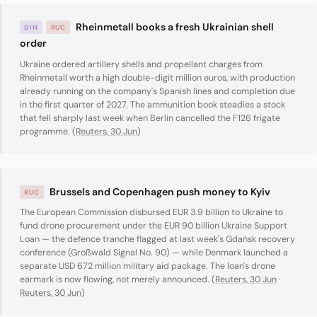
Rheinmetall books a fresh Ukrainian shell
DIN
RUC
order
Ukraine ordered artillery shells and propellant charges from
Rheinmetall worth a high double-digit million euros, with production
already running on the company's Spanish lines and completion due
in the first quarter of 2027. The ammunition book steadies a stock
that fell sharply last week when Berlin cancelled the F126 frigate
programme. (
Reuters, 30 Jun
)
Brussels and Copenhagen push money to Kyiv
RUC
The European Commission disbursed EUR 3.9 billion to Ukraine to
fund drone procurement under the EUR 90 billion Ukraine Support
Loan — the defence tranche flagged at last week's Gdańsk recovery
conference (Großwald Signal No. 90) — while Denmark launched a
separate USD 672 million military aid package. The loan's drone
earmark is now flowing, not merely announced. (
Reuters, 30 Jun
·
Reuters, 30 Jun
)