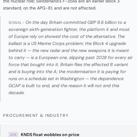
the nuclear role; Switzerland's F-35As are an earlier Block 3
standard, on the APG-81, and are not affected.
On the day Britain committed GBP 8.6 billion to a
SIGNAL ›
sovereign sixth-generation fighter, the platform it and most
of Europe rely on showed the cost of the alternative. The
ballast is a US Marine Corps problem; the Block 4 upgrade
behind it — the new radar and the new weapons it is meant
to carry — is a European one, slipping past 2028 for every air
force that bought into it. Britain flies the affected B variant
and is buying into the A; the modernisation it is paying for
runs on a schedule set in Washington — the dependence
GCAP is built to end, and the reason it will not end this
decade.
PROCUREMENT & INDUSTRY
KNDS float wobbles on price
DIN