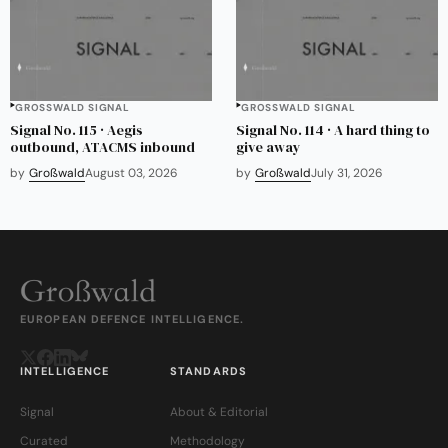
GROSSWALD SIGNAL
GROSSWALD SIGNAL
Signal No. 115 · Aegis
Signal No. 114 · A hard thing to
outbound, ATACMS inbound
give away
by
Großwald
August 03, 2026
by
Großwald
July 31, 2026
EUROPEAN DEFENCE INTELLIGENCE.
INTELLIGENCE
STANDARDS
Signal
About & Editorial
Curated
Methodology