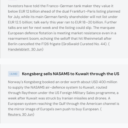
Investors have told the Franco-German tank maker they value it
below EUR 12 billion ahead of the dual Frankfurt–Paris listing planned
for July, while its main German family shareholder will not list under
EUR 12.5 billion; talk early this year ran to EUR 18–20 billion. Further
talks are set for next week and the listing could slip. The marquee
European defence flotation is meeting market resistance even in a
rearmament boom, echoing the selloff that hit Rheinmetall after
Berlin cancelled the F126 frigate (Großwald Curated No. 44). (
Handelsblatt, 30 Jun
)
Kongsberg sells NASAMS to Kuwait through the US
IAMD
Norway's Kongsberg booked an order worth about USD 400 million
to supply the NASAMS air-defence system to Kuwait, routed
through Raytheon under the US Foreign Military Sales programme, a
week after Kuwait was struck by Iranian missiles and drones. A
European system reaching the Gulf through the American channel is
the mirror image of Europe's own push to buy European. (
Reuters, 30 Jun
)