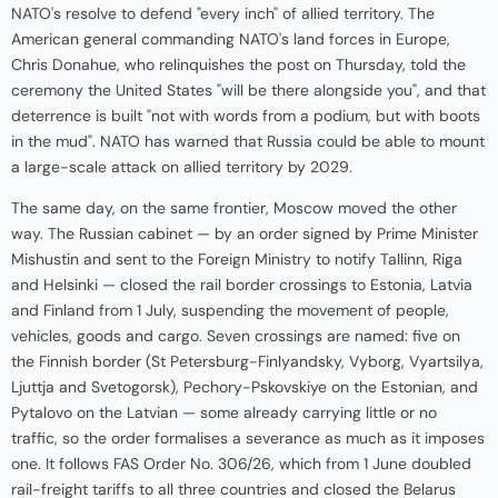
NATO's resolve to defend "every inch" of allied territory. The
American general commanding NATO's land forces in Europe,
Chris Donahue, who relinquishes the post on Thursday, told the
ceremony the United States "will be there alongside you", and that
deterrence is built "not with words from a podium, but with boots
in the mud". NATO has warned that Russia could be able to mount
a large-scale attack on allied territory by 2029.
The same day, on the same frontier, Moscow moved the other
way. The Russian cabinet — by an order signed by Prime Minister
Mishustin and sent to the Foreign Ministry to notify Tallinn, Riga
and Helsinki — closed the rail border crossings to Estonia, Latvia
and Finland from 1 July, suspending the movement of people,
vehicles, goods and cargo. Seven crossings are named: five on
the Finnish border (St Petersburg-Finlyandsky, Vyborg, Vyartsilya,
Ljuttja and Svetogorsk), Pechory-Pskovskiye on the Estonian, and
Pytalovo on the Latvian — some already carrying little or no
traffic, so the order formalises a severance as much as it imposes
one. It follows FAS Order No. 306/26, which from 1 June doubled
rail-freight tariffs to all three countries and closed the Belarus