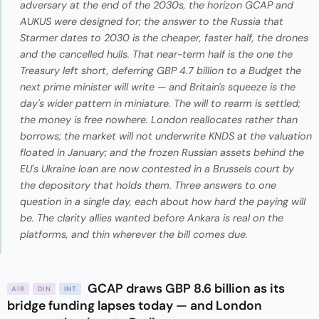
adversary at the end of the 2030s, the horizon GCAP and
AUKUS were designed for; the answer to the Russia that
Starmer dates to 2030 is the cheaper, faster half, the drones
and the cancelled hulls. That near-term half is the one the
Treasury left short, deferring GBP 4.7 billion to a Budget the
next prime minister will write — and Britain's squeeze is the
day's wider pattern in miniature. The will to rearm is settled;
the money is free nowhere. London reallocates rather than
borrows; the market will not underwrite KNDS at the valuation
floated in January; and the frozen Russian assets behind the
EU's Ukraine loan are now contested in a Brussels court by
the depository that holds them. Three answers to one
question in a single day, each about how hard the paying will
be. The clarity allies wanted before Ankara is real on the
platforms, and thin wherever the bill comes due.
GCAP draws GBP 8.6 billion as its
AIR
DIN
INT
bridge funding lapses today — and London