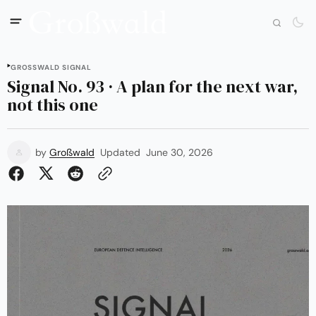
GROSSWALD SIGNAL
Signal No. 93 · A plan for the next war,
not this one
by
Großwald
Updated
June 30, 2026