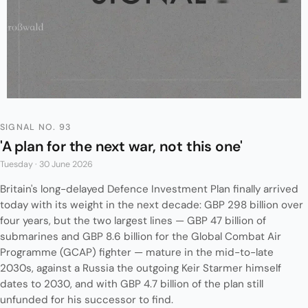
SIGNAL NO. 93
'A plan for the next war, not this one'
Tuesday · 30 June 2026
Britain's long-delayed Defence Investment Plan finally arrived
today with its weight in the next decade: GBP 298 billion over
four years, but the two largest lines — GBP 47 billion of
submarines and GBP 8.6 billion for the Global Combat Air
Programme (GCAP) fighter — mature in the mid-to-late
2030s, against a Russia the outgoing Keir Starmer himself
dates to 2030, and with GBP 4.7 billion of the plan still
unfunded for his successor to find.