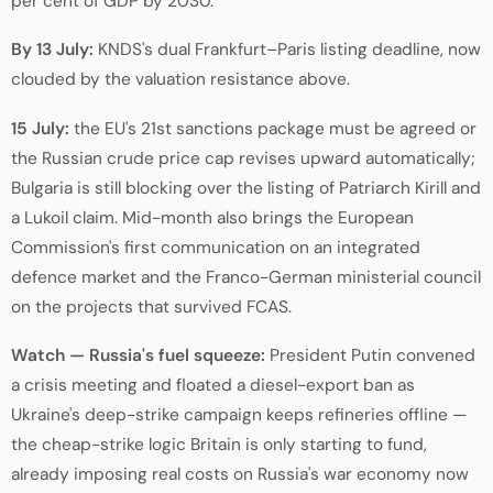
per cent of GDP by 2030.
By 13 July:
KNDS's dual Frankfurt–Paris listing deadline, now
clouded by the valuation resistance above.
15 July:
the EU's 21st sanctions package must be agreed or
the Russian crude price cap revises upward automatically;
Bulgaria is still blocking over the listing of Patriarch Kirill and
a Lukoil claim. Mid-month also brings the European
Commission's first communication on an integrated
defence market and the Franco-German ministerial council
on the projects that survived FCAS.
Watch — Russia's fuel squeeze:
President Putin convened
a crisis meeting and floated a diesel-export ban as
Ukraine's deep-strike campaign keeps refineries offline —
the cheap-strike logic Britain is only starting to fund,
already imposing real costs on Russia's war economy now