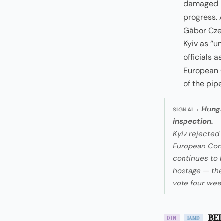
damaged Dr
progress. 
Gábor Cze
Kyiv as “u
officials 
European 
of the pip
Hunga
SIGNAL ›
inspection.
Kyiv rejected 
European Comm
continues to 
hostage — the 
vote four wee
BED
DIN
IAMD