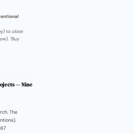
ventional
y) to close
ow). "Buy
ojects — Nine
rch. The
ntions).
(67