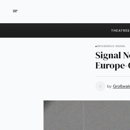
THEATRES
GROSSWALD SIGNAL
Signal N
Europe-C
by
Großwal