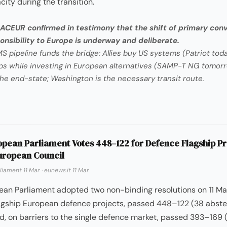
city during the transition.
ACEUR confirmed in testimony that the shift of primary con
nsibility to Europe is underway and deliberate.
 pipeline funds the bridge: Allies buy US systems (Patriot toda
s while investing in European alternatives (SAMP-T NG tomorr
the end-state; Washington is the necessary transit route.
pean Parliament Votes 448–122 for Defence Flagship Pr
uropean Council
liament 11 Mar
·
eunews.it 11 Mar
ean Parliament adopted two non-binding resolutions on 11 Ma
flagship European defence projects, passed 448–122 (38 abste
, on barriers to the single defence market, passed 393–169 