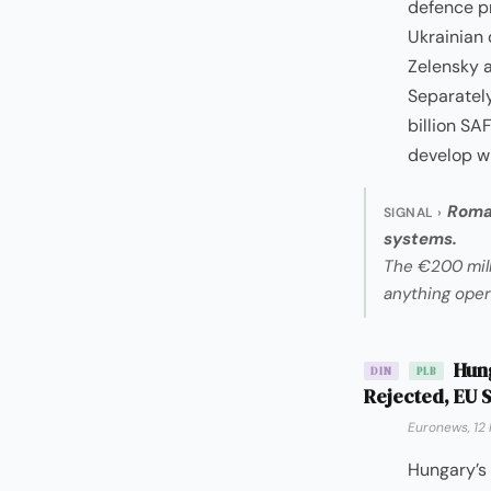
defence p
Ukrainian 
Zelensky a
Separately
billion SA
develop wi
Roman
SIGNAL ›
systems.
The €200 mill
anything oper
Hung
DIN
PLB
Rejected, EU S
Euronews, 12
Hungary’s 