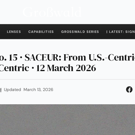
LENSES
CAPABILITIES
GROSSWALD SERIES
| LATEST: SIGN
o. 15 · SACEUR: From U.S.-Centri
entric · 12 March 2026
d
Updated
March 13, 2026