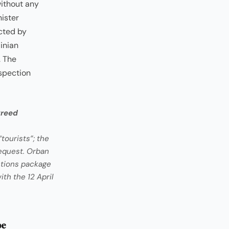
without any
ister
cted by
inian
. The
spection
greed
tourists”; the
equest. Orban
ctions package
th the 12 April
pe