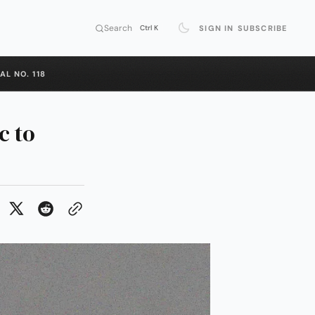
Search
SIGN IN
SUBSCRIBE
Ctrl K
AL NO. 118
c to