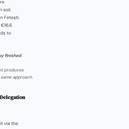
re
 soil.
n Fetești.
 €16.6
nds to
y finished
ant produces
e same approach.
 Delegation
t via the