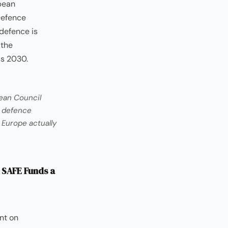
opean
Defence
defence is
 the
ss 2030.
ean Council
e defence
 Europe actually
 SAFE Funds a
nt on