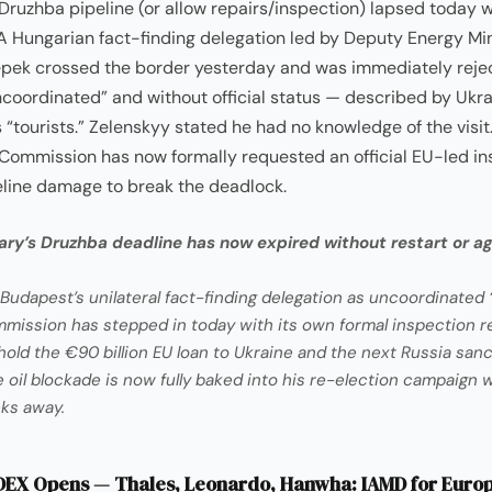
uzhba pipeline (or allow repairs/inspection) lapsed today 
A Hungarian fact-finding delegation led by Deputy Energy Min
pek crossed the border yesterday and was immediately reje
ncoordinated” and without official status — described by Ukra
as “tourists.” Zelenskyy stated he had no knowledge of the visit
Commission has now formally requested an official EU-led in
eline damage to break the deadlock.
ry’s Druzhba deadline has now expired without restart or a
Budapest’s unilateral fact-finding delegation as uncoordinated “
ission has stepped in today with its own formal inspection r
hold the €90 billion EU loan to Ukraine and the next Russia san
oil blockade is now fully baked into his re-election campaign wi
ks away.
EX Opens — Thales, Leonardo, Hanwha: IAMD for Euro