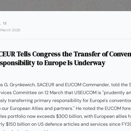
. 15
2 March 2026
EUR Tells Congress the Transfer of Conven
sponsibility to Europe Is Underway
us G. Grynkewich, SACEUR and EUCOM Commander, told the 
vices Committee on 12 March that USEUCOM is "prudently a
sly transferring primary responsibility for Europe's conventio
 our European Allies and partners." He noted the EUCOM fore
ales portfolio now exceeds $300 billion, with European allies 
ly $150 billion on US defence articles and services since FY2