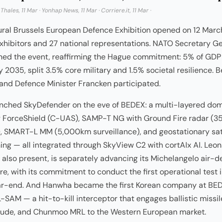
·
Thales, 11 Mar
·
Yonhap News, 11 Mar
·
Corriere.it, 11 Mar
·
ural Brussels European Defence Exhibition opened on 12 Marc
xhibitors and 27 national representations. NATO Secretary G
ned the event, reaffirming the Hague commitment: 5% of GDP
 2035, split 3.5% core military and 1.5% societal resilience. 
and Defence Minister Francken participated.
unched SkyDefender on the eve of BEDEX: a multi-layered do
 ForceShield (C-UAS), SAMP-T NG with Ground Fire radar (
, SMART-L MM (5,000km surveillance), and geostationary sat
ing — all integrated through SkyView C2 with cortAIx AI. Leon
also present, is separately advancing its Michelangelo air-
re, with its commitment to conduct the first operational test 
ar-end. And Hanwha became the first Korean company at BE
-SAM — a hit-to-kill interceptor that engages ballistic missi
tude, and Chunmoo MRL to the Western European market.