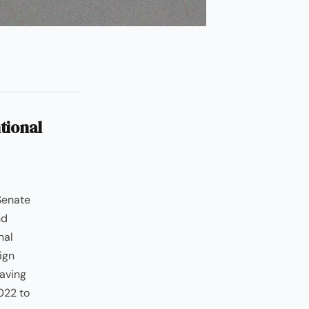
tional
Senate
nd
nal
ign
having
022 to