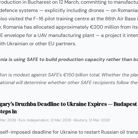
roduction in Bucharest on 12 March, committing to manufactu
defence systems — explicitly including drones — on Romanian
lso visited the F-16 pilot training centre at the 86th Air Base i
, Romania has allocated approximately €200 million from its
FE envelope for a UAV manufacturing plant — a project it inte
th Ukrainian or other EU partners.
ia is using SAFE to build production capacity rather than bu
ion is modest against SAFE's €150 billion total. Whether the pl
ational will determine whether other SAFE recipients follow th
ary’s Druzhba Deadline to Ukraine Expires — Budapest
teps In
 Mar 2026
·
Kyiv Independent, 12 Mar 2026
·
Reuters, 12 Mar 2026
self-imposed deadline for Ukraine to restart Russian oil transi