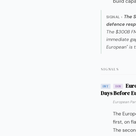
build capa
The S
SIGNAL ›
defence respo
The $300B FMS
immediate gap
European" is 
SIGNALS
Euro
INT
DIN
Days Before E
European Par
The Europ
first, on 
The second