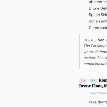
abstention
Drone Defe
Space Shie
not an amb
Commission
Non-b
SIGNAL ›
The Parliamen
where defence 
market. The t
needs includ
Roma
DIN
PLB
Drone Plant, N
Kyiv Post 12 
President