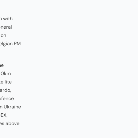
h with
eneral
 on
Belgian PM
me
350km
ellite
ardo,
defence
in Ukraine
DEX,
les above