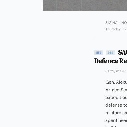
SIGNAL NO
Thursday · 1
SAC
INT
DPL
Defence Re
SASC, 12 Mar
Gen. Alex
Armed Ser
expeditiou
defense to
military s
spent near