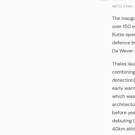
NATO, 11 Mar
The inaug
over 150 e
Rutte ope
defence by
De Wever 
Thales la
combining
detection)
early warn
which was 
architectu
before ye
debuting L
40km alti