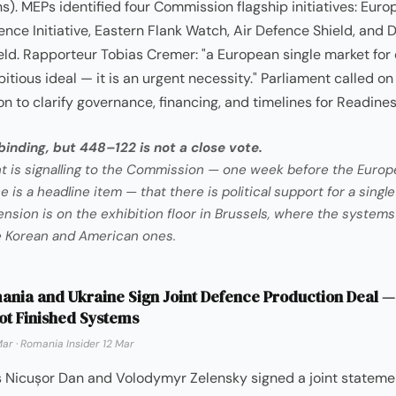
s). MEPs identified four Commission flagship initiatives: Eur
nce Initiative, Eastern Flank Watch, Air Defence Shield, and 
ld. Rapporteur Tobias Cremer: "a European single market for 
itious ideal — it is an urgent necessity." Parliament called on
 to clarify governance, financing, and timelines for Readine
inding, but 448–122 is not a close vote.
t is signalling to the Commission — one week before the Europ
is a headline item — that there is political support for a singl
ension is on the exhibition floor in Brussels, where the systems
e Korean and American ones.
nia and Ukraine Sign Joint Defence Production Deal —
ot Finished Systems
Mar
·
Romania Insider 12 Mar
s Nicușor Dan and Volodymyr Zelensky signed a joint stateme