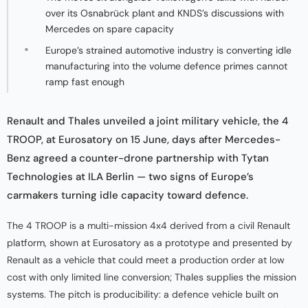
over its Osnabrück plant and KNDS’s discussions with
Mercedes on spare capacity
Europe’s strained automotive industry is converting idle
manufacturing into the volume defence primes cannot
ramp fast enough
Renault and Thales unveiled a joint military vehicle, the 4
TROOP, at Eurosatory on 15 June, days after Mercedes-
Benz agreed a counter-drone partnership with Tytan
Technologies at ILA Berlin — two signs of Europe’s
carmakers turning idle capacity toward defence.
The 4 TROOP is a multi-mission 4x4 derived from a civil Renault
platform, shown at Eurosatory as a prototype and presented by
Renault as a vehicle that could meet a production order at low
cost with only limited line conversion; Thales supplies the mission
systems. The pitch is producibility: a defence vehicle built on