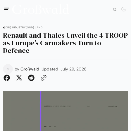
[DIN] INDUSTRY
[GRD] LAND
Renault and Thales Unveil the 4 TROOP
as Europe’s Carmakers Turn to
Defence
by
Großwald
Updated
July 29, 2026