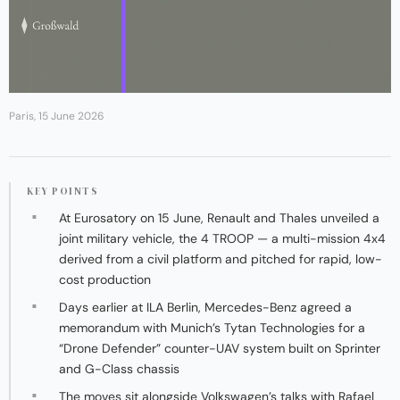
Paris, 15 June 2026
KEY POINTS
At Eurosatory on 15 June, Renault and Thales unveiled a
joint military vehicle, the 4 TROOP — a multi-mission 4x4
derived from a civil platform and pitched for rapid, low-
cost production
Days earlier at ILA Berlin, Mercedes-Benz agreed a
memorandum with Munich’s Tytan Technologies for a
“Drone Defender” counter-UAV system built on Sprinter
and G-Class chassis
The moves sit alongside Volkswagen’s talks with Rafael