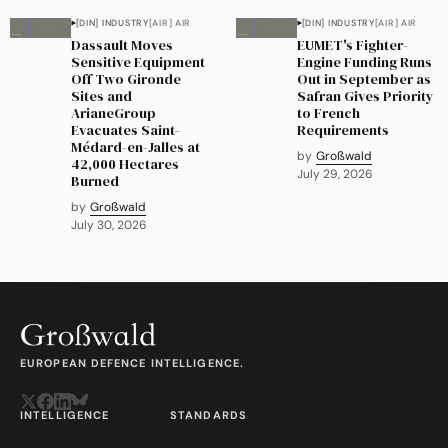
[DIN] INDUSTRY
[AIR] AIR
[DIN] INDUSTRY
[AIR] AIR
Dassault Moves
EUMET's Fighter-
Sensitive Equipment
Engine Funding Runs
Off Two Gironde
Out in September as
Sites and
Safran Gives Priority
ArianeGroup
to French
Evacuates Saint-
Requirements
Médard-en-Jalles at
by
Großwald
42,000 Hectares
July 29, 2026
Burned
by
Großwald
July 30, 2026
EUROPEAN DEFENCE INTELLIGENCE.
INTELLIGENCE
STANDARDS