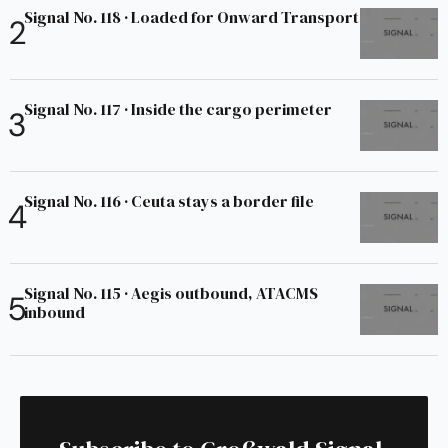
Signal No. 118 · Loaded for Onward Transport
Signal No. 117 · Inside the cargo perimeter
Signal No. 116 · Ceuta stays a border file
Signal No. 115 · Aegis outbound, ATACMS
inbound