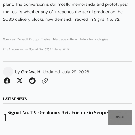
plant. The conversion is still mostly memoranda and prototypes;
the test is whether any of it reaches the serial production the
2030 delivery clocks now demand. Tracked in
Signal No. 82
.
Sources: Renault Group · Thales · Mercedes-Benz · Tytan Technologies.
First reported in
Signal No. 82
, 15 June 2026.
by
Großwald
Updated
July 29, 2026
LATEST NEWS
Signal No. 119 · Graham's Act, Europe in Scope