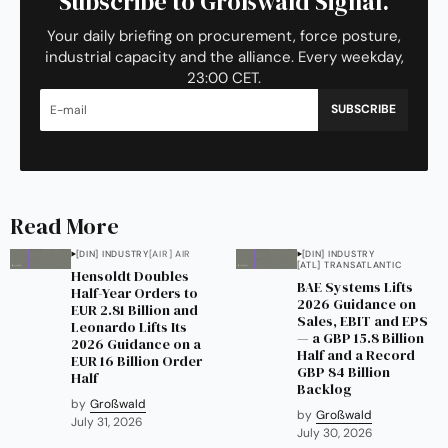
Subscribe to Großwald Signal.
Your daily briefing on procurement, force posture,
industrial capacity and the alliance. Every weekday,
23:00 CET.
SUBSCRIBE
Read More
[DIN] INDUSTRY
[AIR] AIR
[DIN] INDUSTRY
[ATL] TRANSATLANTIC
Hensoldt Doubles
BAE Systems Lifts
Half-Year Orders to
2026 Guidance on
EUR 2.81 Billion and
Sales, EBIT and EPS
Leonardo Lifts Its
— a GBP 15.8 Billion
2026 Guidance on a
Half and a Record
EUR 16 Billion Order
GBP 84 Billion
Half
Backlog
by
Großwald
by
Großwald
July 31, 2026
July 30, 2026