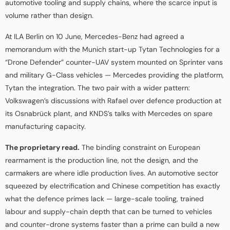
automotive tooling and supply chains, where the scarce input is
volume rather than design.
At ILA Berlin on 10 June, Mercedes-Benz had agreed a
memorandum with the Munich start-up Tytan Technologies for a
“Drone Defender” counter-UAV system mounted on Sprinter vans
and military G-Class vehicles — Mercedes providing the platform,
Tytan the integration. The two pair with a wider pattern:
Volkswagen’s discussions with Rafael over defence production at
its Osnabrück plant, and KNDS’s talks with Mercedes on spare
manufacturing capacity.
The proprietary read.
The binding constraint on European
rearmament is the production line, not the design, and the
carmakers are where idle production lives. An automotive sector
squeezed by electrification and Chinese competition has exactly
what the defence primes lack — large-scale tooling, trained
labour and supply-chain depth that can be turned to vehicles
and counter-drone systems faster than a prime can build a new