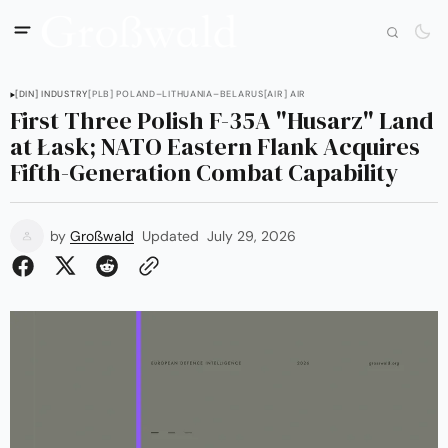
[DIN] INDUSTRY
[PLB] POLAND–LITHUANIA–BELARUS
[AIR] AIR
First Three Polish F-35A "Husarz" Land
at Łask; NATO Eastern Flank Acquires
Fifth-Generation Combat Capability
by
Großwald
Updated
July 29, 2026