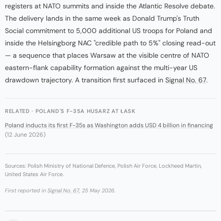
registers at NATO summits and inside the Atlantic Resolve debate.
The delivery lands in the same week as Donald Trump's Truth
Social commitment to 5,000 additional US troops for Poland and
inside the Helsingborg NAC "credible path to 5%" closing read-out
— a sequence that places Warsaw at the visible centre of NATO
eastern-flank capability formation against the multi-year US
drawdown trajectory. A transition first surfaced in
Signal No. 67
.
RELATED · POLAND'S F-35A HUSARZ AT ŁASK
Poland inducts its first F-35s as Washington adds USD 4 billion in financing
(12 June 2026)
Sources: Polish Ministry of National Defence, Polish Air Force, Lockheed Martin,
United States Air Force.
First reported in
Signal No. 67
, 25 May 2026.