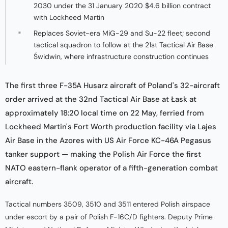
2030 under the 31 January 2020 $4.6 billion contract
with Lockheed Martin
Replaces Soviet-era MiG-29 and Su-22 fleet; second
tactical squadron to follow at the 21st Tactical Air Base
Świdwin, where infrastructure construction continues
The first three F-35A Husarz aircraft of Poland's 32-aircraft
order arrived at the 32nd Tactical Air Base at Łask at
approximately 18:20 local time on 22 May, ferried from
Lockheed Martin's Fort Worth production facility via Lajes
Air Base in the Azores with US Air Force KC-46A Pegasus
tanker support — making the Polish Air Force the first
NATO eastern-flank operator of a fifth-generation combat
aircraft.
Tactical numbers 3509, 3510 and 3511 entered Polish airspace
under escort by a pair of Polish F-16C/D fighters. Deputy Prime