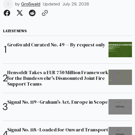
by
Großwald
Updated
July 29, 2026
LATEST NEWS
Großwald Curated No. 49 — By request only
Hensoldt Takes a EUR 750 Million Framework
for the Bundeswehr's Dismounted Joint Fire
Support Teams
Signal No. 119 · Graham's Act, Europe in Scope
Signal No. 118 · Loaded for Onward Transport