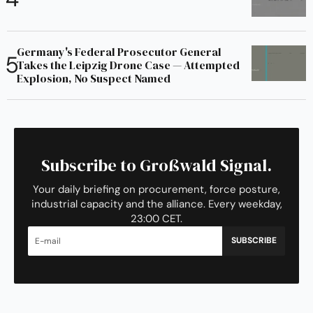
Germany's Federal Prosecutor General
Takes the Leipzig Drone Case — Attempted
Explosion, No Suspect Named
Subscribe to Großwald Signal.
Your daily briefing on procurement, force posture,
industrial capacity and the alliance. Every weekday,
23:00 CET.
SUBSCRIBE