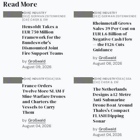
Read More
[DIN] INDUSTRY
[DIN] INDUSTRY
[DEZ] GERMAN ZEITENWENDE
[DEZ] GERMAN ZEITENWENDE
[C4I] C4ISR & EW
Rheinmetall Grows
Hensoldt Takes a
Sales 39 Per Cent on
EUR 750 Million
EUR 1.6 Billion of
Framework for the
Negative Cash Flow
Bundeswehr's
— the F126 Cuts
Dismounted Joint
Guidance
Fire Support Teams
by
Großwald
by
Großwald
August 06, 2026
August 09, 2026
[DIN] INDUSTRY
[SEA] SEA
[DIN] INDUSTRY
[SEA] SEA
[C4I] C4ISR & EW
France Orders
The Netherlands
Twelve More SLAM-F
Designs a 12-Metre
Mine-Warfare Drones
Anti-Submarine
and Charters the
Drone Boat Around
Vessels to Carry
Thales's Compact
Them
FLASH Dipping
by
Großwald
Sonar
August 04, 2026
by
Großwald
August 04, 2026