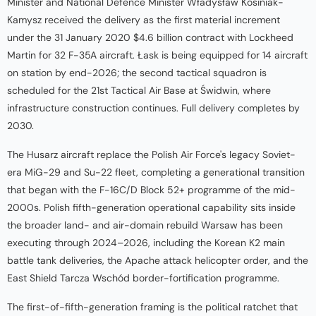
Minister and National Defence Minister Władysław Kosiniak-
Kamysz received the delivery as the first material increment
under the 31 January 2020 $4.6 billion contract with Lockheed
Martin for 32 F-35A aircraft. Łask is being equipped for 14 aircraft
on station by end-2026; the second tactical squadron is
scheduled for the 21st Tactical Air Base at Świdwin, where
infrastructure construction continues. Full delivery completes by
2030.
The Husarz aircraft replace the Polish Air Force's legacy Soviet-
era MiG-29 and Su-22 fleet, completing a generational transition
that began with the F-16C/D Block 52+ programme of the mid-
2000s. Polish fifth-generation operational capability sits inside
the broader land- and air-domain rebuild Warsaw has been
executing through 2024–2026, including the Korean K2 main
battle tank deliveries, the Apache attack helicopter order, and the
East Shield Tarcza Wschód border-fortification programme.
The first-of-fifth-generation framing is the political ratchet that