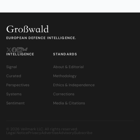
EUROPEAN DEFENCE INTELLIGENCE.
INTELLIGENCE
STANDARDS
Signal
About & Editorial
Curated
Methodology
Perspectives
Ethics & Independence
Systems
Corrections
Sentiment
Media & Citations
© 2026 Veilmark LLC. All rights reserved.
Legal Notice
Privacy
Advertise
Advisory
Subscribe