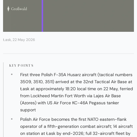
Łask, 22 May 2026
KEY POINTS
First three Polish F-35A Husarz aircraft (tactical numbers
3509, 3510, 3511) arrived at the 32nd Tactical Air Base at
Łask at approximately 18:20 local time on 22 May, ferried
from Lockheed Martin Fort Worth via Lajes Air Base
(Azores) with US Air Force KC-46A Pegasus tanker
support
Polish Air Force becomes the first NATO eastern-flank
operator of a fifth-generation combat aircraft; 14 aircraft
on station at Łask by end-2026; full 32-aircraft fleet by