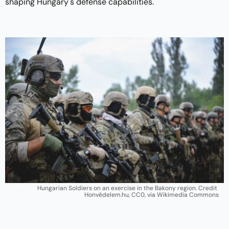
shaping Hungary's defense capabilities.
Hungarian Soldiers on an exercise in the Bakony region. Credit 
Honvédelem.hu, CC0, via Wikimedia Commons