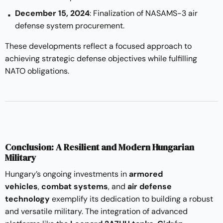
December 15, 2024
: Finalization of NASAMS-3 air
defense system procurement.
These developments reflect a focused approach to
achieving strategic defense objectives while fulfilling
NATO obligations.
Conclusion: A Resilient and Modern Hungarian
Military
Hungary’s ongoing investments in
armored
vehicles
,
combat systems
, and
air defense
technology
exemplify its dedication to building a robust
and versatile military. The integration of advanced