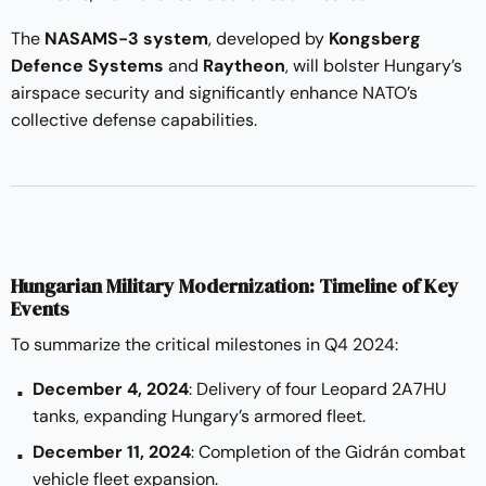
The
NASAMS-3 system
, developed by
Kongsberg
Defence Systems
and
Raytheon
, will bolster Hungary’s
airspace security and significantly enhance NATO’s
collective defense capabilities.
Hungarian Military Modernization: Timeline of Key
Events
To summarize the critical milestones in Q4 2024:
December 4, 2024
: Delivery of four Leopard 2A7HU
tanks, expanding Hungary’s armored fleet.
December 11, 2024
: Completion of the Gidrán combat
vehicle fleet expansion.