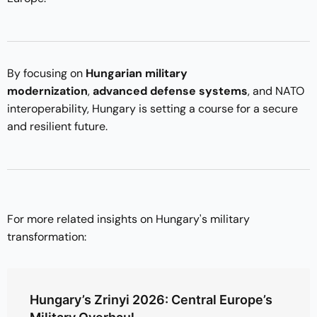
By focusing on
Hungarian military
modernization
,
advanced defense systems
, and NATO
interoperability, Hungary is setting a course for a secure
and resilient future.
For more related insights on Hungary's military
transformation:
Hungary’s Zrinyi 2026: Central Europe’s