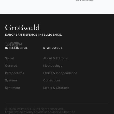
EUROPEAN DEFENCE INTELLIGENCE.
INTELLIGENCE
STANDARDS
Signal
About & Editorial
Curated
Methodology
Perspectives
Ethics & Independence
Systems
Corrections
Sentiment
Media & Citations
© 2026 Veilmark LLC. All rights reserved.
Legal Notice
Privacy
Advertise
Advisory
Subscribe