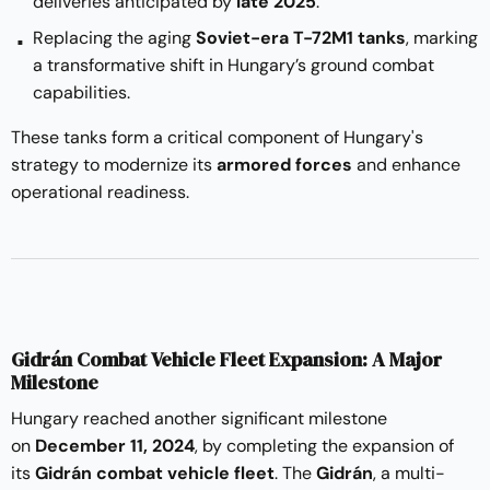
deliveries anticipated by
late 2025
.
Replacing the aging
Soviet-era T-72M1 tanks
, marking
a transformative shift in Hungary’s ground combat
capabilities.
These tanks form a critical component of Hungary's
strategy to modernize its
armored forces
and enhance
operational readiness.
Gidrán Combat Vehicle Fleet Expansion: A Major
Milestone
Hungary reached another significant milestone
on
December 11, 2024
, by completing the expansion of
its
Gidrán combat vehicle fleet
. The
Gidrán
, a multi-