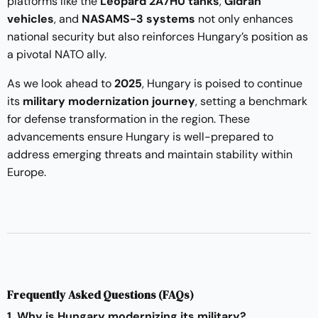
platforms like the
Leopard 2A7HU tanks
,
Gidrán
vehicles
, and
NASAMS-3 systems
not only enhances
national security but also reinforces Hungary’s position as
a pivotal NATO ally.
As we look ahead to
2025
, Hungary is poised to continue
its
military modernization journey
, setting a benchmark
for defense transformation in the region. These
advancements ensure Hungary is well-prepared to
address emerging threats and maintain stability within
Europe.
Frequently Asked Questions (FAQs)
1. Why is Hungary modernizing its military?