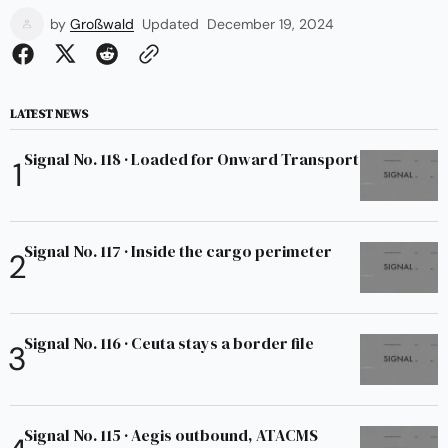
by
Großwald
Updated
December 19, 2024
LATEST NEWS
Signal No. 118 · Loaded for Onward Transport
Signal No. 117 · Inside the cargo perimeter
Signal No. 116 · Ceuta stays a border file
Signal No. 115 · Aegis outbound, ATACMS