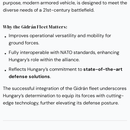
purpose, modern armored vehicle, is designed to meet the
diverse needs of a 21st-century battlefield.
Why the Gidrán Fleet Matters:
Improves operational versatility and mobility for
ground forces.
Fully interoperable with NATO standards, enhancing
Hungary’s role within the alliance.
Reflects Hungary’s commitment to
state-of-the-art
defense solutions
.
The successful integration of the Gidrán fleet underscores
Hungary’s determination to equip its forces with cutting-
edge technology, further elevating its defense posture.