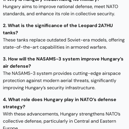
Hungary aims to improve national defense, meet NATO
standards, and enhance its role in collective security.
2. What is the significance of the Leopard 2A7HU
tanks?
These tanks replace outdated Soviet-era models, offering
state-of-the-art capabilities in armored warfare.
3. How will the NASAMS-3 system improve Hungary’s
air defense?
The NASAMS-3 system provides cutting-edge airspace
protection against modern aerial threats, significantly
improving Hungary’s security infrastructure.
4. What role does Hungary play in NATO’s defense
strategy?
With these advancements, Hungary strengthens NATO’s
collective defense, particularly in Central and Eastern
Europe.