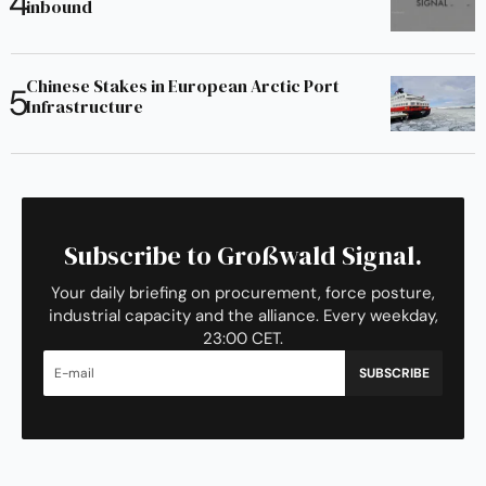
inbound
Chinese Stakes in European Arctic Port
Infrastructure
Subscribe to Großwald Signal.
Your daily briefing on procurement, force posture,
industrial capacity and the alliance. Every weekday,
23:00 CET.
SUBSCRIBE