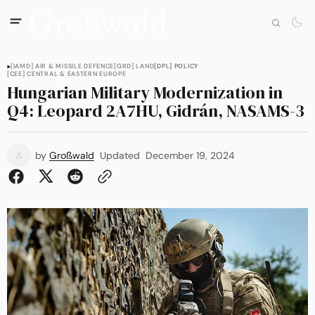
[IAMD] AIR & MISSILE DEFENCE
[GRD] LAND
[DPL] POLICY
[CEE] CENTRAL & EASTERN EUROPE
Hungarian Military Modernization in
Q4: Leopard 2A7HU, Gidrán, NASAMS-3
by
Großwald
Updated
December 19, 2024