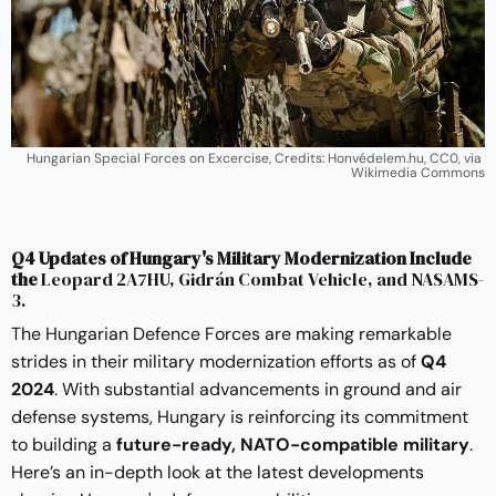
Hungarian Special Forces on Excercise, Credits: Honvédelem.hu, CC0, via 
Wikimedia Commons
Q4 Updates of Hungary's Military Modernization Include
the
Leopard 2A7HU, Gidrán Combat Vehicle, and NASAMS-
3.
The Hungarian Defence Forces are making remarkable
strides in their military modernization efforts as of
Q4
2024
. With substantial advancements in ground and air
defense systems, Hungary is reinforcing its commitment
to building a
future-ready, NATO-compatible military
.
Here’s an in-depth look at the latest developments