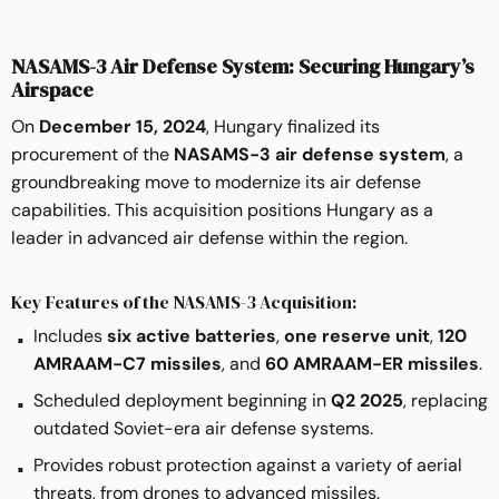
NASAMS-3 Air Defense System: Securing Hungary’s
Airspace
On
December 15, 2024
, Hungary finalized its
procurement of the
NASAMS-3 air defense system
, a
groundbreaking move to modernize its air defense
capabilities. This acquisition positions Hungary as a
leader in advanced air defense within the region.
Key Features of the NASAMS-3 Acquisition:
Includes
six active batteries
,
one reserve unit
,
120
AMRAAM-C7 missiles
, and
60 AMRAAM-ER missiles
.
Scheduled deployment beginning in
Q2 2025
, replacing
outdated Soviet-era air defense systems.
Provides robust protection against a variety of aerial
threats, from drones to advanced missiles.