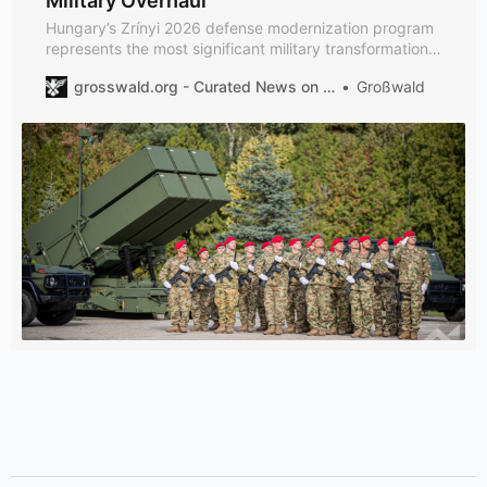
Military Overhaul
Hungary’s Zrínyi 2026 defense modernization program
represents the most significant military transformation
in Central Europe, with a planned investment of
grosswald.org - Curated News on Geopolitics, International Affairs and Defence
Großwald
approximately €13 billion to comprehensively upgrade
its armed forces capabilities through 2026.