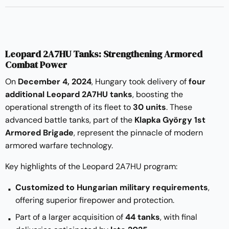
Leopard 2A7HU Tanks: Strengthening Armored
Combat Power
On
December 4, 2024
, Hungary took delivery of
four
additional Leopard 2A7HU tanks
, boosting the
operational strength of its fleet to
30 units
. These
advanced battle tanks, part of the
Klapka György 1st
Armored Brigade
, represent the pinnacle of modern
armored warfare technology.
Key highlights of the Leopard 2A7HU program:
Customized to Hungarian military requirements
,
offering superior firepower and protection.
Part of a larger acquisition of
44 tanks
, with final