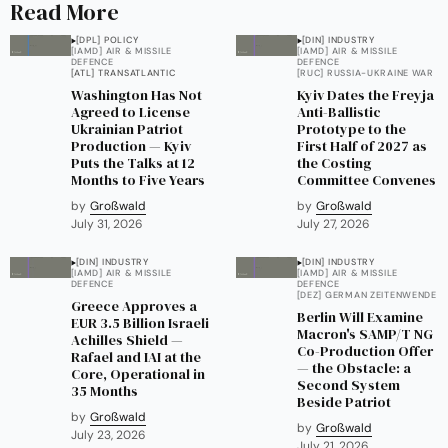
Read More
[DPL] POLICY
[DIN] INDUSTRY
[IAMD] AIR & MISSILE
[IAMD] AIR & MISSILE
DEFENCE
DEFENCE
[ATL] TRANSATLANTIC
[RUC] RUSSIA-UKRAINE WAR
Washington Has Not
Kyiv Dates the Freyja
Agreed to License
Anti-Ballistic
Ukrainian Patriot
Prototype to the
Production — Kyiv
First Half of 2027 as
Puts the Talks at 12
the Costing
Months to Five Years
Committee Convenes
by
Großwald
by
Großwald
July 31, 2026
July 27, 2026
[DIN] INDUSTRY
[DIN] INDUSTRY
[IAMD] AIR & MISSILE
[IAMD] AIR & MISSILE
DEFENCE
DEFENCE
[DEZ] GERMAN ZEITENWENDE
Greece Approves a
Berlin Will Examine
EUR 3.5 Billion Israeli
Macron's SAMP/T NG
Achilles Shield —
Co-Production Offer
Rafael and IAI at the
— the Obstacle: a
Core, Operational in
Second System
35 Months
Beside Patriot
by
Großwald
by
Großwald
July 23, 2026
July 21, 2026