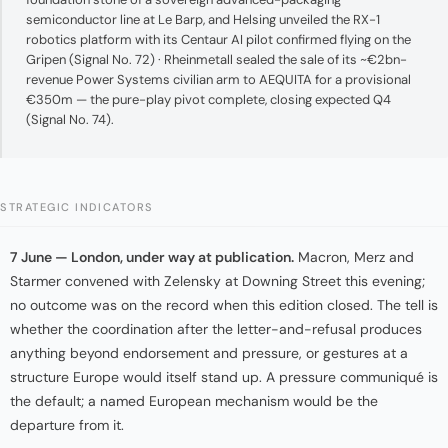
semiconductor line at Le Barp, and Helsing unveiled the RX-1
robotics platform with its Centaur AI pilot confirmed flying on the
Gripen (Signal No. 72) · Rheinmetall sealed the sale of its ~€2bn-
revenue Power Systems civilian arm to AEQUITA for a provisional
€350m — the pure-play pivot complete, closing expected Q4
(Signal No. 74).
STRATEGIC INDICATORS
7 June — London, under way at publication.
Macron, Merz and
Starmer convened with Zelensky at Downing Street this evening;
no outcome was on the record when this edition closed. The tell is
whether the coordination after the letter-and-refusal produces
anything beyond endorsement and pressure, or gestures at a
structure Europe would itself stand up. A pressure communiqué is
the default; a named European mechanism would be the
departure from it.