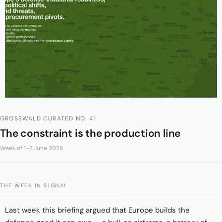
GROSSWALD CURATED NO. 41
The constraint is the production line
Week of 1–7 June 2026
THE WEEK IN SIGNAL
Last week this briefing argued that Europe builds the