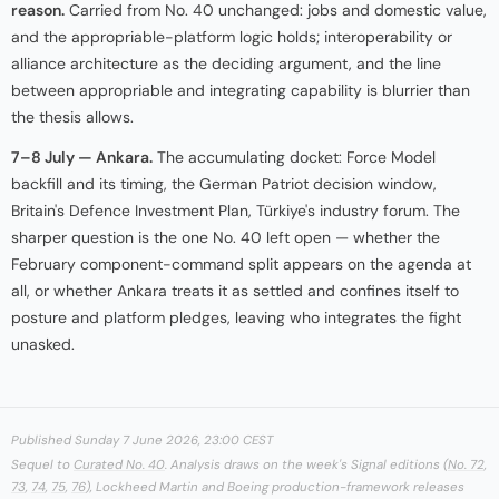
reason.
Carried from No. 40 unchanged: jobs and domestic value,
and the appropriable-platform logic holds; interoperability or
alliance architecture as the deciding argument, and the line
between appropriable and integrating capability is blurrier than
the thesis allows.
7–8 July — Ankara.
The accumulating docket: Force Model
backfill and its timing, the German Patriot decision window,
Britain's Defence Investment Plan, Türkiye's industry forum. The
sharper question is the one No. 40 left open — whether the
February component-command split appears on the agenda at
all, or whether Ankara treats it as settled and confines itself to
posture and platform pledges, leaving who integrates the fight
unasked.
Published Sunday 7 June 2026, 23:00 CEST
Sequel to
Curated No. 40
. Analysis draws on the week's Signal editions (
No. 72
,
73
,
74
,
75
,
76
), Lockheed Martin and Boeing production-framework releases