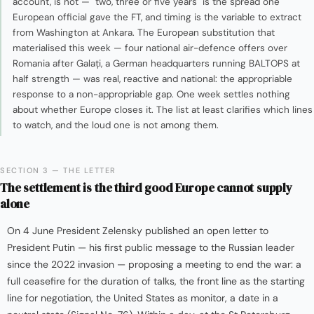
account, is not — "two, three or five years" is the spread one
European official gave the FT, and timing is the variable to extract
from Washington at Ankara. The European substitution that
materialised this week — four national air-defence offers over
Romania after Galați, a German headquarters running BALTOPS at
half strength — was real, reactive and national: the appropriable
response to a non-appropriable gap. One week settles nothing
about whether Europe closes it. The list at least clarifies which lines
to watch, and the loud one is not among them.
SECTION 3 — THE LETTER
The settlement is the third good Europe cannot supply
alone
On 4 June President Zelensky published an open letter to
President Putin — his first public message to the Russian leader
since the 2022 invasion — proposing a meeting to end the war: a
full ceasefire for the duration of talks, the front line as the starting
line for negotiation, the United States as monitor, a date in a