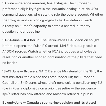
10 June — defence omnibus, final trilogue.
The European-
preference eligibility fight is the industrial analogue of No. 40's
command question: who sets the rule the others accept. Whether
the trilogue lands a binding eligibility text or defers it reads
directly on Europe's capacity to settle a shared-authority
question under deadline.
10–14 June — ILA Berlin.
The Berlin–Paris FCAS decision sought
before it opens; the Pulse P19 armed-MALE debut; a possible
A400M reorder. Watch whether FCAS produces a who-leads
resolution or another scoped continuation of the pillars that need
no leader.
18–19 June — Brussels.
NATO Defence Ministerial on the 18th, the
first ministers' table since the Force Model list; the European
Council on 18–19 June, whose draft conclusions condition any EU
role in Russia diplomacy on a prior ceasefire — the sequence
Kyiv's letter has now offered and Moscow refused in public.
By end-June — Canada's submarine decision, and its stated