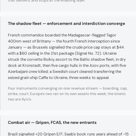
that delivers, and stops at the enabling layer.
The shadow fleet — enforcement and interdiction converge
French commandos boarded the Madagascar-flagged Tagor
400nm west of Brittany — the fourth French interception since
January — as Brussels signalled the crude price cap stays at $44
with a $60 ceiling in the 21st package (Signal No. 72). Ukraine
struck the corvette Boikiy, escort to the Baltic shadow fleet, in dry
dock at Kronstadt, then five cargo hulls in the Azov ports, with five
Azerbaijani crew killed; a Swedish court cleared transferring the
seized grain ship Caffa to Ukraine, three weeks to appeal.
Four instruments converging on one revenue stream — boarding, cap,
strike, court. Europe's two ran on its own assets this week; the kinetic
two are Kyiv's.
Combat air — Gripen, FCAS, the new entrants
Brazil signalled +20 Gripen E/F; Saab's book runs years ahead of ~15