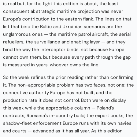
is real but, for the fight this edition is about, the least
consequential: strategic maritime projection was never
Europe's contribution to the eastern flank. The lines on that
list that bind the Baltic and Ukrainian scenarios are the
unglamorous ones — the maritime patrol aircraft, the aerial
refuellers, the surveillance and enabling layer — and they
bind the way the interceptor binds: not because Europe
cannot own them, but because every path through the gap
is measured in years, whoever owns the line.
So the week refines the prior reading rather than confirming
it. The non-appropriable problem has two faces, not one: the
connective authority Europe has not built, and the
production rate it does not control. Both were on display
this week while the appropriable column — Poland's
contracts, Romania's in-country build, the export books, the
shadow-fleet enforcement Europe runs with its own navies
and courts — advanced as it has all year. As this edition