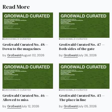
Read More
GROSSWALD CURATED
GROSSWALD CURATED
Großwald Curated No. 48 —
Großwald Curated No. 47 —
Down to the magazines
Both sides of the gate
by
Großwald
August 02, 2026
by
Großwald
July 26, 2026
GROSSWALD CURATED
GROSSWALD CURATED
Großwald Curated No. 46 —
Großwald Curated No. 45 —
Allowed to miss
The place in line
by
Großwald
July 12, 2026
by
Großwald
July 05, 2026