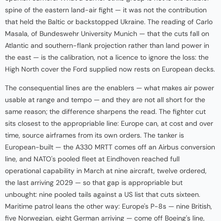
spine of the eastern land-air fight — it was not the contribution
that held the Baltic or backstopped Ukraine. The reading of Carlo
Masala, of Bundeswehr University Munich — that the cuts fall on
Atlantic and southern-flank projection rather than land power in
the east — is the calibration, not a licence to ignore the loss: the
High North cover the Ford supplied now rests on European decks.
The consequential lines are the enablers — what makes air power
usable at range and tempo — and they are not all short for the
same reason; the difference sharpens the read. The fighter cut
sits closest to the appropriable line: Europe can, at cost and over
time, source airframes from its own orders. The tanker is
European-built — the A330 MRTT comes off an Airbus conversion
line, and NATO's pooled fleet at Eindhoven reached full
operational capability in March at nine aircraft, twelve ordered,
the last arriving 2029 — so that gap is appropriable but
unbought: nine pooled tails against a US list that cuts sixteen.
Maritime patrol leans the other way: Europe's P-8s — nine British,
five Norwegian, eight German arriving — come off Boeing's line,