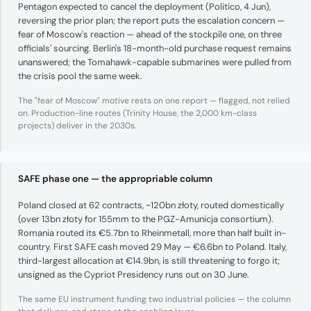
Pentagon expected to cancel the deployment (Politico, 4 Jun),
reversing the prior plan; the report puts the escalation concern —
fear of Moscow's reaction — ahead of the stockpile one, on three
officials' sourcing. Berlin's 18-month-old purchase request remains
unanswered; the Tomahawk-capable submarines were pulled from
the crisis pool the same week.
The "fear of Moscow" motive rests on one report — flagged, not relied
on. Production-line routes (Trinity House, the 2,000 km-class
projects) deliver in the 2030s.
SAFE phase one — the appropriable column
Poland closed at 62 contracts, ~120bn złoty, routed domestically
(over 13bn złoty for 155mm to the PGZ-Amunicja consortium).
Romania routed its €5.7bn to Rheinmetall, more than half built in-
country. First SAFE cash moved 29 May — €6.6bn to Poland. Italy,
third-largest allocation at €14.9bn, is still threatening to forgo it;
unsigned as the Cypriot Presidency runs out on 30 June.
The same EU instrument funding two industrial policies — the column