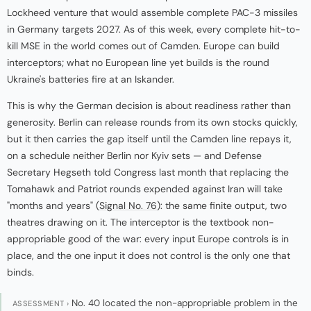
Lockheed venture that would assemble complete PAC-3 missiles
in Germany targets 2027. As of this week, every complete hit-to-
kill MSE in the world comes out of Camden. Europe can build
interceptors; what no European line yet builds is the round
Ukraine's batteries fire at an Iskander.
This is why the German decision is about readiness rather than
generosity. Berlin can release rounds from its own stocks quickly,
but it then carries the gap itself until the Camden line repays it,
on a schedule neither Berlin nor Kyiv sets — and Defense
Secretary Hegseth told Congress last month that replacing the
Tomahawk and Patriot rounds expended against Iran will take
"months and years" (
Signal No. 76
): the same finite output, two
theatres drawing on it. The interceptor is the textbook non-
appropriable good of the war: every input Europe controls is in
place, and the one input it does not control is the only one that
binds.
No. 40 located the non-appropriable problem in the
ASSESSMENT ›