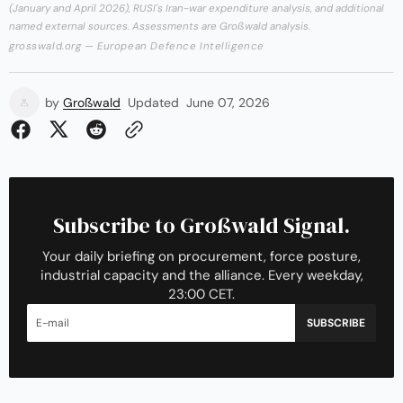
(January and April 2026), RUSI's Iran-war expenditure analysis, and additional
named external sources. Assessments are Großwald analysis.
grosswald.org — European Defence Intelligence
by
Großwald
Updated
June 07, 2026
Subscribe to Großwald Signal.
Your daily briefing on procurement, force posture,
industrial capacity and the alliance. Every weekday,
23:00 CET.
SUBSCRIBE