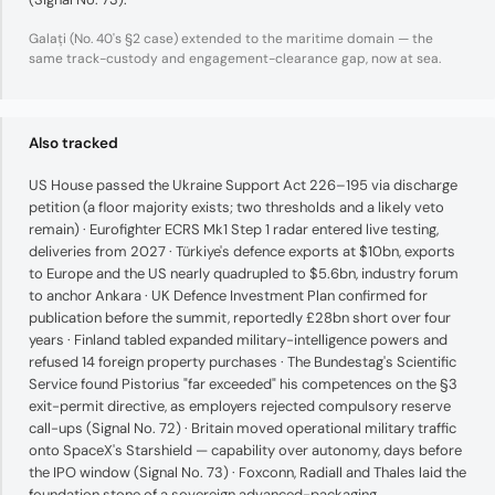
Galați (No. 40's §2 case) extended to the maritime domain — the
same track-custody and engagement-clearance gap, now at sea.
Also tracked
US House passed the Ukraine Support Act 226–195 via discharge
petition (a floor majority exists; two thresholds and a likely veto
remain) · Eurofighter ECRS Mk1 Step 1 radar entered live testing,
deliveries from 2027 · Türkiye's defence exports at $10bn, exports
to Europe and the US nearly quadrupled to $5.6bn, industry forum
to anchor Ankara · UK Defence Investment Plan confirmed for
publication before the summit, reportedly £28bn short over four
years · Finland tabled expanded military-intelligence powers and
refused 14 foreign property purchases · The Bundestag's Scientific
Service found Pistorius "far exceeded" his competences on the §3
exit-permit directive, as employers rejected compulsory reserve
call-ups (Signal No. 72) · Britain moved operational military traffic
onto SpaceX's Starshield — capability over autonomy, days before
the IPO window (Signal No. 73) · Foxconn, Radiall and Thales laid the
foundation stone of a sovereign advanced-packaging