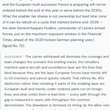
and the European-built successor France is preparing will not be
ordered before the end of this year or serve before the 2030s.
What the enabler tier shares is not ownership but lead time: none
of it can be rebuilt on a cycle that matters before end-2028 —
the date General Kaspars Pudāns, commander of Latvia's armed
forces, put on the maximum-exposure window in the Financial
Times, ahead of the 2029 horizon German planning uses (
Signal No. 75
).
The carrier withdrawal will dominate the coverage and
ASSESSMENT ›
least changes the scenario this briefing tracks; the refuellers,
maritime-patrol aircraft and surveillance layer are the lines that
bind, because they are the layer European forces have mostly left
to US inventory and cannot quickly rebuild. That refines No. 40's
distinction rather than restating it: parts of the enabling layer are
European-built and merely under-ordered, parts run on foreign
lines, and what unites them is lead time — every path through the
gap is measured in years, with throughput the common
denominator. The drawdown is itemised; its timing, by the allies' own