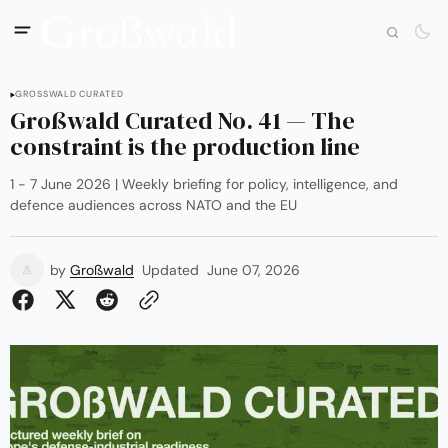
GROSSWALD CURATED
Großwald Curated No. 41 — The
constraint is the production line
1 - 7 June 2026 | Weekly briefing for policy, intelligence, and
defence audiences across NATO and the EU
by
Großwald
Updated
June 07, 2026