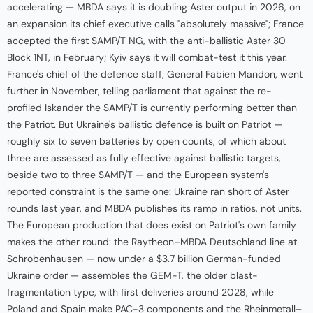
accelerating — MBDA says it is doubling Aster output in 2026, on
an expansion its chief executive calls "absolutely massive"; France
accepted the first SAMP/T NG, with the anti-ballistic Aster 30
Block 1NT, in February; Kyiv says it will combat-test it this year.
France's chief of the defence staff, General Fabien Mandon, went
further in November, telling parliament that against the re-
profiled Iskander the SAMP/T is currently performing better than
the Patriot. But Ukraine's ballistic defence is built on Patriot —
roughly six to seven batteries by open counts, of which about
three are assessed as fully effective against ballistic targets,
beside two to three SAMP/T — and the European system's
reported constraint is the same one: Ukraine ran short of Aster
rounds last year, and MBDA publishes its ramp in ratios, not units.
The European production that does exist on Patriot's own family
makes the other round: the Raytheon–MBDA Deutschland line at
Schrobenhausen — now under a $3.7 billion German-funded
Ukraine order — assembles the GEM-T, the older blast-
fragmentation type, with first deliveries around 2028, while
Poland and Spain make PAC-3 components and the Rheinmetall–