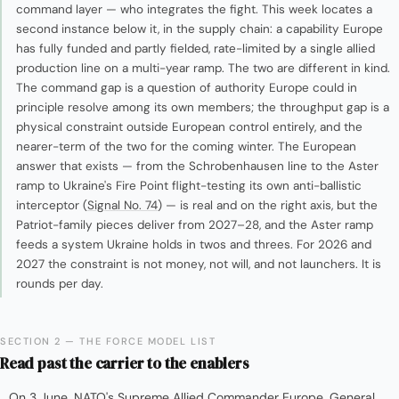
command layer — who integrates the fight. This week locates a
second instance below it, in the supply chain: a capability Europe
has fully funded and partly fielded, rate-limited by a single allied
production line on a multi-year ramp. The two are different in kind.
The command gap is a question of authority Europe could in
principle resolve among its own members; the throughput gap is a
physical constraint outside European control entirely, and the
nearer-term of the two for the coming winter. The European
answer that exists — from the Schrobenhausen line to the Aster
ramp to Ukraine's Fire Point flight-testing its own anti-ballistic
interceptor (
Signal No. 74
) — is real and on the right axis, but the
Patriot-family pieces deliver from 2027–28, and the Aster ramp
feeds a system Ukraine holds in twos and threes. For 2026 and
2027 the constraint is not money, not will, and not launchers. It is
rounds per day.
SECTION 2 — THE FORCE MODEL LIST
Read past the carrier to the enablers
On 3 June, NATO's Supreme Allied Commander Europe, General