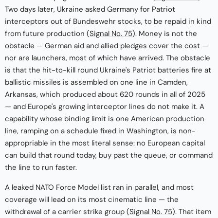
Two days later, Ukraine asked Germany for Patriot
interceptors out of Bundeswehr stocks, to be repaid in kind
from future production (
Signal No. 75
). Money is not the
obstacle — German aid and allied pledges cover the cost —
nor are launchers, most of which have arrived. The obstacle
is that the hit-to-kill round Ukraine's Patriot batteries fire at
ballistic missiles is assembled on one line in Camden,
Arkansas, which produced about 620 rounds in all of 2025
— and Europe's growing interceptor lines do not make it. A
capability whose binding limit is one American production
line, ramping on a schedule fixed in Washington, is non-
appropriable in the most literal sense: no European capital
can build that round today, buy past the queue, or command
the line to run faster.
A leaked NATO Force Model list ran in parallel, and most
coverage will lead on its most cinematic line — the
withdrawal of a carrier strike group (
Signal No. 75
). That item