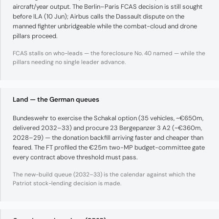
aircraft/year output. The Berlin–Paris FCAS decision is still sought
before ILA (10 Jun); Airbus calls the Dassault dispute on the
manned fighter unbridgeable while the combat-cloud and drone
pillars proceed.
FCAS stalls on who-leads — the foreclosure No. 40 named — while the
pillars needing no single leader advance.
Land — the German queues
Bundeswehr to exercise the Schakal option (35 vehicles, ~€650m,
delivered 2032–33) and procure 23 Bergepanzer 3 A2 (~€360m,
2028–29) — the donation backfill arriving faster and cheaper than
feared. The FT profiled the €25m two-MP budget-committee gate
every contract above threshold must pass.
The new-build queue (2032–33) is the calendar against which the
Patriot stock-lending decision is made.