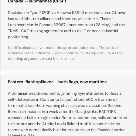
Canada — submarines (CPSP)
Decision on Type 212CD vs Hanwha KSS-III due end-June; Ottawa
has said jobs, not alliance architecture, will settle it. Thales–
Lockheed Martin Canada S2087 sonar contract (28 May) and the
TKMS–CAE training agreement add to the European industrial
positioning.
No. 40's cleanest live test of the appropriable thesis. The stated
rationale is the indicator — jobs confirms it; interoperability as the
deciding argument would blur the line.
Eastern-flank spillover — both flags, now maritime
A Ukrainian sea drone, lost to jamming Kyiv attributes to Russia,
self-detonated in Constanța (5 Jun), about 500m from an oil
terminal; a four-hour warning chain allowed evacuation. Second
Romanian incident in a week after the Galați strike. BALTOPS
opened at half strength under Rostock command, hulls committed
to Hormuz and the Arctic; Latvia fielded mobile counter-drone
teams with domestically built interceptors on the Russian border
(Signal No. 73).