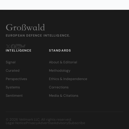
EUROPEAN DEFENCE INTELLIGENCE.
INTELLIGENCE
STANDARDS
Signal
About & Editorial
Curated
Methodology
Perspectives
Ethics & Independence
Systems
Corrections
Sentiment
Media & Citations
© 2026 Veilmark LLC. All rights reserved.
Legal Notice
Privacy
Advertise
Advisory
Subscribe