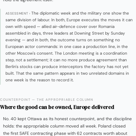
The diplomatic week and the military one show the
ASSESSMENT ›
same division of labour. In both, Europe executes the moves it can
own with speed — allied air-defence cover over Romania
assembled in days, three leaders at Downing Street by Sunday
evening — and in both, the outcome turns on something no
European actor commands: in one case a production line, in the
other Moscow's consent. The London meeting is a coordination
step, not a settlement; it can no more produce agreement than
Berlin's stocks can produce interceptors the factory has not yet
built. That the same pattern appears in two unrelated domains in
one week is the reason to record it.
COUNTERPOINT — THE APPROPRIABLE COLUMN
Where the good can be owned, Europe delivered
No. 40 kept Ottawa as its honest counterpoint, and the discipline
holds: the appropriable column moved all week. Poland closed
the first SAFE contracting phase with 62 contracts worth about