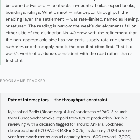
be owned advanced — contracts, in-country builds, export books,
boardings, rulings. What cannot — interceptor throughput, the
enabling layer, the settlement — was rate-limited, named as leaving,
or refused. The reading is narrow: the week's developments fall on
either side of the distinction No. 40 drew, with the refinement that
the non-appropriable side has two parts, supply rate and shared
authority, and the supply rate is the one that bites first. That is a
week's worth of evidence, consistent with the read rather than a
test of it.
PROGRAMME TRACKER
Patriot interceptors — the throughput constraint
Kyiv asked Berlin (Bloomberg, 4 Jun) for dozens of PAC-3 rounds
from Bundeswehr stocks, repaid from future production; Berlin is
reviewing, with a decision flagged for around Ankara. Lockheed
delivered about 620 PAC-3 MSE in 2025; its January 2026 seven-
year framework ramps annual capacity from ~600 toward ~2,000;