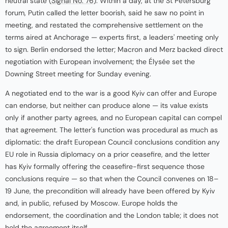
neutral state (
Signal No. 76
). Within a day, at the St Petersburg
forum, Putin called the letter boorish, said he saw no point in
meeting, and restated the comprehensive settlement on the
terms aired at Anchorage — experts first, a leaders' meeting only
to sign. Berlin endorsed the letter; Macron and Merz backed direct
negotiation with European involvement; the Élysée set the
Downing Street meeting for Sunday evening.
A negotiated end to the war is a good Kyiv can offer and Europe
can endorse, but neither can produce alone — its value exists
only if another party agrees, and no European capital can compel
that agreement. The letter's function was procedural as much as
diplomatic: the draft European Council conclusions condition any
EU role in Russia diplomacy on a prior ceasefire, and the letter
has Kyiv formally offering the ceasefire-first sequence those
conclusions require — so that when the Council convenes on 18–
19 June, the precondition will already have been offered by Kyiv
and, in public, refused by Moscow. Europe holds the
endorsement, the coordination and the London table; it does not
hold the agreement itself.