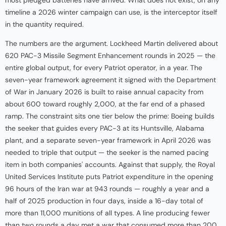
most pledged batteries have arrived. What does not exist, on any
timeline a 2026 winter campaign can use, is the interceptor itself
in the quantity required.
The numbers are the argument. Lockheed Martin delivered about
620 PAC-3 Missile Segment Enhancement rounds in 2025 — the
entire global output, for every Patriot operator, in a year. The
seven-year framework agreement it signed with the Department
of War in January 2026 is built to raise annual capacity from
about 600 toward roughly 2,000, at the far end of a phased
ramp. The constraint sits one tier below the prime: Boeing builds
the seeker that guides every PAC-3 at its Huntsville, Alabama
plant, and a separate seven-year framework in April 2026 was
needed to triple that output — the seeker is the named pacing
item in both companies' accounts. Against that supply, the Royal
United Services Institute puts Patriot expenditure in the opening
96 hours of the Iran war at 943 rounds — roughly a year and a
half of 2025 production in four days, inside a 16-day total of
more than 11,000 munitions of all types. A line producing fewer
than two rounds a day met a war that consumed more than 200