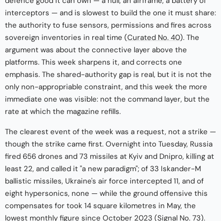
defence good it can own — a hull, an airframe, a battery of
interceptors — and is slowest to build the one it must share:
the authority to fuse sensors, permissions and fires across
sovereign inventories in real time (
Curated No. 40
). The
argument was about the connective layer above the
platforms. This week sharpens it, and corrects one
emphasis. The shared-authority gap is real, but it is not the
only non-appropriable constraint, and this week the more
immediate one was visible: not the command layer, but the
rate at which the magazine refills.
The clearest event of the week was a request, not a strike —
though the strike came first. Overnight into Tuesday, Russia
fired 656 drones and 73 missiles at Kyiv and Dnipro, killing at
least 22, and called it "a new paradigm"; of 33 Iskander-M
ballistic missiles, Ukraine's air force intercepted 11, and of
eight hypersonics, none — while the ground offensive this
compensates for took 14 square kilometres in May, the
lowest monthly figure since October 2023 (
Signal No. 73
).