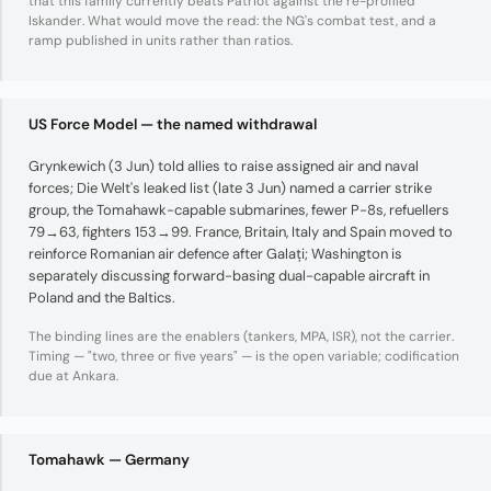
that this family currently beats Patriot against the re-profiled
Iskander. What would move the read: the NG's combat test, and a
ramp published in units rather than ratios.
US Force Model — the named withdrawal
Grynkewich (3 Jun) told allies to raise assigned air and naval
forces; Die Welt's leaked list (late 3 Jun) named a carrier strike
group, the Tomahawk-capable submarines, fewer P-8s, refuellers
79→63, fighters 153→99. France, Britain, Italy and Spain moved to
reinforce Romanian air defence after Galați; Washington is
separately discussing forward-basing dual-capable aircraft in
Poland and the Baltics.
The binding lines are the enablers (tankers, MPA, ISR), not the carrier.
Timing — "two, three or five years" — is the open variable; codification
due at Ankara.
Tomahawk — Germany