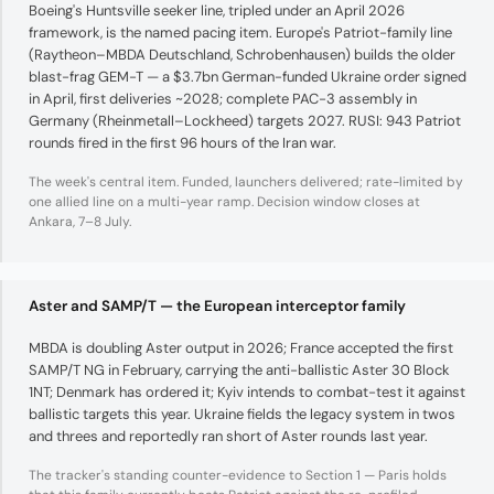
Boeing's Huntsville seeker line, tripled under an April 2026
framework, is the named pacing item. Europe's Patriot-family line
(Raytheon–MBDA Deutschland, Schrobenhausen) builds the older
blast-frag GEM-T — a $3.7bn German-funded Ukraine order signed
in April, first deliveries ~2028; complete PAC-3 assembly in
Germany (Rheinmetall–Lockheed) targets 2027. RUSI: 943 Patriot
rounds fired in the first 96 hours of the Iran war.
The week's central item. Funded, launchers delivered; rate-limited by
one allied line on a multi-year ramp. Decision window closes at
Ankara, 7–8 July.
Aster and SAMP/T — the European interceptor family
MBDA is doubling Aster output in 2026; France accepted the first
SAMP/T NG in February, carrying the anti-ballistic Aster 30 Block
1NT; Denmark has ordered it; Kyiv intends to combat-test it against
ballistic targets this year. Ukraine fields the legacy system in twos
and threes and reportedly ran short of Aster rounds last year.
The tracker's standing counter-evidence to Section 1 — Paris holds