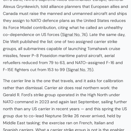
Alexus Grynkewich, told alliance planners that European allies and
Canada must raise the manned and unmanned aircraft and ships
they assign to NATO defence plans as the United States reduces
its Force Model contribution, citing what he called an unhealthy
co-dependence on US forces (
Signal No. 74
). Late the same day,
Die Welt published the list: one of two assigned carrier strike
groups, all submarines capable of launching Tomahawk cruise
missiles, fewer P-8 Poseidon maritime patrol aircraft, aerial
refuellers reduced from 79 to 63, and NATO-assigned F-16 and
F-15E fighters cut from 153 to 99 (
Signal No. 75
).
The carrier line is the one that travels, and it asks for calibration
rather than dismissal. Carrier air does real northern work: the
Gerald R. Ford's strike group operated in the High North under
NATO command in 2023 and again last September, sailing further
north than any US carrier in recent years — and this spring the US
group due to co-lead Neptune Strike 26 never arrived, held by
Middle East tasking; the exercise ran on French, Italian and
Spanish carriers. What a carrier strike group is not is the enabler