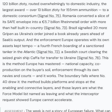
120 billion złoty, routed overwhelmingly to domestic industry, the
largest award — over 13 billion złoty for 155mm ammunition — to a
domestic consortium (
Signal No. 75
). Romania converted a slice of
its SAFE envelope into a €5.7 billion Rheinmetall order with more
than half built in-country (
Signal No. 73
). Brazil signalled 20 more
Gripen as Ukraine's order joined a book already years ahead of
Saab's output. And the enforcement Europe operates with its own
assets kept tempo — a fourth French boarding of a sanctioned
tanker in the Atlantic (
Signal No. 72
), a Swedish court clearing the
seized grain ship Caffa for transfer to Ukraine (
Signal No. 76
). This
is the method Europe has mastered — national capacity, co-
production on the buyer's soil, enforcement through its own
navies and courts — and it works. The boundary falls where No.
40 drew it: the method builds platforms and stops at the
enabling and connective layers, and those layers are what the
Force Model list named as leaving and what the interceptor
request showed Europe cannot accelerate.
The week is not a story of European failure. What can
ASSESSMENT ›