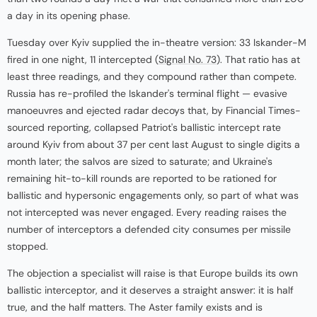
a day in its opening phase.
Tuesday over Kyiv supplied the in-theatre version: 33 Iskander-M
fired in one night, 11 intercepted (
Signal No. 73
). That ratio has at
least three readings, and they compound rather than compete.
Russia has re-profiled the Iskander's terminal flight — evasive
manoeuvres and ejected radar decoys that, by Financial Times-
sourced reporting, collapsed Patriot's ballistic intercept rate
around Kyiv from about 37 per cent last August to single digits a
month later; the salvos are sized to saturate; and Ukraine's
remaining hit-to-kill rounds are reported to be rationed for
ballistic and hypersonic engagements only, so part of what was
not intercepted was never engaged. Every reading raises the
number of interceptors a defended city consumes per missile
stopped.
The objection a specialist will raise is that Europe builds its own
ballistic interceptor, and it deserves a straight answer: it is half
true, and the half matters. The Aster family exists and is