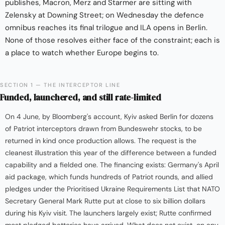
publishes, Macron, Merz and Starmer are sitting with
Zelensky at Downing Street; on Wednesday the defence
omnibus reaches its final trilogue and ILA opens in Berlin.
None of those resolves either face of the constraint; each is
a place to watch whether Europe begins to.
SECTION 1 — THE INTERCEPTOR LINE
Funded, launchered, and still rate-limited
On 4 June, by Bloomberg's account, Kyiv asked Berlin for dozens
of Patriot interceptors drawn from Bundeswehr stocks, to be
returned in kind once production allows. The request is the
cleanest illustration this year of the difference between a funded
capability and a fielded one. The financing exists: Germany's April
aid package, which funds hundreds of Patriot rounds, and allied
pledges under the Prioritised Ukraine Requirements List that NATO
Secretary General Mark Rutte put at close to six billion dollars
during his Kyiv visit. The launchers largely exist; Rutte confirmed