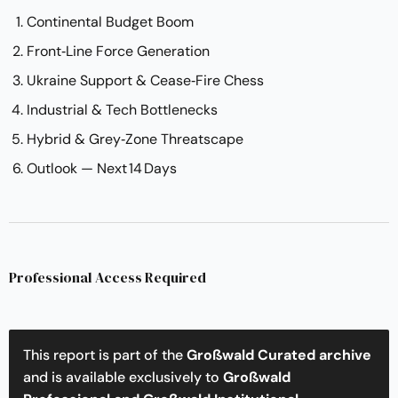
Continental Budget Boom
Front‑Line Force Generation
Ukraine Support & Cease‑Fire Chess
Industrial & Tech Bottlenecks
Hybrid & Grey‑Zone Threatscape
Outlook — Next 14 Days
Professional Access Required
This report is part of the
Großwald Curated archive
and is available exclusively to
Großwald 