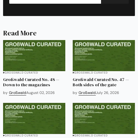
Read More
GROSSWALD CURATED
GROSSWALD CURATED
Großwald Curated No. 48 —
Großwald Curated No. 47 —
Down to the magazines
Both sides of the gate
by
Großwald
August 02, 2026
by
Großwald
July 26, 2026
GROSSWALD CURATED
GROSSWALD CURATED