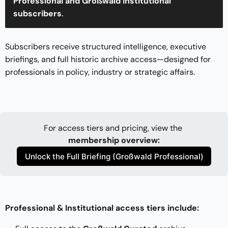
Professional and Großwald Institutional 
subscribers
.
Subscribers receive structured intelligence, executive
briefings, and full historic archive access—designed for
professionals in policy, industry or strategic affairs.
For access tiers and pricing, view the 
membership overview
:
Unlock the Full Briefing (Großwald Professional)
Professional & Institutional access tiers include: