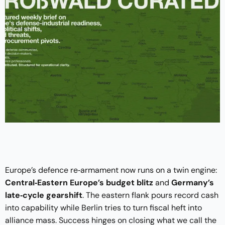
Europe’s defence re‑armament now runs on a twin engine:
Central‑Eastern Europe’s budget blitz
and
Germany’s
late‑cycle gearshift
. The eastern flank pours record cash
into capability while Berlin tries to turn fiscal heft into
alliance mass. Success hinges on closing what we call the