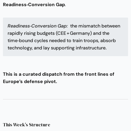
Readiness‑Conversion Gap
.
Readiness‑Conversion Gap: 
the mismatch between
rapidly rising budgets (CEE + Germany) and the
time‑bound cycles needed to train troops, absorb
technology, and lay supporting infrastructure.
This is a curated dispatch from the front lines of
Europe’s defense pivot.
This Week’s Structure