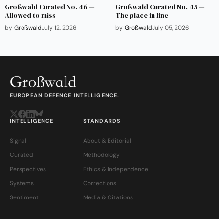
Großwald Curated No. 46 —
Großwald Curated No. 45 —
Allowed to miss
The place in line
by
Großwald
July 12, 2026
by
Großwald
July 05, 2026
EUROPEAN DEFENCE INTELLIGENCE.
INTELLIGENCE
STANDARDS
Signal
About & Editorial
Curated
Methodology
Perspectives
Ethics & Independence
Systems
Corrections
Sentiment
Media & Citations