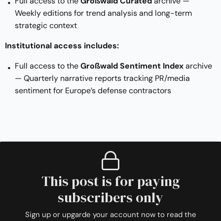
Full access to the
Großwald Curated
archive —
Weekly editions for trend analysis and long-term
strategic context
Institutional access includes:
Full access to the
Großwald Sentiment Index
archive
— Quarterly narrative reports tracking PR/media
sentiment for Europe’s defense contractors
This post is for paying
subscribers only
Sign up or upgarde your account now to read the