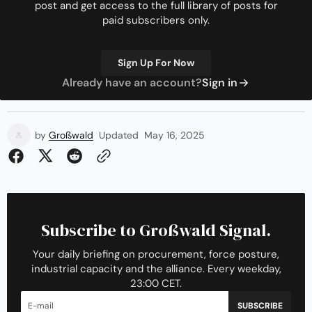
post and get access to the full library of posts for
paid subscribers only.
Sign Up For Now
Already have an account?
Sign in
by
Großwald
Updated
May 16, 2025
Subscribe to Großwald Signal.
Your daily briefing on procurement, force posture,
industrial capacity and the alliance. Every weekday,
23:00 CET.
SUBSCRIBE