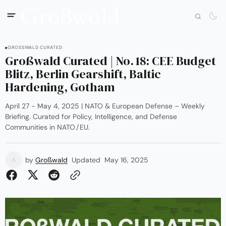
GROSSWALD CURATED
Großwald Curated | No. 18: CEE Budget
Blitz, Berlin Gearshift, Baltic
Hardening, Gotham
April 27 - May 4, 2025 | NATO & European Defense – Weekly
Briefing. Curated for Policy, Intelligence, and Defense
Communities in NATO / EU.
by
Großwald
Updated
May 16, 2025