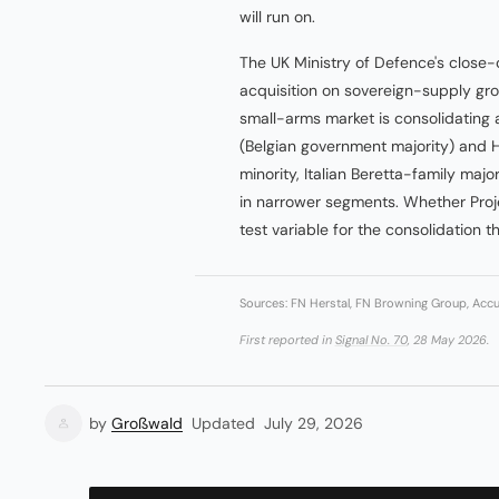
will run on.
The UK Ministry of Defence's clos
acquisition on sovereign-supply gro
small-arms market is consolidatin
(Belgian government majority) and
minority, Italian Beretta-family maj
in narrower segments. Whether Proj
test variable for the consolidation th
Sources: FN Herstal, FN Browning Group, Accur
First reported in
Signal No. 70
, 28 May 2026.
by
Großwald
Updated
July 29, 2026