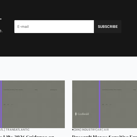
.
SUBSCRIBE
e.
ATL] TRANSATLANTIC
[DIN] INDUSTRY
[AIR] AIR
 Lifts 2026 Guidance on
Dassault Moves Sensitive Eq