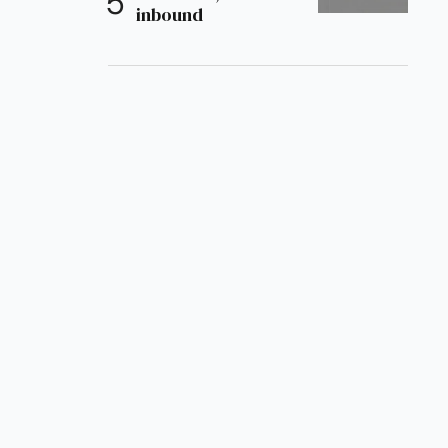
inbound