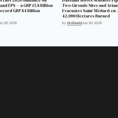
and EPS — a GBP 15.8 Billion
Two Gironde Sites and Aria
Record GBP 84 Billion
Evacuates Saint-Médard-en-J
42,000 Hectares Burned
uly 30, 2026
by
Großwald
July 30, 2026