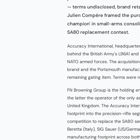
— terms undisclosed, brand ret
Julien Compère framed the purc
champion' in small-arms consoli
SA80 replacement contest.
Accuracy International, headquartere
behind the British Army's L96A1 and
NATO armed forces. The acquisition
brand and the Portsmouth manufactur
remaining gating item. Terms were n
FN Browning Group is the holding en
the latter the operator of the only 
United Kingdom. The Accuracy Intern
footprint into the precision-rifle s
competition to replace the SA80 serv
Beretta (Italy), SIG Sauer (US/Ger
manufacturing footprint across both 