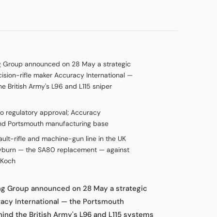
g Group announced on 28 May a strategic
ision-rifle maker Accuracy International —
e British Army's L96 and L115 sniper
to regulatory approval; Accuracy
 and Portsmouth manufacturing base
ult-rifle and machine-gun line in the UK
rayburn — the SA80 replacement — against
 Koch
g Group announced on 28 May a strategic
acy International — the Portsmouth
hind the British Army's L96 and L115 systems