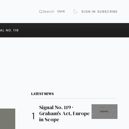
Search
SIGN IN
SUBSCRIBE
Ctrl K
AL NO. 119
LATEST NEWS
Signal No. 119 ·
Graham's Act, Europe
in Scope