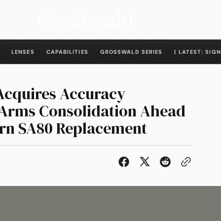
LENSES
CAPABILITIES
GROSSWALD SERIES
| LATEST: SIGN
Acquires Accuracy
l-Arms Consolidation Ahead
urn SA80 Replacement