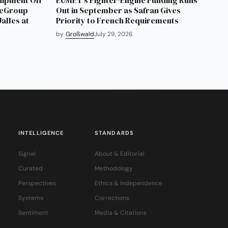
neGroup
Out in September as Safran Gives
alles at
Priority to French Requirements
by
Großwald
July 29, 2026
INTELLIGENCE
STANDARDS
Signal
About & Editorial
Curated
Methodology
Perspectives
Ethics & Independence
Systems
Corrections
Sentiment
Media & Citations