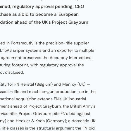
ained, regulatory approval pending; CEO
hase as a bid to become a 'European
dation ahead of the UK's Project Grayburn
d in Portsmouth, is the precision-rifle supplier
 L115A3 sniper systems and an exporter to multiple
 agreement preserves the Accuracy International
ing footprint, with regulatory approval the
ot disclosed.
tity for FN Herstal (Belgium) and Manroy (UK) —
assault-rifle and machine-gun production line in the
ational acquisition extends FN's UK industrial
egment ahead of Project Grayburn, the British Army's
ice rifle. Project Grayburn pits FN's bid against
many) and Heckler & Koch (Germany); a domestic UK
rifle classes is the structural argument the FN bid