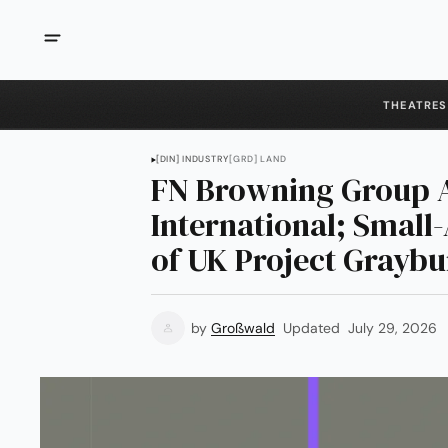
THEATRES
[DIN] INDUSTRY
[GRD] LAND
FN Browning Group 
International; Smal
of UK Project Grayb
by
Großwald
Updated
July 29, 2026