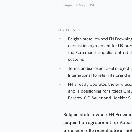
Liège, 28 May 2026
KEY POINTS
Belgian state-owned FN Brownin
acquisition agreement for UK prec
the Portsmouth supplier behind th
systems
Terms undisclosed; deal subject 
International to retain its brand
FN already operates the only assa
and is positioning for Project G
Beretta, SIG Sauer and Heckler &
Belgian state-owned FN Brownin
acquisition agreement for Accur
precision-rifle manufacturer be