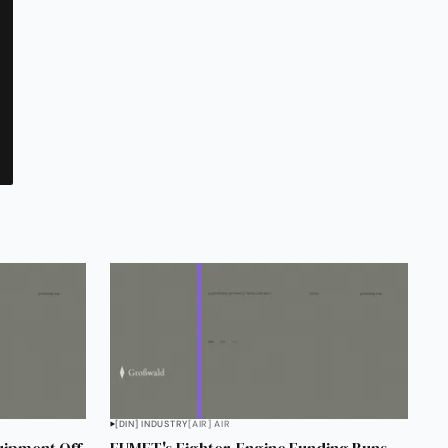
[DIN] INDUSTRY
[AIR] AIR
uipment Off
EUMET's Fighter-Engine Funding Runs