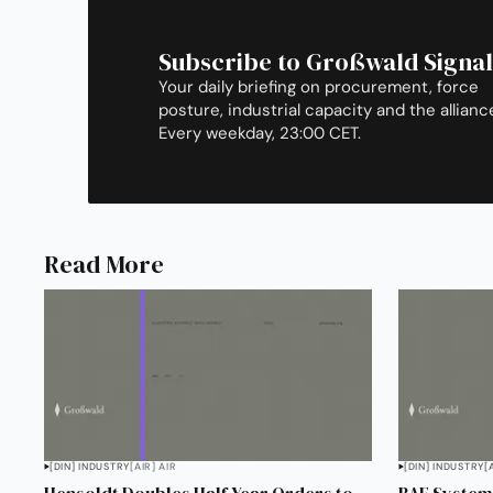
Subscribe to Großwald Signal
Your daily briefing on procurement, force
posture, industrial capacity and the allianc
Every weekday, 23:00 CET.
Read More
[DIN] INDUSTRY
[AIR] AIR
[DIN] INDUSTRY
[
Hensoldt Doubles Half-Year Orders to
BAE Systems