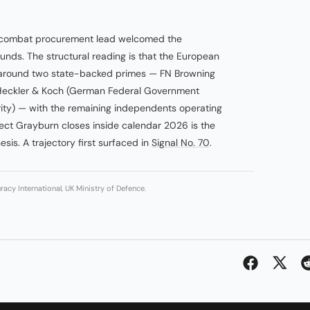
e-combat procurement lead welcomed the
unds. The structural reading is that the European
g around two state-backed primes — FN Browning
 Heckler & Koch (German Federal Government
ority) — with the remaining independents operating
ect Grayburn closes inside calendar 2026 is the
esis. A trajectory first surfaced in
Signal No. 70
.
acy International, UK Ministry of Defence.