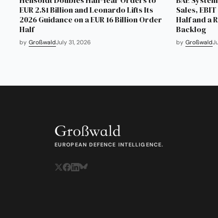
EUR 2.81 Billion and Leonardo Lifts Its
Sales, EBIT 
2026 Guidance on a EUR 16 Billion Order
Half and a 
Half
Backlog
by
Großwald
July 31, 2026
by
Großwald
J
EUROPEAN DEFENCE INTELLIGENCE.