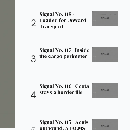
Signal No. 118 ·
Loaded for Onward
Transport
Signal No. 117 · Inside
the cargo perimeter
Signal No. 116 · Ceuta
stays a border file
Signal No. 115 · Aegis
outbound, ATACMS