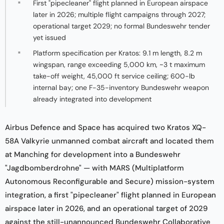
First "pipecleaner" flight planned in European airspace
later in 2026; multiple flight campaigns through 2027;
operational target 2029; no formal Bundeswehr tender
yet issued
Platform specification per Kratos: 9.1 m length, 8.2 m
wingspan, range exceeding 5,000 km, ~3 t maximum
take-off weight, 45,000 ft service ceiling; 600-lb
internal bay; one F-35-inventory Bundeswehr weapon
already integrated into development
Airbus Defence and Space has acquired two Kratos XQ-
58A Valkyrie unmanned combat aircraft and located them
at Manching for development into a Bundeswehr
"Jagdbomberdrohne" — with MARS (Multiplatform
Autonomous Reconfigurable and Secure) mission-system
integration, a first "pipecleaner" flight planned in European
airspace later in 2026, and an operational target of 2029
against the still-unannounced Bundeswehr Collaborative