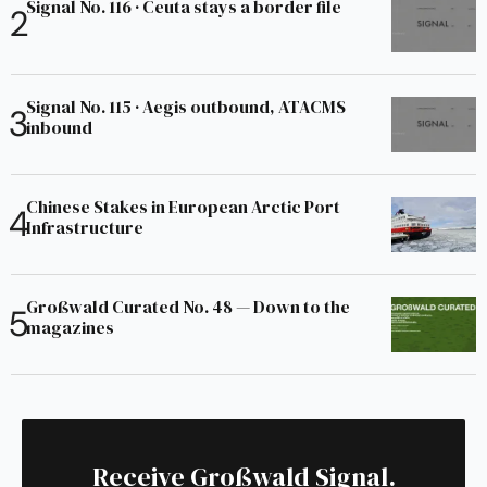
Signal No. 116 · Ceuta stays a border file
Signal No. 115 · Aegis outbound, ATACMS
inbound
Chinese Stakes in European Arctic Port
Infrastructure
Großwald Curated No. 48 — Down to the
magazines
Receive Großwald Signal.