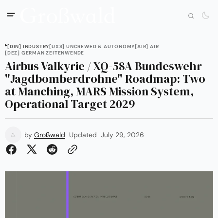
[DIN] INDUSTRY
[UXS] UNCREWED & AUTONOMY
[AIR] AIR
[DEZ] GERMAN ZEITENWENDE
Airbus Valkyrie / XQ-58A Bundeswehr
"Jagdbomberdrohne" Roadmap: Two
at Manching, MARS Mission System,
Operational Target 2029
by
Großwald
Updated
July 29, 2026