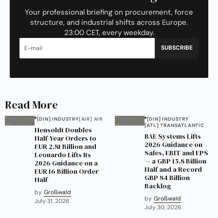
Your professional briefing on procurement, force
structure, and industrial shifts across Europe.
23:00 CET, every weekday.
SUBSCRIBE
Read More
[DIN] INDUSTRY
[AIR] AIR
[DIN] INDUSTRY
[ATL] TRANSATLANTIC
Hensoldt Doubles
BAE Systems Lifts
Half-Year Orders to
2026 Guidance on
EUR 2.81 Billion and
Sales, EBIT and EPS
Leonardo Lifts Its
— a GBP 15.8 Billion
2026 Guidance on a
Half and a Record
EUR 16 Billion Order
GBP 84 Billion
Half
Backlog
by
Großwald
by
Großwald
July 31, 2026
July 30, 2026