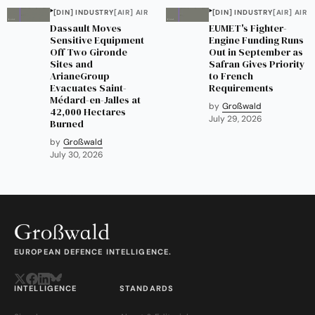
[DIN] INDUSTRY
[AIR] AIR
[DIN] INDUSTRY
[AIR] AIR
Dassault Moves
EUMET's Fighter-
Sensitive Equipment
Engine Funding Runs
Off Two Gironde
Out in September as
Sites and
Safran Gives Priority
ArianeGroup
to French
Evacuates Saint-
Requirements
Médard-en-Jalles at
by
Großwald
42,000 Hectares
July 29, 2026
Burned
by
Großwald
July 30, 2026
EUROPEAN DEFENCE INTELLIGENCE.
INTELLIGENCE
STANDARDS