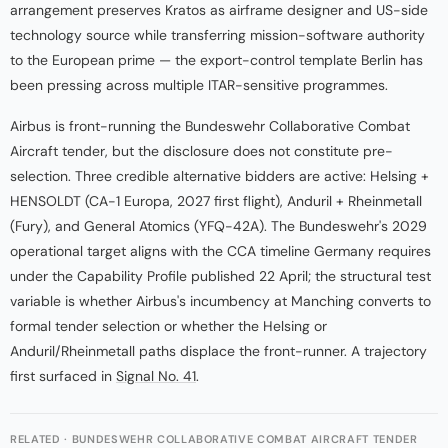
arrangement preserves Kratos as airframe designer and US-side
technology source while transferring mission-software authority
to the European prime — the export-control template Berlin has
been pressing across multiple ITAR-sensitive programmes.
Airbus is front-running the Bundeswehr Collaborative Combat
Aircraft tender, but the disclosure does not constitute pre-
selection. Three credible alternative bidders are active: Helsing +
HENSOLDT (CA-1 Europa, 2027 first flight), Anduril + Rheinmetall
(Fury), and General Atomics (YFQ-42A). The Bundeswehr's 2029
operational target aligns with the CCA timeline Germany requires
under the Capability Profile published 22 April; the structural test
variable is whether Airbus's incumbency at Manching converts to
formal tender selection or whether the Helsing or
Anduril/Rheinmetall paths displace the front-runner. A trajectory
first surfaced in
Signal No. 41
.
RELATED · BUNDESWEHR COLLABORATIVE COMBAT AIRCRAFT TENDER