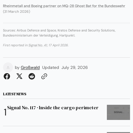
Rheinmetall and Boeing partner on MQ-28 Ghost Bat for the Bundeswehr
(31 March 2026)
Sources: Airbus Defence and Space, Kratos Defense and Security Solutions,
Bundesministerium der Verteidigung, Hartpunkt.
First reported in
Signal No. 41
, 17 April 2026.
by
Großwald
Updated
July 29, 2026
LATEST NEWS
Signal No. 117 · Inside the cargo perimeter