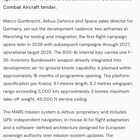
Combat Aircraft tender.
Marco Gumbrecht, Airbus Defence and Space sales director for
Germany, set out the development cadence: two airframes at
Manching for testing and integration; the first flight campaign
opens later in 2026 with subsequent campaigns through 2027;
operational target 2029. The 600-lb internal bay carries one F-
35-inventory Bundeswehr weapon already integrated into
development; air-to-ground kinetic capability is planned within
approximately 18 months of programme opening. The platform
specification per Kratos: 9.1 metres length, 8.2 metres wingspan,
range exceeding 5,000 km, approximately 3 tonnes maximum
take-off weight, 45,000 ft service ceiling.
The MARS mission system is Airbus-proprietary and includes
GPS-independent navigation, in-house AI for flight adaptation,
and a software-defined architecture designed for European
sovereign authority over mission-system updates. The