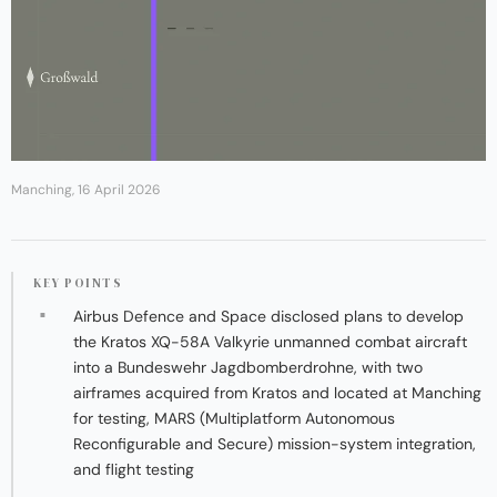
Manching, 16 April 2026
KEY POINTS
Airbus Defence and Space disclosed plans to develop
the Kratos XQ-58A Valkyrie unmanned combat aircraft
into a Bundeswehr Jagdbomberdrohne, with two
airframes acquired from Kratos and located at Manching
for testing, MARS (Multiplatform Autonomous
Reconfigurable and Secure) mission-system integration,
and flight testing