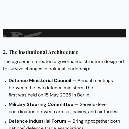
2. The Institutional Architecture
The agreement created a governance structure designed
to survive changes in political leadership:
Defence Ministerial Council
— Annual meetings
between the two defence ministers. The
first was held on 15 May 2025
in Berlin.
Military Steering Committee
— Service-level
coordination between armies, navies, and air forces.
Defence Industrial Forum
— Bringing together both
nations' defence trade associations.