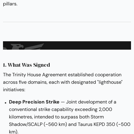
pillars.
1. What Was Signed
The Trinity House Agreement established cooperation
across five domains, each with designated "lighthouse"
initiatives:
Deep Precision Strike
— Joint development of a
conventional strike capability exceeding 2,000
kilometres, intended to surpass both Storm
Shadow/SCALP (~560 km) and Taurus KEPD 350 (~500
km).