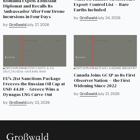
Romania Expels a Russian
Export-Control List — Rare
Diplomat and Recalls Its
Earths Included
Ambassador After Four Drone
Incursions in Four Days
by
Großwald
July 24, 2026
by
Großwald
July 27, 2026
[DIP] DIPLOMACY
[INT] NATO & EU
[DIP] DIPLOMACY
[AIR] AIR
[DIN] INDUSTRY
[RUC] RUSSIA-UKRAINE WAR
Canada Joins GCAP as Its First
EU's 21st Sanctions Package
Observer Nation — the First
Freezes the Russian Oil Cap at
Widening Since 2022
USD 44.10 — Greece Wins a
Dynagas LNG Carve-Out
by
Großwald
July 21, 2026
by
Großwald
July 23, 2026