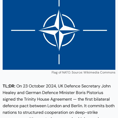
Flag of NATO. Source: Wikimedia Commons
TL;DR:
On 23 October 2024, UK Defence Secretary John
Healey and German Defence Minister Boris Pistorius
signed the Trinity House Agreement — the first bilateral
defence pact between London and Berlin. It commits both
nations to structured cooperation on deep-strike