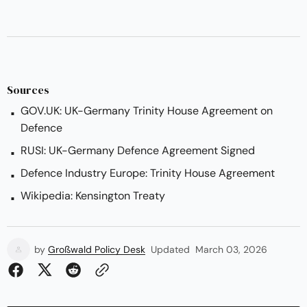
Sources
GOV.UK: UK-Germany Trinity House Agreement on
Defence
RUSI: UK-Germany Defence Agreement Signed
Defence Industry Europe: Trinity House Agreement
Wikipedia: Kensington Treaty
by
Großwald Policy Desk
Updated
March 03, 2026