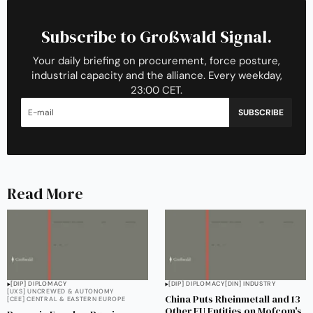
Subscribe to Großwald Signal.
Your daily briefing on procurement, force posture,
industrial capacity and the alliance. Every weekday,
23:00 CET.
SUBSCRIBE
Read More
[DIP] DIPLOMACY
[DIP] DIPLOMACY
[DIN] INDUSTRY
[UXS] UNCREWED & AUTONOMY
China Puts Rheinmetall and 13
[CEE] CENTRAL & EASTERN EUROPE
Other EU Entities on Mofcom's