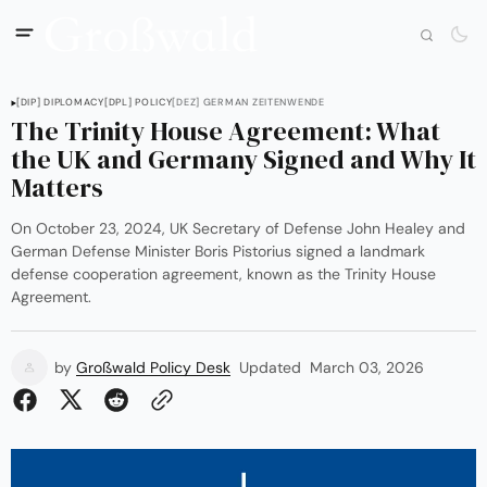
[DIP] DIPLOMACY
[DPL] POLICY
[DEZ] GERMAN ZEITENWENDE
The Trinity House Agreement: What
the UK and Germany Signed and Why It
Matters
On October 23, 2024, UK Secretary of Defense John Healey and
German Defense Minister Boris Pistorius signed a landmark
defense cooperation agreement, known as the Trinity House
Agreement.
by
Großwald Policy Desk
Updated
March 03, 2026