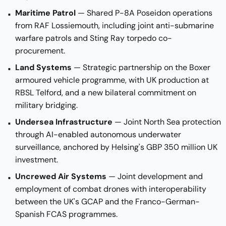
Maritime Patrol
— Shared P-8A Poseidon operations
from RAF Lossiemouth, including joint anti-submarine
warfare patrols and Sting Ray torpedo co-
procurement.
Land Systems
— Strategic partnership on the Boxer
armoured vehicle programme, with UK production at
RBSL Telford, and a new bilateral commitment on
military bridging.
Undersea Infrastructure
— Joint North Sea protection
through AI-enabled autonomous underwater
surveillance, anchored by Helsing's GBP 350 million UK
investment.
Uncrewed Air Systems
— Joint development and
employment of combat drones with interoperability
between the UK's GCAP and the Franco-German-
Spanish FCAS programmes.