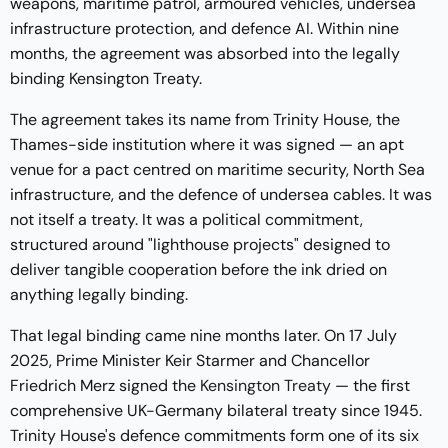
weapons, maritime patrol, armoured vehicles, undersea
infrastructure protection, and defence AI. Within nine
months, the agreement was absorbed into the legally
binding Kensington Treaty.
The agreement takes its name from Trinity House, the
Thames-side institution where it was signed — an apt
venue for a pact centred on maritime security, North Sea
infrastructure, and the defence of undersea cables. It was
not itself a treaty. It was a political commitment,
structured around "lighthouse projects" designed to
deliver tangible cooperation before the ink dried on
anything legally binding.
That legal binding came nine months later. On 17 July
2025, Prime Minister Keir Starmer and Chancellor
Friedrich Merz signed the
Kensington Treaty
— the first
comprehensive UK-Germany bilateral treaty since 1945.
Trinity House's defence commitments form one of its six