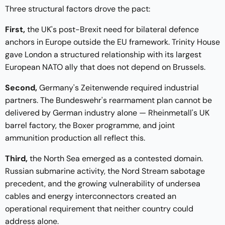
Three structural factors drove the pact:
First,
the UK's post-Brexit need for bilateral defence
anchors in Europe outside the EU framework. Trinity House
gave London a structured relationship with its largest
European NATO ally that does not depend on Brussels.
Second,
Germany's Zeitenwende required industrial
partners. The Bundeswehr's rearmament plan cannot be
delivered by German industry alone — Rheinmetall's UK
barrel factory, the Boxer programme, and joint
ammunition production all reflect this.
Third,
the North Sea emerged as a contested domain.
Russian submarine activity, the Nord Stream sabotage
precedent, and the growing vulnerability of undersea
cables and energy interconnectors created an
operational requirement that neither country could
address alone.