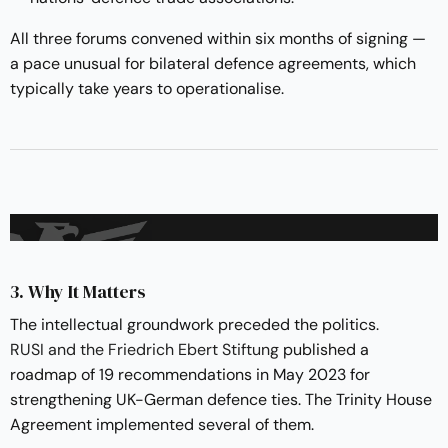
All three forums convened within six months of signing —
a pace unusual for bilateral defence agreements, which
typically take years to operationalise.
3. Why It Matters
The intellectual groundwork preceded the politics.
RUSI and the Friedrich Ebert Stiftung
published a
roadmap of 19 recommendations in May 2023 for
strengthening UK-German defence ties. The Trinity House
Agreement implemented several of them.