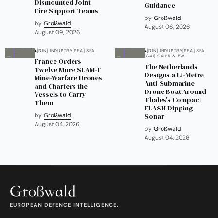
Dismounted Joint
Guidance
Fire Support Teams
by
Großwald
by
Großwald
August 06, 2026
August 09, 2026
[DIN] INDUSTRY
[SEA] SEA
[DIN] INDUSTRY
[SEA] SEA
[C4I] C4ISR & EW
France Orders
The Netherlands
Twelve More SLAM-F
Designs a 12-Metre
Mine-Warfare Drones
Anti-Submarine
and Charters the
Drone Boat Around
Vessels to Carry
Thales's Compact
Them
FLASH Dipping
by
Großwald
Sonar
August 04, 2026
by
Großwald
August 04, 2026
EUROPEAN DEFENCE INTELLIGENCE.