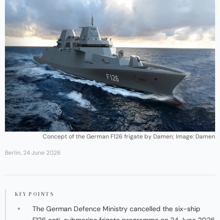
Concept of the German F126 frigate by Damen; Image: Damen
Berlin, 24 June 2026
KEY POINTS
The German Defence Ministry cancelled the six-ship