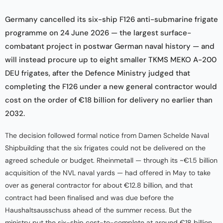
Germany cancelled its six-ship F126 anti-submarine frigate
programme on 24 June 2026 — the largest surface-
combatant project in postwar German naval history — and
will instead procure up to eight smaller TKMS MEKO A-200
DEU frigates, after the Defence Ministry judged that
completing the F126 under a new general contractor would
cost on the order of €18 billion for delivery no earlier than
2032.
The decision followed formal notice from Damen Schelde Naval
Shipbuilding that the six frigates could not be delivered on the
agreed schedule or budget. Rheinmetall — through its ~€1.5 billion
acquisition of the NVL naval yards — had offered in May to take
over as general contractor for about €12.8 billion, and that
contract had been finalised and was due before the
Haushaltsausschuss ahead of the summer recess. But the
ministry put the six-ship cost-to-complete at around €18 billion,