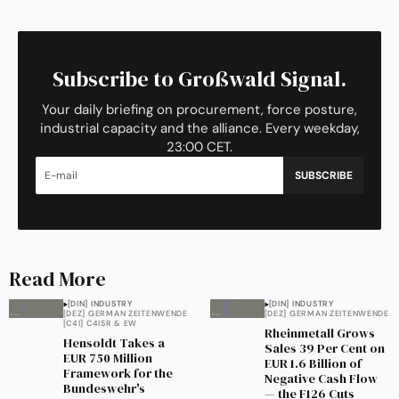
Subscribe to Großwald Signal.
Your daily briefing on procurement, force posture,
industrial capacity and the alliance. Every weekday,
23:00 CET.
SUBSCRIBE
Read More
[DIN] INDUSTRY
[DIN] INDUSTRY
[DEZ] GERMAN ZEITENWENDE
[DEZ] GERMAN ZEITENWENDE
[C4I] C4ISR & EW
Rheinmetall Grows
Hensoldt Takes a
Sales 39 Per Cent on
EUR 750 Million
EUR 1.6 Billion of
Framework for the
Negative Cash Flow
Bundeswehr's
— the F126 Cuts