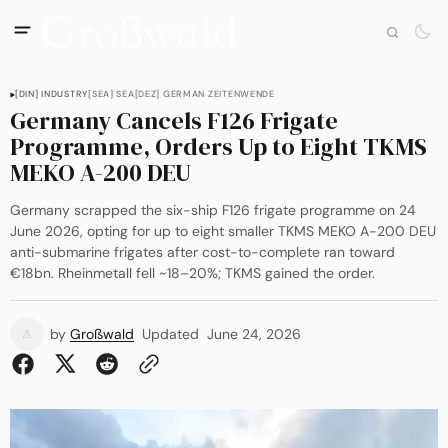
[DIN] INDUSTRY
[SEA] SEA
[DEZ] GERMAN ZEITENWENDE
Germany Cancels F126 Frigate
Programme, Orders Up to Eight TKMS
MEKO A-200 DEU
Germany scrapped the six-ship F126 frigate programme on 24
June 2026, opting for up to eight smaller TKMS MEKO A-200 DEU
anti-submarine frigates after cost-to-complete ran toward
€18bn. Rheinmetall fell ~18–20%; TKMS gained the order.
by
Großwald
Updated
June 24, 2026