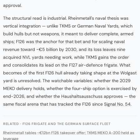
approval.
The structural read is industrial. Rheinmetall's naval thesis was
vertical integration — unlike TKMS or German Naval Yards, which
build hulls but not weapons, it meant to deliver complete, armed
ships; F126 was the anchor for that bet and for scaling naval
revenue toward ~€5 billion by 2030, and its loss leaves nine
acquired NVL yards needing work, while TKMS gains the order
and consolidates its lead on the F127 air-defence frigate. What
becomes of the first F126 hull already taking shape at the Wolgast
yard is unresolved. The watchable variables: whether the 2029
MEKO delivery holds, whether the four-ship option is exercised by
end-2026, and whether the Haushaltsausschuss approves — the
same fiscal arena that has tracked the F126 since
Signal No. 54
.
RELATED · F126 FRIGATE AND THE GERMAN SURFACE FLEET
Rheinmetall tables ~€12bn F126 takeover offer; TKMS MEKO A-200 held as
leverage