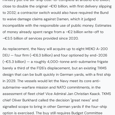
close to double the original ~€10 billion, with first delivery slipping
to 2032; a contractor switch would also have required the Bund
to waive damage claims against Damen, which it judged
incompatible with the responsible use of public money. Estimates
of money already spent range from a ~€2 billion write-off to
~€3.5 billion of services provided since 2020.
As replacement, the Navy will acquire up to eight MEKO A-200
DEU — four firm (~€6.3 billion) and four optioned by end-2026
(~€5.3 billion) — a roughly 4,000-tonne anti-submarine frigate
barely a third of the F126's displacement, but an existing TKMS
design that can be built quickly in German yards, with a first ship
in 2029. The vessels would let the Navy meet its core anti-
submarine-warfare mission and NATO commitments, in the
assessment of fleet chief Vice Admiral Jan Christian Kaack. TKMS
chief Oliver Burkhard called the decision "great news" and
signalled scope to bring in other German yards if the four-ship
option is exercised. The buy still requires Budget Committee