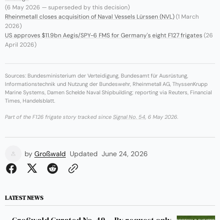
(6 May 2026 — superseded by this decision)
Rheinmetall closes acquisition of Naval Vessels Lürssen (NVL)
(1 March
2026)
US approves $11.9bn Aegis/SPY-6 FMS for Germany's eight F127 frigates
(26
April 2026)
Sources: Bundesministerium der Verteidigung, Bundesamt für Ausrüstung,
Informationstechnik und Nutzung der Bundeswehr, Rheinmetall AG, ThyssenKrupp
Marine Systems, Damen Schelde Naval Shipbuilding; reporting via Reuters, Financial
Times, Handelsblatt.
Part of the F126 frigate story tracked since
Signal No. 54
, 6 May 2026.
by
Großwald
Updated
June 24, 2026
LATEST NEWS