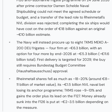
F126 anti-submarine frigate programme on 24 June 2026
after prime contractor Damen Schelde Naval
Shipbuilding could not meet the agreed schedule or
budget, and a transfer of the lead role to Rheinmetall's
NVL division was rejected; completing the six ships would
have cost on the order of €18 billion against an original
~€10 billion estimate.
The Navy will instead procure up to eight TKMS MEKO A-
200 DEU frigates — four firm at ~€6.3 billion, with an
option for four more by end-2026 at ~€5.3 billion (~€11.6
billion total). First delivery is targeted for 2029; the buy
still requires Bundestag Budget Committee
(Haushaltsausschuss) approval.
Rheinmetall shares fell as much as ~18–20% (around €8–
11 billion of market value), its ~€1.5 billion NVL naval bet
losing its anchor programme; TKMS rose ~9–13% and
gains the order plus its lead on the F127. Money already
sunk into the F126 is put at ~€2–3.5 billion depending on
the measure.