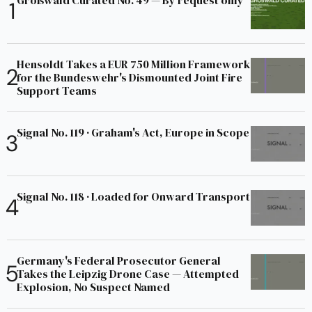
Großwald Curated No. 49 — By request only
Hensoldt Takes a EUR 750 Million Framework
for the Bundeswehr's Dismounted Joint Fire
Support Teams
Signal No. 119 · Graham's Act, Europe in Scope
Signal No. 118 · Loaded for Onward Transport
Germany's Federal Prosecutor General
Takes the Leipzig Drone Case — Attempted
Explosion, No Suspect Named