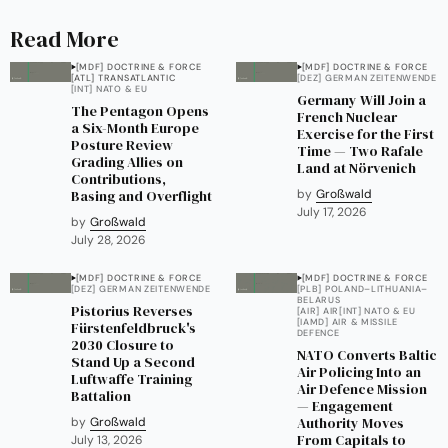
Read More
[MDF] DOCTRINE & FORCE
[MDF] DOCTRINE & FORCE
[ATL] TRANSATLANTIC
[DEZ] GERMAN ZEITENWENDE
[INT] NATO & EU
Germany Will Join a
The Pentagon Opens
French Nuclear
a Six-Month Europe
Exercise for the First
Posture Review
Time — Two Rafale
Grading Allies on
Land at Nörvenich
Contributions,
Basing and Overflight
by
Großwald
July 17, 2026
by
Großwald
July 28, 2026
[MDF] DOCTRINE & FORCE
[MDF] DOCTRINE & FORCE
[DEZ] GERMAN ZEITENWENDE
[PLB] POLAND–LITHUANIA–
BELARUS
Pistorius Reverses
[AIR] AIR
[INT] NATO & EU
[IAMD] AIR & MISSILE
Fürstenfeldbruck's
DEFENCE
2030 Closure to
NATO Converts Baltic
Stand Up a Second
Air Policing Into an
Luftwaffe Training
Air Defence Mission
Battalion
— Engagement
Authority Moves
by
Großwald
From Capitals to
July 13, 2026