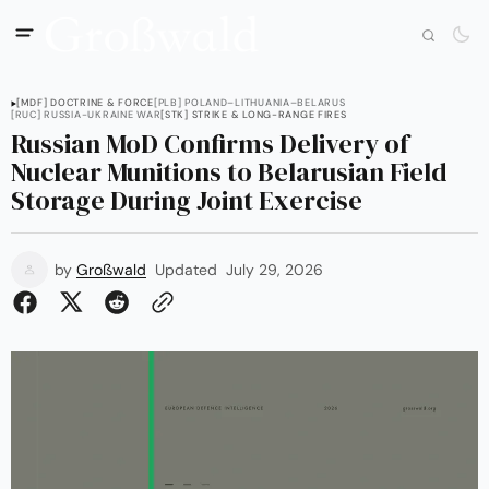
[MDF] DOCTRINE & FORCE
[PLB] POLAND–LITHUANIA–BELARUS
[RUC] RUSSIA-UKRAINE WAR
[STK] STRIKE & LONG-RANGE FIRES
Russian MoD Confirms Delivery of
Nuclear Munitions to Belarusian Field
Storage During Joint Exercise
by
Großwald
Updated
July 29, 2026