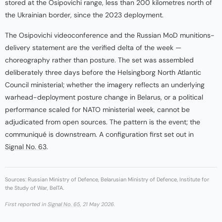
stored at the Osipovichi range, less than 200 kilometres north of
the Ukrainian border, since the 2023 deployment.
The Osipovichi videoconference and the Russian MoD munitions-
delivery statement are the verified delta of the week —
choreography rather than posture. The set was assembled
deliberately three days before the Helsingborg North Atlantic
Council ministerial; whether the imagery reflects an underlying
warhead-deployment posture change in Belarus, or a political
performance scaled for NATO ministerial week, cannot be
adjudicated from open sources. The pattern is the event; the
communiqué is downstream. A configuration first set out in
Signal No. 63
.
Sources: Russian Ministry of Defence, Belarusian Ministry of Defence, Institute for
the Study of War, BelTA.
First reported in
Signal No. 65
, 21 May 2026.