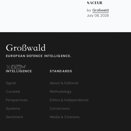
SACEUR
by
Großwald
July 08, 2026
EUROPEAN DEFENCE INTELLIGENCE.
INTELLIGENCE
STANDARDS
Signal
About & Editorial
Curated
Methodology
Perspectives
Ethics & Independence
Systems
Corrections
Sentiment
Media & Citations