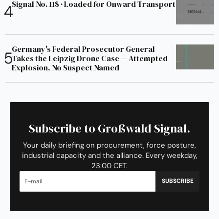
Signal No. 118 · Loaded for Onward Transport
Germany's Federal Prosecutor General
Takes the Leipzig Drone Case — Attempted
Explosion, No Suspect Named
Subscribe to Großwald Signal.
Your daily briefing on procurement, force posture,
industrial capacity and the alliance. Every weekday,
23:00 CET.
SUBSCRIBE