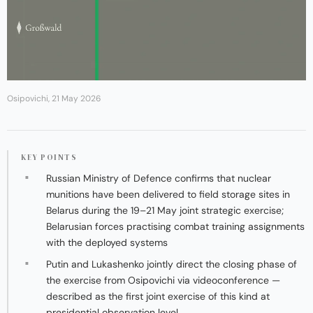
Osipovichi, 21 May 2026
KEY POINTS
Russian Ministry of Defence confirms that nuclear
munitions have been delivered to field storage sites in
Belarus during the 19–21 May joint strategic exercise;
Belarusian forces practising combat training assignments
with the deployed systems
Putin and Lukashenko jointly direct the closing phase of
the exercise from Osipovichi via videoconference —
described as the first joint exercise of this kind at
presidential observation level