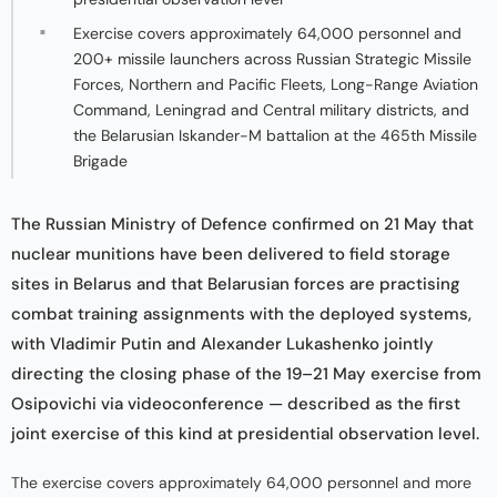
Exercise covers approximately 64,000 personnel and
200+ missile launchers across Russian Strategic Missile
Forces, Northern and Pacific Fleets, Long-Range Aviation
Command, Leningrad and Central military districts, and
the Belarusian Iskander-M battalion at the 465th Missile
Brigade
The Russian Ministry of Defence confirmed on 21 May that
nuclear munitions have been delivered to field storage
sites in Belarus and that Belarusian forces are practising
combat training assignments with the deployed systems,
with Vladimir Putin and Alexander Lukashenko jointly
directing the closing phase of the 19–21 May exercise from
Osipovichi via videoconference — described as the first
joint exercise of this kind at presidential observation level.
The exercise covers approximately 64,000 personnel and more