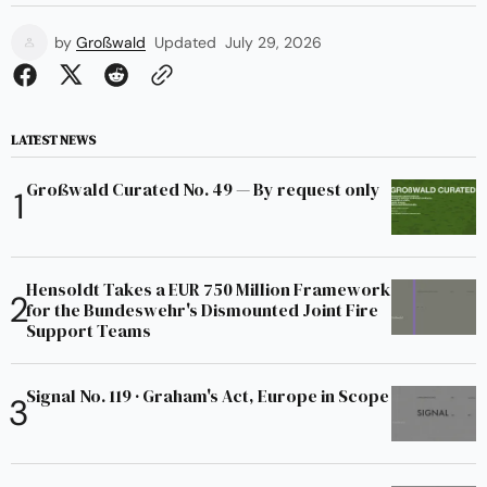
by
Großwald
Updated
July 29, 2026
LATEST NEWS
Großwald Curated No. 49 — By request only
Hensoldt Takes a EUR 750 Million Framework
for the Bundeswehr's Dismounted Joint Fire
Support Teams
Signal No. 119 · Graham's Act, Europe in Scope