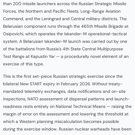
than 200 missile launchers across the Russian Strategic Missile
Forces, the Northern and Pacific Fleets, Long-Range Aviation
Command, and the Leningrad and Central military districts. The
Belarusian component runs through the 465th Missile Brigade at
Osipovichi, which operates the Iskander-M operational-tactical
system. A Belarusian Iskander-M launch was carried out by one
of the battalions from Russia's 4th State Central Multipurpose
Test Range at Kapustin Yar — a procedurally novel element of an
exercise of this type.
This is the first set-piece Russian strategic exercise since the
bilateral New START expiry in February 2026. Without treaty-
mandated telemetry exchanges, data notifications and on-site
inspections, NATO assessment of dispersal patterns and launch-
readiness rests entirely on National Technical Means — raising the
margin of error on the assessment and lowering the threshold at
which a Western planning miscalculation becomes possible
during the exercise window. Russian nuclear warheads have been