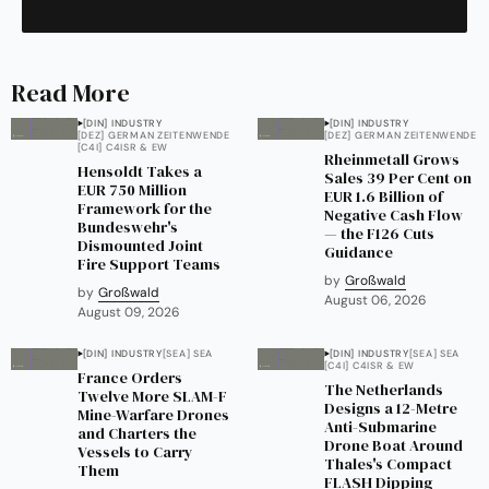
Read More
[DIN] INDUSTRY
[DIN] INDUSTRY
[DEZ] GERMAN ZEITENWENDE
[DEZ] GERMAN ZEITENWENDE
[C4I] C4ISR & EW
Rheinmetall Grows
Hensoldt Takes a
Sales 39 Per Cent on
EUR 750 Million
EUR 1.6 Billion of
Framework for the
Negative Cash Flow
Bundeswehr's
— the F126 Cuts
Dismounted Joint
Guidance
Fire Support Teams
by
Großwald
by
Großwald
August 06, 2026
August 09, 2026
[DIN] INDUSTRY
[SEA] SEA
[DIN] INDUSTRY
[SEA] SEA
[C4I] C4ISR & EW
France Orders
The Netherlands
Twelve More SLAM-F
Designs a 12-Metre
Mine-Warfare Drones
Anti-Submarine
and Charters the
Drone Boat Around
Vessels to Carry
Thales's Compact
Them
FLASH Dipping