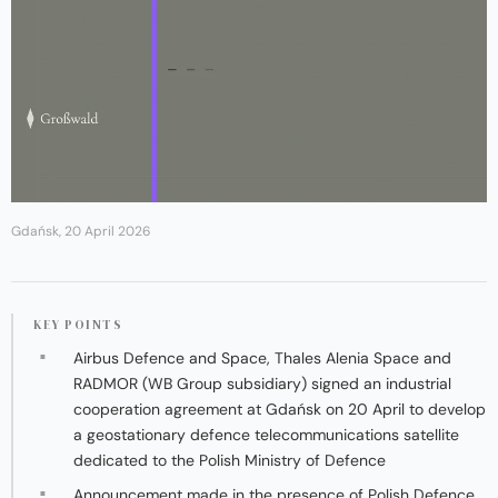
Gdańsk, 20 April 2026
KEY POINTS
Airbus Defence and Space, Thales Alenia Space and
RADMOR (WB Group subsidiary) signed an industrial
cooperation agreement at Gdańsk on 20 April to develop
a geostationary defence telecommunications satellite
dedicated to the Polish Ministry of Defence
Announcement made in the presence of Polish Defence