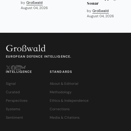
by
Großwald
Sonar
August 04, 2026
by
Großwald
August 04, 2026
EUROPEAN DEFENCE INTELLIGENCE.
INTELLIGENCE
STANDARDS
Signal
About & Editorial
Curated
Methodology
Perspectives
Ethics & Independence
Systems
Corrections
Sentiment
Media & Citations