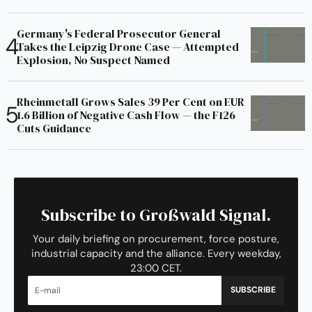
Germany's Federal Prosecutor General
Takes the Leipzig Drone Case — Attempted
Explosion, No Suspect Named
Rheinmetall Grows Sales 39 Per Cent on EUR
1.6 Billion of Negative Cash Flow — the F126
Cuts Guidance
Subscribe to Großwald Signal.
Your daily briefing on procurement, force posture,
industrial capacity and the alliance. Every weekday,
23:00 CET.
SUBSCRIBE