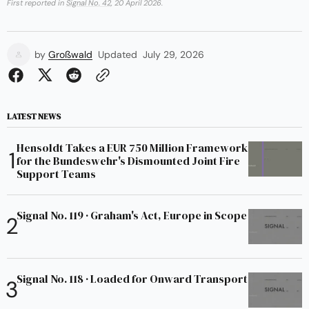
First reported in
Signal No. 42
, 20 April 2026.
by
Großwald
Updated
July 29, 2026
LATEST NEWS
Hensoldt Takes a EUR 750 Million Framework
for the Bundeswehr's Dismounted Joint Fire
Support Teams
Signal No. 119 · Graham's Act, Europe in Scope
Signal No. 118 · Loaded for Onward Transport