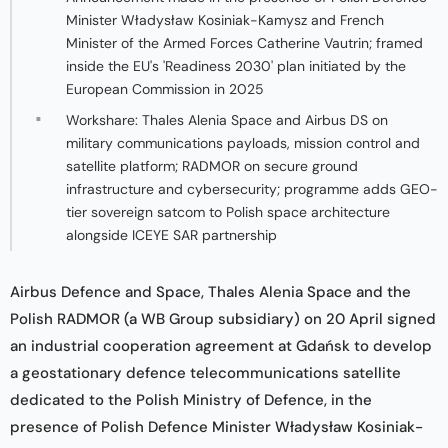
Minister Władysław Kosiniak-Kamysz and French
Minister of the Armed Forces Catherine Vautrin; framed
inside the EU's 'Readiness 2030' plan initiated by the
European Commission in 2025
Workshare: Thales Alenia Space and Airbus DS on
military communications payloads, mission control and
satellite platform; RADMOR on secure ground
infrastructure and cybersecurity; programme adds GEO-
tier sovereign satcom to Polish space architecture
alongside ICEYE SAR partnership
Airbus Defence and Space, Thales Alenia Space and the
Polish RADMOR (a WB Group subsidiary) on 20 April signed
an industrial cooperation agreement at Gdańsk to develop
a geostationary defence telecommunications satellite
dedicated to the Polish Ministry of Defence, in the
presence of Polish Defence Minister Władysław Kosiniak-