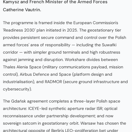
Kamysz and French Minister of the Armed Forces
Catherine Vautrin.
The programme is framed inside the European Commission's
'Readiness 2030' plan initiated in 2025. The geostationary tier
provides persistent secure command and control over the Polish
armed forces' area of responsibility — including the Suwałki
corridor — with simpler ground terminals and high robustness
against jamming and disruption. Workshare divides between
Thales Alenia Space (military communications payload, mission
control), Airbus Defence and Space (platform design and
industrialisation), and RADMOR (secure ground infrastructure and
cybersecurity).
The Gdańsk agreement completes a three-layer Polish space
architecture: ICEYE-led synthetic aperture radar ISR; optical
reconnaissance under partnership development; and now
sovereign satcom in geostationary orbit. Warsaw has chosen the
architectural opposite of Berlin's LEO-proliferation bet under