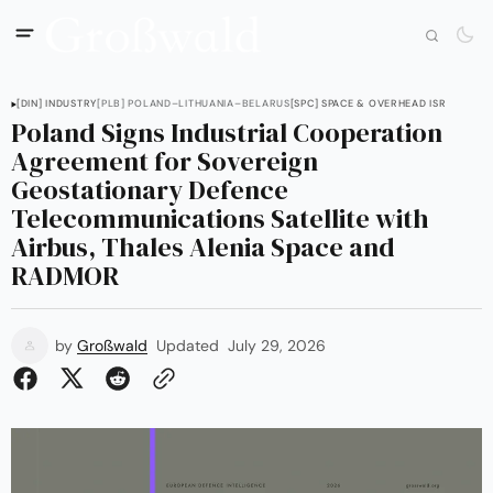
[DIN] INDUSTRY
[PLB] POLAND–LITHUANIA–BELARUS
[SPC] SPACE & OVERHEAD ISR
Poland Signs Industrial Cooperation
Agreement for Sovereign
Geostationary Defence
Telecommunications Satellite with
Airbus, Thales Alenia Space and
RADMOR
by
Großwald
Updated
July 29, 2026