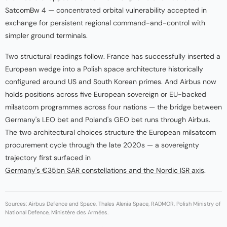
SatcomBw 4 — concentrated orbital vulnerability accepted in
exchange for persistent regional command-and-control with
simpler ground terminals.
Two structural readings follow. France has successfully inserted a
European wedge into a Polish space architecture historically
configured around US and South Korean primes. And Airbus now
holds positions across five European sovereign or EU-backed
milsatcom programmes across four nations — the bridge between
Germany's LEO bet and Poland's GEO bet runs through Airbus.
The two architectural choices structure the European milsatcom
procurement cycle through the late 2020s — a sovereignty
trajectory first surfaced in
Germany's €35bn SAR constellations and the Nordic ISR axis
.
Sources: Airbus Defence and Space, Thales Alenia Space, RADMOR, Polish Ministry of
National Defence, Ministère des Armées.