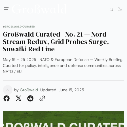
GROSSWALD CURATED
Großwald Curated | No. 21 — Nord
Stream Redux, Grid Probes Surge,
Suwałki Red Line
May 19 – 25 2025 | NATO & European Defense — Weekly Briefing.
Curated for policy, intelligence and defense communities across
NATO / EU.
by
Großwald
Updated
June 15, 2025