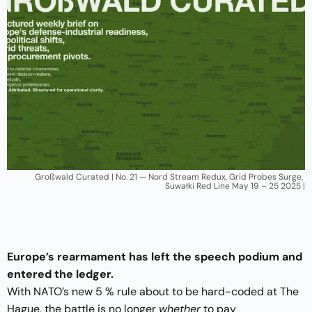
Großwald Curated | No. 21 — Nord Stream Redux, Grid Probes Surge, 
Suwałki Red Line May 19 – 25 2025 |
Europe’s rearmament has left the speech podium and
entered the ledger.
With NATO’s new 5 % rule about to be hard-coded at The
Hague, the battle is no longer
whether
to pay