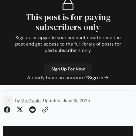
This post is for paying
subscribers only
Sign up or upgarde your account now to read the
post and get access to the full library of posts for
paid subscribers only.
Sign Up For Now
Already have an account?
Sign in
by
Großwald
Updated
June 15, 2025