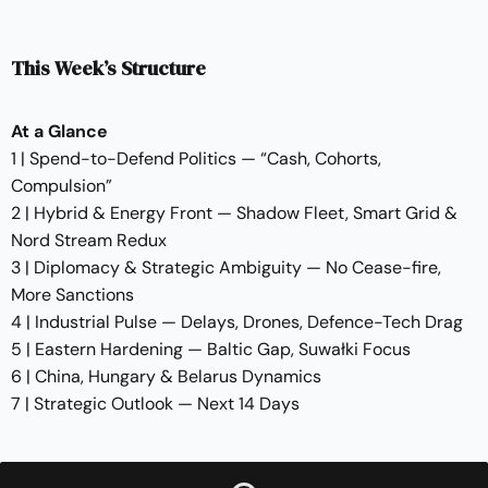
This Week’s Structure
At a Glance
1 | Spend-to-Defend Politics — “Cash, Cohorts,
Compulsion”
2 | Hybrid & Energy Front — Shadow Fleet, Smart Grid &
Nord Stream Redux
3 | Diplomacy & Strategic Ambiguity — No Cease-fire,
More Sanctions
4 | Industrial Pulse — Delays, Drones, Defence-Tech Drag
5 | Eastern Hardening — Baltic Gap, Suwałki Focus
6 | China, Hungary & Belarus Dynamics
7 | Strategic Outlook — Next 14 Days