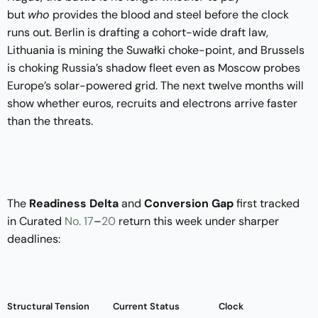
but
who
provides the blood and steel before the clock
runs out. Berlin is drafting a cohort-wide draft law,
Lithuania is mining the Suwałki choke-point, and Brussels
is choking Russia’s shadow fleet even as Moscow probes
Europe’s solar-powered grid. The next twelve months will
show whether euros, recruits and electrons arrive faster
than the threats.
The
Readiness Delta
and
Conversion Gap
first tracked
in Curated
No. 17
–
20
return this week under sharper
deadlines:
Structural Tension
Current Status
Clock