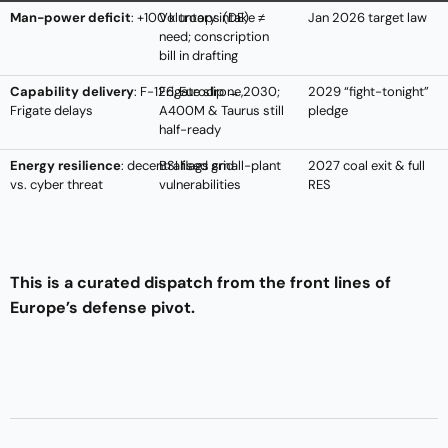
Man-power deficit
: +100 k troops (DE)
Voluntary intake ≠
Jan 2026 target law
need; conscription
bill in drafting
Capability delivery
: F-126, Eurodrone,
Frigate slip → 2030;
2029 “fight-tonight”
Frigate delays
A400M & Taurus still
pledge
half-ready
Energy resilience
: decentralised grid
BSI flags small-plant
2027 coal exit & full
vs. cyber threat
vulnerabilities
RES
This is a curated dispatch from the front lines of
Europe’s defense pivot.