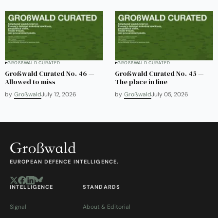
GROSSWALD CURATED
GROSSWALD CURATED
Großwald Curated No. 46 —
Großwald Curated No. 45 —
Allowed to miss
The place in line
by
Großwald
July 12, 2026
by
Großwald
July 05, 2026
EUROPEAN DEFENCE INTELLIGENCE.
INTELLIGENCE
STANDARDS
Signal
About & Editorial