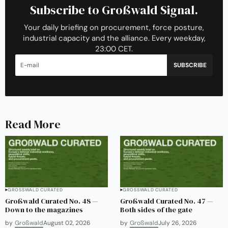
Subscribe to Großwald Signal.
Your daily briefing on procurement, force posture,
industrial capacity and the alliance. Every weekday,
23:00 CET.
SUBSCRIBE
Read More
GROSSWALD CURATED
GROSSWALD CURATED
Großwald Curated No. 48 —
Großwald Curated No. 47 —
Down to the magazines
Both sides of the gate
by
Großwald
August 02, 2026
by
Großwald
July 26, 2026