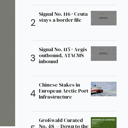
Signal No. 116 · Ceuta
stays a border file
Signal No. 115 · Aegis
outbound, ATACMS
inbound
Chinese Stakes in
European Arctic Port
Infrastructure
Großwald Curated
No. 48 — Down to the