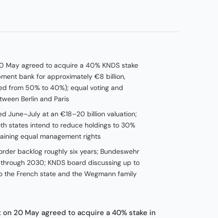
0 May agreed to acquire a 40% KNDS stake
ent bank for approximately €8 billion,
ced from 50% to 40%); equal voting and
ween Berlin and Paris
ted June–July at an €18–20 billion valuation;
oth states intend to reduce holdings to 30%
taining equal management rights
order backlog roughly six years; Bundeswehr
 through 2030; KNDS board discussing up to
 to the French state and the Wegmann family
on 20 May agreed to acquire a 40% stake in