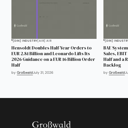
[DIN] INDUSTRY
[AIR] AIR
[DIN] INDUSTR
Hensoldt Doubles Half-Year Orders to
BAE Systems
EUR 2.81 Billion and Leonardo Lifts Its
Sales, EBIT 
2026 Guidance on a EUR 16 Billion Order
Half and a 
Half
Backlog
by
Großwald
July 31, 2026
by
Großwald
J