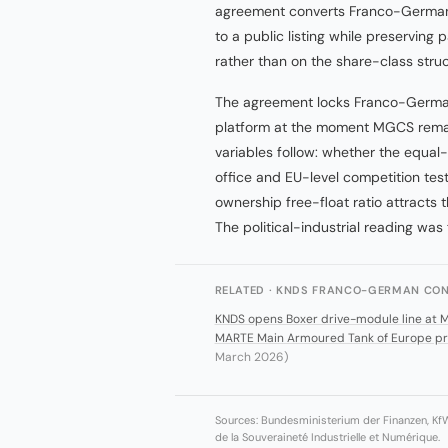
agreement converts Franco-German 
to a public listing while preservin
rather than on the share-class struc
The agreement locks Franco-German 
platform at the moment MGCS remai
variables follow: whether the equal-
office and EU-level competition t
ownership free-float ratio attracts th
The political-industrial reading was 
RELATED · KNDS FRANCO-GERMAN CON
KNDS opens Boxer drive-module line at 
MARTE Main Armoured Tank of Europe pro
March 2026)
Sources: Bundesministerium der Finanzen, Kf
de la Souveraineté Industrielle et Numérique.