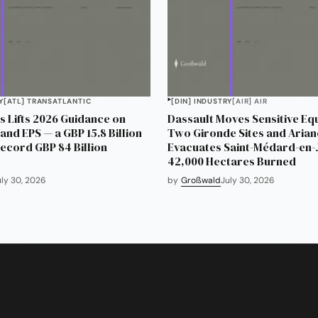
Y
[ATL] TRANSATLANTIC
[DIN] INDUSTRY
[AIR] AIR
 Lifts 2026 Guidance on
Dassault Moves Sensitive Eq
and EPS — a GBP 15.8 Billion
Two Gironde Sites and Aria
Record GBP 84 Billion
Evacuates Saint-Médard-en-J
42,000 Hectares Burned
uly 30, 2026
by
Großwald
July 30, 2026