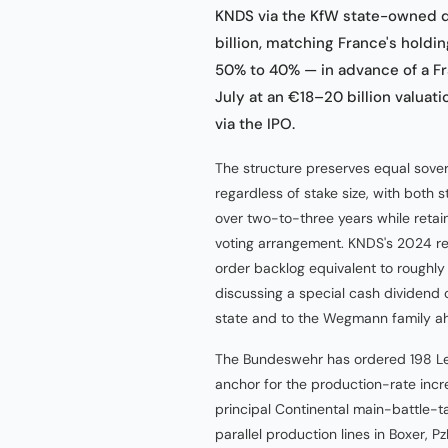
KNDS via the KfW state-owned 
billion, matching France's holdi
50% to 40% — in advance of a Fra
July at an €18–20 billion valuat
via the IPO.
The structure preserves equal sover
regardless of stake size, with both 
over two-to-three years while retai
voting arrangement. KNDS's 2024 re
order backlog equivalent to roughly
discussing a special cash dividend o
state and to the Wegmann family ahe
The Bundeswehr has ordered 198 L
anchor for the production-rate incr
principal Continental main-battle-t
parallel production lines in Boxer,