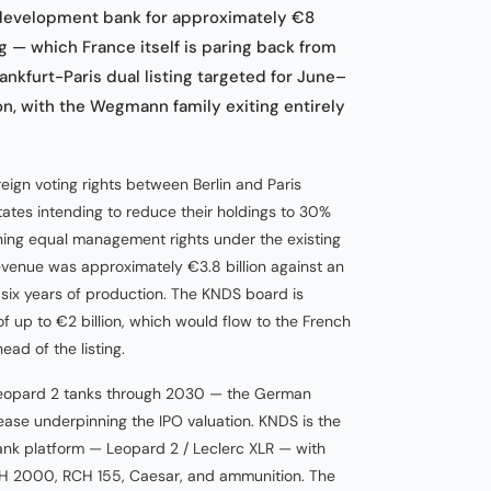
development bank for approximately €8
ng — which France itself is paring back from
nkfurt-Paris dual listing targeted for June–
ion, with the Wegmann family exiting entirely
eign voting rights between Berlin and Paris
states intending to reduce their holdings to 30%
ning equal management rights under the existing
venue was approximately €3.8 billion against an
 six years of production. The KNDS board is
f up to €2 billion, which would flow to the French
ad of the listing.
eopard 2 tanks through 2030 — the German
ease underpinning the IPO valuation. KNDS is the
ank platform — Leopard 2 / Leclerc XLR — with
 PzH 2000, RCH 155, Caesar, and ammunition. The