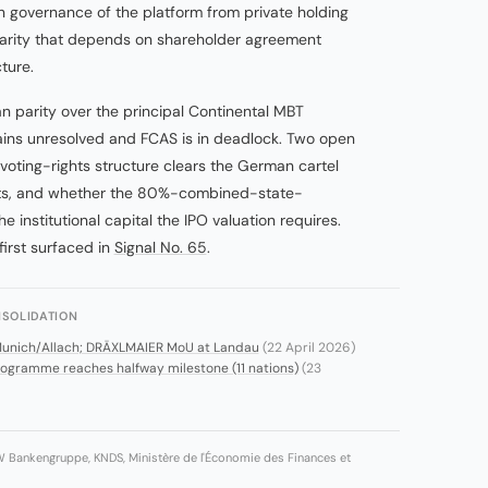
governance of the platform from private holding
g parity that depends on shareholder agreement
ture.
parity over the principal Continental MBT
ns unresolved and FCAS is in deadlock. Two open
voting-rights structure clears the German cartel
ests, and whether the 80%-combined-state-
e institutional capital the IPO valuation requires.
first surfaced in
Signal No. 65
.
SOLIDATION
Munich/Allach; DRÄXLMAIER MoU at Landau
(22 April 2026)
gramme reaches halfway milestone (11 nations)
(23
W Bankengruppe, KNDS, Ministère de l'Économie des Finances et