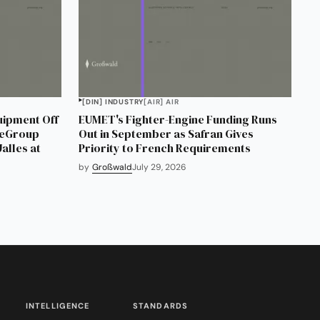
[DIN] INDUSTRY
[AIR] AIR
uipment Off
EUMET's Fighter-Engine Funding Runs
neGroup
Out in September as Safran Gives
alles at
Priority to French Requirements
by
Großwald
July 29, 2026
INTELLIGENCE
STANDARDS