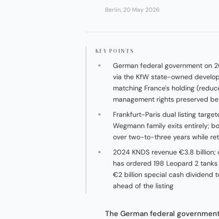
Berlin, 20 May 2026
KEY POINTS
German federal government on 2
via the KfW state-owned developm
matching France's holding (redu
management rights preserved bet
Frankfurt-Paris dual listing targe
Wegmann family exits entirely; b
over two-to-three years while re
2024 KNDS revenue €3.8 billion; 
has ordered 198 Leopard 2 tanks
€2 billion special cash dividend
ahead of the listing
The German federal government 