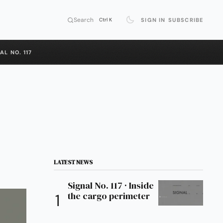
Search
SIGN IN
SUBSCRIBE
Ctrl K
AL NO. 117
LATEST NEWS
Signal No. 117 · Inside
the cargo perimeter