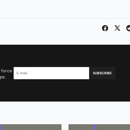
 force
SUBSCRIBE
pe.