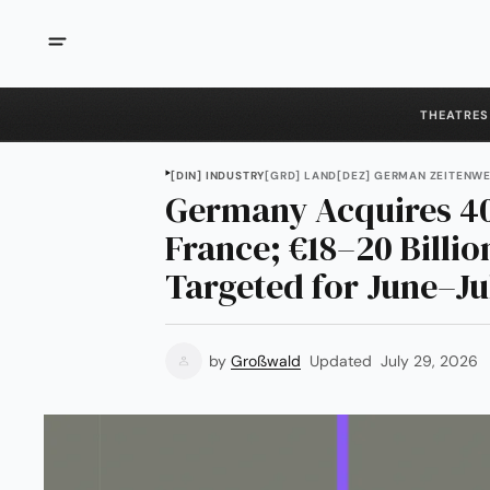
THEATRES
[DIN] INDUSTRY
[GRD] LAND
[DEZ] GERMAN ZEITENW
Germany Acquires 4
France; €18–20 Billio
Targeted for June–Ju
by
Großwald
Updated
July 29, 2026