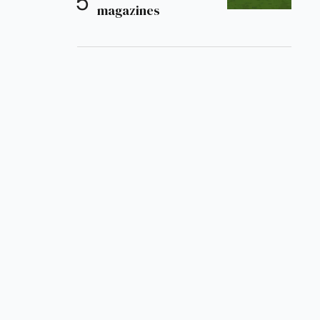
magazines