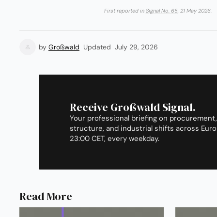
First reported in
Signal No. 65
, 21 May 2026.
by
Großwald
Updated
July 29, 2026
Receive Großwald Signal.
Your professional briefing on procurement,
structure, and industrial shifts across Euro
23:00 CET, every weekday.
Read More