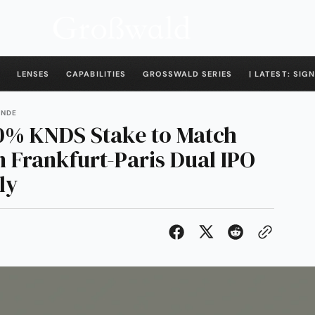
LENSES
CAPABILITIES
GROSSWALD SERIES
| LATEST: SIGN
ENDE
0% KNDS Stake to Match
n Frankfurt-Paris Dual IPO
ly