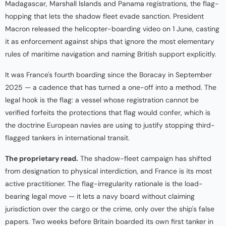
Madagascar, Marshall Islands and Panama registrations, the flag-
hopping that lets the shadow fleet evade sanction. President
Macron released the helicopter-boarding video on 1 June, casting
it as enforcement against ships that ignore the most elementary
rules of maritime navigation and naming British support explicitly.
It was France's fourth boarding since the Boracay in September
2025 — a cadence that has turned a one-off into a method. The
legal hook is the flag: a vessel whose registration cannot be
verified forfeits the protections that flag would confer, which is
the doctrine European navies are using to justify stopping third-
flagged tankers in international transit.
The proprietary read.
The shadow-fleet campaign has shifted
from designation to physical interdiction, and France is its most
active practitioner. The flag-irregularity rationale is the load-
bearing legal move — it lets a navy board without claiming
jurisdiction over the cargo or the crime, only over the ship's false
papers. Two weeks before Britain boarded its own first tanker in