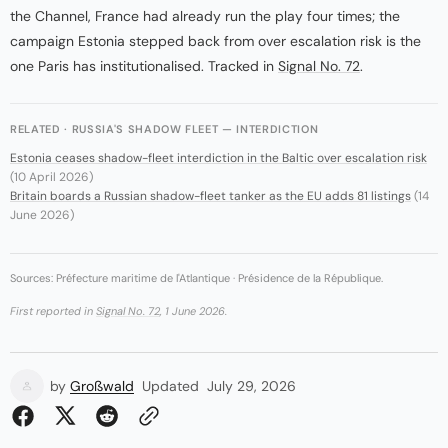
the Channel, France had already run the play four times; the
campaign Estonia stepped back from over escalation risk is the
one Paris has institutionalised. Tracked in
Signal No. 72
.
RELATED · RUSSIA'S SHADOW FLEET — INTERDICTION
Estonia ceases shadow-fleet interdiction in the Baltic over escalation risk
(10 April 2026)
Britain boards a Russian shadow-fleet tanker as the EU adds 81 listings
(14
June 2026)
Sources: Préfecture maritime de l'Atlantique · Présidence de la République.
First reported in
Signal No. 72
, 1 June 2026.
by
Großwald
Updated
July 29, 2026