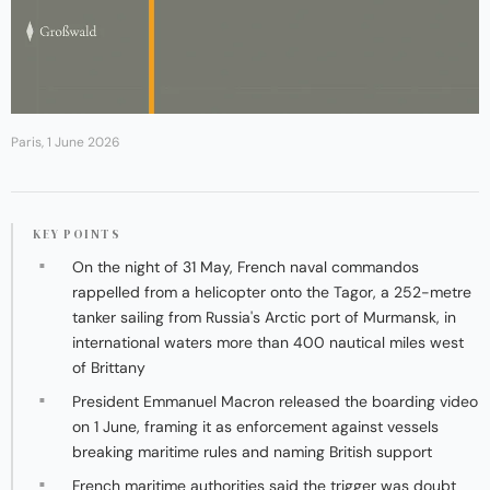
Paris, 1 June 2026
KEY POINTS
On the night of 31 May, French naval commandos
rappelled from a helicopter onto the Tagor, a 252-metre
tanker sailing from Russia's Arctic port of Murmansk, in
international waters more than 400 nautical miles west
of Brittany
President Emmanuel Macron released the boarding video
on 1 June, framing it as enforcement against vessels
breaking maritime rules and naming British support
French maritime authorities said the trigger was doubt