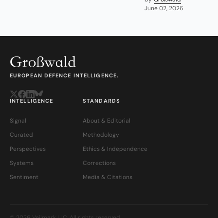
June 02, 2026
EUROPEAN DEFENCE INTELLIGENCE.
INTELLIGENCE
STANDARDS
Signal
About & Editorial
Curated
Methodology
Perspectives
Ethics & Independence
Systems
Corrections
Sentiment
Media & Citations
© 2026 Veilmark LLC. All rights reserved.