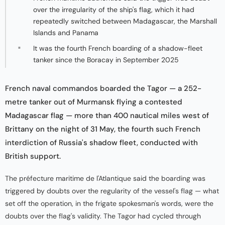
over the irregularity of the ship's flag, which it had
repeatedly switched between Madagascar, the Marshall
Islands and Panama
It was the fourth French boarding of a shadow-fleet
tanker since the Boracay in September 2025
French naval commandos boarded the Tagor — a 252-
metre tanker out of Murmansk flying a contested
Madagascar flag — more than 400 nautical miles west of
Brittany on the night of 31 May, the fourth such French
interdiction of Russia's shadow fleet, conducted with
British support.
The préfecture maritime de l'Atlantique said the boarding was
triggered by doubts over the regularity of the vessel's flag — what
set off the operation, in the frigate spokesman's words, were the
doubts over the flag's validity. The Tagor had cycled through