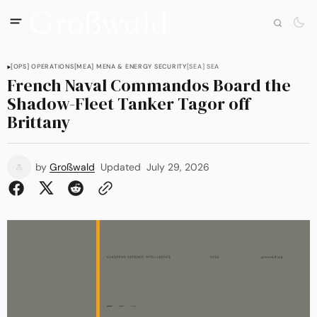
[OPS] OPERATIONS
[MEA] MENA & ENERGY SECURITY
[SEA] SEA
French Naval Commandos Board the
Shadow-Fleet Tanker Tagor off
Brittany
by
Großwald
Updated
July 29, 2026