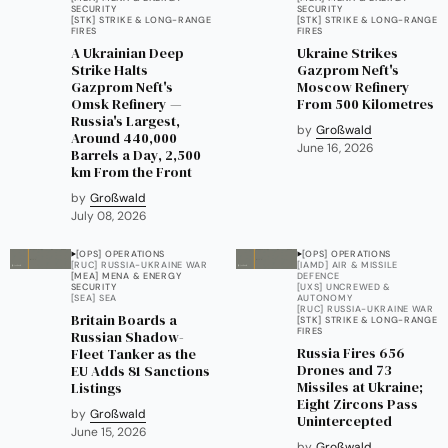
SECURITY
SECURITY
[STK] STRIKE & LONG-RANGE
[STK] STRIKE & LONG-RANGE
FIRES
FIRES
A Ukrainian Deep
Ukraine Strikes
Strike Halts
Gazprom Neft's
Gazprom Neft's
Moscow Refinery
Omsk Refinery —
From 500 Kilometres
Russia's Largest,
by
Großwald
Around 440,000
June 16, 2026
Barrels a Day, 2,500
km From the Front
by
Großwald
July 08, 2026
[OPS] OPERATIONS
[OPS] OPERATIONS
[RUC] RUSSIA-UKRAINE WAR
[IAMD] AIR & MISSILE
[MEA] MENA & ENERGY
DEFENCE
SECURITY
[UXS] UNCREWED &
[SEA] SEA
AUTONOMY
[RUC] RUSSIA-UKRAINE WAR
Britain Boards a
[STK] STRIKE & LONG-RANGE
FIRES
Russian Shadow-
Russia Fires 656
Fleet Tanker as the
Drones and 73
EU Adds 81 Sanctions
Missiles at Ukraine;
Listings
Eight Zircons Pass
by
Großwald
Unintercepted
June 15, 2026
by
Großwald