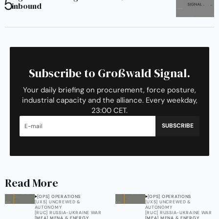
inbound
Subscribe to Großwald Signal.
Your daily briefing on procurement, force posture,
industrial capacity and the alliance. Every weekday,
23:00 CET.
SUBSCRIBE
Read More
[OPS] OPERATIONS
[OPS] OPERATIONS
[UXS] UNCREWED &
[UXS] UNCREWED &
AUTONOMY
AUTONOMY
[RUC] RUSSIA-UKRAINE WAR
[RUC] RUSSIA-UKRAINE WAR
[MEA] MENA & ENERGY
[MEA] MENA & ENERGY