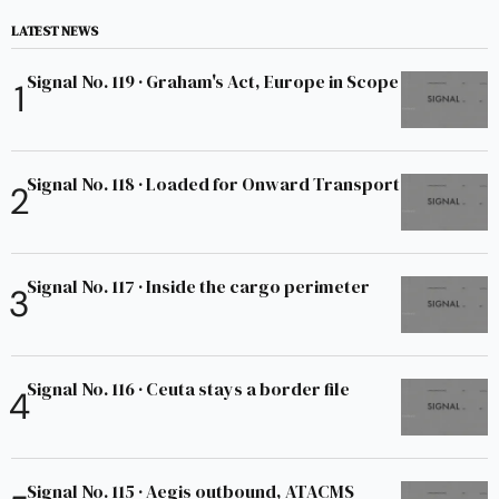
LATEST NEWS
Signal No. 119 · Graham's Act, Europe in Scope
Signal No. 118 · Loaded for Onward Transport
Signal No. 117 · Inside the cargo perimeter
Signal No. 116 · Ceuta stays a border file
Signal No. 115 · Aegis outbound, ATACMS