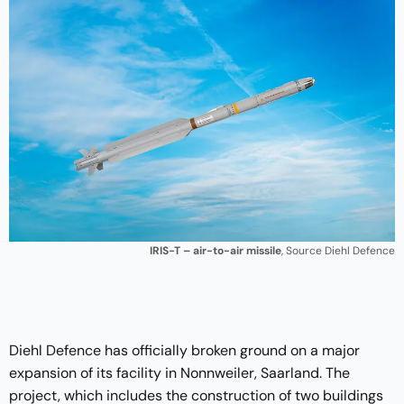
IRIS-T – air-to-air missile
, Source Diehl Defence
Diehl Defence has officially broken ground on a major
expansion of its facility in Nonnweiler, Saarland. The
project, which includes the construction of two buildings