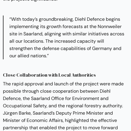
“With today’s groundbreaking, Diehl Defence begins
implementing its growth forecasts at the Nonnweiler
site in Saarland, aligning with similar initiatives across
all our locations. The increased capacity will
strengthen the defense capabilities of Germany and
our allied nations.”
Close Collaboration with Local Authorities
The rapid approval and launch of the project were made
possible through close cooperation between Diehl
Defence, the Saarland Office for Environment and
Occupational Safety, and the regional forestry authority.
Jürgen Barke, Saarland’s Deputy Prime Minister and
Minister of Economic Affairs, highlighted the effective
partnership that enabled the project to move forward