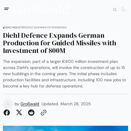
[DIN] INDUSTRY
[DEZ] GERMAN ZEITENWENDE
Diehl Defence Expands German
Production for Guided Missiles with
Investment of 800M
The expansion, part of a larger €800 million investment plan
across Diehl’s operations, will involve the construction of up to 15
new buildings in the coming years. The initial phase includes
production facilities and infrastructure, including 100 new jobs to
become a key hub for defense operations.
by
Großwald
Updated
March 28, 2025