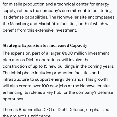
for missile production and a technical center for energy
supply, reflects the company’s commitment to bolstering
its defense capabilities. The Nonnweiler site encompasses
the Maasberg and Mariahütte facilities, both of which will
benefit from this extensive investment.
Strategic Expansion for Increased Capacity
The expansion, part of a larger €800 million investment
plan across Diehl’s operations, will involve the
construction of up to 15 new buildings in the coming years.
The initial phase includes production facilities and
infrastructure to support energy demands. This growth
will also create over 100 new jobs at the Nonnweiler site,
enhancing its role as a key hub for the company’s defense
operations.
Thomas Bodenmiller, CFO of Diehl Defence, emphasized
the project’s significance: