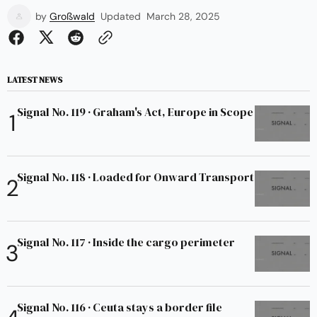
by
Großwald
Updated
March 28, 2025
LATEST NEWS
Signal No. 119 · Graham's Act, Europe in Scope
Signal No. 118 · Loaded for Onward Transport
Signal No. 117 · Inside the cargo perimeter
Signal No. 116 · Ceuta stays a border file