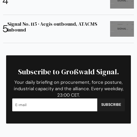
Signal No. 115 · Aegis outbound, ATACMS
inbound
Subscribe to Großwald Signal.
Your daily briefing on procurement, force posture,
industrial capacity and the alliance. Every weekday,
23:00 CET.
SUBSCRIBE