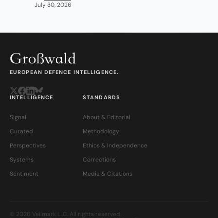
July 30, 2026
EUROPEAN DEFENCE INTELLIGENCE.
INTELLIGENCE
STANDARDS
Signal
About & Editorial
Curated
Methodology
Perspectives
Ethics & Independence
Systems
Corrections
Sentiment
Media & Citations
© 2026 Veilmark LLC. All rights reserved.