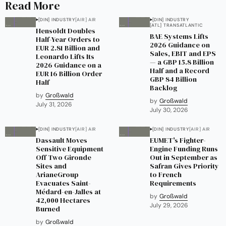
Read More
[DIN] INDUSTRY
[AIR] AIR
[DIN] INDUSTRY
[ATL] TRANSATLANTIC
Hensoldt Doubles
BAE Systems Lifts
Half-Year Orders to
2026 Guidance on
EUR 2.81 Billion and
Sales, EBIT and EPS
Leonardo Lifts Its
— a GBP 15.8 Billion
2026 Guidance on a
Half and a Record
EUR 16 Billion Order
GBP 84 Billion
Half
Backlog
by
Großwald
by
Großwald
July 31, 2026
July 30, 2026
[DIN] INDUSTRY
[AIR] AIR
[DIN] INDUSTRY
[AIR] AIR
Dassault Moves
EUMET's Fighter-
Sensitive Equipment
Engine Funding Runs
Off Two Gironde
Out in September as
Sites and
Safran Gives Priority
ArianeGroup
to French
Evacuates Saint-
Requirements
Médard-en-Jalles at
by
Großwald
42,000 Hectares
July 29, 2026
Burned
by
Großwald