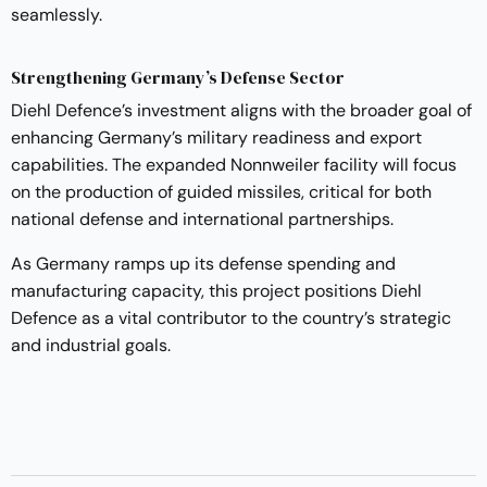
seamlessly.
Strengthening Germany’s Defense Sector
Diehl Defence’s investment aligns with the broader goal of
enhancing Germany’s military readiness and export
capabilities. The expanded Nonnweiler facility will focus
on the production of guided missiles, critical for both
national defense and international partnerships.
As Germany ramps up its defense spending and
manufacturing capacity, this project positions Diehl
Defence as a vital contributor to the country’s strategic
and industrial goals.