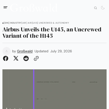
[DIN] INDUSTRY
[AIR] AIR
[UXS] UNCREWED & AUTONOMY
Airbus Unveils the U145, an Uncrewed
Variant of the H145
by
Großwald
Updated
July 29, 2026