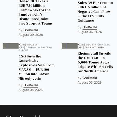
Hensoldt Takes a
Sales 39 Per Cent on
EUR 750 Million
EUR 1.6 Billion of
Framework for the
Negative Cash Flow
Bundeswehr's
— the F126 Cuts
Dismounted Joint
Guidance
Fire Support Teams
by
Großwald
by
Großwald
August 06, 2026
August 09, 2026
[DIN] INDUSTRY
[DIN] INDUSTRY
[SEA] SEA
[CEE] CENTRAL & EASTERN
[ATL] TRANSATLANTIC
EUROPE
Rheinmetall Unveils
CSG Buys the
the GMF 140 — a
Gnaschwitz
6,000-Tonne Aegis
Explosives Site From
Frigate With 64 Cells
MAXAM — EUR 100
for North America
Million Into Saxon
Nitroglycerin
by
Großwald
August 03, 2026
by
Großwald
August 04, 2026