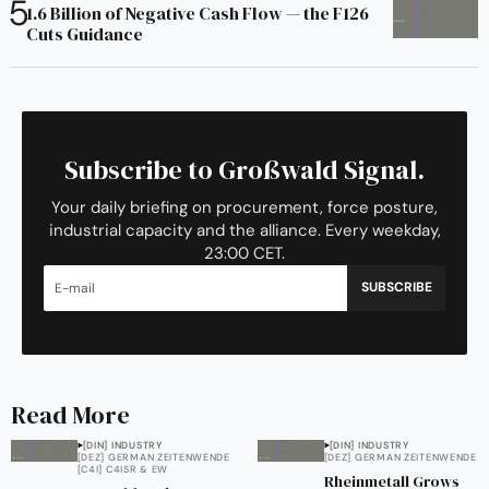
1.6 Billion of Negative Cash Flow — the F126
Cuts Guidance
Subscribe to Großwald Signal.
Your daily briefing on procurement, force posture,
industrial capacity and the alliance. Every weekday,
23:00 CET.
SUBSCRIBE
Read More
[DIN] INDUSTRY
[DIN] INDUSTRY
[DEZ] GERMAN ZEITENWENDE
[DEZ] GERMAN ZEITENWENDE
[C4I] C4ISR & EW
Rheinmetall Grows