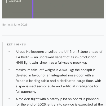
Berlin, 8 June 2026
KEY POINTS
Airbus Helicopters unveiled the U145 on 8 June ahead of
ILA Berlin — an uncrewed variant of its in-production
H145 light twin, shown as a full-scale mock-up
Maximum take-off weight is 3,800 kg; the cockpit is
deleted in favour of an integrated nose door with a
foldable loading table and a dedicated cargo floor, with
a specialised sensor suite and artificial intelligence for
full autonomy
A maiden flight with a safety pilot on board is planned
for the end of 2026; entry into service is expected at the