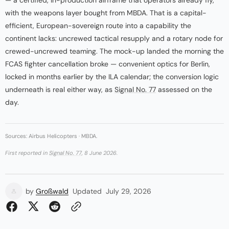
with the weapons layer bought from MBDA. That is a capital-
efficient, European-sovereign route into a capability the
continent lacks: uncrewed tactical resupply and a rotary node for
crewed-uncrewed teaming. The mock-up landed the morning the
FCAS fighter cancellation broke — convenient optics for Berlin,
locked in months earlier by the ILA calendar; the conversion logic
underneath is real either way, as
Signal No. 77
assessed on the
day.
Sources: Airbus Helicopters · MBDA.
First reported in
Signal No. 77
, 8 June 2026.
by
Großwald
Updated
July 29, 2026