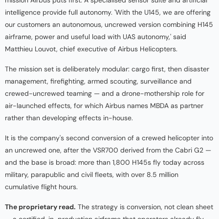
intelligence provide full autonomy. 'With the U145, we are offering
our customers an autonomous, uncrewed version combining H145
airframe, power and useful load with UAS autonomy,' said
Matthieu Louvot, chief executive of Airbus Helicopters.
The mission set is deliberately modular: cargo first, then disaster
management, firefighting, armed scouting, surveillance and
crewed-uncrewed teaming — and a drone-mothership role for
air-launched effects, for which Airbus names MBDA as partner
rather than developing effects in-house.
It is the company's second conversion of a crewed helicopter into
an uncrewed one, after the VSR700 derived from the Cabri G2 —
and the base is broad: more than 1,800 H145s fly today across
military, parapublic and civil fleets, with over 8.5 million
cumulative flight hours.
The proprietary read.
The strategy is conversion, not clean sheet
— a certified, in-production airframe that operators already fly,