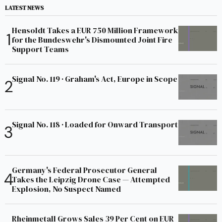
LATEST NEWS
Hensoldt Takes a EUR 750 Million Framework
for the Bundeswehr's Dismounted Joint Fire
Support Teams
Signal No. 119 · Graham's Act, Europe in Scope
Signal No. 118 · Loaded for Onward Transport
Germany's Federal Prosecutor General
Takes the Leipzig Drone Case — Attempted
Explosion, No Suspect Named
Rheinmetall Grows Sales 39 Per Cent on EUR