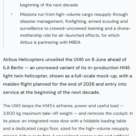
beginning of the next decade
Missions run from high-volume cargo resupply through
disaster management, firefighting, armed scouting and
surveillance to crewed-uncrewed teaming and a drone-
mothership role for air-launched effects, for which
Airbus is partnering with MBDA
Airbus Helicopters unveiled the U145 on 8 June ahead of
ILA Berlin — an uncrewed variant of its in-production H145
light twin helicopter, shown as a full-scale mock-up, with a
maiden flight planned for the end of 2026 and entry into
service at the beginning of the next decade.
The U145 keeps the H145's airframe, power and useful load —
3,800 kg maximum take-off weight — and removes the cockpit. In
its place: an integrated nose door with a foldable loading table
and a dedicated cargo floor, sized for the high-volume resupply
mission Airbus puts first. A specialised sensor suite and artificial