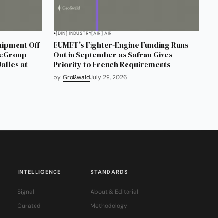
[DIN] INDUSTRY
[AIR] AIR
uipment Off
EUMET's Fighter-Engine Funding Runs
neGroup
Out in September as Safran Gives
alles at
Priority to French Requirements
by
Großwald
July 29, 2026
INTELLIGENCE
STANDARDS
Signal
About & Editorial
Curated
Methodology