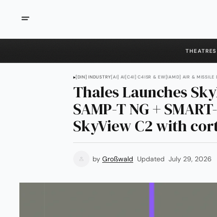
THEATRES
[DIN] INDUSTRY
[AI] AI
[C4I] C4ISR & EW
[IAMD] AIR & MISSILE
Thales Launches Sky
SAMP-T NG + SMART-
SkyView C2 with cort
by
Großwald
Updated
July 29, 2026