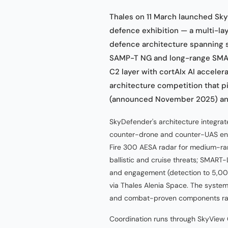
Thales on 11 March launched Sky
defence exhibition — a multi-lay
defence architecture spanning
SAMP-T NG and long-range SMAR
C2 layer with cortAIx AI accele
architecture competition that p
(announced November 2025) and 
SkyDefender's architecture integrate
counter-drone and counter-UAS en
Fire 300 AESA radar for medium-ra
ballistic and cruise threats; SMART
and engagement (detection to 5,000
via Thales Alenia Space. The system
and combat-proven components rath
Coordination runs through SkyView C