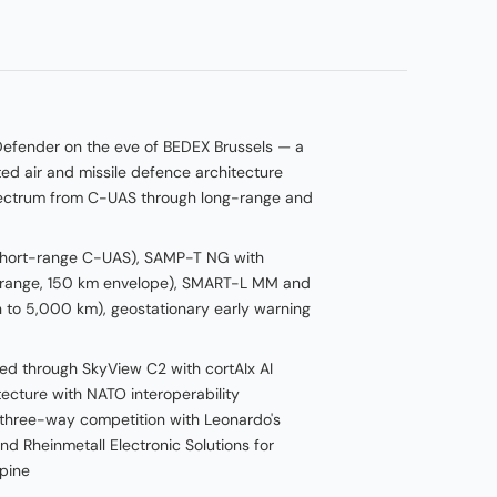
Defender on the eve of BEDEX Brussels — a
ted air and missile defence architecture
pectrum from C-UAS through long-range and
short-range C-UAS), SAMP-T NG with
range, 150 km envelope), SMART-L MM and
 to 5,000 km), geostationary early warning
d through SkyView C2 with cortAIx AI
ecture with NATO interoperability
 three-way competition with Leonardo's
 Rheinmetall Electronic Solutions for
pine