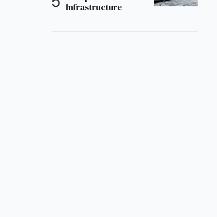
Infrastructure