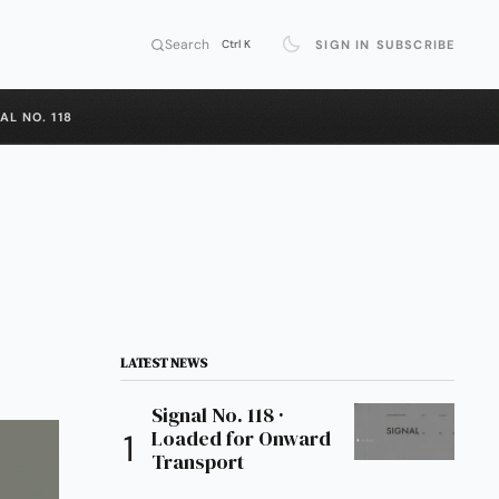
Search
SIGN IN
SUBSCRIBE
Ctrl K
AL NO. 118
LATEST NEWS
Signal No. 118 ·
Loaded for Onward
Transport