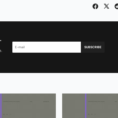
.
SUBSCRIBE
e.