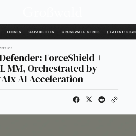
LENSES
CAPABILITIES
GROSSWALD SERIES
| LATEST: SIGN
 DEFENCE
Defender: ForceShield +
L MM, Orchestrated by
AIx AI Acceleration