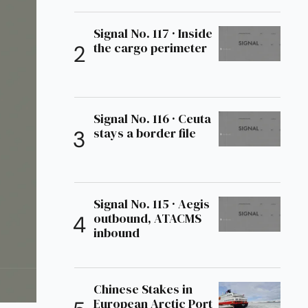
Signal No. 117 · Inside
the cargo perimeter
Signal No. 116 · Ceuta
stays a border file
Signal No. 115 · Aegis
outbound, ATACMS
inbound
Chinese Stakes in
European Arctic Port