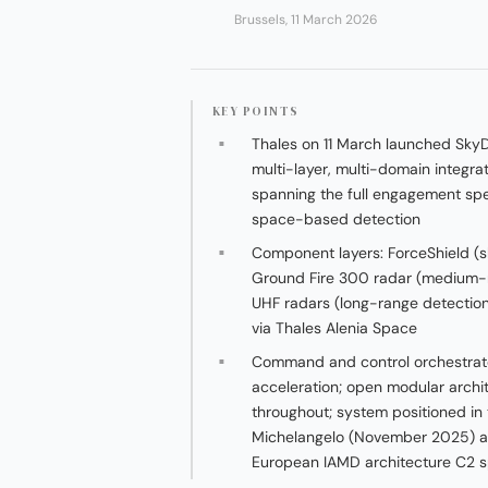
Brussels, 11 March 2026
KEY POINTS
Thales on 11 March launched Sky
multi-layer, multi-domain integra
spanning the full engagement s
space-based detection
Component layers: ForceShield (
Ground Fire 300 radar (medium-
UHF radars (long-range detection
via Thales Alenia Space
Command and control orchestrate
acceleration; open modular archit
throughout; system positioned in
Michelangelo (November 2025) and
European IAMD architecture C2 s