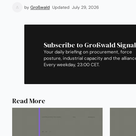
by
Großwald
Updated
July 29, 2026
Subscribe to Großwald Signal
Your daily briefing on procurement, force
posture, industrial capacity and the allianc
Every weekday, 23:00 CET.
Read More