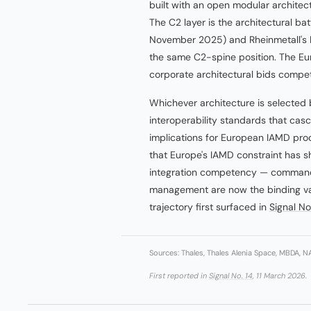
built with an open modular architec
The C2 layer is the architectural b
November 2025) and Rheinmetall's El
the same C2-spine position. The E
corporate architectural bids comp
Whichever architecture is selected 
interoperability standards that casc
implications for European IAMD pro
that Europe's IAMD constraint has s
integration competency — command a
management are now the binding var
trajectory first surfaced in
Signal No
Sources: Thales, Thales Alenia Space, MBDA, 
First reported in
Signal No. 14
, 11 March 2026.