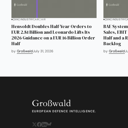
[DIN] INDUSTRY
[AIR] AIR
[DIN] INDUSTRY
[
Hensoldt Doubles Half-Year Orders to
BAE Systems
EUR 2.81 Billion and Leonardo Lifts Its
Sales, EBIT 
2026 Guidance on a EUR 16 Billion Order
Half and a 
Half
Backlog
by
Großwald
July 31, 2026
by
Großwald
J
EUROPEAN DEFENCE INTELLIGENCE.