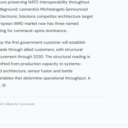
ture preserving NATO interoperability throughout.
attleground: Leonardo's Michelangelo (announced
ectronic Solutions competitor architecture target
uropean IAMD market now has three named
eting for command-spine dominance.
by the first government customer will establish
ade through allied customers, with structural
curement through 2030. The structural reading is
hifted from production capacity to systems-
rchitecture, sensor fusion and battle
iables that determine operational throughput. A
. 14
.
NATO Allied Air Command.