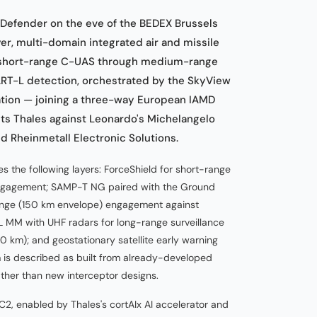
Defender on the eve of the BEDEX Brussels
er, multi-domain integrated air and missile
 short-range C-UAS through medium-range
T-L detection, orchestrated by the SkyView
ration — joining a three-way European IAMD
its Thales against Leonardo's Michelangelo
Rheinmetall Electronic Solutions.
s the following layers: ForceShield for short-range
gagement; SAMP-T NG paired with the Ground
nge (150 km envelope) engagement against
-L MM with UHF radars for long-range surveillance
 km); and geostationary satellite early warning
 is described as built from already-developed
er than new interceptor designs.
2, enabled by Thales's cortAIx AI accelerator and