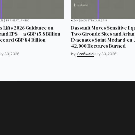
ATL] TRANSATLANTIC
[DIN] INDUSTRY
[AIR] AIR
 Lifts 2026 Guidance on
Dassault Moves Sensitive Eq
and EPS — a GBP 15.8 Billion
Two Gironde Sites and Aria
Record GBP 84 Billion
Evacuates Saint-Médard-en-J
42,000 Hectares Burned
uly 30, 2026
by
Großwald
July 30, 2026