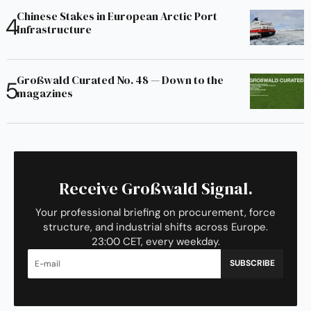
Chinese Stakes in European Arctic Port
Infrastructure
Großwald Curated No. 48 — Down to the
magazines
Receive Großwald Signal.
Your professional briefing on procurement, force
structure, and industrial shifts across Europe.
23:00 CET, every weekday.
SUBSCRIBE