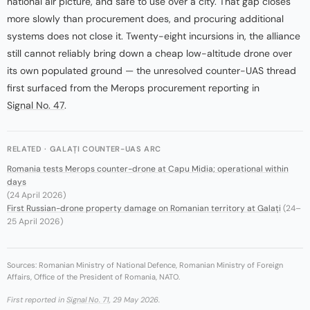
national air picture, and safe to use over a city. That gap closes
more slowly than procurement does, and procuring additional
systems does not close it. Twenty-eight incursions in, the alliance
still cannot reliably bring down a cheap low-altitude drone over
its own populated ground — the unresolved counter-UAS thread
first surfaced from the Merops procurement reporting in
Signal No. 47
.
RELATED · GALAȚI COUNTER-UAS ARC
Romania tests Merops counter-drone at Capu Midia; operational within
days
(24 April 2026)
First Russian-drone property damage on Romanian territory at Galați
(24–
25 April 2026)
Sources: Romanian Ministry of National Defence, Romanian Ministry of Foreign
Affairs, Office of the President of Romania, NATO.
First reported in
Signal No. 71
, 29 May 2026.