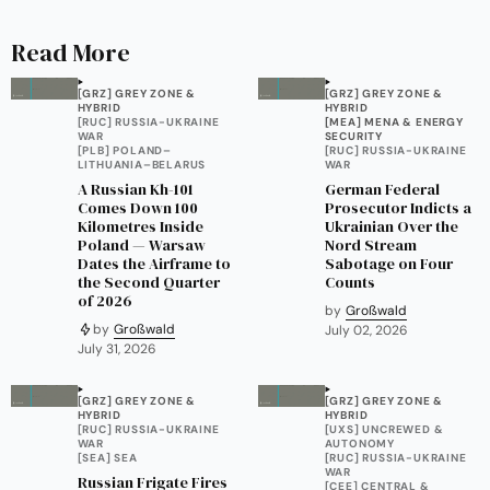
Read More
[GRZ] GREY ZONE &
[GRZ] GREY ZONE &
HYBRID
HYBRID
[RUC] RUSSIA-UKRAINE
[MEA] MENA & ENERGY
WAR
SECURITY
[PLB] POLAND–
[RUC] RUSSIA-UKRAINE
LITHUANIA–BELARUS
WAR
A Russian Kh-101
German Federal
Comes Down 100
Prosecutor Indicts a
Kilometres Inside
Ukrainian Over the
Poland — Warsaw
Nord Stream
Dates the Airframe to
Sabotage on Four
the Second Quarter
Counts
of 2026
by
Großwald
by
Großwald
July 02, 2026
July 31, 2026
[GRZ] GREY ZONE &
[GRZ] GREY ZONE &
HYBRID
HYBRID
[RUC] RUSSIA-UKRAINE
[UXS] UNCREWED &
WAR
AUTONOMY
[SEA] SEA
[RUC] RUSSIA-UKRAINE
WAR
Russian Frigate Fires
[CEE] CENTRAL &