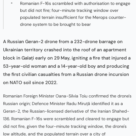
Romanian F-16s scrambled with authorisation to engage
but did not fire; four-minute tracking window over
populated terrain insufficient for the Merops counter-
drone system to be brought to bear
A Russian Geran-2 drone from a 232-drone barrage on
Ukrainian territory crashed into the roof of an apartment
block in Galați early on 29 May, igniting a fire that injured a
53-year-old woman and a 14-year-old boy and producing
the first civilian casualties from a Russian drone incursion
on NATO soil since 2022.
Romanian Foreign Minister Oana-Silvia Toiu confirmed the drone's
Russian origin; Defence Minister Radu Miruță identified it as a
Geran-2, the Russian-licensed derivative of the Iranian Shahed-
136. Romanian F-16s were scrambled and cleared to engage but
did not fire, given the four-minute tracking window, the drone's
low altitude, and the populated terrain over a city of