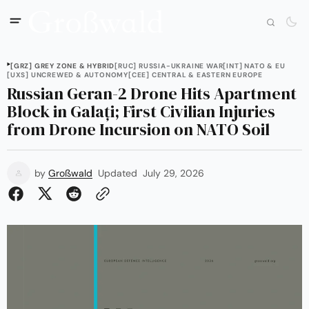
[GRZ] GREY ZONE & HYBRID
[RUC] RUSSIA-UKRAINE WAR
[INT] NATO & EU
[UXS] UNCREWED & AUTONOMY
[CEE] CENTRAL & EASTERN EUROPE
Russian Geran-2 Drone Hits Apartment
Block in Galați; First Civilian Injuries
from Drone Incursion on NATO Soil
by
Großwald
Updated
July 29, 2026