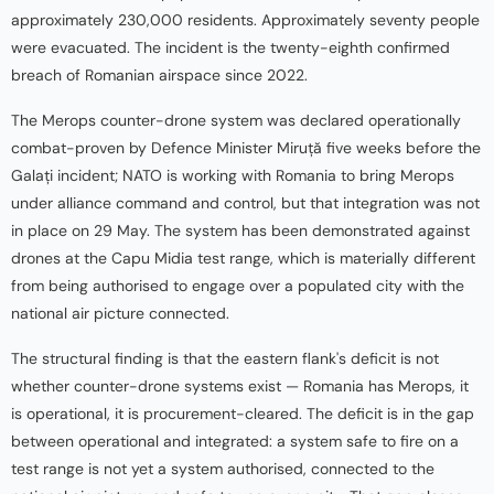
approximately 230,000 residents. Approximately seventy people
were evacuated. The incident is the twenty-eighth confirmed
breach of Romanian airspace since 2022.
The Merops counter-drone system was declared operationally
combat-proven by Defence Minister Miruță five weeks before the
Galați incident; NATO is working with Romania to bring Merops
under alliance command and control, but that integration was not
in place on 29 May. The system has been demonstrated against
drones at the Capu Midia test range, which is materially different
from being authorised to engage over a populated city with the
national air picture connected.
The structural finding is that the eastern flank's deficit is not
whether counter-drone systems exist — Romania has Merops, it
is operational, it is procurement-cleared. The deficit is in the gap
between operational and integrated: a system safe to fire on a
test range is not yet a system authorised, connected to the