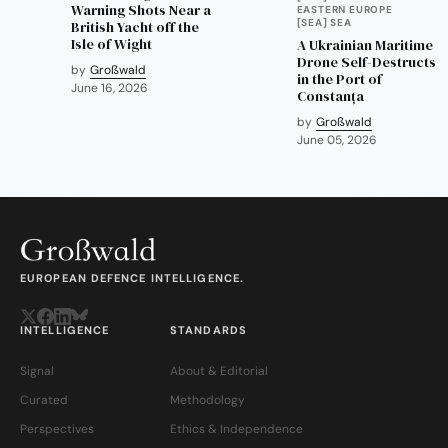
Warning Shots Near a
EASTERN EUROPE
[SEA] SEA
British Yacht off the
Isle of Wight
A Ukrainian Maritime
Drone Self-Destructs
by
Großwald
in the Port of
June 16, 2026
Constanța
by
Großwald
June 05, 2026
EUROPEAN DEFENCE INTELLIGENCE.
INTELLIGENCE
STANDARDS
Signal
About & Editorial
Curated
Methodology
Perspectives
Ethics & Independence