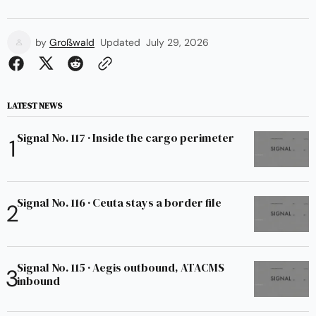
by
Großwald
Updated
July 29, 2026
LATEST NEWS
Signal No. 117 · Inside the cargo perimeter
Signal No. 116 · Ceuta stays a border file
Signal No. 115 · Aegis outbound, ATACMS
inbound