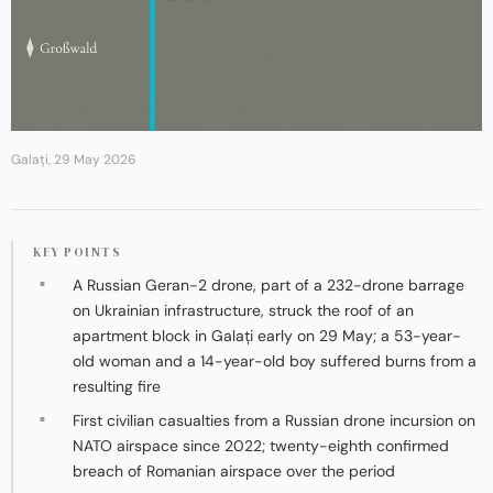
Galați, 29 May 2026
KEY POINTS
A Russian Geran-2 drone, part of a 232-drone barrage
on Ukrainian infrastructure, struck the roof of an
apartment block in Galați early on 29 May; a 53-year-
old woman and a 14-year-old boy suffered burns from a
resulting fire
First civilian casualties from a Russian drone incursion on
NATO airspace since 2022; twenty-eighth confirmed
breach of Romanian airspace over the period