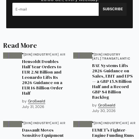
SUBSCRIBE
Read More
[DIN] INDUSTRY
[AIR] AIR
[DIN] INDUSTRY
[ATL] TRANSATLANTIC
Hensoldt Doubles
BAE Systems Lifts
Half-Year Orders to
2026 Guidance on
EUR 2.81 Billion and
Sales, EBIT and EPS
Leonardo Lifts Its
— a GBP 15.8 Billion
2026 Guidance on a
Half and a Record
EUR 16 Billion Order
GBP 84 Billion
Half
Backlog
by
Großwald
by
Großwald
July 31, 2026
July 30, 2026
[DIN] INDUSTRY
[AIR] AIR
[DIN] INDUSTRY
[AIR] AIR
Dassault Moves
EUMET's Fighter-
Sensitive Equipment
Engine Funding Runs