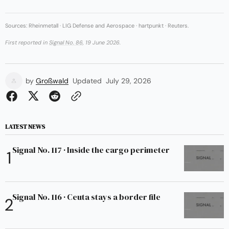
Sources: Rheinmetall · LIG Defense and Aerospace · hartpunkt · Reuters.
First reported in
Signal No. 86
, 19 June 2026.
by
Großwald
Updated
July 29, 2026
LATEST NEWS
Signal No. 117 · Inside the cargo perimeter
Signal No. 116 · Ceuta stays a border file