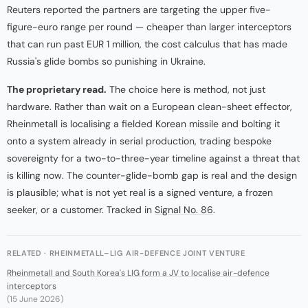
Reuters reported the partners are targeting the upper five-
figure-euro range per round — cheaper than larger interceptors
that can run past EUR 1 million, the cost calculus that has made
Russia's glide bombs so punishing in Ukraine.
The proprietary read.
The choice here is method, not just
hardware. Rather than wait on a European clean-sheet effector,
Rheinmetall is localising a fielded Korean missile and bolting it
onto a system already in serial production, trading bespoke
sovereignty for a two-to-three-year timeline against a threat that
is killing now. The counter-glide-bomb gap is real and the design
is plausible; what is not yet real is a signed venture, a frozen
seeker, or a customer. Tracked in
Signal No. 86
.
RELATED · RHEINMETALL–LIG AIR-DEFENCE JOINT VENTURE
Rheinmetall and South Korea's LIG form a JV to localise air-defence
interceptors
(15 June 2026)