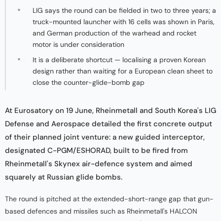
LIG says the round can be fielded in two to three years; a
truck-mounted launcher with 16 cells was shown in Paris,
and German production of the warhead and rocket
motor is under consideration
It is a deliberate shortcut — localising a proven Korean
design rather than waiting for a European clean sheet to
close the counter-glide-bomb gap
At Eurosatory on 19 June, Rheinmetall and South Korea's LIG
Defense and Aerospace detailed the first concrete output
of their planned joint venture: a new guided interceptor,
designated C-PGM/ESHORAD, built to be fired from
Rheinmetall's Skynex air-defence system and aimed
squarely at Russian glide bombs.
The round is pitched at the extended-short-range gap that gun-
based defences and missiles such as Rheinmetall's HALCON