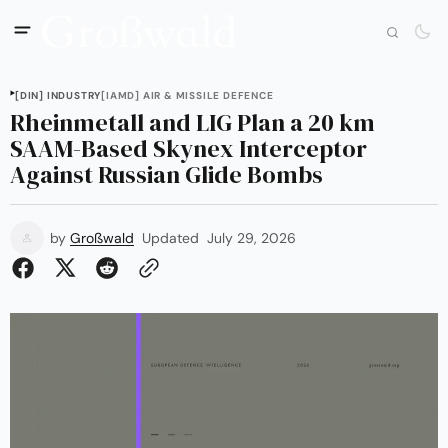
[DIN] INDUSTRY
[IAMD] AIR & MISSILE DEFENCE
Rheinmetall and LIG Plan a 20 km
SAAM-Based Skynex Interceptor
Against Russian Glide Bombs
by
Großwald
Updated
July 29, 2026