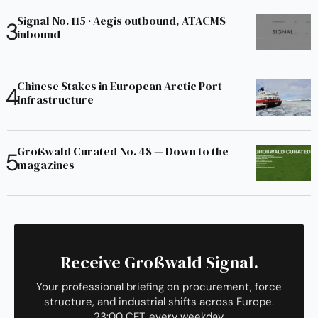
Signal No. 115 · Aegis outbound, ATACMS
inbound
Chinese Stakes in European Arctic Port
Infrastructure
Großwald Curated No. 48 — Down to the
magazines
Receive Großwald Signal.
Your professional briefing on procurement, force
structure, and industrial shifts across Europe.
23:00 CET, every weekday.