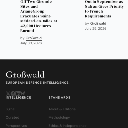
Off Two Gironde
Out in September as
Sites and
Safran Gives Priority
ArianeGroup
to French
Evacuates Saint-
Requirements
Médard-en-Jalles at
by
Großwald
42,000 Hectares
July 29, 2026
Burned
by
Großwald
July 30, 2026
EUROPEAN DEFENCE INTELLIGENCE.
INTELLIGENCE
STANDARDS
Signal
About & Editorial
Curated
Methodology
Perspectives
Ethics & Independence