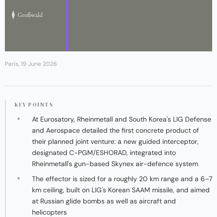
Paris, 19 June 2026
KEY POINTS
At Eurosatory, Rheinmetall and South Korea's LIG Defense
and Aerospace detailed the first concrete product of
their planned joint venture: a new guided interceptor,
designated C-PGM/ESHORAD, integrated into
Rheinmetall's gun-based Skynex air-defence system
The effector is sized for a roughly 20 km range and a 6–7
km ceiling, built on LIG's Korean SAAM missile, and aimed
at Russian glide bombs as well as aircraft and
helicopters