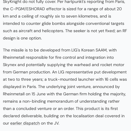
SkyKnight do not fully cover. Per hartpunkt's reporting from Paris,
the C-PGM/ESHORAD effector is sized for a range of about 20
km and a ceiling of roughly six to seven kilometres, and is
intended to counter glide bombs alongside conventional targets
such as aircraft and helicopters. The seeker is not yet fixed; an RF
design is one option.
The missile is to be developed from LIG's Korean SAAM, with
Rheinmetall responsible for fire control and integration into
Skynex and potentially supplying the warhead and rocket motor
from German production. An LIG representative put development
at two to three years; a truck-mounted launcher with 16 cells was
displayed in Paris. The underlying joint venture, announced by
Rheinmetall on 15 June with the German firm holding the majority,
remains a non-binding memorandum of understanding rather
than a concluded venture or an order. This product is its first
declared deliverable, building on the localisation deal covered in
our
earlier dispatch
on the JV.