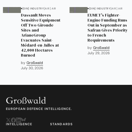
[DIN] INDUSTRY
[AIR] AIR
[DIN] INDUSTRY
[AIR] AIR
Dassault Moves
EUMET's Fighter-
Sensitive Equipment
Engine Funding Runs
Off Two Gironde
Out in September as
Sites and
Safran Gives Priority
ArianeGroup
to French
Evacuates Saint-
Requirements
Médard-en-Jalles at
by
Großwald
42,000 Hectares
July 29, 2026
Burned
by
Großwald
July 30, 2026
EUROPEAN DEFENCE INTELLIGENCE.
INTELLIGENCE
STANDARDS