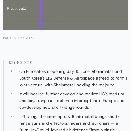
Paris, 15 June 2026
KEY POINTS
On Eurosatory's opening day, 15 June, Rheinmetall and
South Korea's LIG Defense & Aerospace agreed to form a
joint venture, with Rheinmetall holding the majority
It will localise, further develop and market LIG's medium-
and long-range air-defence interceptors in Europe and
co-develop new short-range rounds
LIG brings the interceptors; Rheinmetall brings short-
range guns and effectors, radars and launchers — a
“turn-key” multi-layered air defence “from a single