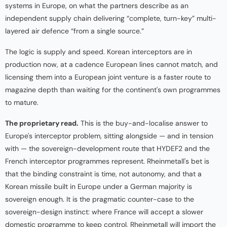
systems in Europe, on what the partners describe as an
independent supply chain delivering “complete, turn-key” multi-
layered air defence “from a single source.”
The logic is supply and speed. Korean interceptors are in
production now, at a cadence European lines cannot match, and
licensing them into a European joint venture is a faster route to
magazine depth than waiting for the continent's own programmes
to mature.
The proprietary read.
This is the buy-and-localise answer to
Europe's interceptor problem, sitting alongside — and in tension
with — the sovereign-development route that HYDEF2 and the
French interceptor programmes represent. Rheinmetall's bet is
that the binding constraint is time, not autonomy, and that a
Korean missile built in Europe under a German majority is
sovereign enough. It is the pragmatic counter-case to the
sovereign-design instinct: where France will accept a slower
domestic programme to keep control, Rheinmetall will import the