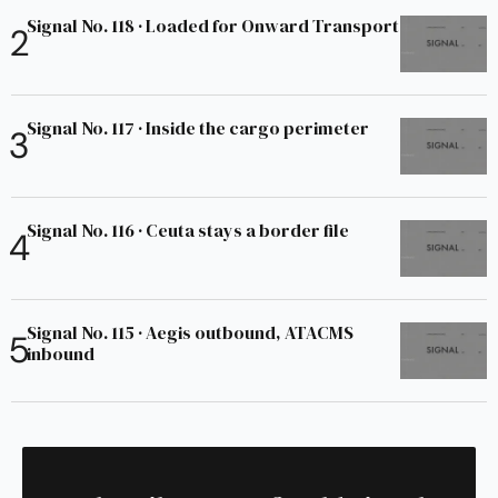
Signal No. 118 · Loaded for Onward Transport
Signal No. 117 · Inside the cargo perimeter
Signal No. 116 · Ceuta stays a border file
Signal No. 115 · Aegis outbound, ATACMS
inbound