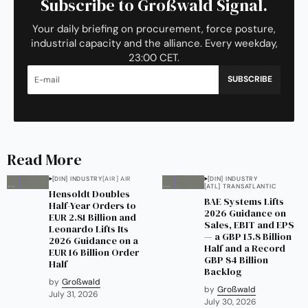
Subscribe to Großwald Signal.
Your daily briefing on procurement, force posture,
industrial capacity and the alliance. Every weekday,
23:00 CET.
SUBSCRIBE
Read More
[DIN] INDUSTRY
[AIR] AIR
[DIN] INDUSTRY
[ATL] TRANSATLANTIC
Hensoldt Doubles
BAE Systems Lifts
Half-Year Orders to
2026 Guidance on
EUR 2.81 Billion and
Sales, EBIT and EPS
Leonardo Lifts Its
— a GBP 15.8 Billion
2026 Guidance on a
Half and a Record
EUR 16 Billion Order
GBP 84 Billion
Half
Backlog
by
Großwald
by
Großwald
July 31, 2026
July 30, 2026