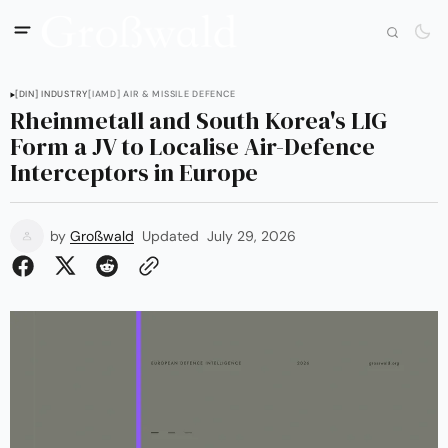
[DIN] INDUSTRY
[IAMD] AIR & MISSILE DEFENCE
Rheinmetall and South Korea's LIG
Form a JV to Localise Air-Defence
Interceptors in Europe
by
Großwald
Updated
July 29, 2026