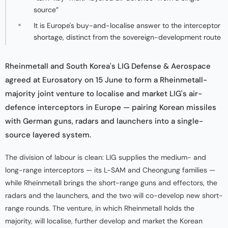
source”
It is Europe's buy-and-localise answer to the interceptor
shortage, distinct from the sovereign-development route
Rheinmetall and South Korea's LIG Defense & Aerospace
agreed at Eurosatory on 15 June to form a Rheinmetall-
majority joint venture to localise and market LIG's air-
defence interceptors in Europe — pairing Korean missiles
with German guns, radars and launchers into a single-
source layered system.
The division of labour is clean: LIG supplies the medium- and
long-range interceptors — its L-SAM and Cheongung families —
while Rheinmetall brings the short-range guns and effectors, the
radars and the launchers, and the two will co-develop new short-
range rounds. The venture, in which Rheinmetall holds the
majority, will localise, further develop and market the Korean