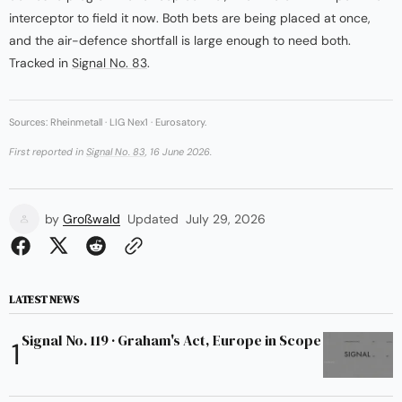
interceptor to field it now. Both bets are being placed at once,
and the air-defence shortfall is large enough to need both.
Tracked in
Signal No. 83
.
Sources: Rheinmetall · LIG Nex1 · Eurosatory.
First reported in
Signal No. 83
, 16 June 2026.
by
Großwald
Updated
July 29, 2026
LATEST NEWS
Signal No. 119 · Graham's Act, Europe in Scope