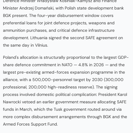
Defence Minister Władysław Kosiniak-Kamysz and Finance
Minister Andrzej Domański, with Polish state development bank
BGK present. The four-year disbursement window covers
preferential loans for joint defence projects, weapons and
ammunition purchases, and critical defence infrastructure
development. Lithuania signed the second SAFE agreement on
the same day in Vilnius.
Poland's allocation is structurally proportional to the largest GDP-
share defence commitment in NATO — 4.8% in 2026 — and the
largest pre-existing armed-forces expansion programme in the
alliance, with a 500,000-personnel target by 2030 (300,000
professional, 200,000 high-readiness reserve). The signing
process involved domestic political complication: President Karol
Nawrocki vetoed an earlier government measure allocating SAFE
funds in March, which the Tusk government routed around via
more complex disbursement arrangements through BGK and the
Armed Forces Support Fund.