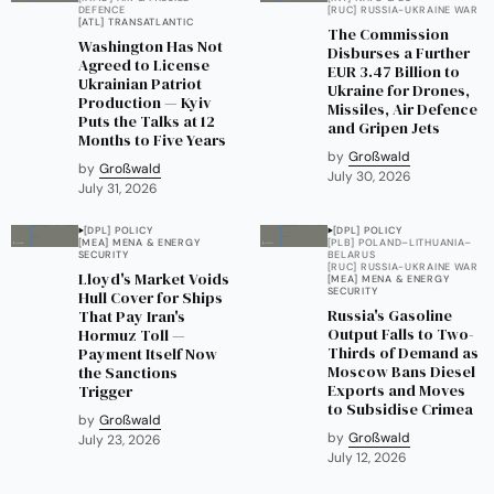
DEFENCE
[RUC] RUSSIA-UKRAINE WAR
[ATL] TRANSATLANTIC
The Commission
Washington Has Not
Disburses a Further
Agreed to License
EUR 3.47 Billion to
Ukrainian Patriot
Ukraine for Drones,
Production — Kyiv
Missiles, Air Defence
Puts the Talks at 12
and Gripen Jets
Months to Five Years
by
Großwald
by
Großwald
July 30, 2026
July 31, 2026
[DPL] POLICY
[DPL] POLICY
[MEA] MENA & ENERGY
[PLB] POLAND–LITHUANIA–
SECURITY
BELARUS
[RUC] RUSSIA-UKRAINE WAR
Lloyd's Market Voids
[MEA] MENA & ENERGY
SECURITY
Hull Cover for Ships
Russia's Gasoline
That Pay Iran's
Output Falls to Two-
Hormuz Toll —
Thirds of Demand as
Payment Itself Now
Moscow Bans Diesel
the Sanctions
Exports and Moves
Trigger
to Subsidise Crimea
by
Großwald
by
Großwald
July 23, 2026
July 12, 2026