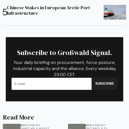
Chinese Stakes in European Arctic Port
Infrastructure
Subscribe to Großwald Signal.
Your daily briefing on procurement, force posture,
industrial capacity and the alliance. Every weekday,
23:00 CET.
SUBSCRIBE
Read More
[DPL] POLICY
[DPL] POLICY
[IAMD] AIR & MISSILE
[INT] NATO & EU