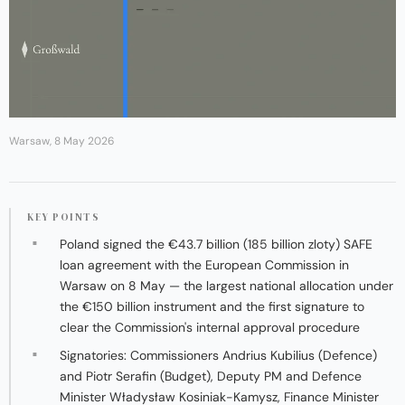
Warsaw, 8 May 2026
KEY POINTS
Poland signed the €43.7 billion (185 billion zloty) SAFE
loan agreement with the European Commission in
Warsaw on 8 May — the largest national allocation under
the €150 billion instrument and the first signature to
clear the Commission's internal approval procedure
Signatories: Commissioners Andrius Kubilius (Defence)
and Piotr Serafin (Budget), Deputy PM and Defence
Minister Władysław Kosiniak-Kamysz, Finance Minister