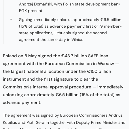
Andrzej Domański, with Polish state development bank
BGK present
Signing immediately unlocks approximately €6.5 billion
(15% of total) as advance payment; first of 19 member-
state applications; Lithuania signed the second
agreement the same day in Vilnius
Poland on 8 May signed the €43.7 billion SAFE loan
agreement with the European Commission in Warsaw —
the largest national allocation under the €150 billion
instrument and the first signature to clear the
Commission's internal approval procedure — immediately
unlocking approximately €6.5 billion (15% of the total) as
advance payment.
The agreement was signed by European Commissioners Andrius
Kubilius and Piotr Serafin together with Deputy Prime Minister and