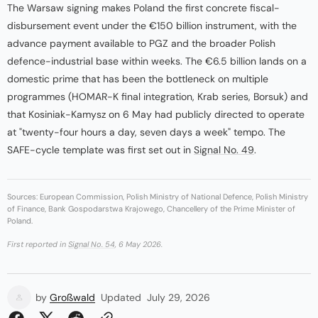
The Warsaw signing makes Poland the first concrete fiscal-
disbursement event under the €150 billion instrument, with the
advance payment available to PGZ and the broader Polish
defence-industrial base within weeks. The €6.5 billion lands on a
domestic prime that has been the bottleneck on multiple
programmes (HOMAR-K final integration, Krab series, Borsuk) and
that Kosiniak-Kamysz on 6 May had publicly directed to operate
at "twenty-four hours a day, seven days a week" tempo. The
SAFE-cycle template was first set out in
Signal No. 49
.
Sources: European Commission, Polish Ministry of National Defence, Polish Ministry
of Finance, Bank Gospodarstwa Krajowego, Chancellery of the Prime Minister of
Poland.
First reported in
Signal No. 54
, 6 May 2026.
by
Großwald
Updated
July 29, 2026