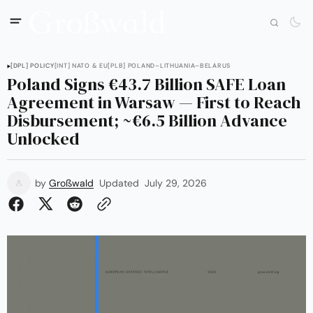
[DPL] POLICY
[INT] NATO & EU
[PLB] POLAND–LITHUANIA–BELARUS
Poland Signs €43.7 Billion SAFE Loan
Agreement in Warsaw — First to Reach
Disbursement; ~€6.5 Billion Advance
Unlocked
by
Großwald
Updated
July 29, 2026