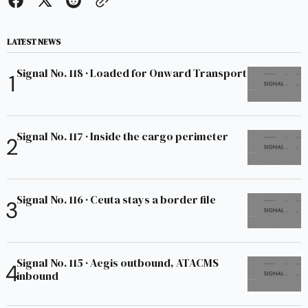
LATEST NEWS
Signal No. 118 · Loaded for Onward Transport
Signal No. 117 · Inside the cargo perimeter
Signal No. 116 · Ceuta stays a border file
Signal No. 115 · Aegis outbound, ATACMS
inbound