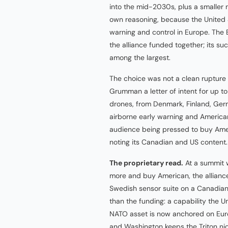
into the mid-2030s, plus a smaller 
own reasoning, because the United St
warning and control in Europe. The
the alliance funded together; its s
among the largest.
The choice was not a clean rupture
Grumman a letter of intent for up to
drones, from Denmark, Finland, G
airborne early warning and American 
audience being pressed to buy Ameri
noting its Canadian and US content.
The proprietary read.
At a summit 
more and buy American, the alliance
Swedish sensor suite on a Canadian
than the funding: a capability the 
NATO asset is now anchored on Eur
and Washington keeps the Triton nic