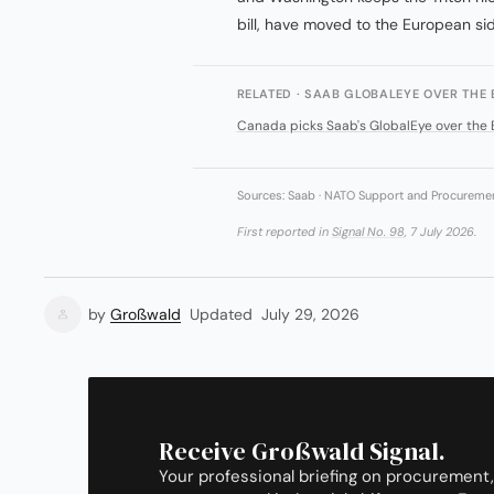
bill, have moved to the European sid
RELATED · SAAB GLOBALEYE OVER THE 
Canada picks Saab's GlobalEye over the 
Sources: Saab · NATO Support and Procurement
First reported in
Signal No. 98
, 7 July 2026.
by
Großwald
Updated
July 29, 2026
Receive Großwald Signal.
Your professional briefing on procurement,