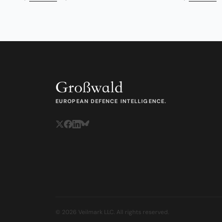
EUROPEAN DEFENCE INTELLIGENCE.
© 2026 Veilmark LLC. All rights reserved.