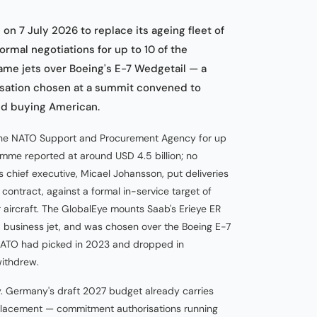
n 7 July 2026 to replace its ageing fleet of
ormal negotiations for up to 10 of the
me jets over Boeing's E-7 Wedgetail — a
isation chosen at a summit convened to
nd buying American.
h the NATO Support and Procurement Agency for up
amme reported at around USD 4.5 billion; no
 chief executive, Micael Johansson, put deliveries
contract, against a formal in-service target of
aircraft. The GlobalEye mounts Saab's Erieye ER
business jet, and was chosen over the Boeing E-7
NATO had picked in 2023 and dropped in
ithdrew.
ry. Germany's draft 2027 budget already carries
eplacement — commitment authorisations running