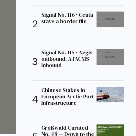
Signal No. 116 · Ceuta
stays a border file
Signal No. 115 · Aegis
outbound, ATACMS
inbound
Chinese Stakes in
European Arctic Port
Infrastructure
Großwald Curated
No. 48 — Down to the