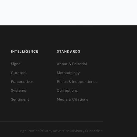
INTELLIGENCE
STANDARDS
Signal
About & Editorial
Curated
Methodology
Perspectives
Ethics & Independence
Systems
Corrections
Sentiment
Media & Citations
Legal Notice
Privacy
Advertise
Advisory
Subscribe