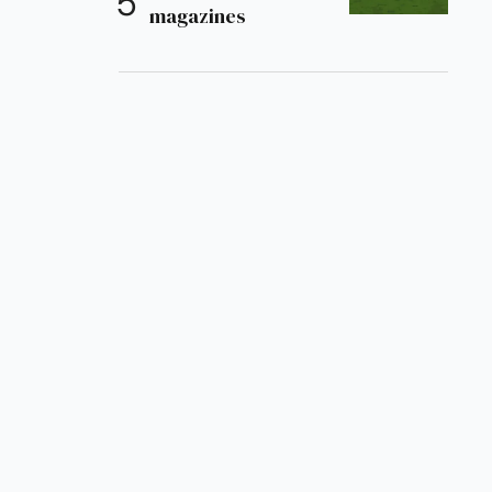
magazines