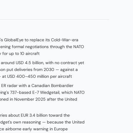
s GlobalEye to replace its Cold-War-era
pening formal negotiations through the NATO
or up to 10 aircraft
round USD 4.5 billion, with no contract yet
on put deliveries from 2030 — against a
— at USD 400–450 million per aircraft
e ER radar with a Canadian Bombardier
eing's 737-based E-7 Wedgetail, which NATO
ned in November 2025 after the United
ies about EUR 3.4 billion toward the
udget's own reasoning — because the United
ance airborne early warning in Europe