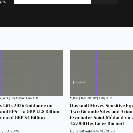
pe.
Y
[ATL] TRANSATLANTIC
[DIN] INDUSTRY
[AIR] AIR
 Lifts 2026 Guidance on
Dassault Moves Sensitive Eq
and EPS — a GBP 15.8 Billion
Two Gironde Sites and Aria
Record GBP 84 Billion
Evacuates Saint-Médard-en-J
42,000 Hectares Burned
uly 30, 2026
by
Großwald
July 30, 2026