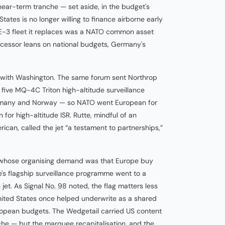
near-term tranche — set aside, in the budget's
ates is no longer willing to finance airborne early
 E-3 fleet it replaces was a NATO common asset
uccessor leans on national budgets, Germany's
 with Washington. The same forum sent Northrop
 five MQ-4C Triton high-altitude surveillance
ermany and Norway — so NATO went European for
for high-altitude ISR. Rutte, mindful of an
can, called the jet “a testament to partnerships,”
whose organising demand was that Europe buy
's flagship surveillance programme went to a
 jet. As
Signal No. 98
noted, the flag matters less
United States once helped underwrite as a shared
opean budgets. The Wedgetail carried US content
he — but the marquee recapitalisation, and the