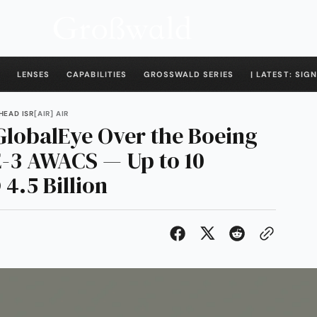
LENSES
CAPABILITIES
GROSSWALD SERIES
| LATEST: SIGN
HEAD ISR
[AIR] AIR
GlobalEye Over the Boeing
 E-3 AWACS — Up to 10
4.5 Billion