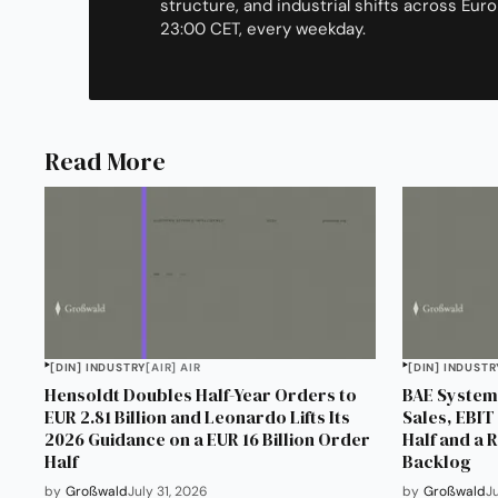
structure, and industrial shifts across Euro
23:00 CET, every weekday.
Read More
[DIN] INDUSTRY
[AIR] AIR
[DIN] INDUSTR
Hensoldt Doubles Half-Year Orders to
BAE Systems
EUR 2.81 Billion and Leonardo Lifts Its
Sales, EBIT 
2026 Guidance on a EUR 16 Billion Order
Half and a 
Half
Backlog
by
Großwald
July 31, 2026
by
Großwald
J