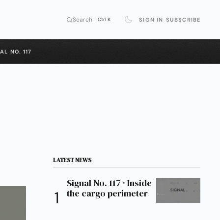
Search
SIGN IN
SUBSCRIBE
Ctrl K
AL NO. 117
LATEST NEWS
Signal No. 117 · Inside
the cargo perimeter