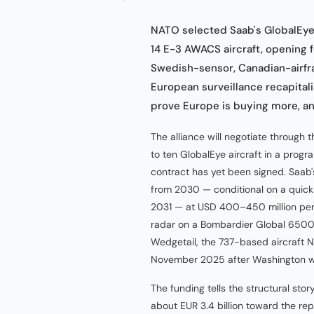
NATO selected Saab's GlobalEye o
14 E-3 AWACS aircraft, opening f
Swedish-sensor, Canadian-airfra
European surveillance recapital
prove Europe is buying more, a
The alliance will negotiate throug
to ten GlobalEye aircraft in a progr
contract has yet been signed. Saab's
from 2030 — conditional on a quick 
2031 — at USD 400–450 million per 
radar on a Bombardier Global 6500 
Wedgetail, the 737-based aircraft 
November 2025 after Washington w
The funding tells the structural sto
about EUR 3.4 billion toward the r