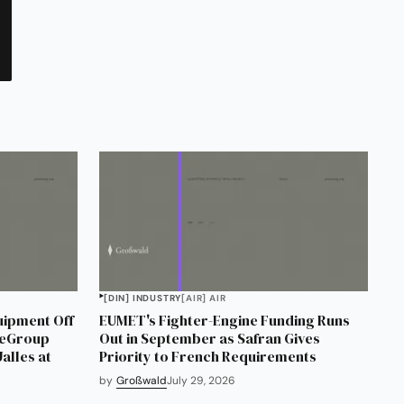
[DIN] INDUSTRY
[AIR] AIR
uipment Off
EUMET's Fighter-Engine Funding Runs
neGroup
Out in September as Safran Gives
alles at
Priority to French Requirements
by
Großwald
July 29, 2026