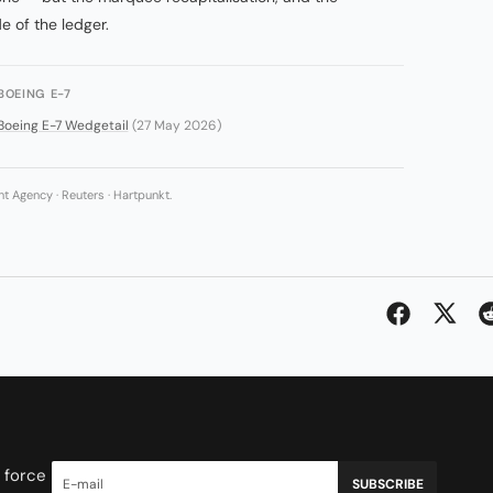
e of the ledger.
BOEING E-7
Boeing E-7 Wedgetail
(27 May 2026)
 Agency · Reuters · Hartpunkt.
 force
SUBSCRIBE