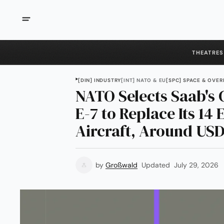
THEATRES
[DIN] INDUSTRY
[INT] NATO & EU
[SPC] SPACE & OVER
NATO Selects Saab's 
E-7 to Replace Its 14
Aircraft, Around USD 
by
Großwald
Updated
July 29, 2026