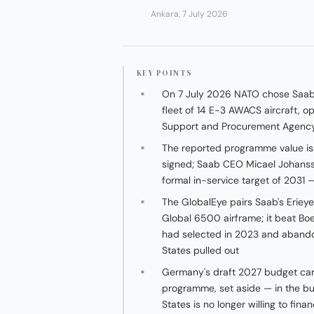
Ankara, 7 July 2026
KEY POINTS
On 7 July 2026 NATO chose Saab'
fleet of 14 E-3 AWACS aircraft, o
Support and Procurement Agency f
The reported programme value is a
signed; Saab CEO Micael Johanss
formal in-service target of 2031 
The GlobalEye pairs Saab's Eriey
Global 6500 airframe; it beat Bo
had selected in 2023 and abando
States pulled out
Germany's draft 2027 budget carr
programme, set aside — in the b
States is no longer willing to fin