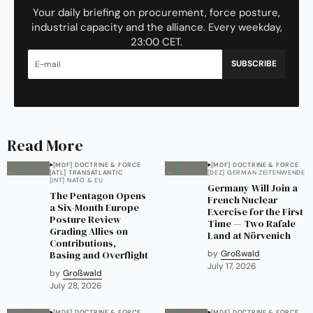
Your daily briefing on procurement, force posture,
industrial capacity and the alliance. Every weekday,
23:00 CET.
SUBSCRIBE
Read More
[MDF] DOCTRINE & FORCE
[MDF] DOCTRINE & FORCE
[ATL] TRANSATLANTIC
[DEZ] GERMAN ZEITENWENDE
[INT] NATO & EU
Germany Will Join a
The Pentagon Opens
French Nuclear
a Six-Month Europe
Exercise for the First
Posture Review
Time — Two Rafale
Grading Allies on
Land at Nörvenich
Contributions,
Basing and Overflight
by
Großwald
July 17, 2026
by
Großwald
July 28, 2026
[MDF] DOCTRINE & FORCE
[MDF] DOCTRINE & FORCE