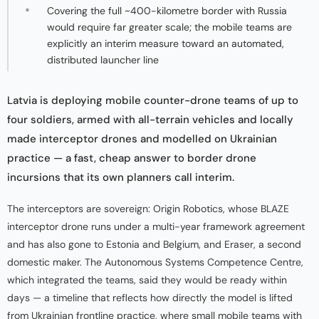
Covering the full ~400-kilometre border with Russia
would require far greater scale; the mobile teams are
explicitly an interim measure toward an automated,
distributed launcher line
Latvia is deploying mobile counter-drone teams of up to
four soldiers, armed with all-terrain vehicles and locally
made interceptor drones and modelled on Ukrainian
practice — a fast, cheap answer to border drone
incursions that its own planners call interim.
The interceptors are sovereign: Origin Robotics, whose BLAZE
interceptor drone runs under a multi-year framework agreement
and has also gone to Estonia and Belgium, and Eraser, a second
domestic maker. The Autonomous Systems Competence Centre,
which integrated the teams, said they would be ready within
days — a timeline that reflects how directly the model is lifted
from Ukrainian frontline practice, where small mobile teams with