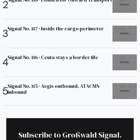
Signal No. 117 · Inside the cargo perimeter
Signal No. 116 · Ceuta stays a border file
Signal No. 115 · Aegis outbound, ATACMS
inbound
Subscribe to Großwald Signal.