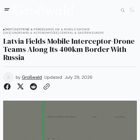
[MDF] DOCTRINE & FORCE
[IAMD] AIR & MISSILE DEFENCE
[UXS] UNCREWED & AUTONOMY
[CEE] CENTRAL & EASTERN EUROPE
Latvia Fields Mobile Interceptor-Drone
Teams Along Its 400km Border With
Russia
by
Großwald
Updated
July 29, 2026