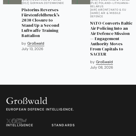
[DEZ] GERMAN ZEITENWENDE
[PLB] POLAND–LITHUANIA–
BELARUS
Pistorius Reverses
[AIR] AIR
[INT] NATO & EU
[IAMD] AIR & MISSILE
Fürstenfeldbruck's
DEFENCE
2030 Closure to
NATO Converts Baltic
Stand Up a Second
Air Policing Into an
Luftwaffe Training
Air Defence Mission
Battalion
— Engagement
Authority Moves
by
Großwald
From Capitals to
July 13, 2026
SACEUR
by
Großwald
July 08, 2026
EUROPEAN DEFENCE INTELLIGENCE.
INTELLIGENCE
STANDARDS