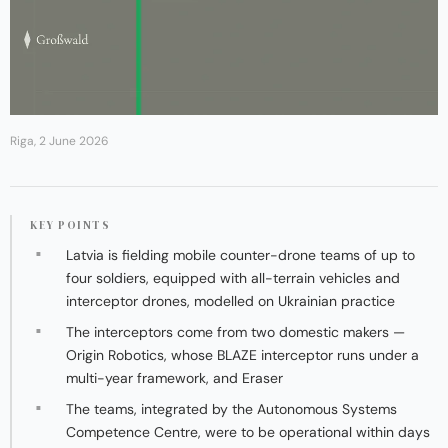
Riga, 2 June 2026
KEY POINTS
Latvia is fielding mobile counter-drone teams of up to
four soldiers, equipped with all-terrain vehicles and
interceptor drones, modelled on Ukrainian practice
The interceptors come from two domestic makers —
Origin Robotics, whose BLAZE interceptor runs under a
multi-year framework, and Eraser
The teams, integrated by the Autonomous Systems
Competence Centre, were to be operational within days