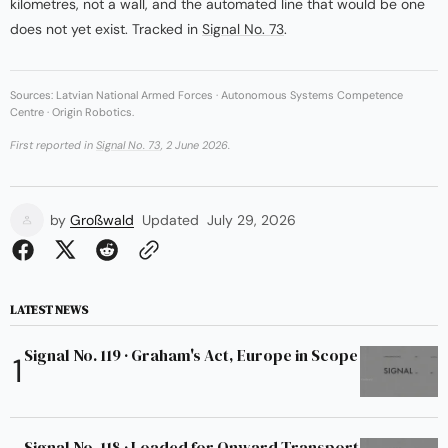
kilometres, not a wall, and the automated line that would be one
does not yet exist. Tracked in
Signal No. 73
.
Sources: Latvian National Armed Forces · Autonomous Systems Competence
Centre · Origin Robotics.
First reported in
Signal No. 73
, 2 June 2026.
by
Großwald
Updated
July 29, 2026
LATEST NEWS
Signal No. 119 · Graham's Act, Europe in Scope
Signal No. 118 · Loaded for Onward Transport