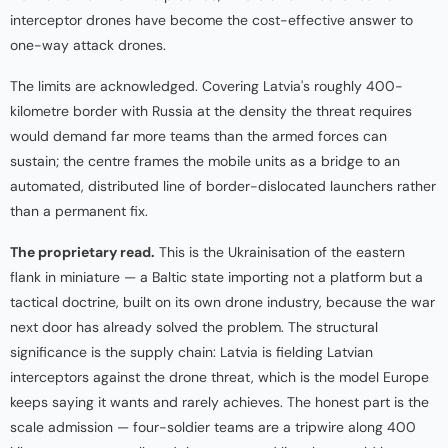
interceptor drones have become the cost-effective answer to
one-way attack drones.
The limits are acknowledged. Covering Latvia's roughly 400-
kilometre border with Russia at the density the threat requires
would demand far more teams than the armed forces can
sustain; the centre frames the mobile units as a bridge to an
automated, distributed line of border-dislocated launchers rather
than a permanent fix.
The proprietary read.
This is the Ukrainisation of the eastern
flank in miniature — a Baltic state importing not a platform but a
tactical doctrine, built on its own drone industry, because the war
next door has already solved the problem. The structural
significance is the supply chain: Latvia is fielding Latvian
interceptors against the drone threat, which is the model Europe
keeps saying it wants and rarely achieves. The honest part is the
scale admission — four-soldier teams are a tripwire along 400