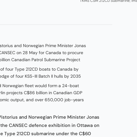
TKMS CSM 212CD Submarine; Im
storius and Norwegian Prime Minister Jonas
t CANSEC on 28 May for Canada to procure
llion Canadian Patrol Submarine Project
y of four Type 212CD boats to Canada by
ge of four KSS-III Batch II hulls by 2035
Norwegian fleet would form a 24-boat
in projects C$86 billion in Canadian GDP
conomic output, and over 650,000 job-years
Pistorius and Norwegian Prime Minister Jonas
t the CANSEC defence exhibition in Ottawa on
the Type 212CD submarine under the C$60