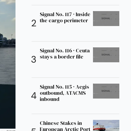
Signal No. 117 · Inside
the cargo perimeter
Signal No. 116 · Ceuta
stays a border file
Signal No. 115 · Aegis
outbound, ATACMS
inbound
Chinese Stakes in
European Arctic Port