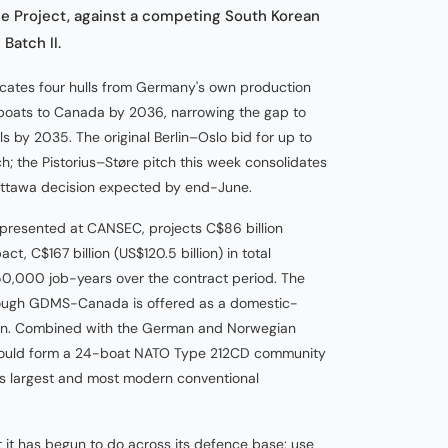
ne Project, against a competing South Korean
Batch II.
cates four hulls from Germany's own production
 boats to Canada by 2036, narrowing the gap to
ls by 2035. The original Berlin–Oslo bid for up to
; the Pistorius–Støre pitch this week consolidates
 Ottawa decision expected by end-June.
, presented at CANSEC, projects C$86 billion
t, C$167 billion (US$120.5 billion) in total
0,000 job-years over the contract period. The
hrough GDMS-Canada is offered as a domestic-
lion. Combined with the German and Norwegian
 would form a 24-boat NATO Type 212CD community
's largest and most modern conventional
t it has begun to do across its defence base: use