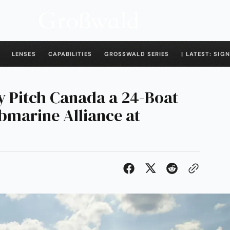
LENSES
CAPABILITIES
GROSSWALD SERIES
| LATEST: SIGN
 Pitch Canada a 24-Boat
marine Alliance at