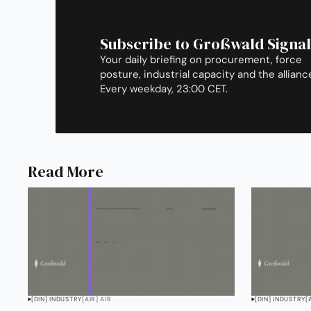
Subscribe to Großwald Signal
Your daily briefing on procurement, force
posture, industrial capacity and the allianc
Every weekday, 23:00 CET.
Read More
[DIN] INDUSTRY
[AIR] AIR
[DIN] INDUSTRY
[