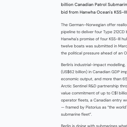
billion Canadian Patrol Submari
bid from Hanwha Ocean's KSS-III 
The German–Norwegian offer reallo
pipeline to deliver four Type 212CD
Hanwha's promise of four KSS-III hul
twelve boats was submitted in March
the political pressure ahead of an
Berlin's industrial-impact modelling
(US$62 billion) in Canadian GDP impac
economic output, and more than 65
Arctic Sentinel R&D partnership t
value commitment of up to C$1 bil
operator fleets, a Canadian entry
— framed by Pistorius as “the world
submarine fleet”.
Berlin is doing with submarines wha