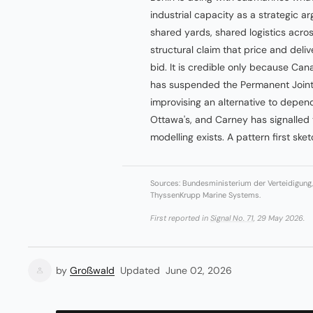
industrial capacity as a strategic a
shared yards, shared logistics acr
structural claim that price and del
bid. It is credible only because Ca
has suspended the Permanent Joint
improvising an alternative to depend
Ottawa's, and Carney has signalled t
modelling exists. A pattern first ske
Sources: Bundesministerium der Verteidigun
ThyssenKrupp Marine Systems.
First reported in
Signal No. 71
, 29 May 2026.
by
Großwald
Updated
June 02, 2026