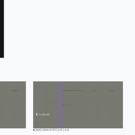
[DIN] INDUSTRY
[AIR] AIR