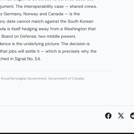
rgument. The interoperability case — shared crews,
oss Germany, Norway and Canada — is the
ivery date cannot match against the South Korean
nada is itself hedging away from a Washington that
 Board on Defense; two middle powers
ence is the underlying picture. The decision is
hat jobs will settle it — which is precisely why the
tched in
Signal No. 54
.
g, Royal Norwegian Government, Government of Canada,