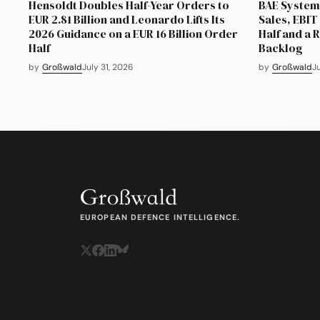
Hensoldt Doubles Half-Year Orders to
BAE Systems
EUR 2.81 Billion and Leonardo Lifts Its
Sales, EBIT 
2026 Guidance on a EUR 16 Billion Order
Half and a 
Half
Backlog
by
Großwald
July 31, 2026
by
Großwald
J
EUROPEAN DEFENCE INTELLIGENCE.