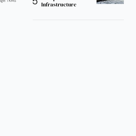
age: TKMS
Infrastructure