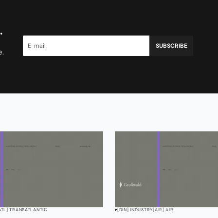
.
SUBSCRIBE
e.
ATL] TRANSATLANTIC
[DIN] INDUSTRY
[AIR] AIR