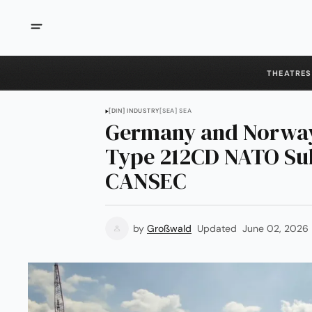
THEATRES
[DIN] INDUSTRY
[SEA] SEA
Germany and Norway
Type 212CD NATO Sub
CANSEC
by
Großwald
Updated
June 02, 2026