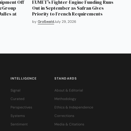
uipment Off
EUMET's Fighter-Engine Funding Runs
neGroup
Out in September as Safran Gives
alles at
Priority to French Requirements
by
Großwald
July 29, 2026
INTELLIGENCE
STANDARDS
Signal
About & Editorial
Curated
Methodology
Perspectives
Ethics & Independence
Systems
Corrections
Sentiment
Media & Citations