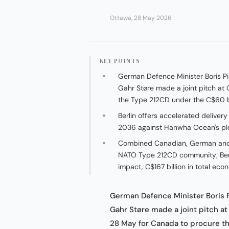
Ottawa, 28 May 2026
KEY POINTS
German Defence Minister Boris Pi
Gahr Støre made a joint pitch a
the Type 212CD under the C$60 bi
Berlin offers accelerated deliver
2036 against Hanwha Ocean's pled
Combined Canadian, German and 
NATO Type 212CD community; Berl
impact, C$167 billion in total e
German Defence Minister Boris 
Gahr Støre made a joint pitch a
28 May for Canada to procure 