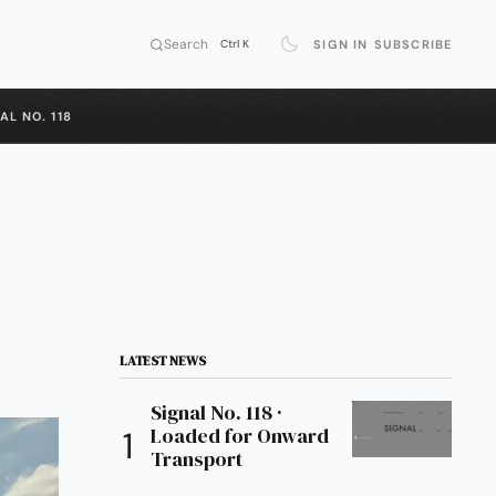
Search
SIGN IN
SUBSCRIBE
Ctrl K
AL NO. 118
LATEST NEWS
Signal No. 118 ·
Loaded for Onward
Transport