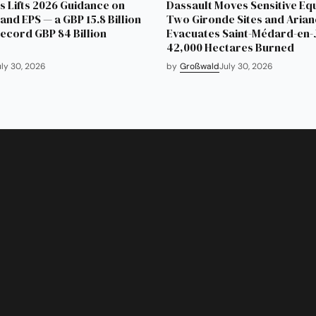
 Lifts 2026 Guidance on
Dassault Moves Sensitive Eq
and EPS — a GBP 15.8 Billion
Two Gironde Sites and Aria
Record GBP 84 Billion
Evacuates Saint-Médard-en-J
42,000 Hectares Burned
uly 30, 2026
by
Großwald
July 30, 2026