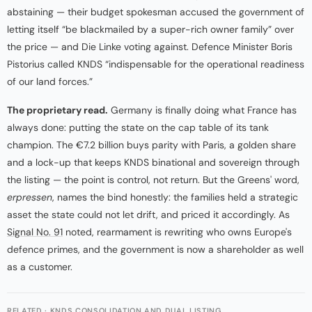
abstaining — their budget spokesman accused the government of
letting itself “be blackmailed by a super-rich owner family” over
the price — and Die Linke voting against. Defence Minister Boris
Pistorius called KNDS “indispensable for the operational readiness
of our land forces.”
The proprietary read.
Germany is finally doing what France has
always done: putting the state on the cap table of its tank
champion. The €7.2 billion buys parity with Paris, a golden share
and a lock-up that keeps KNDS binational and sovereign through
the listing — the point is control, not return. But the Greens' word,
erpressen
, names the bind honestly: the families held a strategic
asset the state could not let drift, and priced it accordingly. As
Signal No. 91
noted, rearmament is rewriting who owns Europe's
defence primes, and the government is now a shareholder as well
as a customer.
RELATED · KNDS CONSOLIDATION AND DUAL LISTING