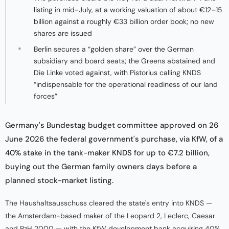
listing in mid-July, at a working valuation of about €12–15
billion against a roughly €33 billion order book; no new
shares are issued
Berlin secures a “golden share” over the German
subsidiary and board seats; the Greens abstained and
Die Linke voted against, with Pistorius calling KNDS
“indispensable for the operational readiness of our land
forces”
Germany's Bundestag budget committee approved on 26
June 2026 the federal government's purchase, via KfW, of a
40% stake in the tank-maker KNDS for up to €7.2 billion,
buying out the German family owners days before a
planned stock-market listing.
The Haushaltsausschuss cleared the state's entry into KNDS —
the Amsterdam-based maker of the Leopard 2, Leclerc, Caesar
and PzH 2000 — with the KfW development bank acquiring 40%