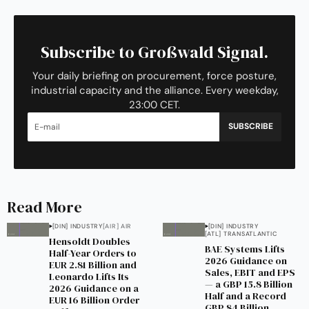
Subscribe to Großwald Signal.
Your daily briefing on procurement, force posture,
industrial capacity and the alliance. Every weekday,
23:00 CET.
SUBSCRIBE
Read More
[DIN] INDUSTRY
[AIR] AIR
[DIN] INDUSTRY
[ATL] TRANSATLANTIC
Hensoldt Doubles
BAE Systems Lifts
Half-Year Orders to
2026 Guidance on
EUR 2.81 Billion and
Sales, EBIT and EPS
Leonardo Lifts Its
— a GBP 15.8 Billion
2026 Guidance on a
Half and a Record
EUR 16 Billion Order
GBP 84 Billion