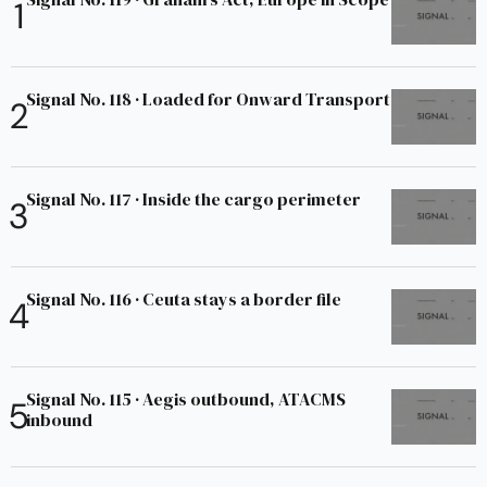
Signal No. 118 · Loaded for Onward Transport
Signal No. 117 · Inside the cargo perimeter
Signal No. 116 · Ceuta stays a border file
Signal No. 115 · Aegis outbound, ATACMS
inbound