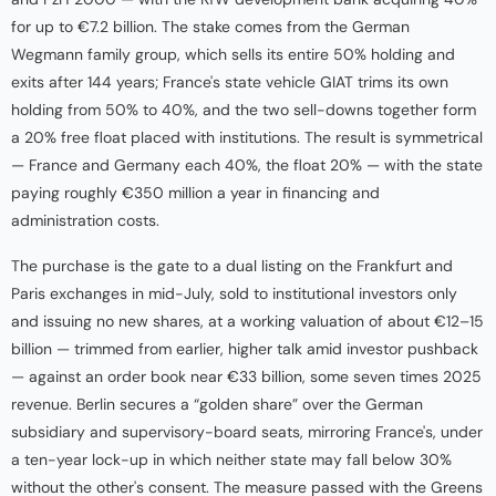
for up to €7.2 billion. The stake comes from the German
Wegmann family group, which sells its entire 50% holding and
exits after 144 years; France's state vehicle GIAT trims its own
holding from 50% to 40%, and the two sell-downs together form
a 20% free float placed with institutions. The result is symmetrical
— France and Germany each 40%, the float 20% — with the state
paying roughly €350 million a year in financing and
administration costs.
The purchase is the gate to a dual listing on the Frankfurt and
Paris exchanges in mid-July, sold to institutional investors only
and issuing no new shares, at a working valuation of about €12–15
billion — trimmed from earlier, higher talk amid investor pushback
— against an order book near €33 billion, some seven times 2025
revenue. Berlin secures a “golden share” over the German
subsidiary and supervisory-board seats, mirroring France's, under
a ten-year lock-up in which neither state may fall below 30%
without the other's consent. The measure passed with the Greens