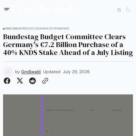
[DIN] INDUSTRY
[DEZ] GERMAN ZEITENWENDE
Bundestag Budget Committee Clears
Germany's €7.2 Billion Purchase of a
40% KNDS Stake Ahead of a July Listing
by
Großwald
Updated
July 29, 2026