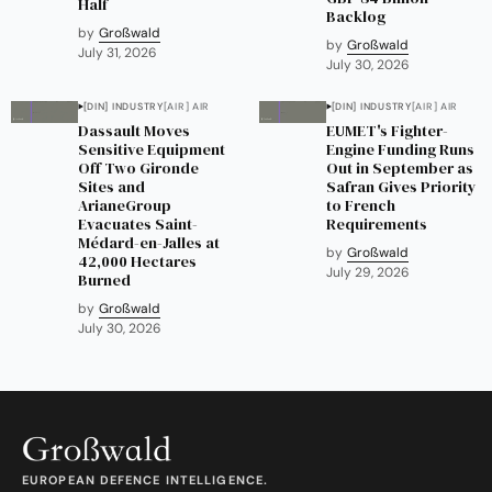
Half
Backlog
by
Großwald
by
Großwald
July 31, 2026
July 30, 2026
[DIN] INDUSTRY
[AIR] AIR
[DIN] INDUSTRY
[AIR] AIR
Dassault Moves
EUMET's Fighter-
Sensitive Equipment
Engine Funding Runs
Off Two Gironde
Out in September as
Sites and
Safran Gives Priority
ArianeGroup
to French
Evacuates Saint-
Requirements
Médard-en-Jalles at
by
Großwald
42,000 Hectares
July 29, 2026
Burned
by
Großwald
July 30, 2026
EUROPEAN DEFENCE INTELLIGENCE.