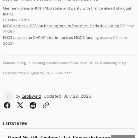
Germany plans a 40% KNDS stake and parity with France ahead of a dual
listing
(20 May 2026)
KNDS carries a €33.1bn backlog into its Frankfurt–Paris dual listing
(26 May
2026)
KNDS unveils the CAPINT interim tank as MGCS funding wavers
(15 June
2026)
Sources: BMVg · Bundestag Haushaltsausschuss · KfW · KNDS · Bundesregierung.
First reported in
Signal No. 91
, 26 June 2026.
by
Großwald
Updated
July 29, 2026
LATEST NEWS
Signal No. 119 · Graham's Act, Europe in Scope