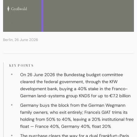
Berlin, 26 June 2026
KEY POINTS
On 26 June 2026 the Bundestag budget committee
cleared the federal government, through the KfW
development bank, buying a 40% stake in the Franco-
German land-systems group KNDS for up to €7.2 billion
Germany buys the block from the German Wegmann
family owners, who exit entirely; France's GIAT trims its
holding from 50% to 40%, leaving a 20% institutional free
float — France 40%, Germany 40%, float 20%
The purchase clears the way for a dual Frankfurt–Paris