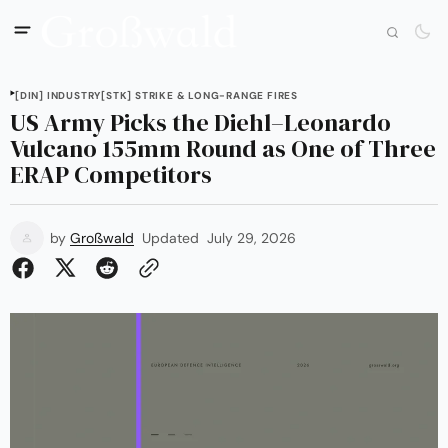
[DIN] INDUSTRY
[STK] STRIKE & LONG-RANGE FIRES
US Army Picks the Diehl–Leonardo
Vulcano 155mm Round as One of Three
ERAP Competitors
by
Großwald
Updated
July 29, 2026