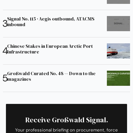
Signal No. 115 · Aegis outbound, ATACMS
inbound
Chinese Stakes in European Arctic Port
Infrastructure
Großwald Curated No. 48 — Down to the
magazines
Receive Großwald Signal.
Your professional briefing on procurement, force