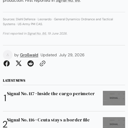
production. First reported in
Signal No. 86
.
Sources: Diehl Defence · Leonardo · General Dynamics Ordnance and Tactical
Systems · US Army PM CAS.
First reported in
Signal No. 86
, 19 June 2026.
by
Großwald
Updated
July 29, 2026
LATEST NEWS
Signal No. 117 · Inside the cargo perimeter
Signal No. 116 · Ceuta stays a border file