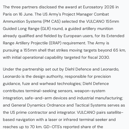
The three partners disclosed the award at Eurosatory 2026 in
Paris on 16 June. The US Army's Project Manager Combat
Ammunition Systems (PM CAS) selected the VULCANO 155mm
Guided Long Range (GLR) round, a guided artillery munition
already qualified and fielded by European users, for its Extended
Range Artillery Projectile (ERAP) requirement. The Army is
pursuing a 155mm shell that strikes moving targets beyond 65 km,
with initial operational capability targeted for fiscal 2030.
Under the partnership set out by Diehl Defence and Leonardo,
Leonardo is the design authority, responsible for precision
guidance, fuze and warhead technologies; Diehl Defence
contributes terminal-seeking sensors, weapon-system
integration, safe-and-arm devices and industrial manufacturing;
and General Dynamics Ordnance and Tactical Systems serves as
the US prime contractor and integrator. VULCANO pairs satellite-
based navigation with a laser or infrared terminal seeker and
reaches up to 70 km. GD-OTS's reported share of the