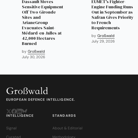
Dassault Moves
EUMET's Fighter-
Sensitive Equipment
Engine Funding Runs
Off Two Gironde
Out in September as
Sites and
Safran Gives Priority
ArianeGroup
to French
Evacuates Saint-
Requirements
Médard-en-Jalles at
by
Großwald
42,000 Hectares
July 29, 2026
Burned
by
Großwald
July 30, 2026
EUROPEAN DEFENCE INTELLIGENCE.
INTELLIGENCE
STANDARDS
Signal
About & Editorial
Curated
Methodology