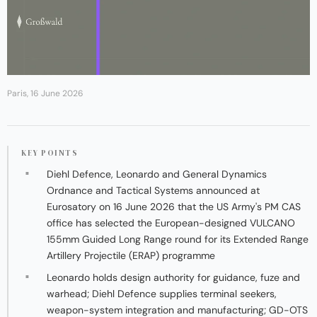
Paris, 16 June 2026
KEY POINTS
Diehl Defence, Leonardo and General Dynamics
Ordnance and Tactical Systems announced at
Eurosatory on 16 June 2026 that the US Army's PM CAS
office has selected the European-designed VULCANO
155mm Guided Long Range round for its Extended Range
Artillery Projectile (ERAP) programme
Leonardo holds design authority for guidance, fuze and
warhead; Diehl Defence supplies terminal seekers,
weapon-system integration and manufacturing; GD-OTS