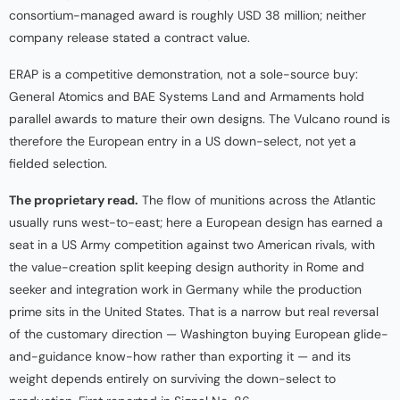
consortium-managed award is roughly USD 38 million; neither
company release stated a contract value.
ERAP is a competitive demonstration, not a sole-source buy:
General Atomics and BAE Systems Land and Armaments hold
parallel awards to mature their own designs. The Vulcano round is
therefore the European entry in a US down-select, not yet a
fielded selection.
The proprietary read.
The flow of munitions across the Atlantic
usually runs west-to-east; here a European design has earned a
seat in a US Army competition against two American rivals, with
the value-creation split keeping design authority in Rome and
seeker and integration work in Germany while the production
prime sits in the United States. That is a narrow but real reversal
of the customary direction — Washington buying European glide-
and-guidance know-how rather than exporting it — and its
weight depends entirely on surviving the down-select to