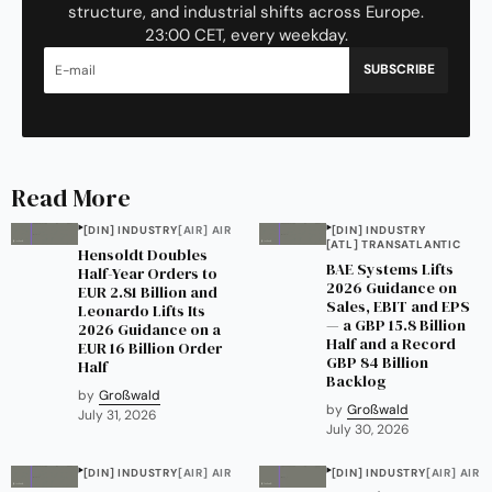
structure, and industrial shifts across Europe.
23:00 CET, every weekday.
SUBSCRIBE
Read More
[DIN] INDUSTRY
[AIR] AIR
[DIN] INDUSTRY
[ATL] TRANSATLANTIC
Hensoldt Doubles
BAE Systems Lifts
Half-Year Orders to
2026 Guidance on
EUR 2.81 Billion and
Sales, EBIT and EPS
Leonardo Lifts Its
— a GBP 15.8 Billion
2026 Guidance on a
Half and a Record
EUR 16 Billion Order
GBP 84 Billion
Half
Backlog
by
Großwald
by
Großwald
July 31, 2026
July 30, 2026
[DIN] INDUSTRY
[AIR] AIR
[DIN] INDUSTRY
[AIR] AIR