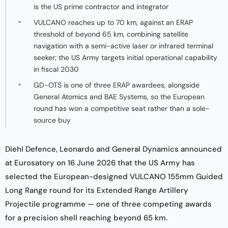
is the US prime contractor and integrator
VULCANO reaches up to 70 km, against an ERAP
threshold of beyond 65 km, combining satellite
navigation with a semi-active laser or infrared terminal
seeker; the US Army targets initial operational capability
in fiscal 2030
GD-OTS is one of three ERAP awardees, alongside
General Atomics and BAE Systems, so the European
round has won a competitive seat rather than a sole-
source buy
Diehl Defence, Leonardo and General Dynamics announced
at Eurosatory on 16 June 2026 that the US Army has
selected the European-designed VULCANO 155mm Guided
Long Range round for its Extended Range Artillery
Projectile programme — one of three competing awards
for a precision shell reaching beyond 65 km.