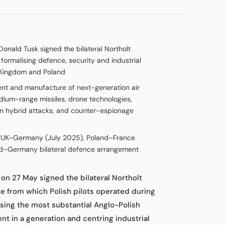
Donald Tusk signed the bilateral Northolt
formalising defence, security and industrial
 Kingdom and Poland
ent and manufacture of next-generation air
ium-range missiles, drone technologies,
an hybrid attacks, and counter-espionage
, UK–Germany (July 2025), Poland–France
d–Germany bilateral defence arrangement
n 27 May signed the bilateral Northolt
se from which Polish pilots operated during
ing the most substantial Anglo-Polish
t in a generation and centring industrial