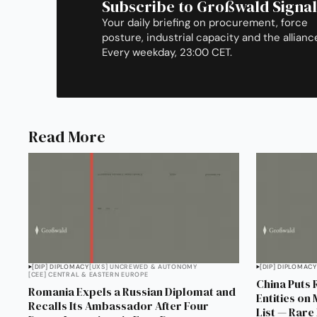
Subscribe to Großwald Signal
Your daily briefing on procurement, force
posture, industrial capacity and the allianc
Every weekday, 23:00 CET.
Read More
[DIP] DIPLOMACY
[UXS] UNCREWED & AUTONOMY
[DIP] DIPLOMACY
[CEE] CENTRAL & EASTERN EUROPE
China Puts 
Romania Expels a Russian Diplomat and
Entities on
Recalls Its Ambassador After Four
List — Rare