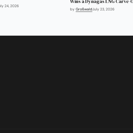
Wins a Dynagas LNG Carve-
uly 24, 2026
by
Großwald
July 23, 2026