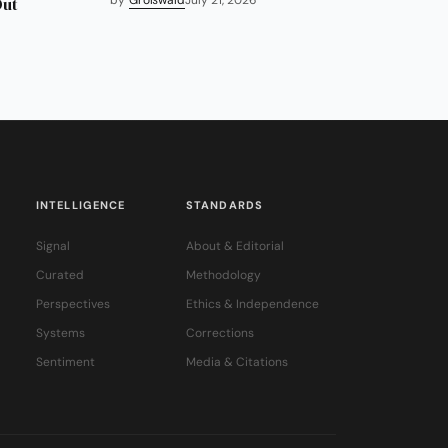
Out
INTELLIGENCE
STANDARDS
Signal
About & Editorial
Curated
Methodology
Perspectives
Ethics & Independence
Systems
Corrections
Sentiment
Media & Citations