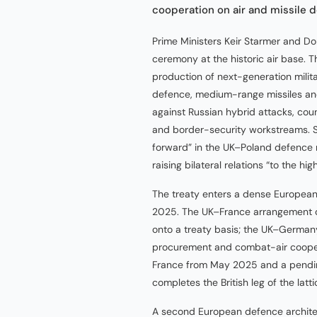
cooperation on air and missile 
Prime Ministers Keir Starmer and D
ceremony at the historic air base. T
production of next-generation milita
defence, medium-range missiles and
against Russian hybrid attacks, co
and border-security workstreams. S
forward” in the UK–Poland defence re
raising bilateral relations “to the hig
The treaty enters a dense European 
2025. The UK–France arrangement o
onto a treaty basis; the UK–German
procurement and combat-air coopera
France from May 2025 and a pendin
completes the British leg of the latti
A second European defence architect