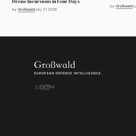
Drone Incursions in Four Days
by
Großwald
J
by
Großwald
July 27, 2026
EUROPEAN DEFENCE INTELLIGENCE.