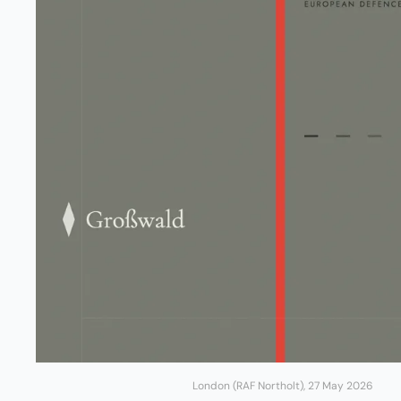
London (RAF Northolt), 27 May 2026