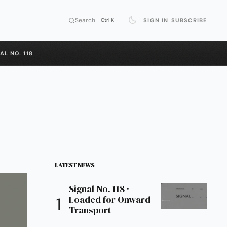
Search
SIGN IN
SUBSCRIBE
Ctrl K
AL NO. 118
LATEST NEWS
Signal No. 118 ·
Loaded for Onward
Transport