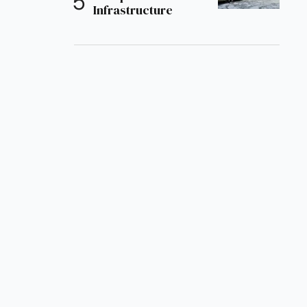
Infrastructure