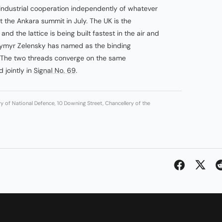
 industrial cooperation independently of whatever
 the Ankara summit in July. The UK is the
and the lattice is being built fastest in the air and
dymyr Zelensky has named as the binding
. The two threads converge on the same
 jointly in
Signal No. 69
.
ry of National Defence, 10 Downing Street, Chancellery of the