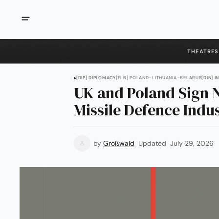
THEATRES
[DIP] DIPLOMACY
[PLB] POLAND–LITHUANIA–BELARUS
[DIN] 
UK and Poland Sign N
Missile Defence Indu
by
Großwald
Updated
July 29, 2026