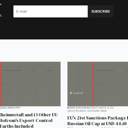
.
SUBSCRIBE
e.
[DIN] INDUSTRY
[DIP] DIPLOMACY
[INT] NATO & EU
[RUC] RUSSIA-UKRAINE WAR
Rheinmetall and 13 Other EU
EU's 21st Sanctions Package
 Mofcom's Export-Control
Russian Oil Cap at USD 44.1
 Earths Included