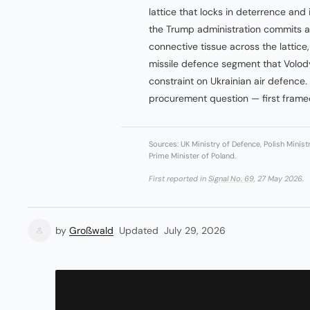
lattice that locks in deterrence and
the Trump administration commits at
connective tissue across the lattice, 
missile defence segment that Volo
constraint on Ukrainian air defence
procurement question — first framed
Sources: UK Ministry of Defence, Polish Minist
Prime Minister of Poland.
First reported in
Signal No. 69
, 27 May 2026.
by
Großwald
Updated
July 29, 2026