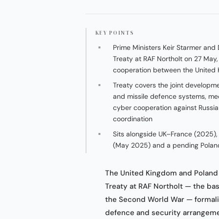
KEY POINTS
Prime Ministers Keir Starmer and 
Treaty at RAF Northolt on 27 May, 
cooperation between the United
Treaty covers the joint developm
and missile defence systems, med
cyber cooperation against Russi
coordination
Sits alongside UK–France (2025)
(May 2025) and a pending Polan
The United Kingdom and Poland o
Treaty at RAF Northolt — the ba
the Second World War — formalis
defence and security arrangemen