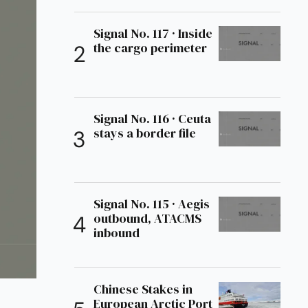
Signal No. 117 · Inside
the cargo perimeter
Signal No. 116 · Ceuta
stays a border file
Signal No. 115 · Aegis
outbound, ATACMS
inbound
Chinese Stakes in
European Arctic Port