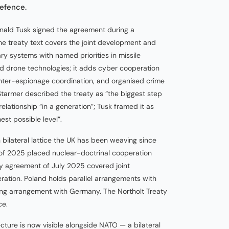
defence.
onald Tusk signed the agreement during a
he treaty text covers the joint development and
ry systems with named priorities in missile
 drone technologies; it adds cyber cooperation
unter-espionage coordination, and organised crime
tarmer described the treaty as “the biggest step
lationship “in a generation”; Tusk framed it as
hest possible level”.
bilateral lattice the UK has been weaving since
f 2025 placed nuclear-doctrinal cooperation
y agreement of July 2025 covered joint
tion. Poland holds parallel arrangements with
g arrangement with Germany. The Northolt Treaty
ce.
ure is now visible alongside NATO — a bilateral