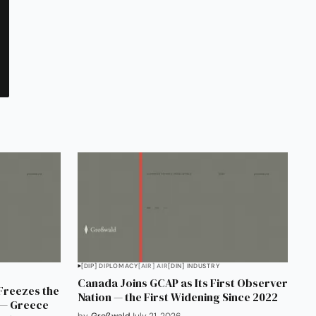
[DIP] DIPLOMACY
[AIR] AIR
[DIN] INDUSTRY
Canada Joins GCAP as Its First Observer
 Freezes the
Nation — the First Widening Since 2022
0 — Greece
by
Großwald
July 21, 2026