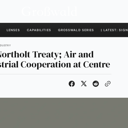
LENSES
CAPABILITIES
GROSSWALD SERIES
| LATEST: SIGN
INDUSTRY
ortholt Treaty; Air and
strial Cooperation at Centre