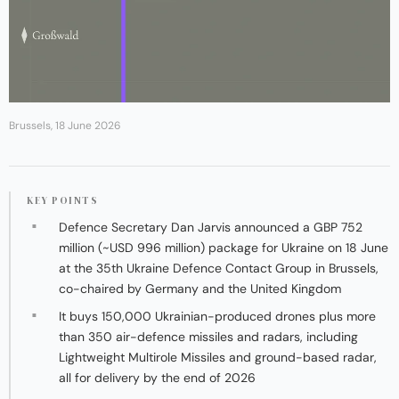
Brussels, 18 June 2026
KEY POINTS
Defence Secretary Dan Jarvis announced a GBP 752
million (~USD 996 million) package for Ukraine on 18 June
at the 35th Ukraine Defence Contact Group in Brussels,
co-chaired by Germany and the United Kingdom
It buys 150,000 Ukrainian-produced drones plus more
than 350 air-defence missiles and radars, including
Lightweight Multirole Missiles and ground-based radar,
all for delivery by the end of 2026