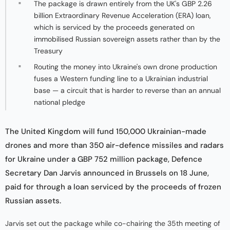
The package is drawn entirely from the UK's GBP 2.26
billion Extraordinary Revenue Acceleration (ERA) loan,
which is serviced by the proceeds generated on
immobilised Russian sovereign assets rather than by the
Treasury
Routing the money into Ukraine's own drone production
fuses a Western funding line to a Ukrainian industrial
base — a circuit that is harder to reverse than an annual
national pledge
The United Kingdom will fund 150,000 Ukrainian-made
drones and more than 350 air-defence missiles and radars
for Ukraine under a GBP 752 million package, Defence
Secretary Dan Jarvis announced in Brussels on 18 June,
paid for through a loan serviced by the proceeds of frozen
Russian assets.
Jarvis set out the package while co-chairing the 35th meeting of