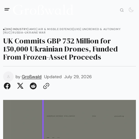
[DIN] INDUSTRY
[IAMD] AIR & MISSILE DEFENCE
[UXS] UNCREWED & AUTONOMY
[RUC] RUSSIA-UKRAINE WAR
UK Commits GBP 752 Million for
150,000 Ukrainian Drones, Funded
From Frozen-Asset Proceeds
by
Großwald
Updated
July 29, 2026