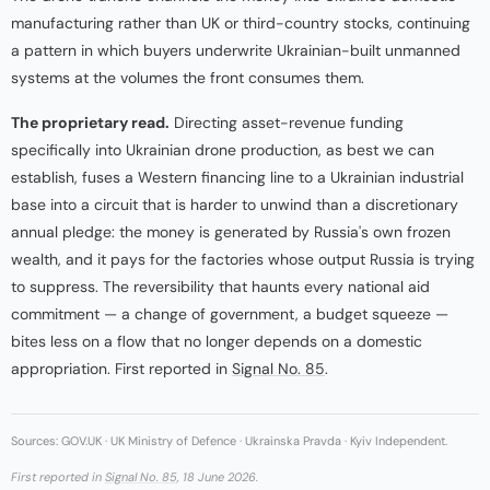
manufacturing rather than UK or third-country stocks, continuing
a pattern in which buyers underwrite Ukrainian-built unmanned
systems at the volumes the front consumes them.
The proprietary read.
Directing asset-revenue funding
specifically into Ukrainian drone production, as best we can
establish, fuses a Western financing line to a Ukrainian industrial
base into a circuit that is harder to unwind than a discretionary
annual pledge: the money is generated by Russia's own frozen
wealth, and it pays for the factories whose output Russia is trying
to suppress. The reversibility that haunts every national aid
commitment — a change of government, a budget squeeze —
bites less on a flow that no longer depends on a domestic
appropriation. First reported in
Signal No. 85
.
Sources: GOV.UK · UK Ministry of Defence · Ukrainska Pravda · Kyiv Independent.
First reported in
Signal No. 85
, 18 June 2026.