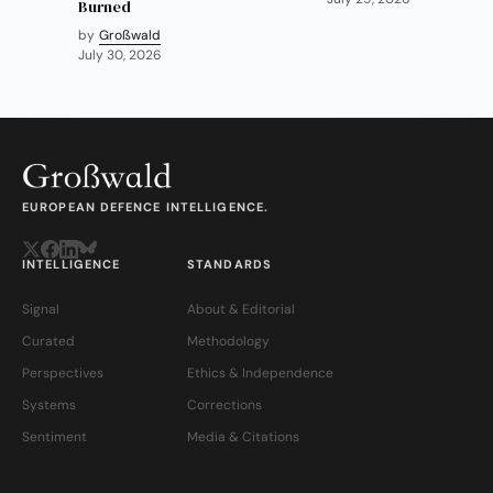
Burned
by
Großwald
July 30, 2026
EUROPEAN DEFENCE INTELLIGENCE.
INTELLIGENCE
STANDARDS
Signal
About & Editorial
Curated
Methodology
Perspectives
Ethics & Independence
Systems
Corrections
Sentiment
Media & Citations