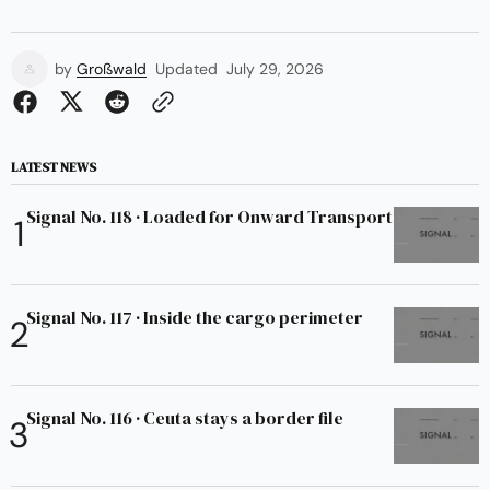
by
Großwald
Updated
July 29, 2026
LATEST NEWS
Signal No. 118 · Loaded for Onward Transport
Signal No. 117 · Inside the cargo perimeter
Signal No. 116 · Ceuta stays a border file