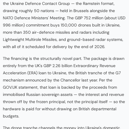
the Ukraine Defence Contact Group — the Ramstein format,
drawing roughly 50 nations — held in Brussels alongside the
NATO Defence Ministers' Meeting. The GBP 752 million (about USD
996 million) commitment buys 150,000 drones built in Ukraine,
more than 350 air-defence missiles and radars including
Lightweight Multirole Missiles, and ground-based radar systems,
with all of it scheduled for delivery by the end of 2026.
The financing is the structurally novel part. The package is drawn
entirely from the UK's GBP 2.26 billion Extraordinary Revenue
Acceleration (ERA) loan to Ukraine, the British tranche of the G7
mechanism announced by the Chancellor last year. Per the
GOV.UK statement, that loan is backed by the proceeds from
immobilised Russian sovereign assets — the interest and revenue
thrown off by the frozen principal, not the principal itself — so the
hardware is paid for without drawing on British departmental
budgets.
The drone tranche channels the money into Ukraine's domestic