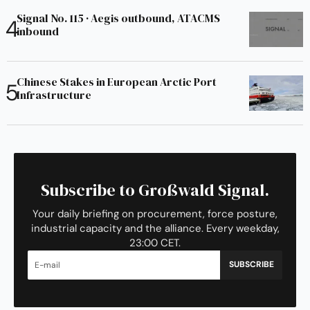
Signal No. 115 · Aegis outbound, ATACMS
inbound
Chinese Stakes in European Arctic Port
Infrastructure
Subscribe to Großwald Signal.
Your daily briefing on procurement, force posture,
industrial capacity and the alliance. Every weekday,
23:00 CET.
SUBSCRIBE