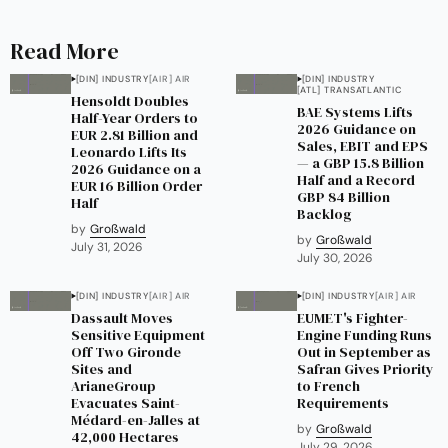
Read More
[DIN] INDUSTRY
[AIR] AIR
[DIN] INDUSTRY
[ATL] TRANSATLANTIC
Hensoldt Doubles
BAE Systems Lifts
Half-Year Orders to
2026 Guidance on
EUR 2.81 Billion and
Sales, EBIT and EPS
Leonardo Lifts Its
— a GBP 15.8 Billion
2026 Guidance on a
Half and a Record
EUR 16 Billion Order
GBP 84 Billion
Half
Backlog
by
Großwald
by
Großwald
July 31, 2026
July 30, 2026
[DIN] INDUSTRY
[AIR] AIR
[DIN] INDUSTRY
[AIR] AIR
Dassault Moves
EUMET's Fighter-
Sensitive Equipment
Engine Funding Runs
Off Two Gironde
Out in September as
Sites and
Safran Gives Priority
ArianeGroup
to French
Evacuates Saint-
Requirements
Médard-en-Jalles at
by
Großwald
42,000 Hectares
July 29, 2026