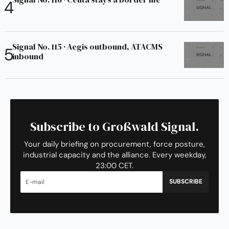
Signal No. 115 · Aegis outbound, ATACMS
inbound
Subscribe to Großwald Signal.
Your daily briefing on procurement, force posture,
industrial capacity and the alliance. Every weekday,
23:00 CET.
SUBSCRIBE