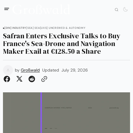
[DIN] INDUSTRY
[SEA] SEA
[UXS] UNCREWED & AUTONOMY
Safran Enters Exclusive Talks to Buy
France's Sea-Drone and Navigation
Maker Exail at €128.50 a Share
by
Großwald
Updated
July 29, 2026