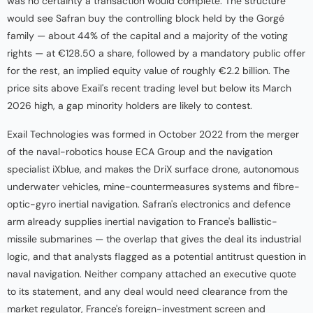
was no certainty a transaction would complete. The structure
would see Safran buy the controlling block held by the Gorgé
family — about 44% of the capital and a majority of the voting
rights — at €128.50 a share, followed by a mandatory public offer
for the rest, an implied equity value of roughly €2.2 billion. The
price sits above Exail's recent trading level but below its March
2026 high, a gap minority holders are likely to contest.
Exail Technologies was formed in October 2022 from the merger
of the naval-robotics house ECA Group and the navigation
specialist iXblue, and makes the DriX surface drone, autonomous
underwater vehicles, mine-countermeasures systems and fibre-
optic-gyro inertial navigation. Safran's electronics and defence
arm already supplies inertial navigation to France's ballistic-
missile submarines — the overlap that gives the deal its industrial
logic, and that analysts flagged as a potential antitrust question in
naval navigation. Neither company attached an executive quote
to its statement, and any deal would need clearance from the
market regulator, France's foreign-investment screen and