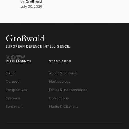
by
Großwald
July 30, 2026
EUROPEAN DEFENCE INTELLIGENCE.
INTELLIGENCE
STANDARDS
Signal
About & Editorial
Curated
Methodology
Perspectives
Ethics & Independence
Systems
Corrections
Sentiment
Media & Citations