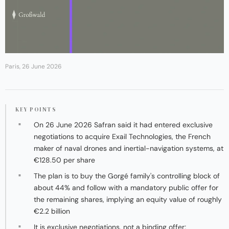
Paris, 26 June 2026
KEY POINTS
On 26 June 2026 Safran said it had entered exclusive
negotiations to acquire Exail Technologies, the French
maker of naval drones and inertial-navigation systems, at
€128.50 per share
The plan is to buy the Gorgé family's controlling block of
about 44% and follow with a mandatory public offer for
the remaining shares, implying an equity value of roughly
€2.2 billion
It is exclusive negotiations, not a binding offer;