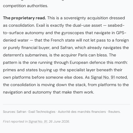
competition authorities.
The proprietary read.
This is a sovereignty acquisition dressed
as consolidation. Exail is exactly the dual-use asset — seabed-
to-surface autonomy and the gyroscopes that navigate in GPS-
denied water — that the French state will not let pass to a foreign
or purely financial buyer, and Safran, which already navigates the
deterrent's submarines, is the acquirer Paris can bless. The
pattern is the one running through European defence this month:
primes and states buying up the specialist layer beneath their
own platforms before someone else does. As
Signal No. 91
noted,
the consolidation is moving down the stack, from platforms to the
navigation and autonomy that make them work.
Sources: Safran · Exail Technologies · Autorité des marchés financiers · Reuters.
First reported in
Signal No. 91
, 26 June 2026.