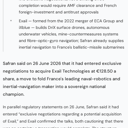
completion would require AMF clearance and French
foreign-investment and antitrust approvals
Exail — formed from the 2022 merger of ECA Group and
iXblue — builds DriX surface drones, autonomous
underwater vehicles, mine-countermeasures systems
and fibre-optic-gyro navigation; Safran already supplies
inertial navigation to France's ballistic-missile submarines
Safran said on 26 June 2026 that it had entered exclusive
negotiations to acquire Exail Technologies at €128.50 a
share, a move to fold France's leading naval-robotics and
inertial-navigation maker into a sovereign national
champion.
In parallel regulatory statements on 26 June, Safran said it had
entered “exclusive negotiations regarding a potential acquisition
of Exail,” and Exail confirmed the talks, both cautioning that there