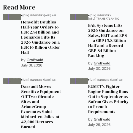
Read More
[DIN] INDUSTRY
[AIR] AIR
[DIN] INDUSTRY
[ATL] TRANSATLANTIC
Hensoldt Doubles
BAE Systems Lifts
Half-Year Orders to
2026 Guidance on
EUR 2.81 Billion and
Sales, EBIT and EPS
Leonardo Lifts Its
— a GBP 15.8 Billion
2026 Guidance on a
Half and a Record
EUR 16 Billion Order
GBP 84 Billion
Half
Backlog
by
Großwald
by
Großwald
July 31, 2026
July 30, 2026
[DIN] INDUSTRY
[AIR] AIR
[DIN] INDUSTRY
[AIR] AIR
Dassault Moves
EUMET's Fighter-
Sensitive Equipment
Engine Funding Runs
Off Two Gironde
Out in September as
Sites and
Safran Gives Priority
ArianeGroup
to French
Evacuates Saint-
Requirements
Médard-en-Jalles at
by
Großwald
42,000 Hectares
July 29, 2026
Burned