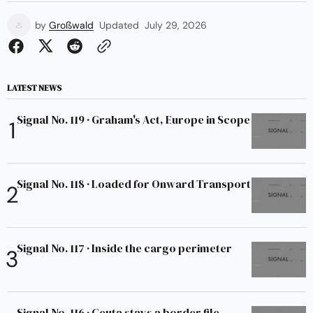
by
Großwald
Updated
July 29, 2026
LATEST NEWS
Signal No. 119 · Graham's Act, Europe in Scope
Signal No. 118 · Loaded for Onward Transport
Signal No. 117 · Inside the cargo perimeter
Signal No. 116 · Ceuta stays a border file