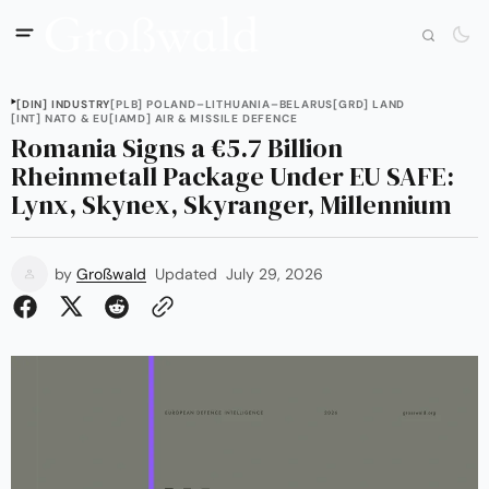
[DIN] INDUSTRY
[PLB] POLAND–LITHUANIA–BELARUS
[GRD] LAND
[INT] NATO & EU
[IAMD] AIR & MISSILE DEFENCE
Romania Signs a €5.7 Billion
Rheinmetall Package Under EU SAFE:
Lynx, Skynex, Skyranger, Millennium
by
Großwald
Updated
July 29, 2026