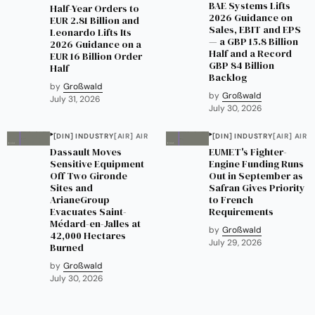
BAE Systems Lifts
Half-Year Orders to
2026 Guidance on
EUR 2.81 Billion and
Sales, EBIT and EPS
Leonardo Lifts Its
— a GBP 15.8 Billion
2026 Guidance on a
Half and a Record
EUR 16 Billion Order
GBP 84 Billion
Half
Backlog
by
Großwald
by
Großwald
July 31, 2026
July 30, 2026
[DIN] INDUSTRY
[AIR] AIR
[DIN] INDUSTRY
[AIR] AIR
Dassault Moves
EUMET's Fighter-
Sensitive Equipment
Engine Funding Runs
Off Two Gironde
Out in September as
Sites and
Safran Gives Priority
ArianeGroup
to French
Evacuates Saint-
Requirements
Médard-en-Jalles at
by
Großwald
42,000 Hectares
July 29, 2026
Burned
by
Großwald
July 30, 2026