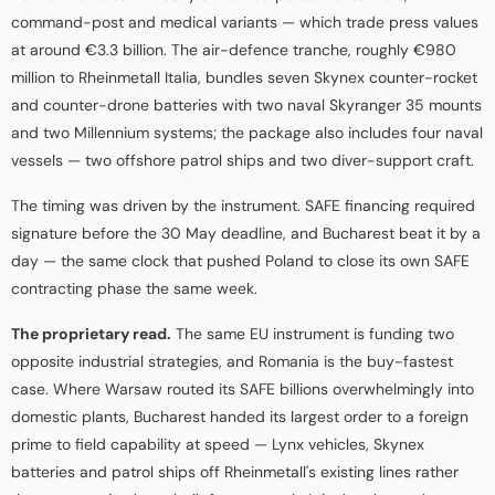
command-post and medical variants — which trade press values
at around €3.3 billion. The air-defence tranche, roughly €980
million to Rheinmetall Italia, bundles seven Skynex counter-rocket
and counter-drone batteries with two naval Skyranger 35 mounts
and two Millennium systems; the package also includes four naval
vessels — two offshore patrol ships and two diver-support craft.
The timing was driven by the instrument. SAFE financing required
signature before the 30 May deadline, and Bucharest beat it by a
day — the same clock that pushed Poland to close its own SAFE
contracting phase the same week.
The proprietary read.
The same EU instrument is funding two
opposite industrial strategies, and Romania is the buy-fastest
case. Where Warsaw routed its SAFE billions overwhelmingly into
domestic plants, Bucharest handed its largest order to a foreign
prime to field capability at speed — Lynx vehicles, Skynex
batteries and patrol ships off Rheinmetall's existing lines rather