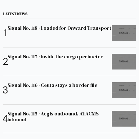
LATEST NEWS
Signal No. 118 · Loaded for Onward Transport
Signal No. 117 · Inside the cargo perimeter
Signal No. 116 · Ceuta stays a border file
Signal No. 115 · Aegis outbound, ATACMS
inbound