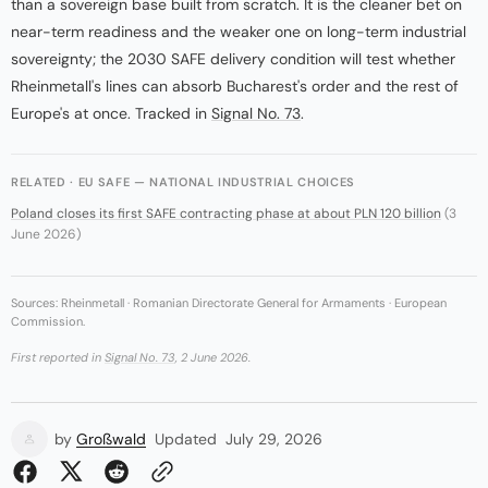
than a sovereign base built from scratch. It is the cleaner bet on
near-term readiness and the weaker one on long-term industrial
sovereignty; the 2030 SAFE delivery condition will test whether
Rheinmetall's lines can absorb Bucharest's order and the rest of
Europe's at once. Tracked in
Signal No. 73
.
RELATED · EU SAFE — NATIONAL INDUSTRIAL CHOICES
Poland closes its first SAFE contracting phase at about PLN 120 billion
(3
June 2026)
Sources: Rheinmetall · Romanian Directorate General for Armaments · European
Commission.
First reported in
Signal No. 73
, 2 June 2026.
by
Großwald
Updated
July 29, 2026