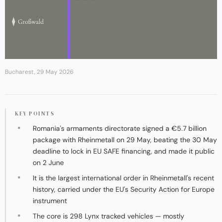
Bucharest, 29 May 2026
KEY POINTS
Romania's armaments directorate signed a €5.7 billion
package with Rheinmetall on 29 May, beating the 30 May
deadline to lock in EU SAFE financing, and made it public
on 2 June
It is the largest international order in Rheinmetall's recent
history, carried under the EU's Security Action for Europe
instrument
The core is 298 Lynx tracked vehicles — mostly