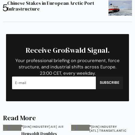
Chinese Stakes in European Arctic Port
Infrastructure
Receive Großwald Signal.
Your professional briefing on procurement, force
structure, and industrial shifts across Europe.
23:00 CET, every weekday.
SUBSCRIBE
Read More
[DIN] INDUSTRY
[AIR] AIR
[DIN] INDUSTRY
[ATL] TRANSATLANTIC
Hensoldt Doubles