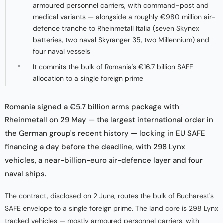
armoured personnel carriers, with command-post and
medical variants — alongside a roughly €980 million air-
defence tranche to Rheinmetall Italia (seven Skynex
batteries, two naval Skyranger 35, two Millennium) and
four naval vessels
It commits the bulk of Romania's €16.7 billion SAFE
allocation to a single foreign prime
Romania signed a €5.7 billion arms package with
Rheinmetall on 29 May — the largest international order in
the German group's recent history — locking in EU SAFE
financing a day before the deadline, with 298 Lynx
vehicles, a near-billion-euro air-defence layer and four
naval ships.
The contract, disclosed on 2 June, routes the bulk of Bucharest's
SAFE envelope to a single foreign prime. The land core is 298 Lynx
tracked vehicles — mostly armoured personnel carriers, with