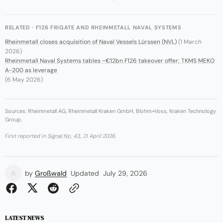
RELATED · F126 FRIGATE AND RHEINMETALL NAVAL SYSTEMS
Rheinmetall closes acquisition of Naval Vessels Lürssen (NVL)
(1 March
2026)
Rheinmetall Naval Systems tables ~€12bn F126 takeover offer; TKMS MEKO
A-200 as leverage
(6 May 2026)
Sources: Rheinmetall AG, Rheinmetall Kraken GmbH, Blohm+Voss, Kraken Technology
Group.
First reported in
Signal No. 43
, 21 April 2026.
by
Großwald
Updated
July 29, 2026
LATEST NEWS