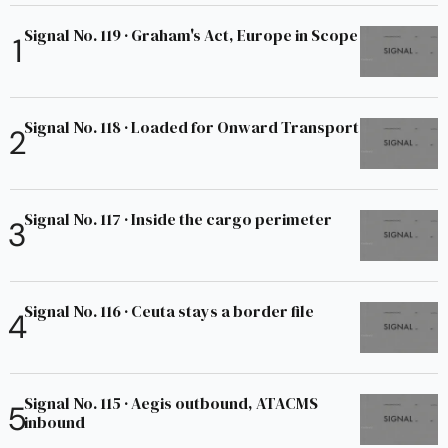
Signal No. 119 · Graham's Act, Europe in Scope
Signal No. 118 · Loaded for Onward Transport
Signal No. 117 · Inside the cargo perimeter
Signal No. 116 · Ceuta stays a border file
Signal No. 115 · Aegis outbound, ATACMS
inbound