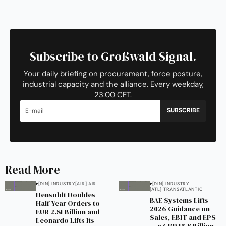
Subscribe to Großwald Signal.
Your daily briefing on procurement, force posture,
industrial capacity and the alliance. Every weekday,
23:00 CET.
SUBSCRIBE
Read More
[DIN] INDUSTRY
[AIR] AIR
[DIN] INDUSTRY
[ATL] TRANSATLANTIC
Hensoldt Doubles
BAE Systems Lifts
Half-Year Orders to
2026 Guidance on
EUR 2.81 Billion and
Sales, EBIT and EPS
Leonardo Lifts Its
— a GBP 15.8 Billion