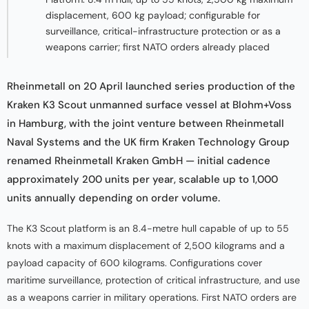
displacement, 600 kg payload; configurable for
surveillance, critical-infrastructure protection or as a
weapons carrier; first NATO orders already placed
Rheinmetall on 20 April launched series production of the
Kraken K3 Scout unmanned surface vessel at Blohm+Voss
in Hamburg, with the joint venture between Rheinmetall
Naval Systems and the UK firm Kraken Technology Group
renamed Rheinmetall Kraken GmbH — initial cadence
approximately 200 units per year, scalable up to 1,000
units annually depending on order volume.
The K3 Scout platform is an 8.4-metre hull capable of up to 55
knots with a maximum displacement of 2,500 kilograms and a
payload capacity of 600 kilograms. Configurations cover
maritime surveillance, protection of critical infrastructure, and use
as a weapons carrier in military operations. First NATO orders are