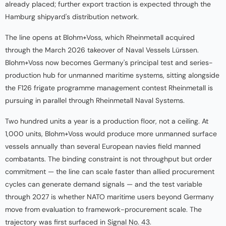
already placed; further export traction is expected through the
Hamburg shipyard's distribution network.
The line opens at Blohm+Voss, which Rheinmetall acquired
through the March 2026 takeover of Naval Vessels Lürssen.
Blohm+Voss now becomes Germany's principal test and series-
production hub for unmanned maritime systems, sitting alongside
the F126 frigate programme management contest Rheinmetall is
pursuing in parallel through Rheinmetall Naval Systems.
Two hundred units a year is a production floor, not a ceiling. At
1,000 units, Blohm+Voss would produce more unmanned surface
vessels annually than several European navies field manned
combatants. The binding constraint is not throughput but order
commitment — the line can scale faster than allied procurement
cycles can generate demand signals — and the test variable
through 2027 is whether NATO maritime users beyond Germany
move from evaluation to framework-procurement scale. The
trajectory was first surfaced in
Signal No. 43
.