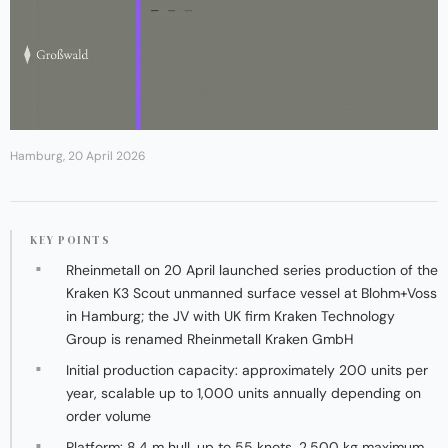
Hamburg, 20 April 2026
KEY POINTS
Rheinmetall on 20 April launched series production of the
Kraken K3 Scout unmanned surface vessel at Blohm+Voss
in Hamburg; the JV with UK firm Kraken Technology
Group is renamed Rheinmetall Kraken GmbH
Initial production capacity: approximately 200 units per
year, scalable up to 1,000 units annually depending on
order volume
Platform: 8.4 m hull, up to 55 knots, 2,500 kg maximum