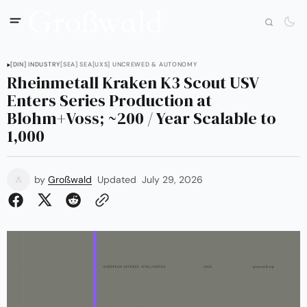
[DIN] INDUSTRY
[SEA] SEA
[UXS] UNCREWED & AUTONOMY
Rheinmetall Kraken K3 Scout USV
Enters Series Production at
Blohm+Voss; ~200 / Year Scalable to
1,000
by
Großwald
Updated
July 29, 2026