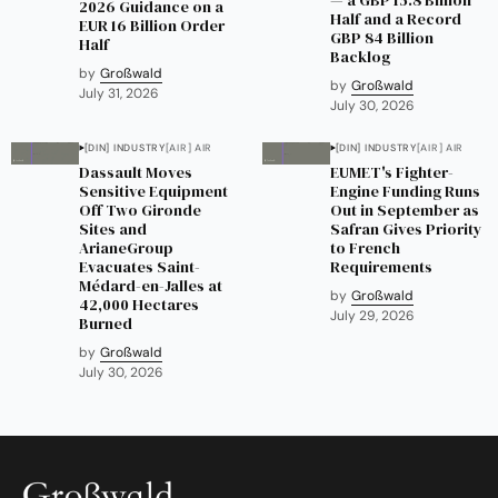
2026 Guidance on a
Half and a Record
EUR 16 Billion Order
GBP 84 Billion
Half
Backlog
by
Großwald
by
Großwald
July 31, 2026
July 30, 2026
[DIN] INDUSTRY
[AIR] AIR
[DIN] INDUSTRY
[AIR] AIR
Dassault Moves
EUMET's Fighter-
Sensitive Equipment
Engine Funding Runs
Off Two Gironde
Out in September as
Sites and
Safran Gives Priority
ArianeGroup
to French
Evacuates Saint-
Requirements
Médard-en-Jalles at
by
Großwald
42,000 Hectares
July 29, 2026
Burned
by
Großwald
July 30, 2026