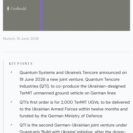
Munich, 19 June 2026
KEY POINTS
Quantum Systems and Ukraine's Tencore announced on
19 June 2026 a new joint venture, Quantum Tencore
Industries (QTI), to co-produce the Ukrainian-designed
TerMIT unmanned ground vehicle on German lines
QTI's first order is for 2,000 TerMIT UGVs, to be delivered
to the Ukrainian Armed Forces within twelve months and
funded by the German Ministry of Defence
QTI is the second German-Ukrainian joint venture under
Quantum's 'Build with Ukraine' initiative, after the drone-