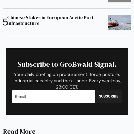
Chinese Stakes in European Arctic Port
Infrastructure
Subscribe to Großwald Signal.
Your daily briefing on procurement, force posture,
industrial capacity and the alliance. Every weekday,
23:00 CET.
SUBSCRIBE
Read More