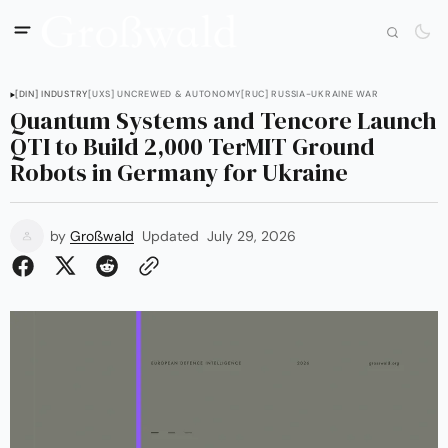
[DIN] INDUSTRY
[UXS] UNCREWED & AUTONOMY
[RUC] RUSSIA-UKRAINE WAR
Quantum Systems and Tencore Launch
QTI to Build 2,000 TerMIT Ground
Robots in Germany for Ukraine
by
Großwald
Updated
July 29, 2026