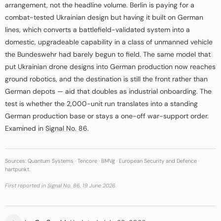
arrangement, not the headline volume. Berlin is paying for a
combat-tested Ukrainian design but having it built on German
lines, which converts a battlefield-validated system into a
domestic, upgradeable capability in a class of unmanned vehicle
the Bundeswehr had barely begun to field. The same model that
put Ukrainian drone designs into German production now reaches
ground robotics, and the destination is still the front rather than
German depots — aid that doubles as industrial onboarding. The
test is whether the 2,000-unit run translates into a standing
German production base or stays a one-off war-support order.
Examined in
Signal No. 86
.
Sources: Quantum Systems · Tencore · BMVg · European Security and Defence ·
hartpunkt.
First reported in
Signal No. 86
, 19 June 2026.