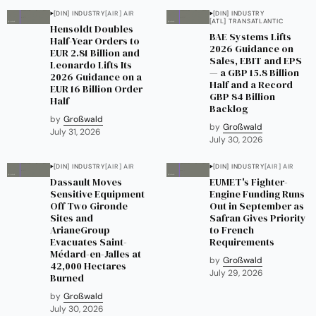
[DIN] INDUSTRY
[AIR] AIR
[DIN] INDUSTRY
[ATL] TRANSATLANTIC
Hensoldt Doubles
BAE Systems Lifts
Half-Year Orders to
2026 Guidance on
EUR 2.81 Billion and
Sales, EBIT and EPS
Leonardo Lifts Its
— a GBP 15.8 Billion
2026 Guidance on a
Half and a Record
EUR 16 Billion Order
GBP 84 Billion
Half
Backlog
by
Großwald
by
Großwald
July 31, 2026
July 30, 2026
[DIN] INDUSTRY
[AIR] AIR
[DIN] INDUSTRY
[AIR] AIR
Dassault Moves
EUMET's Fighter-
Sensitive Equipment
Engine Funding Runs
Off Two Gironde
Out in September as
Sites and
Safran Gives Priority
ArianeGroup
to French
Evacuates Saint-
Requirements
Médard-en-Jalles at
by
Großwald
42,000 Hectares
July 29, 2026
Burned
by
Großwald
July 30, 2026