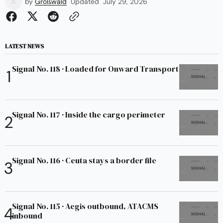
by
Großwald
Updated
July 29, 2026
LATEST NEWS
Signal No. 118 · Loaded for Onward Transport
Signal No. 117 · Inside the cargo perimeter
Signal No. 116 · Ceuta stays a border file
Signal No. 115 · Aegis outbound, ATACMS
inbound