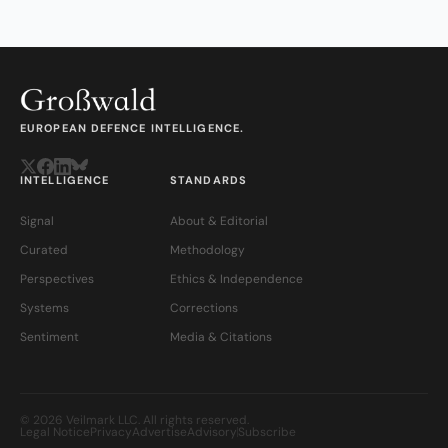
EUROPEAN DEFENCE INTELLIGENCE.
INTELLIGENCE
STANDARDS
Signal
About & Editorial
Curated
Methodology
Perspectives
Ethics & Independence
Systems
Corrections
Sentiment
Media & Citations
© 2026 Veilmark LLC. All rights reserved.
Legal Notice
Privacy
Advertise
Advisory
Subscribe