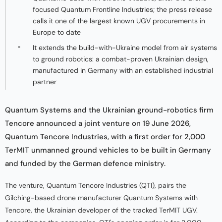
focused Quantum Frontline Industries; the press release
calls it one of the largest known UGV procurements in
Europe to date
It extends the build-with-Ukraine model from air systems
to ground robotics: a combat-proven Ukrainian design,
manufactured in Germany with an established industrial
partner
Quantum Systems and the Ukrainian ground-robotics firm
Tencore announced a joint venture on 19 June 2026,
Quantum Tencore Industries, with a first order for 2,000
TerMIT unmanned ground vehicles to be built in Germany
and funded by the German defence ministry.
The venture, Quantum Tencore Industries (QTI), pairs the
Gilching-based drone manufacturer Quantum Systems with
Tencore, the Ukrainian developer of the tracked TerMIT UGV.