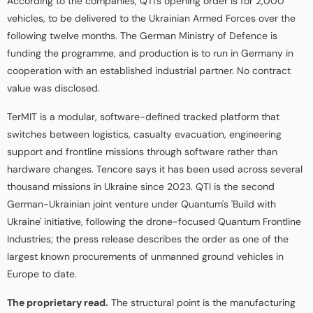
According to the companies, QTI's opening order is for 2,000
vehicles, to be delivered to the Ukrainian Armed Forces over the
following twelve months. The German Ministry of Defence is
funding the programme, and production is to run in Germany in
cooperation with an established industrial partner. No contract
value was disclosed.
TerMIT is a modular, software-defined tracked platform that
switches between logistics, casualty evacuation, engineering
support and frontline missions through software rather than
hardware changes. Tencore says it has been used across several
thousand missions in Ukraine since 2023. QTI is the second
German-Ukrainian joint venture under Quantum's 'Build with
Ukraine' initiative, following the drone-focused Quantum Frontline
Industries; the press release describes the order as one of the
largest known procurements of unmanned ground vehicles in
Europe to date.
The proprietary read.
The structural point is the manufacturing