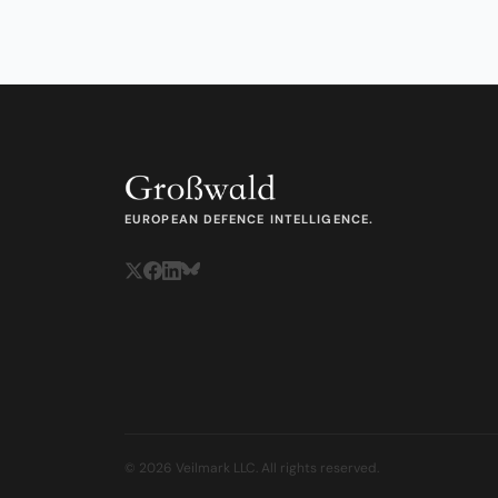
EUROPEAN DEFENCE INTELLIGENCE.
© 2026 Veilmark LLC. All rights reserved.