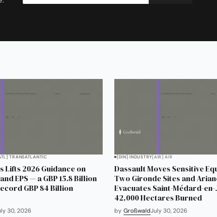
ATL] TRANSATLANTIC
[DIN] INDUSTRY
[AIR] AIR
 Lifts 2026 Guidance on
Dassault Moves Sensitive Eq
and EPS — a GBP 15.8 Billion
Two Gironde Sites and Aria
Record GBP 84 Billion
Evacuates Saint-Médard-en-J
42,000 Hectares Burned
uly 30, 2026
by
Großwald
July 30, 2026