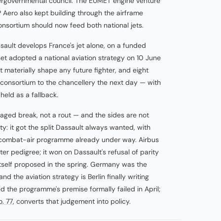
tergovernmental council. The EUMET engine venture
 Aero also kept building through the airframe
nsortium should now feed both national jets.
sault develops France's jet alone, on a funded
et adopted a national aviation strategy on 10 June
 materially shape any future fighter, and eight
 consortium to the chancellery the next day — with
eld as a fallback.
aged break, not a rout — and the sides are not
: it got the split Dassault always wanted, with
combat-air programme already under way. Airbus
er pedigree; it won on Dassault's refusal of parity
itself proposed in the spring. Germany was the
 the aviation strategy is Berlin finally writing
 the programme's premise formally failed in April;
o. 77
, converts that judgement into policy.