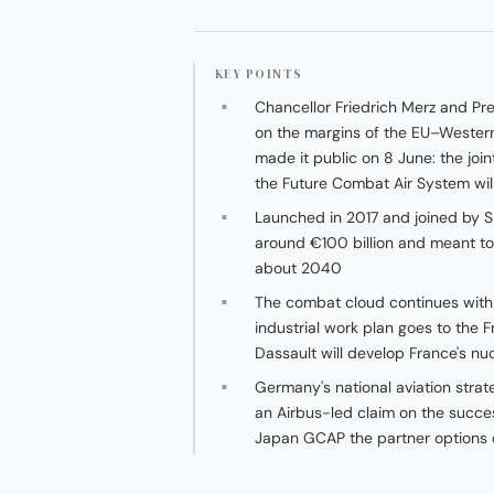
KEY POINTS
Chancellor Friedrich Merz and P
on the margins of the EU–Western
made it public on 8 June: the join
the Future Combat Air System will
Launched in 2017 and joined by S
around €100 billion and meant to
about 2040
The combat cloud continues with 
industrial work plan goes to the F
Dassault will develop France's nu
Germany's national aviation strat
an Airbus-led claim on the succe
Japan GCAP the partner options 