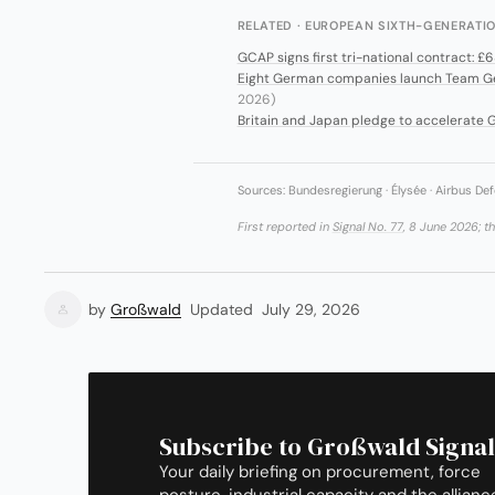
RELATED · EUROPEAN SIXTH-GENERAT
GCAP signs first tri-national contract: £
Eight German companies launch Team Gen 
2026)
Britain and Japan pledge to accelerate G
Sources: Bundesregierung · Élysée · Airbus Def
First reported in
Signal No. 77
, 8 June 2026; t
by
Großwald
Updated
July 29, 2026
Subscribe to Großwald Signal
Your daily briefing on procurement, force
posture, industrial capacity and the allianc