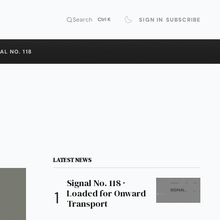
Search
SIGN IN
SUBSCRIBE
Ctrl K
AL NO. 118
LATEST NEWS
Signal No. 118 ·
Loaded for Onward
Transport