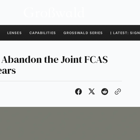
LENSES
CAPABILITIES
GROSSWALD SERIES
| LATEST: SIGN
 Abandon the Joint FCAS
ears