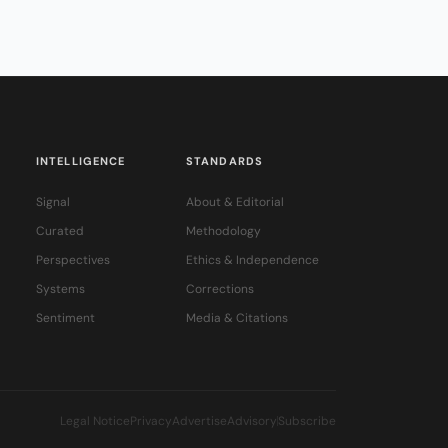
INTELLIGENCE
STANDARDS
Signal
About & Editorial
Curated
Methodology
Perspectives
Ethics & Independence
Systems
Corrections
Sentiment
Media & Citations
Legal Notice
Privacy
Advertise
Advisory
Subscribe