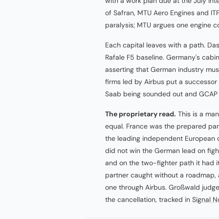
with a work plan due at the July in
of Safran, MTU Aero Engines and ITP
paralysis; MTU argues one engine co
Each capital leaves with a path. Das
Rafale F5 baseline. Germany's cabin
asserting that German industry must
firms led by Airbus put a successor
Saab being sounded out and GCAP h
The proprietary read.
This is a man
equal. France was the prepared party
the leading independent European 
did not win the German lead on fight
and on the two-fighter path it had 
partner caught without a roadmap, and
one through Airbus. Großwald judged
the cancellation, tracked in
Signal N