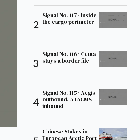
Signal No. 117 · Inside
the cargo perimeter
Signal No. 116 · Ceuta
stays a border file
Signal No. 115 · Aegis
outbound, ATACMS
inbound
Chinese Stakes in
European Arctic Port