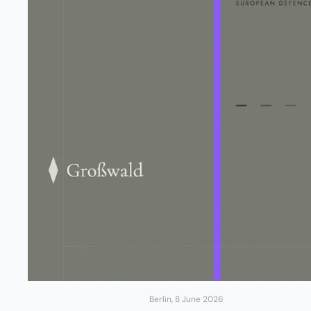
Berlin, 8 June 2026