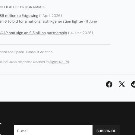
ION FIGHTER PROGRAMMES
686 million to Edgewing
(1 April 2026)
6 to bid for a national sixth-generation fighter
(11 June
CAP and sign an £18 billion partnership
(14 June 2026)
ence and Space · Dassault Aviation.
he industrial response tracked in
Signal No. 78
.
.
SUBSCRIBE
e.