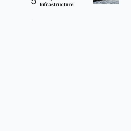
Infrastructure