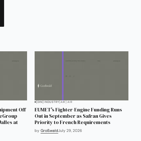
[DIN] INDUSTRY
[AIR] AIR
uipment Off
EUMET's Fighter-Engine Funding Runs
neGroup
Out in September as Safran Gives
alles at
Priority to French Requirements
by
Großwald
July 29, 2026