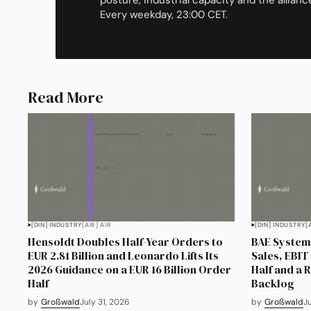
Every weekday, 23:00 CET.
Read More
[DIN] INDUSTRY
[AIR] AIR
[DIN] INDUSTRY
[
Hensoldt Doubles Half-Year Orders to
BAE Systems
EUR 2.81 Billion and Leonardo Lifts Its
Sales, EBIT 
2026 Guidance on a EUR 16 Billion Order
Half and a 
Half
Backlog
by
Großwald
July 31, 2026
by
Großwald
J