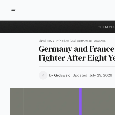
THEATRES
[DIN] INDUSTRY
[AIR] AIR
[DEZ] GERMAN ZEITENWENDE
Germany and France
Fighter After Eight Y
by
Großwald
Updated
July 29, 2026