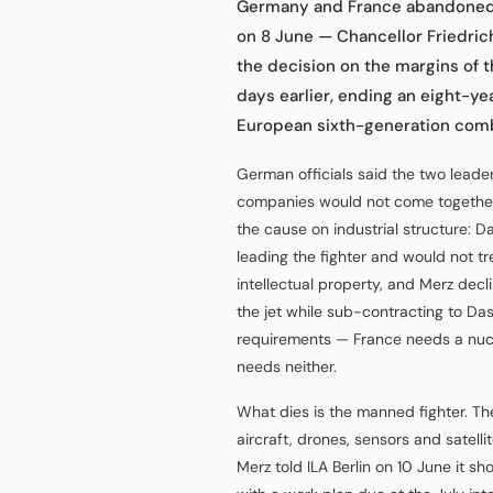
Germany and France abandoned t
on 8 June — Chancellor Friedri
the decision on the margins of 
days earlier, ending an eight-ye
European sixth-generation comba
German officials said the two lead
companies would not come together o
the cause on industrial structure: Da
leading the fighter and would not t
intellectual property, and Merz de
the jet while sub-contracting to Das
requirements — France needs a nucl
needs neither.
What dies is the manned fighter. T
aircraft, drones, sensors and satell
Merz told ILA Berlin on 10 June it 