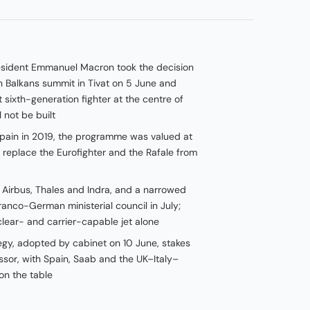
resident Emmanuel Macron took the decision
 Balkans summit in Tivat on 5 June and
t sixth-generation fighter at the centre of
 not be built
pain in 2019, the programme was valued at
 replace the Eurofighter and the Rafale from
Airbus, Thales and Indra, and a narrowed
ranco-German ministerial council in July;
clear- and carrier-capable jet alone
egy, adopted by cabinet on 10 June, stakes
ssor, with Spain, Saab and the UK–Italy–
on the table