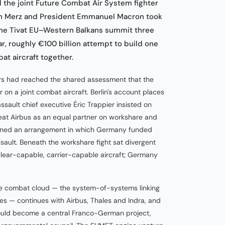
he joint Future Combat Air System fighter
ch Merz and President Emmanuel Macron took
the Tivat EU–Western Balkans summit three
ar, roughly €100 billion attempt to build one
t aircraft together.
ers had reached the shared assessment that the
n a joint combat aircraft. Berlin's account places
ssault chief executive Éric Trappier insisted on
reat Airbus as an equal partner on workshare and
clined an arrangement in which Germany funded
sault. Beneath the workshare fight sat divergent
ear-capable, carrier-capable aircraft; Germany
he combat cloud — the system-of-systems linking
ites — continues with Airbus, Thales and Indra, and
should become a central Franco-German project,