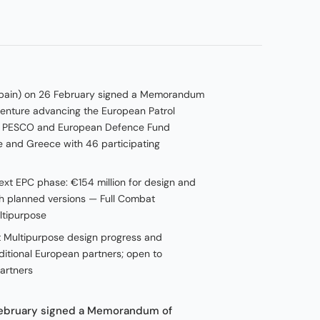
 (Spain) on 26 February signed a Memorandum
 venture advancing the European Patrol
e PESCO and European Defence Fund
nce and Greece with 46 participating
ext EPC phase: €154 million for design and
th planned versions — Full Combat
ltipurpose
at Multipurpose design progress and
ditional European partners; open to
partners
 February signed a Memorandum of