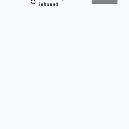
inbound