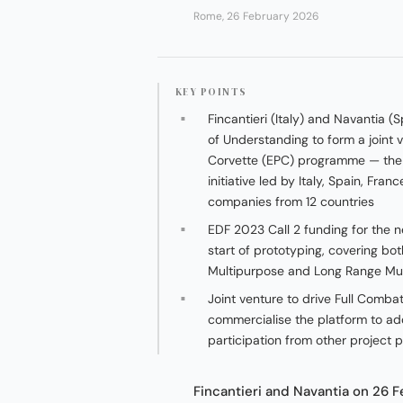
Rome, 26 February 2026
KEY POINTS
Fincantieri (Italy) and Navantia
of Understanding to form a joint
Corvette (EPC) programme — th
initiative led by Italy, Spain, Fra
companies from 12 countries
EDF 2023 Call 2 funding for the n
start of prototyping, covering bo
Multipurpose and Long Range Mu
Joint venture to drive Full Comb
commercialise the platform to ad
participation from other project 
Fincantieri and Navantia on 26