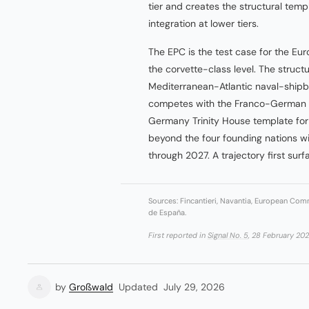
tier and creates the structural templ
integration at lower tiers.
The EPC is the test case for the Eur
the corvette-class level. The structu
Mediterranean-Atlantic naval-shipb
competes with the Franco-German 
Germany Trinity House template fo
beyond the four founding nations wi
through 2027. A trajectory first sur
Sources: Fincantieri, Navantia, European Comm
de España.
First reported in
Signal No. 5
, 28 February 202
by
Großwald
Updated
July 29, 2026