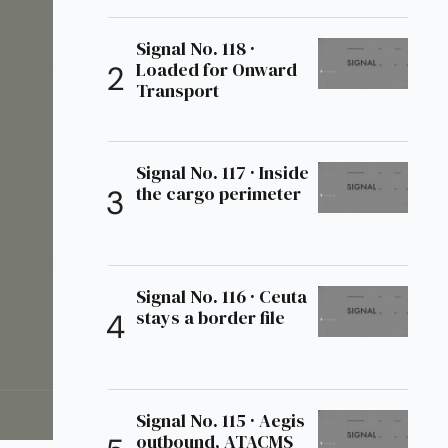
Signal No. 118 ·
Loaded for Onward
Transport
Signal No. 117 · Inside
the cargo perimeter
Signal No. 116 · Ceuta
stays a border file
Signal No. 115 · Aegis
outbound, ATACMS