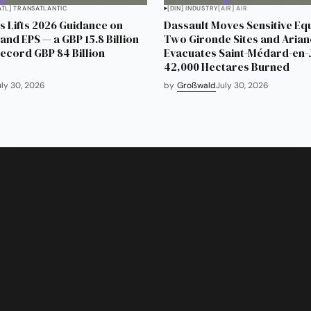
ATL] TRANSATLANTIC
[DIN] INDUSTRY
[AIR] AIR
 Lifts 2026 Guidance on
Dassault Moves Sensitive Eq
and EPS — a GBP 15.8 Billion
Two Gironde Sites and Aria
Record GBP 84 Billion
Evacuates Saint-Médard-en-J
42,000 Hectares Burned
uly 30, 2026
by
Großwald
July 30, 2026