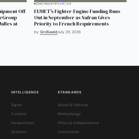
[DIN] INDUSTRY
[AIR] AIR
uipment Off
EUMET's Fighter-Engine Funding Runs
neGroup
Out in September as Safran Gives
alles at
Priority to French Requirements
by
Großwald
July 29, 2026
INTELLIGENCE
STANDARDS
Signal
About & Editorial
Curated
Methodology
Perspectives
Ethics & Independence
Systems
Corrections