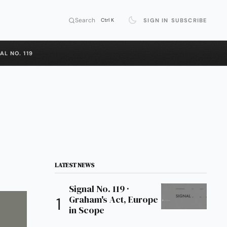
Search
SIGN IN
SUBSCRIBE
Ctrl K
AL NO. 119
LATEST NEWS
Signal No. 119 ·
Graham's Act, Europe
in Scope