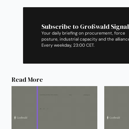
Subscribe to Großwald Signal
Your daily briefing on procurement, force
posture, industrial capacity and the allianc
Every weekday, 23:00 CET.
Read More