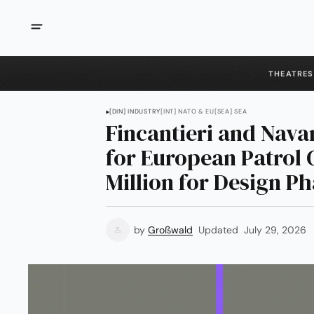
THEATRES
[DIN] INDUSTRY
[INT] NATO & EU
[SEA] SEA
Fincantieri and Nava
for European Patrol 
Million for Design P
by
Großwald
Updated
July 29, 2026