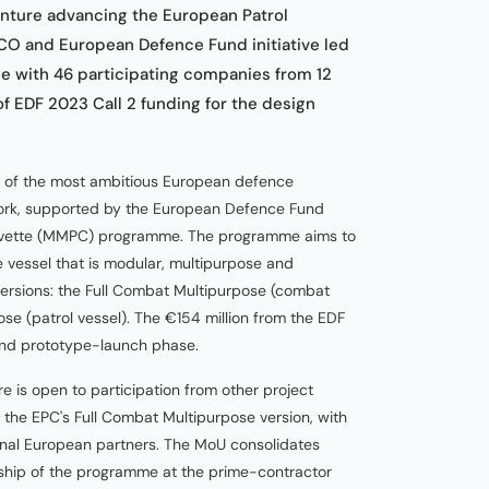
enture advancing the European Patrol
O and European Defence Fund initiative led
ce with 46 participating companies from 12
f EDF 2023 Call 2 funding for the design
e of the most ambitious European defence
work, supported by the European Defence Fund
Corvette (MMPC) programme. The programme aims to
 vessel that is modular, multipurpose and
versions: the Full Combat Multipurpose (combat
se (patrol vessel). The €154 million from the EDF
and prototype-launch phase.
re is open to participation from other project
f the EPC's Full Combat Multipurpose version, with
onal European partners. The MoU consolidates
ership of the programme at the prime-contractor