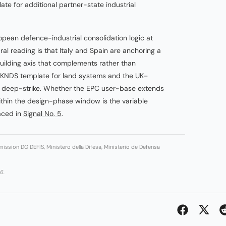
ate for additional partner-state industrial
opean defence-industrial consolidation logic at
ral reading is that Italy and Spain are anchoring a
uilding axis that complements rather than
KNDS template for land systems and the UK–
r deep-strike. Whether the EPC user-base extends
thin the design-phase window is the variable
faced in
Signal No. 5
.
ission DG DEFIS, Ministero della Difesa, Ministerio de Defensa
6.