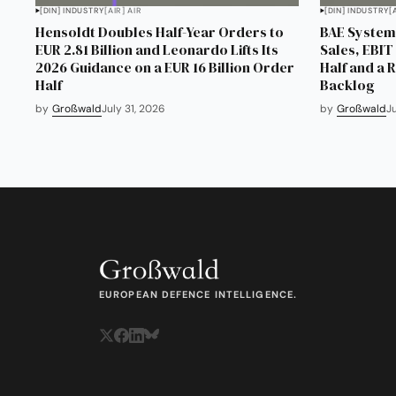
[DIN] INDUSTRY
[AIR] AIR
[DIN] INDUSTRY
[
Hensoldt Doubles Half-Year Orders to
BAE Systems
EUR 2.81 Billion and Leonardo Lifts Its
Sales, EBIT 
2026 Guidance on a EUR 16 Billion Order
Half and a 
Half
Backlog
by
Großwald
July 31, 2026
by
Großwald
J
EUROPEAN DEFENCE INTELLIGENCE.