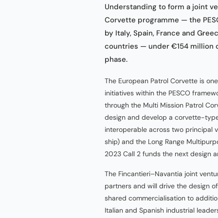
Understanding to form a joint v
Corvette programme — the PESC
by Italy, Spain, France and Gree
countries — under €154 million o
phase.
The European Patrol Corvette is on
initiatives within the PESCO frame
through the Multi Mission Patrol 
design and develop a corvette-type
interoperable across two principal 
ship) and the Long Range Multipurpo
2023 Call 2 funds the next design 
The Fincantieri–Navantia joint ventu
partners and will drive the design o
shared commercialisation to additi
Italian and Spanish industrial lead