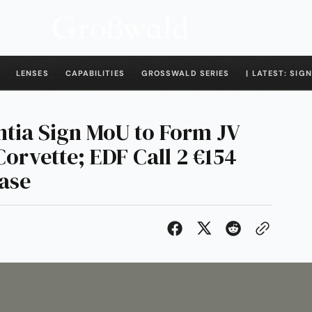
LENSES
CAPABILITIES
GROSSWALD SERIES
| LATEST: SIGN
ntia Sign MoU to Form JV
Corvette; EDF Call 2 €154
hase