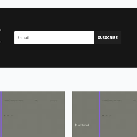
.
SUBSCRIBE
e.