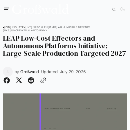
[DIN] INDUSTRY
[INT] NATO & EU
[IAMD] AIR & MISSILE DEFENCE
[UXS] UNCREWED & AUTONOMY
LEAP Low-Cost Effectors and
Autonomous Platforms Initiative;
Large-Scale Production Targeted 2027
by
Großwald
Updated
July 29, 2026