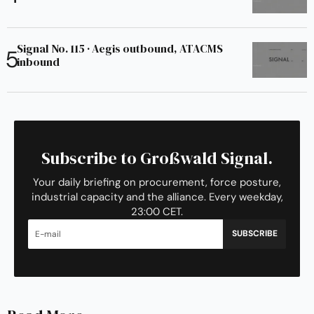
Signal No. 115 · Aegis outbound, ATACMS
inbound
Subscribe to Großwald Signal.
Your daily briefing on procurement, force posture,
industrial capacity and the alliance. Every weekday,
23:00 CET.
SUBSCRIBE