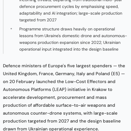
defence procurement cycles by emphasising speed,
adaptability and AI integration; large-scale production
targeted from 2027
Programme structure draws heavily on operational
lessons from Ukraine's domestic drone and autonomous-
weapons production expansion since 2022; Ukrainian
operational input integrated into the design baseline
Defence ministers of Europe's five largest spenders — the
United Kingdom, France, Germany, Italy and Poland (E5) —
on 20 February launched the Low-Cost Effectors and
Autonomous Platforms (LEAP) initiative in Krakow to
accelerate development, procurement and mass
production of affordable surface-to-air weapons and
autonomous counter-drone systems, with large-scale
production targeted from 2027 and the design baseline
drawn from Ukrainian operational experience.