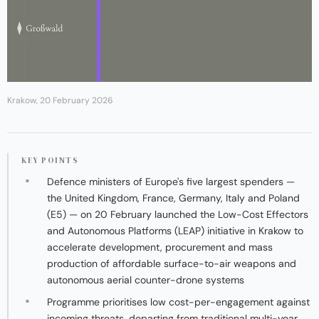
Krakow, 20 February 2026
KEY POINTS
Defence ministers of Europe's five largest spenders —
the United Kingdom, France, Germany, Italy and Poland
(E5) — on 20 February launched the Low-Cost Effectors
and Autonomous Platforms (LEAP) initiative in Krakow to
accelerate development, procurement and mass
production of affordable surface-to-air weapons and
autonomous aerial counter-drone systems
Programme prioritises low cost-per-engagement against
incoming threats, departing from traditional multi-year