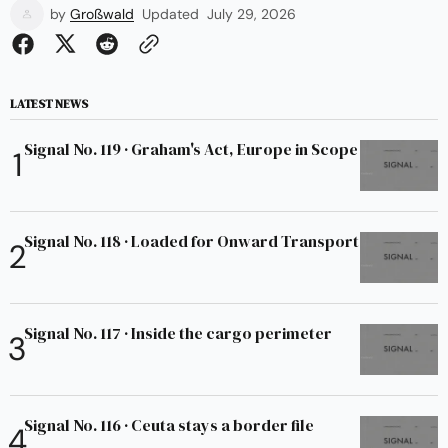
by
Großwald
Updated
July 29, 2026
LATEST NEWS
Signal No. 119 · Graham's Act, Europe in Scope
Signal No. 118 · Loaded for Onward Transport
Signal No. 117 · Inside the cargo perimeter
Signal No. 116 · Ceuta stays a border file