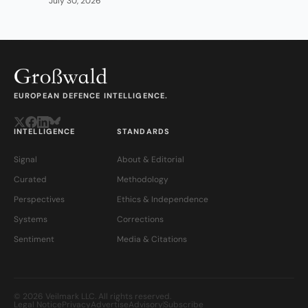
July 30, 2026
EUROPEAN DEFENCE INTELLIGENCE.
INTELLIGENCE
STANDARDS
Signal
About & Editorial
Curated
Methodology
Perspectives
Ethics & Independence
Systems
Corrections
Sentiment
Media & Citations
© 2026 Veilmark LLC. All rights reserved.
Legal Notice
Privacy
Advertise
Advisory
Subscribe