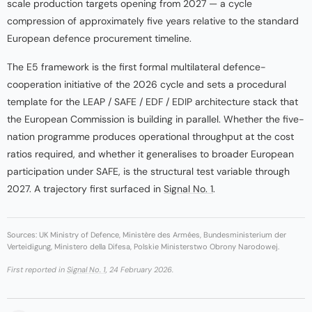
scale production targets opening from 2027 — a cycle
compression of approximately five years relative to the standard
European defence procurement timeline.
The E5 framework is the first formal multilateral defence-
cooperation initiative of the 2026 cycle and sets a procedural
template for the LEAP / SAFE / EDF / EDIP architecture stack that
the European Commission is building in parallel. Whether the five-
nation programme produces operational throughput at the cost
ratios required, and whether it generalises to broader European
participation under SAFE, is the structural test variable through
2027. A trajectory first surfaced in
Signal No. 1
.
Sources: UK Ministry of Defence, Ministère des Armées, Bundesministerium der
Verteidigung, Ministero della Difesa, Polskie Ministerstwo Obrony Narodowej.
First reported in
Signal No. 1
, 24 February 2026.