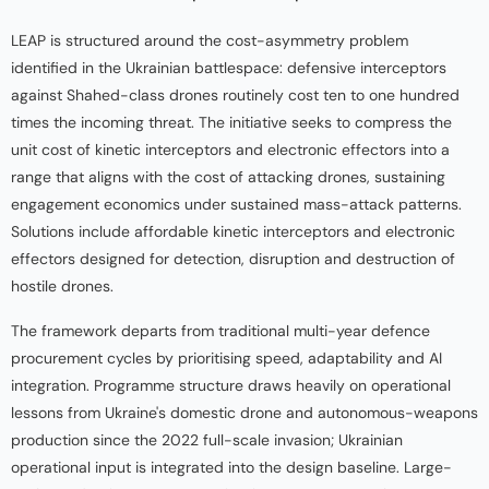
LEAP is structured around the cost-asymmetry problem
identified in the Ukrainian battlespace: defensive interceptors
against Shahed-class drones routinely cost ten to one hundred
times the incoming threat. The initiative seeks to compress the
unit cost of kinetic interceptors and electronic effectors into a
range that aligns with the cost of attacking drones, sustaining
engagement economics under sustained mass-attack patterns.
Solutions include affordable kinetic interceptors and electronic
effectors designed for detection, disruption and destruction of
hostile drones.
The framework departs from traditional multi-year defence
procurement cycles by prioritising speed, adaptability and AI
integration. Programme structure draws heavily on operational
lessons from Ukraine's domestic drone and autonomous-weapons
production since the 2022 full-scale invasion; Ukrainian
operational input is integrated into the design baseline. Large-