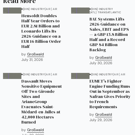
Read More
[DIN] INDUSTRY
[AIR] AIR
[DIN] INDUSTRY
[ATL] TRANSATLANTIC
Hensoldt Doubles
BAE Systems Lifts
Half-Year Orders to
2026 Guidance on
EUR 2.81 Billion and
Sales, EBIT and EPS
Leonardo Lifts Its
— a GBP 15.8 Billion
2026 Guidance on a
Half and a Record
EUR 16 Billion Order
GBP 84 Billion
Half
Backlog
by
Großwald
by
Großwald
July 31, 2026
July 30, 2026
[DIN] INDUSTRY
[AIR] AIR
[DIN] INDUSTRY
[AIR] AIR
Dassault Moves
EUMET's Fighter-
Sensitive Equipment
Engine Funding Runs
Off Two Gironde
Out in September as
Sites and
Safran Gives Priority
ArianeGroup
to French
Evacuates Saint-
Requirements
Médard-en-Jalles at
by
Großwald
42,000 Hectares
July 29, 2026
Burned
by
Großwald