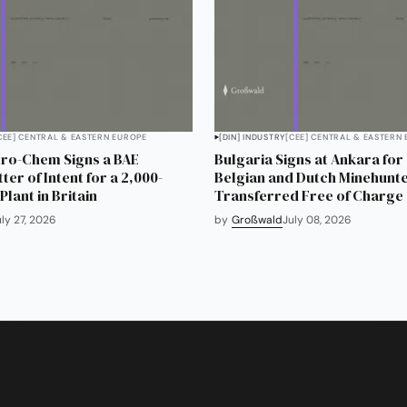
CEE] CENTRAL & EASTERN EUROPE
[DIN] INDUSTRY
[CEE] CENTRAL & EASTERN
tro-Chem Signs a BAE
Bulgaria Signs at Ankara for
er of Intent for a 2,000-
Belgian and Dutch Minehunte
lant in Britain
Transferred Free of Charge
uly 27, 2026
by
Großwald
July 08, 2026