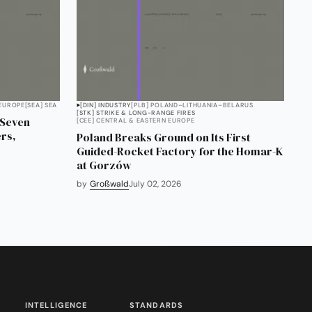
 EUROPE
[SEA] SEA
[DIN] INDUSTRY
[PLB] POLAND–LITHUANIA–BELARUS
[STK] STRIKE & LONG-RANGE FIRES
 Seven
[CEE] CENTRAL & EASTERN EUROPE
rs,
Poland Breaks Ground on Its First
Guided-Rocket Factory for the Homar-K
at Gorzów
by
Großwald
July 02, 2026
INTELLIGENCE
STANDARDS