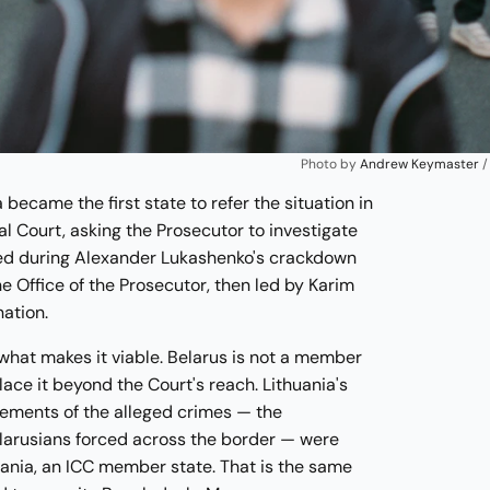
Photo by 
Andrew Keymaster
 /
a became the first state to refer the situation in
al Court, asking the Prosecutor to investigate
ed during Alexander Lukashenko's crackdown
 Office of the Prosecutor, then led by Karim
ation.
s what makes it viable. Belarus is not a member
ace it beyond the Court's reach. Lithuania's
lements of the alleged crimes — the
larusians forced across the border — were
uania, an ICC member state. That is the same