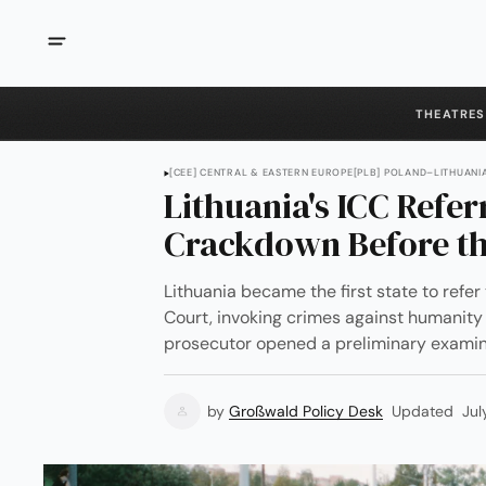
THEATRES
[CEE] CENTRAL & EASTERN EUROPE
[PLB] POLAND–LITHUAN
Lithuania's ICC Refer
Crackdown Before th
Lithuania became the first state to refer 
Court, invoking crimes against humanit
prosecutor opened a preliminary examin
by
Großwald Policy Desk
Updated
Jul