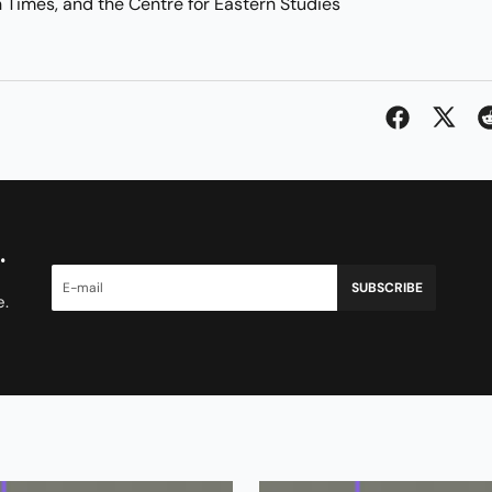
n Times, and the Centre for Eastern Studies
.
SUBSCRIBE
e.