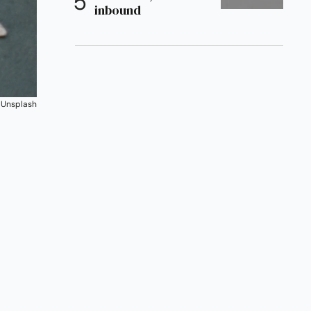
inbound
 
Unsplash