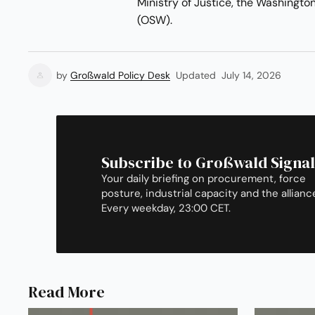
Ministry of Justice, the Washingto
(OSW).
by
Großwald Policy Desk
Updated
July 14, 2026
Subscribe to Großwald Signal
Your daily briefing on procurement, force
posture, industrial capacity and the allianc
Every weekday, 23:00 CET.
Read More