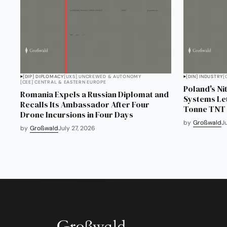
[DIP] DIPLOMACY
[UXS] UNCREWED & AUTONOMY
[DIN] INDUSTRY
[
[CEE] CENTRAL & EASTERN EUROPE
Poland's Ni
Romania Expels a Russian Diplomat and
Systems Lett
Recalls Its Ambassador After Four
Tonne TNT P
Drone Incursions in Four Days
by
Großwald
J
by
Großwald
July 27, 2026