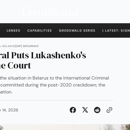
LENSES
CAPABILITIES
GROSSWALD SERIES
| LATEST: SIGN
IA–BELARUS
[DIP] DIPLOMACY
ral Puts Lukashenko's
e Court
the situation in Belarus to the International Criminal
y committed during the post-2020 crackdown; the
ation.
y 14, 2026