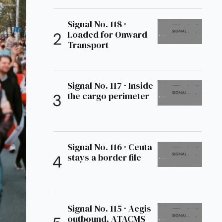
Signal No. 118 ·
Loaded for Onward
Transport
Signal No. 117 · Inside
the cargo perimeter
Signal No. 116 · Ceuta
stays a border file
Signal No. 115 · Aegis
outbound, ATACMS