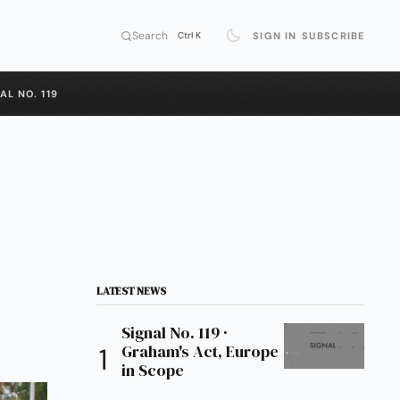
Search
SIGN IN
SUBSCRIBE
Ctrl K
AL NO. 119
LATEST NEWS
Signal No. 119 ·
Graham's Act, Europe
in Scope