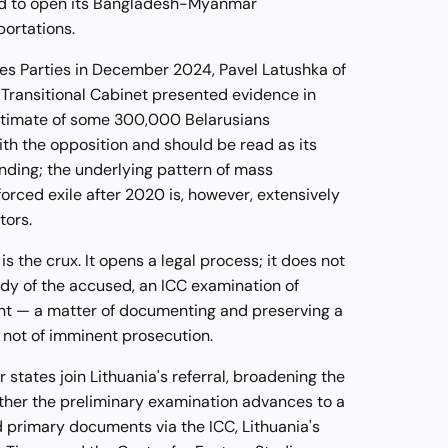
sed to open its Bangladesh-Myanmar
portations.
tes Parties in December 2024, Pavel Latushka of
 Transitional Cabinet presented evidence in
 estimate of some 300,000 Belarusians
ith the opposition and should be read as its
inding; the underlying pattern of mass
forced exile after 2020 is, however, extensively
tors.
s the crux. It opens a legal process; it does not
ody of the accused, an ICC examination of
ent — a matter of documenting and preserving a
 not of imminent prosecution.
states join Lithuania's referral, broadening the
ether the preliminary examination advances to a
d primary documents via the ICC, Lithuania's