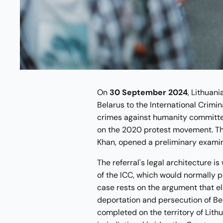
On
30 September 2024
, Lithuani
Belarus to the International Crimin
crimes against humanity committ
on the 2020 protest movement. The
Khan, opened a preliminary examin
The referral's legal architecture i
of the ICC, which would normally pl
case rests on the argument that e
deportation and persecution of Be
completed on the territory of Lith