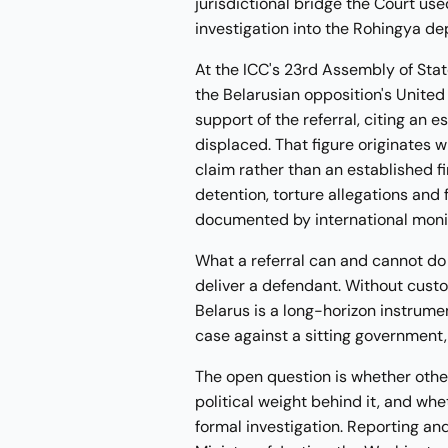
jurisdictional bridge the Court u
investigation into the Rohingya de
At the ICC's 23rd Assembly of Sta
the Belarusian opposition's United
support of the referral, citing an
displaced. That figure originates w
claim rather than an established f
detention, torture allegations and 
documented by international moni
What a referral can and cannot do i
deliver a defendant. Without cust
Belarus is a long-horizon instrum
case against a sitting government,
The open question is whether other 
political weight behind it, and wh
formal investigation. Reporting an