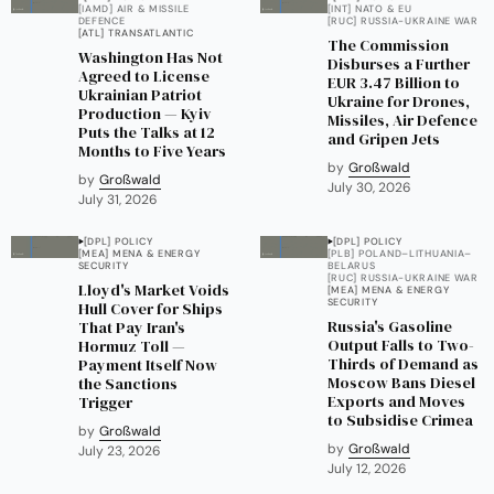
[IAMD] AIR & MISSILE
[INT] NATO & EU
DEFENCE
[RUC] RUSSIA-UKRAINE WAR
[ATL] TRANSATLANTIC
The Commission
Washington Has Not
Disburses a Further
Agreed to License
EUR 3.47 Billion to
Ukrainian Patriot
Ukraine for Drones,
Production — Kyiv
Missiles, Air Defence
Puts the Talks at 12
and Gripen Jets
Months to Five Years
by
Großwald
by
Großwald
July 30, 2026
July 31, 2026
[DPL] POLICY
[DPL] POLICY
[MEA] MENA & ENERGY
[PLB] POLAND–LITHUANIA–
SECURITY
BELARUS
[RUC] RUSSIA-UKRAINE WAR
Lloyd's Market Voids
[MEA] MENA & ENERGY
SECURITY
Hull Cover for Ships
Russia's Gasoline
That Pay Iran's
Output Falls to Two-
Hormuz Toll —
Thirds of Demand as
Payment Itself Now
Moscow Bans Diesel
the Sanctions
Exports and Moves
Trigger
to Subsidise Crimea
by
Großwald
by
Großwald
July 23, 2026
July 12, 2026