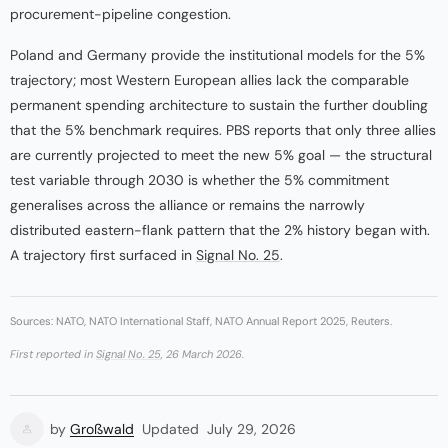
procurement-pipeline congestion.
Poland and Germany provide the institutional models for the 5%
trajectory; most Western European allies lack the comparable
permanent spending architecture to sustain the further doubling
that the 5% benchmark requires. PBS reports that only three allies
are currently projected to meet the new 5% goal — the structural
test variable through 2030 is whether the 5% commitment
generalises across the alliance or remains the narrowly
distributed eastern-flank pattern that the 2% history began with.
A trajectory first surfaced in
Signal No. 25
.
Sources: NATO, NATO International Staff, NATO Annual Report 2025, Reuters.
First reported in
Signal No. 25
, 26 March 2026.
by
Großwald
Updated
July 29, 2026