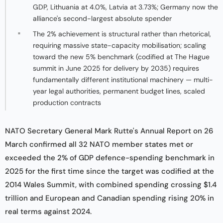
GDP, Lithuania at 4.0%, Latvia at 3.73%; Germany now the
alliance's second-largest absolute spender
The 2% achievement is structural rather than rhetorical,
requiring massive state-capacity mobilisation; scaling
toward the new 5% benchmark (codified at The Hague
summit in June 2025 for delivery by 2035) requires
fundamentally different institutional machinery — multi-
year legal authorities, permanent budget lines, scaled
production contracts
NATO Secretary General Mark Rutte's Annual Report on 26
March confirmed all 32 NATO member states met or
exceeded the 2% of GDP defence-spending benchmark in
2025 for the first time since the target was codified at the
2014 Wales Summit, with combined spending crossing $1.4
trillion and European and Canadian spending rising 20% in
real terms against 2024.