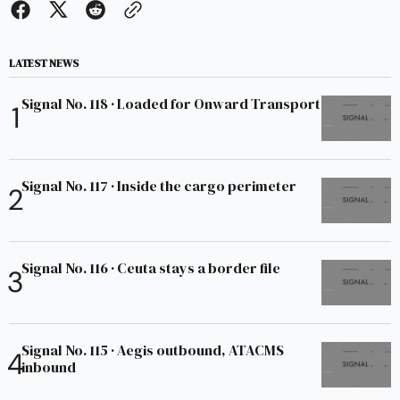
LATEST NEWS
Signal No. 118 · Loaded for Onward Transport
Signal No. 117 · Inside the cargo perimeter
Signal No. 116 · Ceuta stays a border file
Signal No. 115 · Aegis outbound, ATACMS
inbound