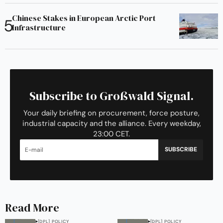
Chinese Stakes in European Arctic Port
Infrastructure
Subscribe to Großwald Signal.
Your daily briefing on procurement, force posture,
industrial capacity and the alliance. Every weekday,
23:00 CET.
SUBSCRIBE
Read More
[DPL] POLICY
[DPL] POLICY