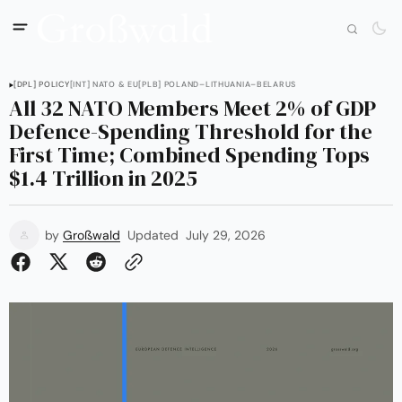
[DPL] POLICY
[INT] NATO & EU
[PLB] POLAND–LITHUANIA–BELARUS
All 32 NATO Members Meet 2% of GDP
Defence-Spending Threshold for the
First Time; Combined Spending Tops
$1.4 Trillion in 2025
by
Großwald
Updated
July 29, 2026