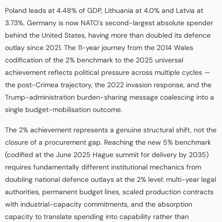
Poland leads at 4.48% of GDP, Lithuania at 4.0% and Latvia at
3.73%. Germany is now NATO's second-largest absolute spender
behind the United States, having more than doubled its defence
outlay since 2021. The 11-year journey from the 2014 Wales
codification of the 2% benchmark to the 2025 universal
achievement reflects political pressure across multiple cycles —
the post-Crimea trajectory, the 2022 invasion response, and the
Trump-administration burden-sharing message coalescing into a
single budget-mobilisation outcome.
The 2% achievement represents a genuine structural shift, not the
closure of a procurement gap. Reaching the new 5% benchmark
(codified at the June 2025 Hague summit for delivery by 2035)
requires fundamentally different institutional mechanics from
doubling national defence outlays at the 2% level: multi-year legal
authorities, permanent budget lines, scaled production contracts
with industrial-capacity commitments, and the absorption
capacity to translate spending into capability rather than