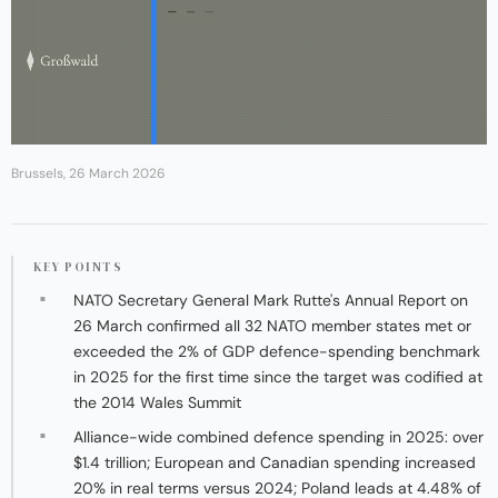
Brussels, 26 March 2026
KEY POINTS
NATO Secretary General Mark Rutte's Annual Report on
26 March confirmed all 32 NATO member states met or
exceeded the 2% of GDP defence-spending benchmark
in 2025 for the first time since the target was codified at
the 2014 Wales Summit
Alliance-wide combined defence spending in 2025: over
$1.4 trillion; European and Canadian spending increased
20% in real terms versus 2024; Poland leads at 4.48% of