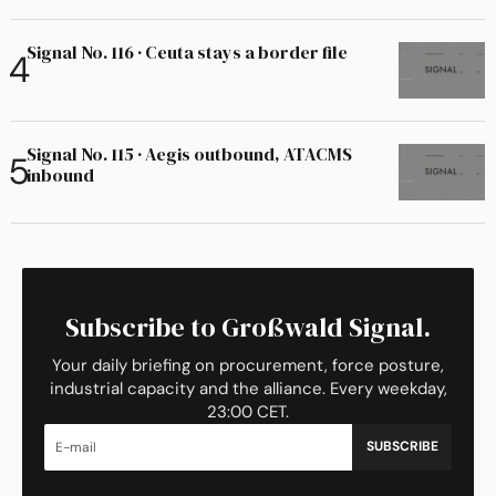
Signal No. 116 · Ceuta stays a border file
Signal No. 115 · Aegis outbound, ATACMS
inbound
Subscribe to Großwald Signal.
Your daily briefing on procurement, force posture,
industrial capacity and the alliance. Every weekday,
23:00 CET.
SUBSCRIBE