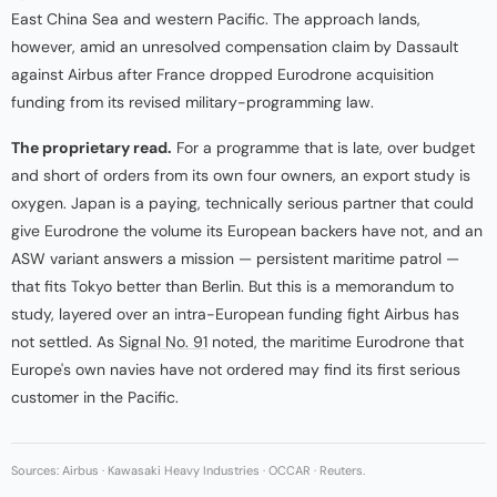
East China Sea and western Pacific. The approach lands,
however, amid an unresolved compensation claim by Dassault
against Airbus after France dropped Eurodrone acquisition
funding from its revised military-programming law.
The proprietary read.
For a programme that is late, over budget
and short of orders from its own four owners, an export study is
oxygen. Japan is a paying, technically serious partner that could
give Eurodrone the volume its European backers have not, and an
ASW variant answers a mission — persistent maritime patrol —
that fits Tokyo better than Berlin. But this is a memorandum to
study, layered over an intra-European funding fight Airbus has
not settled. As
Signal No. 91
noted, the maritime Eurodrone that
Europe's own navies have not ordered may find its first serious
customer in the Pacific.
Sources: Airbus · Kawasaki Heavy Industries · OCCAR · Reuters.