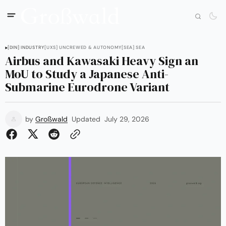
[DIN] INDUSTRY
[UXS] UNCREWED & AUTONOMY
[SEA] SEA
Airbus and Kawasaki Heavy Sign an
MoU to Study a Japanese Anti-
Submarine Eurodrone Variant
by
Großwald
Updated
July 29, 2026