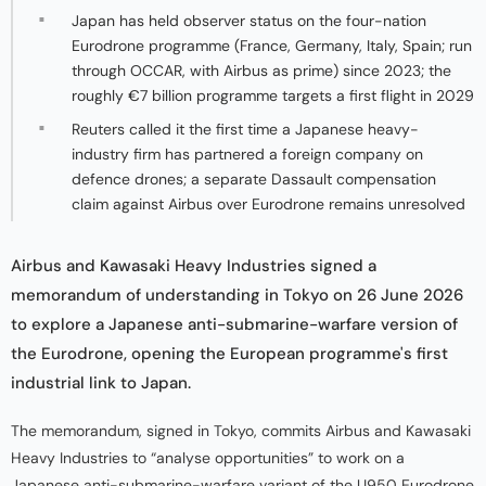
Japan has held observer status on the four-nation
Eurodrone programme (France, Germany, Italy, Spain; run
through OCCAR, with Airbus as prime) since 2023; the
roughly €7 billion programme targets a first flight in 2029
Reuters called it the first time a Japanese heavy-
industry firm has partnered a foreign company on
defence drones; a separate Dassault compensation
claim against Airbus over Eurodrone remains unresolved
Airbus and Kawasaki Heavy Industries signed a
memorandum of understanding in Tokyo on 26 June 2026
to explore a Japanese anti-submarine-warfare version of
the Eurodrone, opening the European programme's first
industrial link to Japan.
The memorandum, signed in Tokyo, commits Airbus and Kawasaki
Heavy Industries to “analyse opportunities” to work on a
Japanese anti-submarine-warfare variant of the U950 Eurodrone