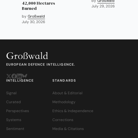
by
Großwald
42,000 Hectares
July 29, 2026
Burned
by
Großwald
July 30, 2026
EUROPEAN DEFENCE INTELLIGENCE.
INTELLIGENCE
STANDARDS
Signal
About & Editorial
Curated
Methodology
Perspectives
Ethics & Independence
Systems
Corrections
Sentiment
Media & Citations