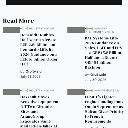
Read More
[DIN] INDUSTRY
[AIR] AIR
[DIN] INDUSTRY
[ATL] TRANSATLANTIC
Hensoldt Doubles
BAE Systems Lifts
Half-Year Orders to
2026 Guidance on
EUR 2.81 Billion and
Sales, EBIT and EPS
Leonardo Lifts Its
— a GBP 15.8 Billion
2026 Guidance on a
Half and a Record
EUR 16 Billion Order
GBP 84 Billion
Half
Backlog
by
Großwald
by
Großwald
July 31, 2026
July 30, 2026
[DIN] INDUSTRY
[AIR] AIR
[DIN] INDUSTRY
[AIR] AIR
Dassault Moves
EUMET's Fighter-
Sensitive Equipment
Engine Funding Runs
Off Two Gironde
Out in September as
Sites and
Safran Gives Priority
ArianeGroup
to French
Evacuates Saint-
Requirements
Médard-en-Jalles at