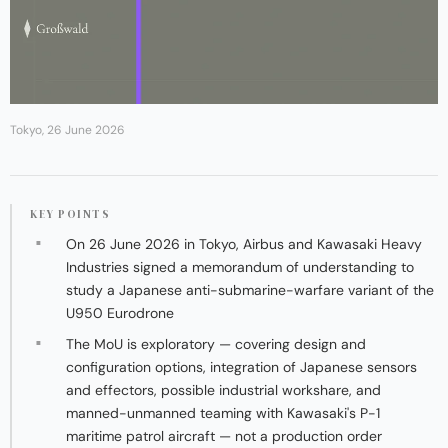
Tokyo, 26 June 2026
KEY POINTS
On 26 June 2026 in Tokyo, Airbus and Kawasaki Heavy
Industries signed a memorandum of understanding to
study a Japanese anti-submarine-warfare variant of the
U950 Eurodrone
The MoU is exploratory — covering design and
configuration options, integration of Japanese sensors
and effectors, possible industrial workshare, and
manned-unmanned teaming with Kawasaki's P-1
maritime patrol aircraft — not a production order