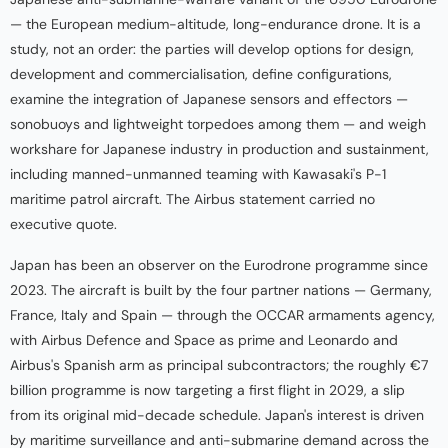
— the European medium-altitude, long-endurance drone. It is a
study, not an order: the parties will develop options for design,
development and commercialisation, define configurations,
examine the integration of Japanese sensors and effectors —
sonobuoys and lightweight torpedoes among them — and weigh
workshare for Japanese industry in production and sustainment,
including manned-unmanned teaming with Kawasaki's P-1
maritime patrol aircraft. The Airbus statement carried no
executive quote.
Japan has been an observer on the Eurodrone programme since
2023. The aircraft is built by the four partner nations — Germany,
France, Italy and Spain — through the OCCAR armaments agency,
with Airbus Defence and Space as prime and Leonardo and
Airbus's Spanish arm as principal subcontractors; the roughly €7
billion programme is now targeting a first flight in 2029, a slip
from its original mid-decade schedule. Japan's interest is driven
by maritime surveillance and anti-submarine demand across the