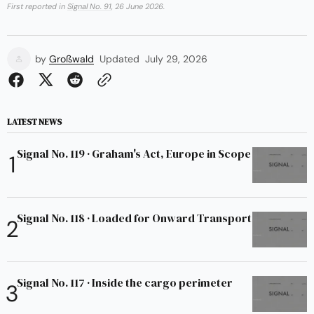
First reported in
Signal No. 91
, 26 June 2026.
by
Großwald
Updated
July 29, 2026
LATEST NEWS
Signal No. 119 · Graham's Act, Europe in Scope
Signal No. 118 · Loaded for Onward Transport
Signal No. 117 · Inside the cargo perimeter