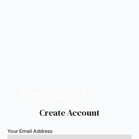
Create Account
Your Email Address