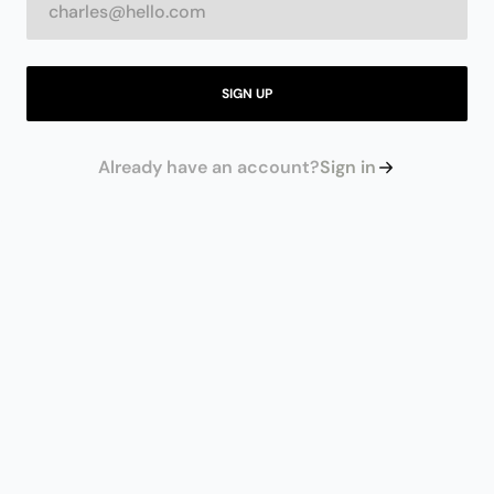
SIGN UP
Already have an account?
Sign in