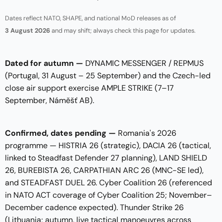
Dates reflect NATO, SHAPE, and national MoD releases as of
3 August 2026
and may shift; always check this page for updates.
Dated for autumn —
DYNAMIC MESSENGER / REPMUS
(Portugal, 31 August – 25 September) and the Czech-led
close air support exercise AMPLE STRIKE (7–17
September, Náměšť AB).
Confirmed, dates pending —
Romania's 2026
programme — HISTRIA 26 (strategic), DACIA 26 (tactical,
linked to Steadfast Defender 27 planning), LAND SHIELD
26, BUREBISTA 26, CARPATHIAN ARC 26 (MNC-SE led),
and STEADFAST DUEL 26. Cyber Coalition 26 (referenced
in NATO ACT coverage of Cyber Coalition 25; November–
December cadence expected). Thunder Strike 26
(Lithuania; autumn, live tactical manoeuvres across