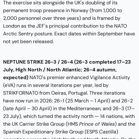
The exercise sits alongside the UK's doubling of its
permanent troop presence in Norway (from 1,000 to
2,000 personnel over three years) and is framed by
London as the JEF's principal contribution to the NATO
Arctic Sentry posture. Exact dates within September have
not yet been released.
NEPTUNE STRIKE 26-3 / 26-4
(26-3 completed 17–23
July, High North / North Atlantic; 26-4 autumn,
expected)
NATO's premier enhanced Vigilance Activity
(eVA) runs in several iterations per year, led by
STRIKFORNATO from Oeiras, Portugal. Three iterations
have now run in 2026: 26-1 (25 March – 1 April) and 26-2
(late April – 30 April) in the Mediterranean, and 26-3 (17–
23 July), which turned the activity north — 14 nations, with
the UK Carrier Strike Group (HMS
Prince of Wales
) and the
Spanish Expeditionary Strike Group (ESPS
Castilla
)