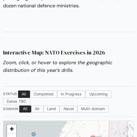
dozen national defence ministries.
Interactive Map: NATO Exercises in 2026
Zoom, click, or hover to explore the geographic
distribution of this year’s drills.
All
Completed
In Progress
Upcoming
STATUS
Dates TBC
All
Air
Land
Naval
Multi-domain
DOMAIN
+