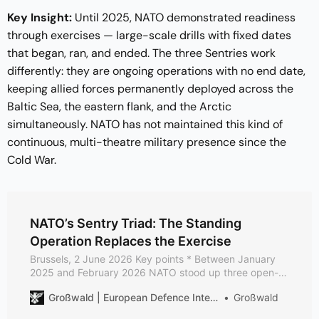
Key Insight:
Until 2025, NATO demonstrated readiness
through exercises — large-scale drills with fixed dates
that began, ran, and ended. The three Sentries work
differently: they are ongoing operations with no end date,
keeping allied forces permanently deployed across the
Baltic Sea, the eastern flank, and the Arctic
simultaneously. NATO has not maintained this kind of
continuous, multi-theatre military presence since the
Cold War.
NATO’s Sentry Triad: The Standing
Operation Replaces the Exercise
Brussels, 2 June 2026 Key points * Between January
2025 and February 2026 NATO stood up three open-
ended enhanced vigilance activities (eVAs) — Baltic
Großwald | European Defence Intelligence
Großwald
Sentry, Eastern Sentry, Arctic Sentry — making the
permanent deployment, not the fixed-date exercise, its