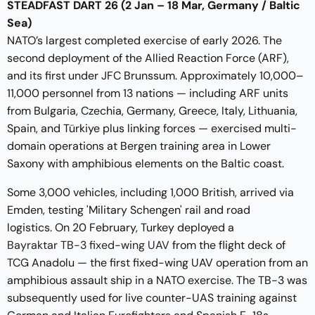
STEADFAST DART 26 (2 Jan – 18 Mar, Germany / Baltic
Sea)
NATO’s largest completed exercise of early 2026. The
second deployment of the Allied Reaction Force (ARF),
and its first under JFC Brunssum. Approximately 10,000–
11,000 personnel from 13 nations — including ARF units
from Bulgaria, Czechia, Germany, Greece, Italy, Lithuania,
Spain, and Türkiye plus linking forces — exercised multi-
domain operations at Bergen training area in Lower
Saxony with amphibious elements on the Baltic coast.
Some 3,000 vehicles, including 1,000 British, arrived via
Emden, testing 'Military Schengen' rail and road
logistics. On 20 February, Turkey deployed a
Bayraktar TB-3 fixed-wing UAV
from the flight deck of
TCG Anadolu — the first fixed-wing UAV operation from an
amphibious assault ship in a NATO exercise. The TB-3 was
subsequently used for live counter-UAS training against