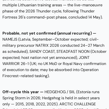
multiple Lithuanian training areas — the live-manoeuvre
phase of the 2026 Thunder cycle, following Thunder
Fortress 26's command-post phase, concluded 14 May).
Probable, not yet confirmed (annual recurring) —
NAMEJS (Latvia, September–October expected; civil-
military precursor NATRIX 2026 conducted 24–27 March
as scheduled), SANDY COAST, STEADFAST NOON (October
expected; host nation not yet announced), JOINT
WARRIOR 26-1 (UK; no UK MoD or Royal Navy confirmation
of execution to date; may be absorbed into Operation
Firecrest-related tasking).
Off-cycle this year —
HEDGEHOG / SIIL (Estonia runs
Spring Storm in 2026; Hedgehog is held in select years
only — 2015, 2018, 2022, 2025). ARCTIC CHALLENGE