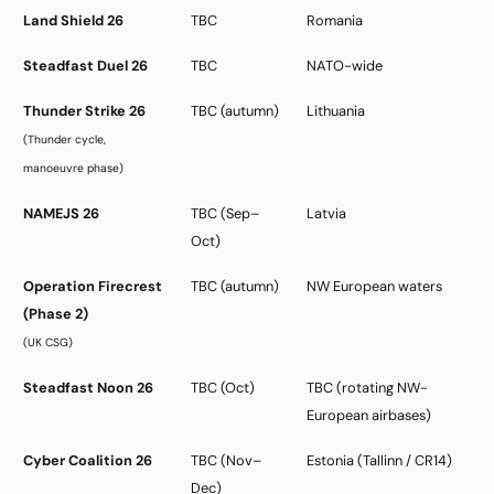
Land Shield 26
TBC
Romania
Steadfast Duel 26
TBC
NATO-wide
Thunder Strike 26
TBC (autumn)
Lithuania
(Thunder cycle,
manoeuvre phase)
NAMEJS 26
TBC (Sep–
Latvia
Oct)
Operation Firecrest
TBC (autumn)
NW European waters
(Phase 2)
(UK CSG)
Steadfast Noon 26
TBC (Oct)
TBC (rotating NW-
European airbases)
Cyber Coalition 26
TBC (Nov–
Estonia (Tallinn / CR14)
Dec)