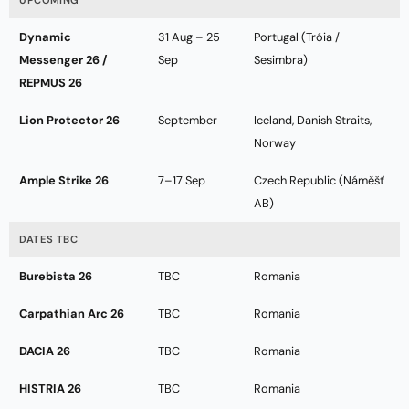
Dynamic
31 Aug – 25
Portugal (Tróia /
Messenger 26 /
Sep
Sesimbra)
REPMUS 26
Lion Protector 26
September
Iceland, Danish Straits,
Norway
Ample Strike 26
7–17 Sep
Czech Republic (Náměšť
AB)
DATES TBC
Burebista 26
TBC
Romania
Carpathian Arc 26
TBC
Romania
DACIA 26
TBC
Romania
HISTRIA 26
TBC
Romania