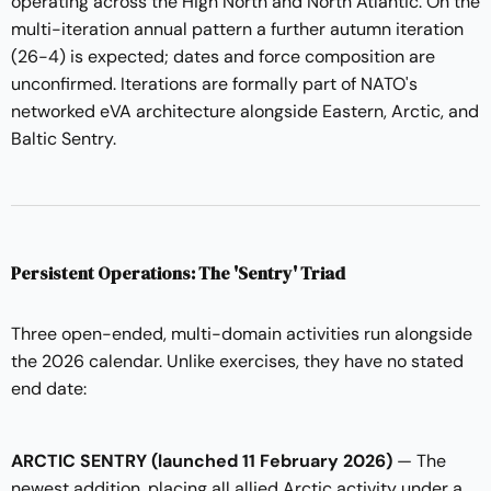
operating across the High North and North Atlantic. On the
multi-iteration annual pattern a further autumn iteration
(26-4) is expected; dates and force composition are
unconfirmed. Iterations are formally part of NATO's
networked eVA architecture alongside Eastern, Arctic, and
Baltic Sentry.
Persistent Operations: The 'Sentry' Triad
Three open-ended, multi-domain activities run alongside
the 2026 calendar. Unlike exercises, they have no stated
end date:
ARCTIC SENTRY (launched 11 February 2026)
— The
newest addition, placing all allied Arctic activity under a