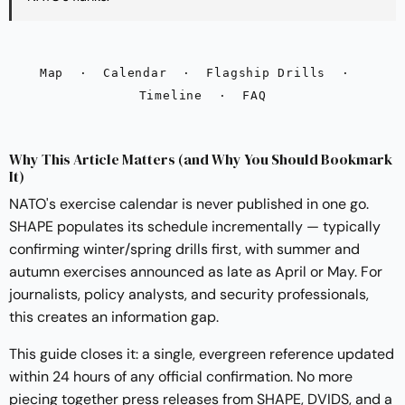
Map
·
Calendar
·
Flagship Drills
·
Timeline
·
FAQ
Why This Article Matters (and Why You Should Bookmark
It)
NATO's exercise calendar is never published in one go.
SHAPE populates its schedule incrementally — typically
confirming winter/spring drills first, with summer and
autumn exercises announced as late as April or May. For
journalists, policy analysts, and security professionals,
this creates an information gap.
This guide closes it: a single, evergreen reference updated
within 24 hours of any official confirmation. No more
piecing together press releases from SHAPE, DVIDS, and a