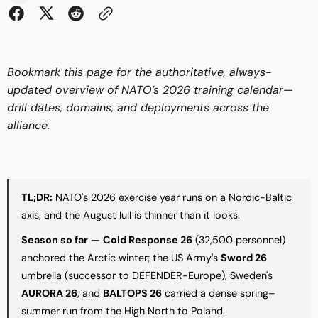
Bookmark this page for the authoritative, always-
updated overview of NATO’s 2026 training calendar—
drill dates, domains, and deployments across the
alliance.
TL;DR:
NATO's 2026 exercise year runs on a Nordic-Baltic
axis, and the August lull is thinner than it looks.
Season so far
—
Cold Response 26
(32,500 personnel)
anchored the Arctic winter; the US Army's
Sword 26
umbrella (successor to DEFENDER-Europe), Sweden's
AURORA 26
, and
BALTOPS 26
carried a dense spring–
summer run from the High North to Poland.