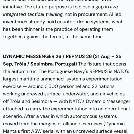
initiative. The stated purpose is to close a gap in
live,
integrated tactical training
, not in procurement. Allied
inventories already hold counter-drone systems; what
has been thinner is the practice of operating them
together, against the threat, at the same time.
DYNAMIC MESSENGER 26 / REPMUS 26 (31 Aug – 25
Sep, Tróia / Sesimbra, Portugal)
The fixture that opens
the autumn run. The Portuguese Navy's REPMUS is NATO's
largest maritime unmanned-systems experimentation
exercise — around 3,500 personnel and 22 nations
working uncrewed surface, underwater, and air vehicles
off Tróia and Sesimbra — with NATO's Dynamic Messenger
attached to carry the experimentation into an operational
scenario. After a year in which autonomous systems
moved from the margins of alliance exercises (Dynamic
Manta's first ASW serial with an uncrewed surface vessel,