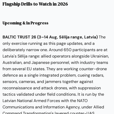
Flagship Drills to Watch in 2026
Upcoming & In Progress
BALTIC TRUST 26
(3–14 Aug, Sēlija range, Latvia)
The
only exercise running as this page updates, and a
deliberately narrow one. Around 650 participants are at
Latvia's Sēlija range: allied operators alongside Ukrainian,
Australian, and Japanese personnel, with industry teams
from several EU states. They are working counter-drone
defence as a single integrated problem, cueing radars,
sensors, cameras, and jammers together against
reconnaissance and attack drones, with suppression
tactics validated under field conditions. It is run by the
Latvian National Armed Forces with the NATO
Communications and Information Agency, under Allied
Command Transformation's layered counter-UAS