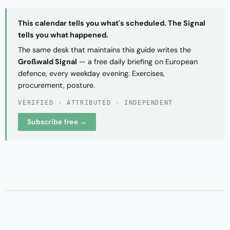
This calendar tells you what's scheduled. The Signal
tells you what happened.
The same desk that maintains this guide writes the
Großwald Signal
— a free daily briefing on European
defence, every weekday evening. Exercises,
procurement, posture.
VERIFIED · ATTRIBUTED · INDEPENDENT
Subscribe free →