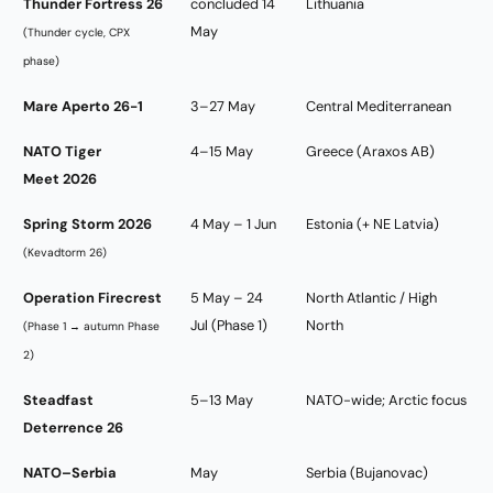
Thunder Fortress 26
concluded 14
Lithuania
May
(Thunder cycle, CPX
phase)
Mare Aperto 26-1
3–27 May
Central Mediterranean
NATO Tiger
4–15 May
Greece (Araxos AB)
Meet 2026
Spring Storm 2026
4 May – 1 Jun
Estonia (+ NE Latvia)
(Kevadtorm 26)
Operation Firecrest
5 May – 24
North Atlantic / High
Jul (Phase 1)
North
(Phase 1 → autumn Phase
2)
Steadfast
5–13 May
NATO-wide; Arctic focus
Deterrence 26
NATO–Serbia
May
Serbia (Bujanovac)