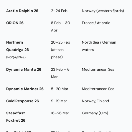
Arctic Dolphin 26
2–24 Feb
Norway (western fjords)
ORION 26
8 Feb – 30
France / Atlantic
Apr
Northern
20–25 Feb
North Sea / German
Quadriga 26
(at-sea
waters
phase)
(NOQA@Sea)
Dynamic Manta 26
23 Feb – 6
Mediterranean Sea
Mar
Dynamic Mariner 26
5–20 Mar
Mediterranean Sea
Cold Response 26
9–19 Mar
Norway, Finland
Steadfast
16–26 Mar
Germany (Ulm)
Foxtrot 26