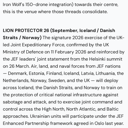
Iron Wolf's 150-drone integration) towards their centre,
this is the venue where those threads consolidate.
LION PROTECTOR 26
(September, Iceland / Danish
Straits / Norway)
The signature 2026 exercise of the UK-
led Joint Expeditionary Force, confirmed by the UK
Ministry of Defence on 11 February 2026 and reinforced by
the JEF leaders' joint statement from the Helsinki summit
on 26 March. Air, land, and naval forces from JEF nations
— Denmark, Estonia, Finland, Iceland, Latvia, Lithuania, the
Netherlands, Norway, Sweden, and the UK — will deploy
across Iceland, the Danish Straits, and Norway to train on
the protection of critical national infrastructure against
sabotage and attack, and to exercise joint command and
control across the High North, North Atlantic, and Baltic
approaches. Ukrainian units will participate under the JEF
Enhanced Partnership framework agreed in Oslo last year.