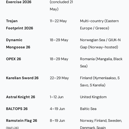
Exercise 2026
(concluded 21
May)
Trojan
11–22 May
Multi-country (Eastern
Footprint 2026
Europe / Greece)
Dynamic
18–29 May
Norwegian Sea / GIUK-N
Mongoose 26
Gap (Norway-hosted)
OPEX 26
18–29 May
Romania (Mangalia, Black
Sea)
Karelian Sword 26
22–29 May
Finland (Kymenlaakso, S
Savo, S Karelia)
Astral Knight 26
1–12 Jun
United Kingdom
BALTOPS 26
4–19 Jun
Baltic Sea
Ramstein Flag 26
8–19 Jun
Norway, Finland, Sweden,
Denmark, Spain
(RAFL26)