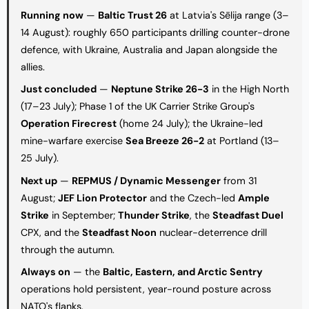
Running now
—
Baltic Trust 26
at Latvia's Sēlija range (3–
14 August): roughly 650 participants drilling counter-drone
defence, with Ukraine, Australia and Japan alongside the
allies.
Just concluded
—
Neptune Strike 26-3
in the High North
(17–23 July); Phase 1 of the UK Carrier Strike Group's
Operation Firecrest
(home 24 July); the Ukraine-led
mine-warfare exercise
Sea Breeze 26-2
at Portland (13–
25 July).
Next up
—
REPMUS / Dynamic Messenger
from 31
August;
JEF Lion Protector
and the Czech-led
Ample
Strike
in September;
Thunder Strike
, the
Steadfast Duel
CPX, and the
Steadfast Noon
nuclear-deterrence drill
through the autumn.
Always on
— the
Baltic, Eastern, and Arctic Sentry
operations hold persistent, year-round posture across
NATO's flanks.