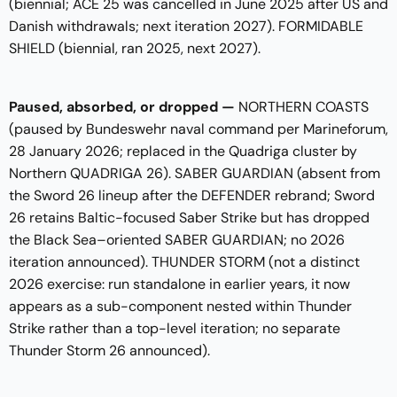
(biennial; ACE 25 was cancelled in June 2025 after US and
Danish withdrawals; next iteration 2027). FORMIDABLE
SHIELD (biennial, ran 2025, next 2027).
Paused, absorbed, or dropped —
NORTHERN COASTS
(paused by Bundeswehr naval command per Marineforum,
28 January 2026; replaced in the Quadriga cluster by
Northern QUADRIGA 26). SABER GUARDIAN (absent from
the Sword 26 lineup after the DEFENDER rebrand; Sword
26 retains Baltic-focused Saber Strike but has dropped
the Black Sea–oriented SABER GUARDIAN; no 2026
iteration announced). THUNDER STORM (not a distinct
2026 exercise: run standalone in earlier years, it now
appears as a sub-component nested within Thunder
Strike rather than a top-level iteration; no separate
Thunder Storm 26 announced).