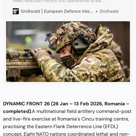
Allied Reaction Force’s first operational-scale
deployment under JFC Brunssum, and the clearest test
Großwald | European Defence Intelligence
Großwald
yet of NATO’s post-NRF multi-domain readiness
architecture.
DYNAMIC FRONT 26 (26 Jan – 13 Feb 2026, Romania –
completed)
.A multinational field artillery command-post
and live-fire exercise at Romania's Cincu training centre,
practising the Eastern Flank Deterrence Line (EFDL)
concept. Eight NATO nations coordinated lethal and non-