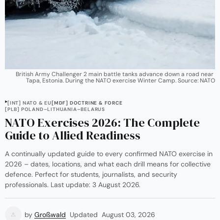
British Army Challenger 2 main battle tanks advance down a road near 
Tapa, Estonia. During the NATO exercise Winter Camp. Source: NATO
[INT] NATO & EU
[MDF] DOCTRINE & FORCE
[PLB] POLAND–LITHUANIA–BELARUS
NATO Exercises 2026: The Complete
Guide to Allied Readiness
A continually updated guide to every confirmed NATO exercise in
2026 – dates, locations, and what each drill means for collective
defence. Perfect for students, journalists, and security
professionals. Last update: 3 August 2026.
by
Großwald
Updated
August 03, 2026