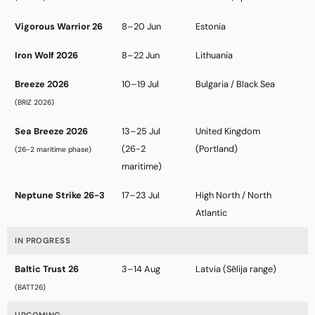
Vigorous Warrior 26
8–20 Jun
Estonia
Iron Wolf 2026
8–22 Jun
Lithuania
Breeze 2026
10–19 Jul
Bulgaria / Black Sea
(BRIZ 2026)
Sea Breeze 2026
13–25 Jul
United Kingdom
(26-2
(Portland)
(26-2 maritime phase)
maritime)
Neptune Strike 26-3
17–23 Jul
High North / North
Atlantic
IN PROGRESS
Baltic Trust 26
3–14 Aug
Latvia (Sēlija range)
(BATT26)
UPCOMING