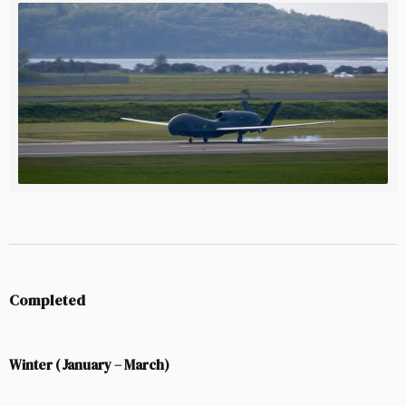
working instrument of deterrence * Baltic Sentry (14
January 2025) followed the Estlink 2 cable
Completed
Winter (January – March)