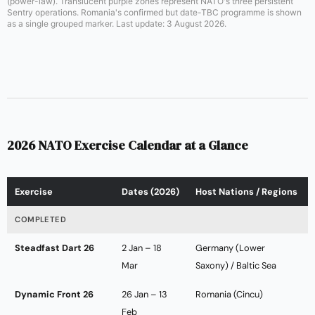
(power-law). Translucent purple zones represent NATO's three persistent
Sentry operations. Romania's confirmed but date-TBC programme is shown
as a single grouped marker. Last update: 3 August 2026.
2026 NATO Exercise Calendar at a Glance
Exercise
Dates (2026)
Host Nations / Regions
COMPLETED
Steadfast Dart 26
2 Jan – 18
Germany (Lower
Mar
Saxony) / Baltic Sea
Dynamic Front 26
26 Jan – 13
Romania (Cincu)
Feb