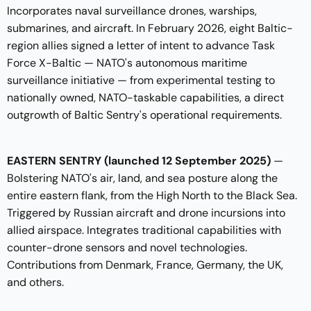
Incorporates naval surveillance drones, warships,
submarines, and aircraft. In February 2026, eight Baltic-
region allies signed a letter of intent to advance Task
Force X-Baltic — NATO's autonomous maritime
surveillance initiative — from experimental testing to
nationally owned, NATO-taskable capabilities, a direct
outgrowth of Baltic Sentry's operational requirements.
EASTERN SENTRY (launched 12 September 2025)
—
Bolstering NATO's air, land, and sea posture along the
entire eastern flank, from the High North to the Black Sea.
Triggered by Russian aircraft and drone incursions into
allied airspace. Integrates traditional capabilities with
counter-drone sensors and novel technologies.
Contributions from Denmark, France, Germany, the UK,
and others.