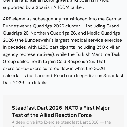
German and Italian Eurofighters and Spanish F-18s,
supported by a Spanish A400M tanker.
ARF elements subsequently transitioned into the German
Bundeswehr's Quadriga 2026 cluster — including Grand
Quadriga 26, Northern Quadriga 26, and Medic Quadriga
2026 (the Bundeswehr's largest medical service exercise
in decades, with 1,250 participants including 250 civilian
agency representatives), while the Turkish Maritime Task
Group sailed north to join Cold Response 26. That
exercise-to-exercise force flow is what the 2026
calendar is built around.
Read our deep-dive
on Steadfast
Dart 2026 for details:
Steadfast Dart 2026: NATO’s First Major
Test of the Allied Reaction Force
A deep-dive into Exercise Steadfast Dart 2026 — the