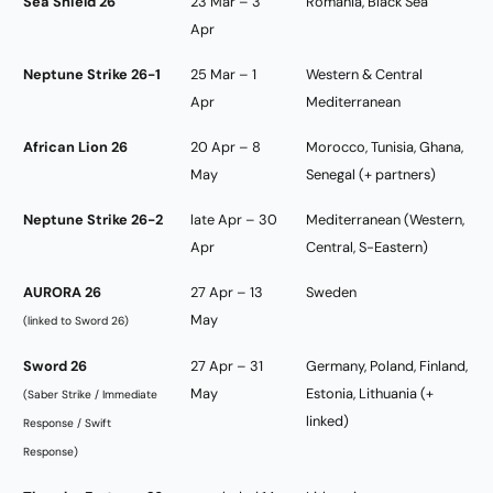
Sea Shield 26
23 Mar – 3
Romania, Black Sea
Apr
Neptune Strike 26-1
25 Mar – 1
Western & Central
Apr
Mediterranean
African Lion 26
20 Apr – 8
Morocco, Tunisia, Ghana,
May
Senegal (+ partners)
Neptune Strike 26-2
late Apr – 30
Mediterranean (Western,
Apr
Central, S-Eastern)
AURORA 26
27 Apr – 13
Sweden
May
(linked to Sword 26)
Sword 26
27 Apr – 31
Germany, Poland, Finland,
May
Estonia, Lithuania (+
(Saber Strike / Immediate
linked)
Response / Swift
Response)