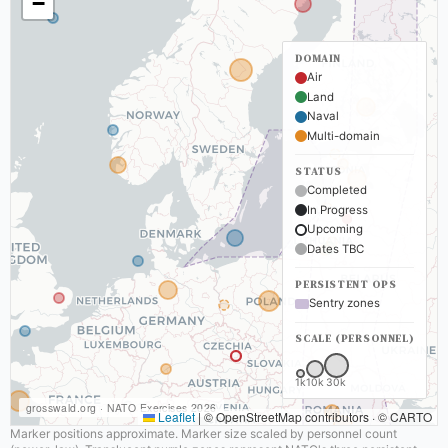
−
DOMAIN
Air
Land
Naval
Multi-domain
STATUS
Completed
In Progress
Upcoming
Dates TBC
PERSISTENT OPS
Sentry zones
SCALE (PERSONNEL)
1k
10k
30k
grosswald.org · NATO Exercises 2026
Leaflet
|
© OpenStreetMap contributors · © CARTO
Marker positions approximate. Marker size scaled by personnel count