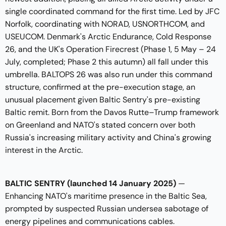
single coordinated command for the first time. Led by JFC
Norfolk, coordinating with NORAD, USNORTHCOM, and
USEUCOM. Denmark's Arctic Endurance, Cold Response
26, and the UK's Operation Firecrest (Phase 1, 5 May – 24
July, completed; Phase 2 this autumn) all fall under this
umbrella. BALTOPS 26 was also run under this command
structure, confirmed at the pre-execution stage, an
unusual placement given Baltic Sentry's pre-existing
Baltic remit. Born from the Davos Rutte–Trump framework
on Greenland and NATO's stated concern over both
Russia's increasing military activity and China's growing
interest in the Arctic.
BALTIC SENTRY (launched 14 January 2025)
—
Enhancing NATO's maritime presence in the Baltic Sea,
prompted by suspected Russian undersea sabotage of
energy pipelines and communications cables.