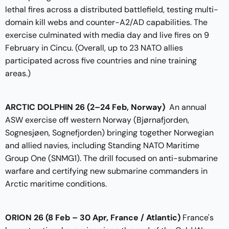
lethal fires across a distributed battlefield, testing multi-
domain kill webs and counter-A2/AD capabilities. The
exercise culminated with media day and live fires on 9
February in Cincu. (Overall, up to 23 NATO allies
participated across five countries and nine training
areas.)
ARCTIC DOLPHIN 26 (2–24 Feb, Norway)
An annual
ASW exercise off western Norway (Bjørnafjorden,
Sognesjøen, Sognefjorden) bringing together Norwegian
and allied navies, including Standing NATO Maritime
Group One (SNMG1). The drill focused on anti-submarine
warfare and certifying new submarine commanders in
Arctic maritime conditions.
ORION 26 (8 Feb – 30 Apr, France / Atlantic)
France's